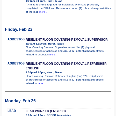
1:00pm-5:00pm, Hurst, Texas
A 4hr. refresher is required for individuals who have previously
completed the EPA Lead Renovator course. (1) role and responsibilities
of the lead
more...
Friday, Feb 23
ASBESTOS
RESILIENT FLOOR COVERING REMOVAL SUPERVISOR
8:00am-12:00pm, Hurst, Texas
Floor Covering Removal Supervisor (am) / 4hr. (1) physical
characteristics of asbestos and ACBM; (2) potential health effects
related to asbestos
more...
ASBESTOS
RESILIENT FLOOR COVERING REMOVAL REFRESHER -
ENGLISH
1:00pm-3:00pm, Hurst, Texas
Floor Covering Removal Refresher English (pm) / 2hr. (1) physical
characteristics of asbestos and ACBM; (2) potential health effects
related to
more...
Monday, Feb 26
LEAD
LEAD WORKER (ENGLISH)
8:00am-5:00pm, GEBCO Associates