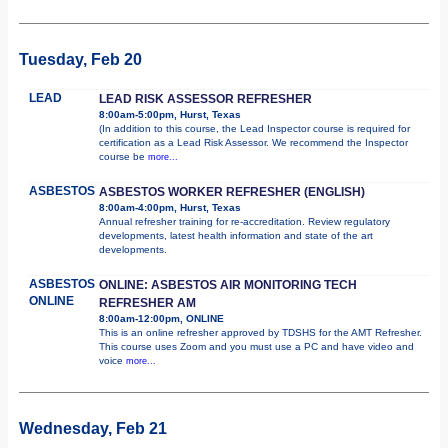
Tuesday, Feb 20
LEAD
LEAD RISK ASSESSOR REFRESHER
8:00am-5:00pm, Hurst, Texas
(In addition to this course, the Lead Inspector course is required for
certification as a Lead Risk Assessor. We recommend the Inspector
course be
more...
ASBESTOS
ASBESTOS WORKER REFRESHER (ENGLISH)
8:00am-4:00pm, Hurst, Texas
Annual refresher training for re-accreditation. Review regulatory
developments, latest health information and state of the art
developments.
ASBESTOS
ONLINE: ASBESTOS AIR MONITORING TECH
ONLINE
REFRESHER AM
8:00am-12:00pm, ONLINE
This is an online refresher approved by TDSHS for the AMT Refresher.
This course uses Zoom and you must use a PC and have video and
voice
more...
Wednesday, Feb 21