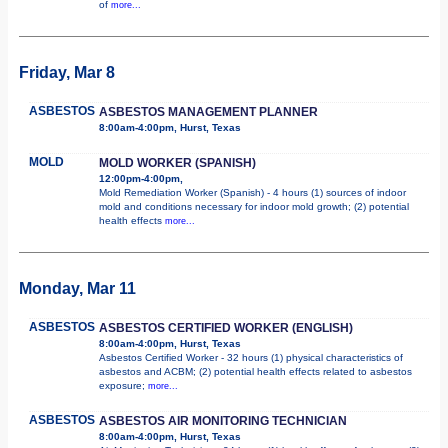
of
more...
Friday, Mar 8
ASBESTOS
ASBESTOS MANAGEMENT PLANNER
8:00am-4:00pm, Hurst, Texas
MOLD
MOLD WORKER (SPANISH)
12:00pm-4:00pm,
Mold Remediation Worker (Spanish) - 4 hours (1) sources of indoor
mold and conditions necessary for indoor mold growth; (2) potential
health effects
more...
Monday, Mar 11
ASBESTOS
ASBESTOS CERTIFIED WORKER (ENGLISH)
8:00am-4:00pm, Hurst, Texas
Asbestos Certified Worker - 32 hours (1) physical characteristics of
asbestos and ACBM; (2) potential health effects related to asbestos
exposure;
more...
ASBESTOS
ASBESTOS AIR MONITORING TECHNICIAN
8:00am-4:00pm, Hurst, Texas