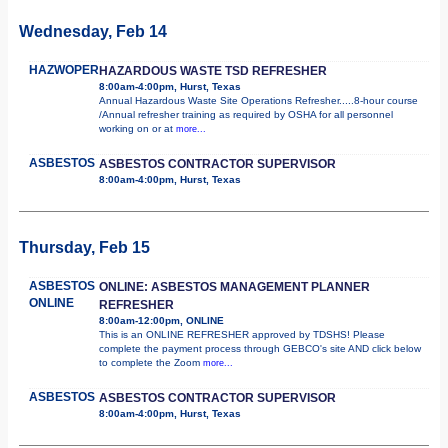
Wednesday, Feb 14
HAZWOPER
HAZARDOUS WASTE TSD REFRESHER
8:00am-4:00pm, Hurst, Texas
Annual Hazardous Waste Site Operations Refresher.....8-hour course
/Annual refresher training as required by OSHA for all personnel
working on or at
more...
ASBESTOS
ASBESTOS CONTRACTOR SUPERVISOR
8:00am-4:00pm, Hurst, Texas
Thursday, Feb 15
ASBESTOS
ONLINE: ASBESTOS MANAGEMENT PLANNER
ONLINE
REFRESHER
8:00am-12:00pm, ONLINE
This is an ONLINE REFRESHER approved by TDSHS! Please
complete the payment process through GEBCO's site AND click below
to complete the Zoom
more...
ASBESTOS
ASBESTOS CONTRACTOR SUPERVISOR
8:00am-4:00pm, Hurst, Texas