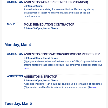
ASBESTOS
ASBESTOS WORKER REFRESHER (SPANISH)
8:00am-4:00pm,
Annual refresher training for re-accreditation. Review regulatory
developments, latest health information and state of the art
developments.
MOLD
MOLD REMEDIATION CONTRACTOR
8:00am-5:00pm, Hurst, Texas
Monday, Mar 4
ASBESTOS
ASBESTOS CONTRACTOR/SUPERVISOR REFRESHER
8:00am-4:00pm, Hurst, Texas
(1) physical characteristics of asbestos and ACBM; (2) potential health
effects related to asbestos exposure; (3) employee personal protective
more...
ASBESTOS
ASBESTOS INSPECTOR
8:00am-4:00pm, Hurst, Texas
Asbestos Inspector - 24 hours (1) background information of asbestos;
(2) potential health effects related to asbestos exposure; (3)
more...
Tuesday, Mar 5