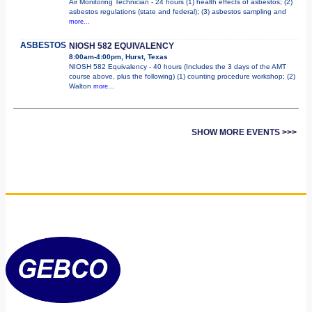
Air Monitoring Technician - 24 hours (1) health effects of asbestos; (2)
asbestos regulations (state and federal); (3) asbestos sampling and
more...
ASBESTOS
NIOSH 582 EQUIVALENCY
8:00am-4:00pm, Hurst, Texas
NIOSH 582 Equivalency - 40 hours (Includes the 3 days of the AMT
course above, plus the following) (1) counting procedure workshop; (2)
Walton
more...
SHOW MORE EVENTS >>>