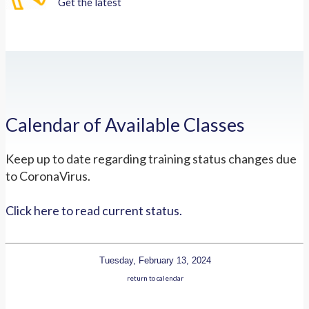
Get the latest
Calendar of Available Classes
Keep up to date regarding training status changes due
to CoronaVirus.
Click here to read current status.
Tuesday, February 13, 2024
return to calendar