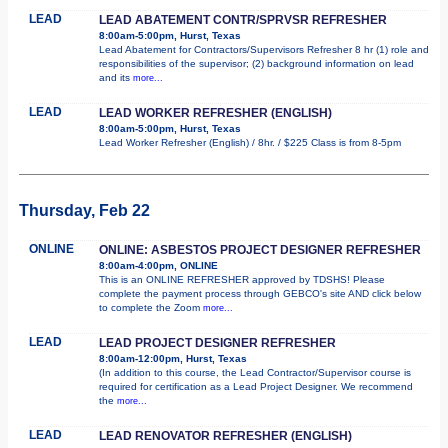
LEAD
LEAD ABATEMENT CONTR/SPRVSR REFRESHER
8:00am-5:00pm, Hurst, Texas
Lead Abatement for Contractors/Supervisors Refresher 8 hr (1) role and
responsibilities of the supervisor; (2) background information on lead
and its
more...
LEAD
LEAD WORKER REFRESHER (ENGLISH)
8:00am-5:00pm, Hurst, Texas
Lead Worker Refresher (English) / 8hr. / $225 Class is from 8-5pm
Thursday, Feb 22
ONLINE
ONLINE: ASBESTOS PROJECT DESIGNER REFRESHER
8:00am-4:00pm, ONLINE
This is an ONLINE REFRESHER approved by TDSHS! Please
complete the payment process through GEBCO's site AND click below
to complete the Zoom
more...
LEAD
LEAD PROJECT DESIGNER REFRESHER
8:00am-12:00pm, Hurst, Texas
(In addition to this course, the Lead Contractor/Supervisor course is
required for certification as a Lead Project Designer. We recommend
the
more...
LEAD
LEAD RENOVATOR REFRESHER (ENGLISH)