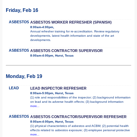
Friday, Feb 16
ASBESTOS
ASBESTOS WORKER REFRESHER (SPANISH)
8:00am-4:00pm,
Annual refresher training for re-accreditation. Review regulatory
developments, latest health information and state of the art
developments.
ASBESTOS
ASBESTOS CONTRACTOR SUPERVISOR
8:00am-4:00pm, Hurst, Texas
Monday, Feb 19
LEAD
LEAD INSPECTOR REFRESHER
8:00am-5:00pm, Hurst, Texas
(1) role and responsibilities of the inspector; (2) background information
on lead and its adverse health effects; (3) background information
more...
ASBESTOS
ASBESTOS CONTRACTOR/SUPERVISOR REFRESHER
8:00am-4:00pm, Hurst, Texas
(1) physical characteristics of asbestos and ACBM; (2) potential health
effects related to asbestos exposure; (3) employee personal protective
more...