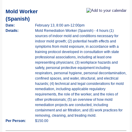
Mold Worker
(Spanish)
Date:
February 13, 8:00 am-12:00pm
Details:
Mold Remediation Worker (Spanish) - 4 hours (1)
sources of indoor mold and conditions necessary for
indoor mold growth; (2) potential health effects and
symptoms from mold exposure, in accordance with a
training protocol developed in consultation with state
professional associations, including at least one
representing physicians; (3) workplace hazards and
safety, personal protective equipment including
respirators, personal hygiene, personal decontamination,
confined spaces, and water, structural, and electrical
hazards; (4) technical and legal considerations for mold
remediation, including applicable regulatory
requirements, the role of the worker, and the roles of
other professionals; (5) an overview of how mold
remediation projects are conducted, including
containment and air filtration; and (6) work practices for
removing, cleaning, and treating mold.
Per Person:
$150.00