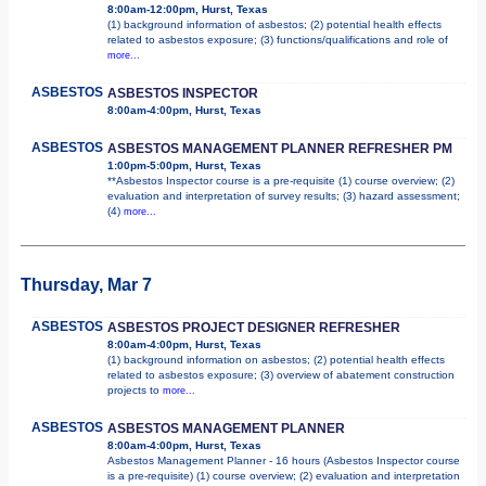
8:00am-12:00pm, Hurst, Texas
(1) background information of asbestos; (2) potential health effects
related to asbestos exposure; (3) functions/qualifications and role of
more...
ASBESTOS
ASBESTOS INSPECTOR
8:00am-4:00pm, Hurst, Texas
ASBESTOS
ASBESTOS MANAGEMENT PLANNER REFRESHER PM
1:00pm-5:00pm, Hurst, Texas
**Asbestos Inspector course is a pre-requisite (1) course overview; (2)
evaluation and interpretation of survey results; (3) hazard assessment;
(4)
more...
Thursday, Mar 7
ASBESTOS
ASBESTOS PROJECT DESIGNER REFRESHER
8:00am-4:00pm, Hurst, Texas
(1) background information on asbestos; (2) potential health effects
related to asbestos exposure; (3) overview of abatement construction
projects to
more...
ASBESTOS
ASBESTOS MANAGEMENT PLANNER
8:00am-4:00pm, Hurst, Texas
Asbestos Management Planner - 16 hours (Asbestos Inspector course
is a pre-requisite) (1) course overview; (2) evaluation and interpretation