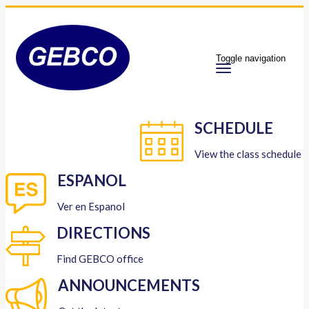
Toggle navigation
SCHEDULE
View the class schedule
ESPANOL
Ver en Espanol
DIRECTIONS
Find GEBCO office
ANNOUNCEMENTS