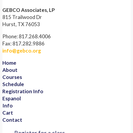
GEBCO Associates, LP
815 Trailwood Dr
Hurst, TX 76053
Phone: 817.268.4006
Fax: 817.282.9886
info@gebco.org
Home
About
Courses
Schedule
Registration Info
Espanol
Info
Cart
Contact
Register for a class