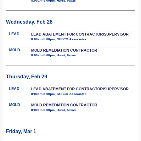
8:00am-5:00pm, Hurst, Texas
Wednesday, Feb 28
LEAD
LEAD ABATEMENT FOR CONTRACTOR/SUPERVISOR
8:00am-5:00pm, GEBCO Associates
MOLD
MOLD REMEDIATION CONTRACTOR
8:00am-5:00pm, Hurst, Texas
Thursday, Feb 29
LEAD
LEAD ABATEMENT FOR CONTRACTOR/SUPERVISOR
8:00am-5:00pm, GEBCO Associates
MOLD
MOLD REMEDIATION CONTRACTOR
8:00am-5:00pm, Hurst, Texas
Friday, Mar 1