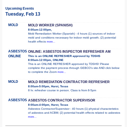
Upcoming Events
Tuesday, Feb 13
MOLD
MOLD WORKER (SPANISH)
8:00am-12:00pm,
Mold Remediation Worker (Spanish) - 4 hours (1) sources of indoor
mold and conditions necessary for indoor mold growth; (2) potential
health effects
more...
ASBESTOS
ONLINE: ASBESTOS INSPECTOR REFRESHER AM
ONLINE
This is an ONLINE REFRESHER approved by TDSHS
8:00am-12:00pm, ONLINE
This is an ONLINE REFRESHER approved by TDSHS! Please
complete the payment process through GEBCO's site AND click below
to complete the Zoom
more...
MOLD
MOLD REMEDIATION CONTRACTOR REFRESHER
8:00am-5:00pm, Hurst, Texas
8 hr. refresher course in person. Class is from 8-5pm
ASBESTOS
ASBESTOS CONTRACTOR SUPERVISOR
8:00am-4:00pm, Hurst, Texas
Asbestos Contractor/Supervisor - 40 hours (1) physical characteristics
of asbestos and ACBM; (2) potential health effects related to asbestos
more...