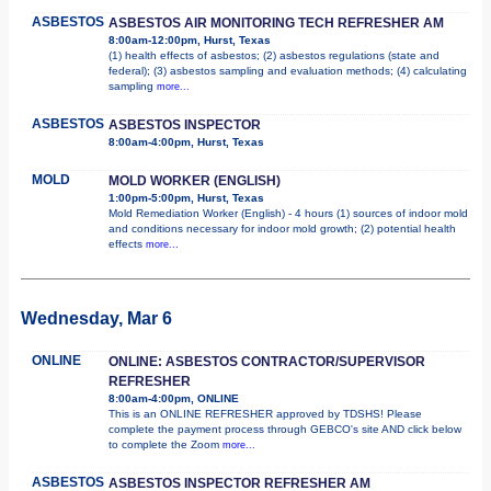
ASBESTOS
ASBESTOS AIR MONITORING TECH REFRESHER AM
8:00am-12:00pm, Hurst, Texas
(1) health effects of asbestos; (2) asbestos regulations (state and
federal); (3) asbestos sampling and evaluation methods; (4) calculating
sampling
more...
ASBESTOS
ASBESTOS INSPECTOR
8:00am-4:00pm, Hurst, Texas
MOLD
MOLD WORKER (ENGLISH)
1:00pm-5:00pm, Hurst, Texas
Mold Remediation Worker (English) - 4 hours (1) sources of indoor mold
and conditions necessary for indoor mold growth; (2) potential health
effects
more...
Wednesday, Mar 6
ONLINE
ONLINE: ASBESTOS CONTRACTOR/SUPERVISOR
REFRESHER
8:00am-4:00pm, ONLINE
This is an ONLINE REFRESHER approved by TDSHS! Please
complete the payment process through GEBCO's site AND click below
to complete the Zoom
more...
ASBESTOS
ASBESTOS INSPECTOR REFRESHER AM