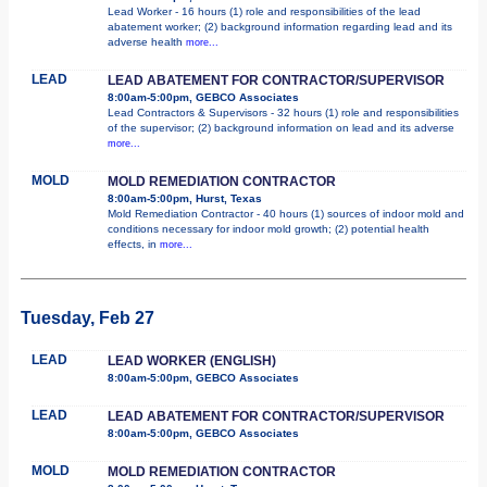
Lead Worker - 16 hours (1) role and responsibilities of the lead
abatement worker; (2) background information regarding lead and its
adverse health
more...
LEAD
LEAD ABATEMENT FOR CONTRACTOR/SUPERVISOR
8:00am-5:00pm, GEBCO Associates
Lead Contractors & Supervisors - 32 hours (1) role and responsibilities
of the supervisor; (2) background information on lead and its adverse
more...
MOLD
MOLD REMEDIATION CONTRACTOR
8:00am-5:00pm, Hurst, Texas
Mold Remediation Contractor - 40 hours (1) sources of indoor mold and
conditions necessary for indoor mold growth; (2) potential health
effects, in
more...
Tuesday, Feb 27
LEAD
LEAD WORKER (ENGLISH)
8:00am-5:00pm, GEBCO Associates
LEAD
LEAD ABATEMENT FOR CONTRACTOR/SUPERVISOR
8:00am-5:00pm, GEBCO Associates
MOLD
MOLD REMEDIATION CONTRACTOR