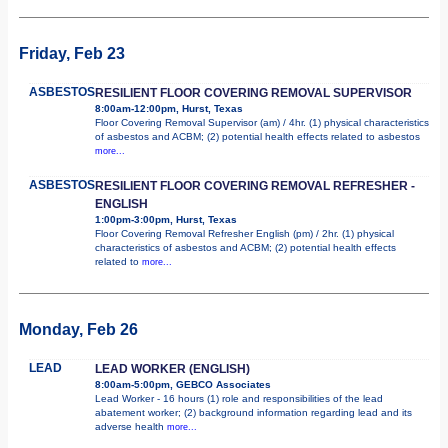
Friday, Feb 23
ASBESTOS
RESILIENT FLOOR COVERING REMOVAL SUPERVISOR
8:00am-12:00pm, Hurst, Texas
Floor Covering Removal Supervisor (am) / 4hr. (1) physical characteristics
of asbestos and ACBM; (2) potential health effects related to asbestos
more...
ASBESTOS
RESILIENT FLOOR COVERING REMOVAL REFRESHER -
ENGLISH
1:00pm-3:00pm, Hurst, Texas
Floor Covering Removal Refresher English (pm) / 2hr. (1) physical
characteristics of asbestos and ACBM; (2) potential health effects
related to
more...
Monday, Feb 26
LEAD
LEAD WORKER (ENGLISH)
8:00am-5:00pm, GEBCO Associates
Lead Worker - 16 hours (1) role and responsibilities of the lead
abatement worker; (2) background information regarding lead and its
adverse health
more...