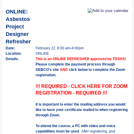
ONLINE:
Asbestos
Project
Designer
Refresher
Date:
February 22, 8:00 am-4:00pm
Location:
ONLINE
Details:
This is an ONLINE REFRESHER approved by TDSHS!
Please complete the payment process through
GEBCO's site
AND
click below to complete the Zoom
registration.
!!! REQUIRED - CLICK HERE FOR ZOOM
REGISTRATION - REQUIRED !!!
It is important to enter the mailing address you would
like to have your certificate mailed to when registering
through Zoom.
To attend the course, a PC with video and voice
capabilities must be used
. After registering, and