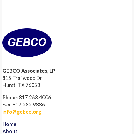
GEBCO Associates, LP
815 Trailwood Dr
Hurst, TX 76053
Phone: 817.268.4006
Fax: 817.282.9886
info@gebco.org
Home
About