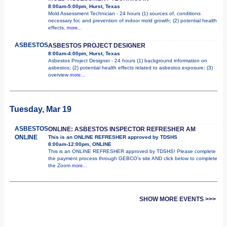
8:00am-5:00pm, Hurst, Texas
Mold Assessment Technician - 24 hours (1) sources of, conditions
necessary for, and prevention of indoor mold growth; (2) potential health
effects,
more...
ASBESTOS
ASBESTOS PROJECT DESIGNER
8:00am-4:00pm, Hurst, Texas
Asbestos Project Designer - 24 hours (1) background information on
asbestos; (2) potential health effects related to asbestos exposure; (3)
overview
more...
Tuesday, Mar 19
ASBESTOS
ONLINE: ASBESTOS INSPECTOR REFRESHER AM
ONLINE
This is an ONLINE REFRESHER approved by TDSHS
8:00am-12:00pm, ONLINE
This is an ONLINE REFRESHER approved by TDSHS! Please complete
the payment process through GEBCO's site AND click below to complete
the Zoom
more...
SHOW MORE EVENTS >>>