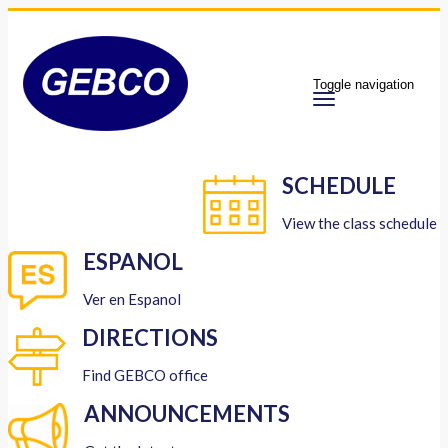
Toggle navigation
SCHEDULE
View the class schedule
ESPANOL
Ver en Espanol
DIRECTIONS
Find GEBCO office
ANNOUNCEMENTS