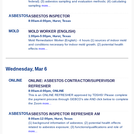
federal); (3) asbestos sampling and evaluation methods; (4) calculating
sampling
more...
ASBESTOS
ASBESTOS INSPECTOR
8:00am-4:00pm, Hurst, Texas
MOLD
MOLD WORKER (ENGLISH)
1:00pm-5:00pm, Hurst, Texas
Mold Remediation Worker (English) - 4 hours (1) sources of indoor mold
and conditions necessary for indoor mold growth; (2) potential health
effects
more...
Wednesday, Mar 6
ONLINE
ONLINE: ASBESTOS CONTRACTOR/SUPERVISOR
REFRESHER
8:00am-4:00pm, ONLINE
This is an ONLINE REFRESHER approved by TDSHS! Please complete
the payment process through GEBCO's site AND click below to complete
the Zoom
more...
ASBESTOS
ASBESTOS INSPECTOR REFRESHER AM
8:00am-12:00pm, Hurst, Texas
(1) background information of asbestos; (2) potential health effects
related to asbestos exposure; (3) functions/qualifications and role of
more...