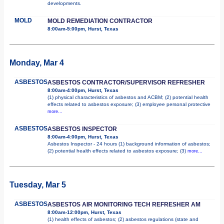
developments.
MOLD
MOLD REMEDIATION CONTRACTOR
8:00am-5:00pm, Hurst, Texas
Monday, Mar 4
ASBESTOS
ASBESTOS CONTRACTOR/SUPERVISOR REFRESHER
8:00am-4:00pm, Hurst, Texas
(1) physical characteristics of asbestos and ACBM; (2) potential health
effects related to asbestos exposure; (3) employee personal protective
more...
ASBESTOS
ASBESTOS INSPECTOR
8:00am-4:00pm, Hurst, Texas
Asbestos Inspector - 24 hours (1) background information of asbestos;
(2) potential health effects related to asbestos exposure; (3)
more...
Tuesday, Mar 5
ASBESTOS
ASBESTOS AIR MONITORING TECH REFRESHER AM
8:00am-12:00pm, Hurst, Texas
(1) health effects of asbestos; (2) asbestos regulations (state and