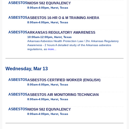
ASBESTOS
NIOSH 582 EQUIVALENCY
8:00am-4:00pm, Hurst, Texas
ASBESTOS
ASBESTOS 16-HR O & M TRAINING AHERA
8:00am-4:00pm, Hurst, Texas
ASBESTOS
ARKANSAS REGULATORY AWARENESS
10:00am-12:00pm, Hurst, Texas
Arkansas Asbestos Health Protection Law / 2hr. Arkansas Regulatory
Awareness - 2 hours A detailed study of the Arkansas asbestos
regulations, as
more...
Wednesday, Mar 13
ASBESTOS
ASBESTOS CERTIFIED WORKER (ENGLISH)
8:00am-4:00pm, Hurst, Texas
ASBESTOS
ASBESTOS AIR MONITORING TECHNICIAN
8:00am-4:00pm, Hurst, Texas
ASBESTOS
NIOSH 582 EQUIVALENCY
8:00am-4:00pm, Hurst, Texas