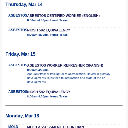
Thursday, Mar 14
ASBESTOS
ASBESTOS CERTIFIED WORKER (ENGLISH)
8:00am-4:00pm, Hurst, Texas
ASBESTOS
NIOSH 582 EQUIVALENCY
8:00am-4:00pm, Hurst, Texas
Friday, Mar 15
ASBESTOS
ASBESTOS WORKER REFRESHER (SPANISH)
8:00am-4:00pm,
Annual refresher training for re-accreditation. Review regulatory
developments, latest health information and state of the art
developments.
ASBESTOS
NIOSH 582 EQUIVALENCY
8:00am-4:00pm, Hurst, Texas
Monday, Mar 18
MOLD
MOLD ASSESSMENT TECHNICIAN