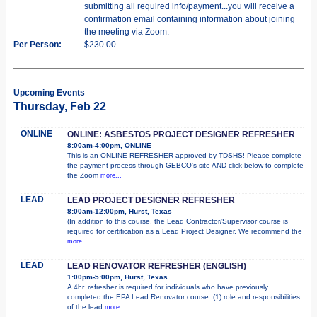
submitting all required info/payment...you will receive a
confirmation email containing information about joining
the meeting via Zoom.
Per Person:
$230.00
Upcoming Events
Thursday, Feb 22
ONLINE
ONLINE: ASBESTOS PROJECT DESIGNER REFRESHER
8:00am-4:00pm, ONLINE
This is an ONLINE REFRESHER approved by TDSHS! Please complete
the payment process through GEBCO's site AND click below to complete
the Zoom
more...
LEAD
LEAD PROJECT DESIGNER REFRESHER
8:00am-12:00pm, Hurst, Texas
(In addition to this course, the Lead Contractor/Supervisor course is
required for certification as a Lead Project Designer. We recommend the
more...
LEAD
LEAD RENOVATOR REFRESHER (ENGLISH)
1:00pm-5:00pm, Hurst, Texas
A 4hr. refresher is required for individuals who have previously
completed the EPA Lead Renovator course. (1) role and responsibilities
of the lead
more...