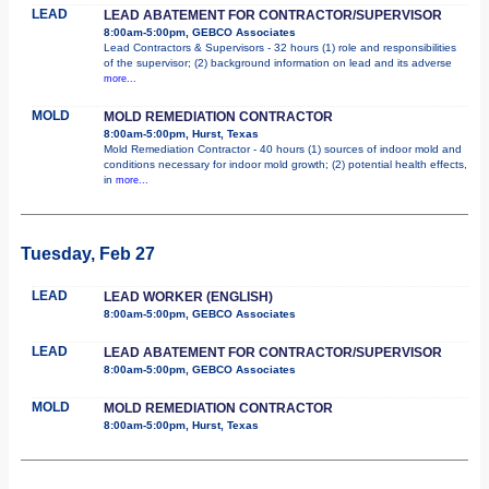
LEAD
LEAD ABATEMENT FOR CONTRACTOR/SUPERVISOR
8:00am-5:00pm, GEBCO Associates
Lead Contractors & Supervisors - 32 hours (1) role and responsibilities
of the supervisor; (2) background information on lead and its adverse
more...
MOLD
MOLD REMEDIATION CONTRACTOR
8:00am-5:00pm, Hurst, Texas
Mold Remediation Contractor - 40 hours (1) sources of indoor mold and
conditions necessary for indoor mold growth; (2) potential health effects,
in
more...
Tuesday, Feb 27
LEAD
LEAD WORKER (ENGLISH)
8:00am-5:00pm, GEBCO Associates
LEAD
LEAD ABATEMENT FOR CONTRACTOR/SUPERVISOR
8:00am-5:00pm, GEBCO Associates
MOLD
MOLD REMEDIATION CONTRACTOR
8:00am-5:00pm, Hurst, Texas