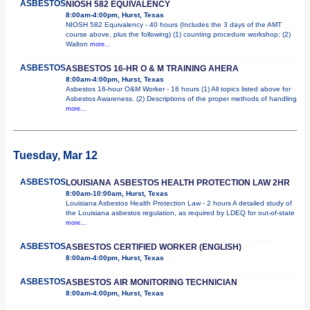
ASBESTOS
NIOSH 582 EQUIVALENCY
8:00am-4:00pm, Hurst, Texas
NIOSH 582 Equivalency - 40 hours (Includes the 3 days of the AMT
course above, plus the following) (1) counting procedure workshop; (2)
Walton
more...
ASBESTOS
ASBESTOS 16-HR O & M TRAINING AHERA
8:00am-4:00pm, Hurst, Texas
Asbestos 16-hour O&M Worker - 16 hours (1) All topics listed above for
Asbestos Awareness. (2) Descriptions of the proper methods of handling
more...
Tuesday, Mar 12
ASBESTOS
LOUISIANA ASBESTOS HEALTH PROTECTION LAW 2HR
8:00am-10:00am, Hurst, Texas
Louisiana Asbestos Health Protection Law - 2 hours A detailed study of
the Louisiana asbestos regulation, as required by LDEQ for out-of-state
more...
ASBESTOS
ASBESTOS CERTIFIED WORKER (ENGLISH)
8:00am-4:00pm, Hurst, Texas
ASBESTOS
ASBESTOS AIR MONITORING TECHNICIAN
8:00am-4:00pm, Hurst, Texas