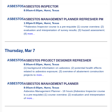
ASBESTOS
ASBESTOS INSPECTOR
8:00am-4:00pm, Hurst, Texas
ASBESTOS
ASBESTOS MANAGEMENT PLANNER REFRESHER PM
1:00pm-5:00pm, Hurst, Texas
**Asbestos Inspector course is a pre-requisite (1) course overview; (2)
evaluation and interpretation of survey results; (3) hazard assessment;
(4)
more...
Thursday, Mar 7
ASBESTOS
ASBESTOS PROJECT DESIGNER REFRESHER
8:00am-4:00pm, Hurst, Texas
(1) background information on asbestos; (2) potential health effects
related to asbestos exposure; (3) overview of abatement construction
projects to
more...
ASBESTOS
ASBESTOS MANAGEMENT PLANNER
8:00am-4:00pm, Hurst, Texas
Asbestos Management Planner - 16 hours (Asbestos Inspector course
is a pre-requisite) (1) course overview; (2) evaluation and interpretation
of
more...