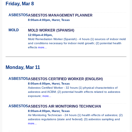
Friday, Mar 8
ASBESTOS
ASBESTOS MANAGEMENT PLANNER
8:00am-4:00pm, Hurst, Texas
MOLD
MOLD WORKER (SPANISH)
12:00pm-4:00pm,
Mold Remediation Worker (Spanish) - 4 hours (1) sources of indoor mold
and conditions necessary for indoor mold growth; (2) potential health
effects
more...
Monday, Mar 11
ASBESTOS
ASBESTOS CERTIFIED WORKER (ENGLISH)
8:00am-4:00pm, Hurst, Texas
Asbestos Certified Worker - 32 hours (1) physical characteristics of
asbestos and ACBM; (2) potential health effects related to asbestos
exposure;
more...
ASBESTOS
ASBESTOS AIR MONITORING TECHNICIAN
8:00am-4:00pm, Hurst, Texas
Air Monitoring Technician - 24 hours (1) health effects of asbestos; (2)
asbestos regulations (state and federal); (3) asbestos sampling and
more...