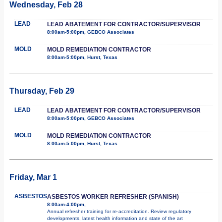
Wednesday, Feb 28
LEAD
LEAD ABATEMENT FOR CONTRACTOR/SUPERVISOR
8:00am-5:00pm, GEBCO Associates
MOLD
MOLD REMEDIATION CONTRACTOR
8:00am-5:00pm, Hurst, Texas
Thursday, Feb 29
LEAD
LEAD ABATEMENT FOR CONTRACTOR/SUPERVISOR
8:00am-5:00pm, GEBCO Associates
MOLD
MOLD REMEDIATION CONTRACTOR
8:00am-5:00pm, Hurst, Texas
Friday, Mar 1
ASBESTOS
ASBESTOS WORKER REFRESHER (SPANISH)
8:00am-4:00pm,
Annual refresher training for re-accreditation. Review regulatory
developments, latest health information and state of the art