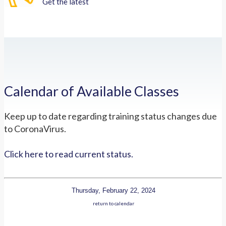
Get the latest
Calendar of Available Classes
Keep up to date regarding training status changes due
to CoronaVirus.
Click here to read current status.
Thursday, February 22, 2024
return to calendar