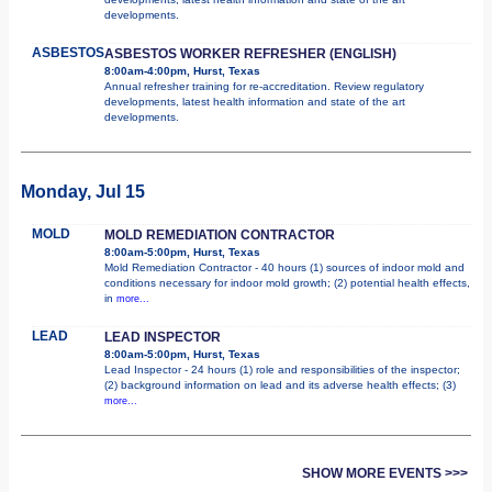
developments.
ASBESTOS
ASBESTOS WORKER REFRESHER (ENGLISH)
8:00am-4:00pm, Hurst, Texas
Annual refresher training for re-accreditation. Review regulatory
developments, latest health information and state of the art
developments.
Monday, Jul 15
MOLD
MOLD REMEDIATION CONTRACTOR
8:00am-5:00pm, Hurst, Texas
Mold Remediation Contractor - 40 hours (1) sources of indoor mold and
conditions necessary for indoor mold growth; (2) potential health effects,
in
more...
LEAD
LEAD INSPECTOR
8:00am-5:00pm, Hurst, Texas
Lead Inspector - 24 hours (1) role and responsibilities of the inspector;
(2) background information on lead and its adverse health effects; (3)
more...
SHOW MORE EVENTS >>>