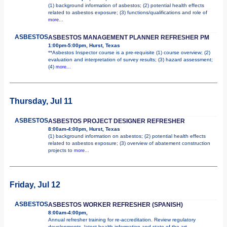
(1) background information of asbestos; (2) potential health effects
related to asbestos exposure; (3) functions/qualifications and role of
more...
ASBESTOS
ASBESTOS MANAGEMENT PLANNER REFRESHER PM
1:00pm-5:00pm, Hurst, Texas
**Asbestos Inspector course is a pre-requisite (1) course overview; (2)
evaluation and interpretation of survey results; (3) hazard assessment;
(4)
more...
Thursday, Jul 11
ASBESTOS
ASBESTOS PROJECT DESIGNER REFRESHER
8:00am-4:00pm, Hurst, Texas
(1) background information on asbestos; (2) potential health effects
related to asbestos exposure; (3) overview of abatement construction
projects to
more...
Friday, Jul 12
ASBESTOS
ASBESTOS WORKER REFRESHER (SPANISH)
8:00am-4:00pm,
Annual refresher training for re-accreditation. Review regulatory
developments, latest health information and state of the art