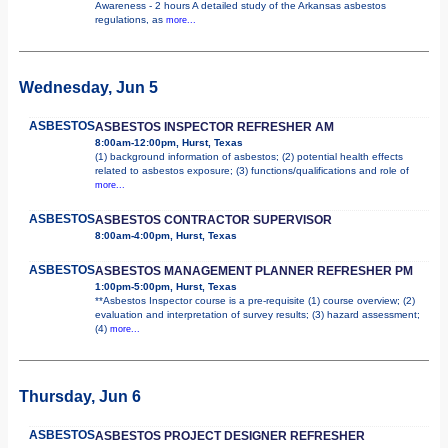
Awareness - 2 hours A detailed study of the Arkansas asbestos
regulations, as
more...
Wednesday, Jun 5
ASBESTOS
ASBESTOS INSPECTOR REFRESHER AM
8:00am-12:00pm, Hurst, Texas
(1) background information of asbestos; (2) potential health effects
related to asbestos exposure; (3) functions/qualifications and role of
more...
ASBESTOS
ASBESTOS CONTRACTOR SUPERVISOR
8:00am-4:00pm, Hurst, Texas
ASBESTOS
ASBESTOS MANAGEMENT PLANNER REFRESHER PM
1:00pm-5:00pm, Hurst, Texas
**Asbestos Inspector course is a pre-requisite (1) course overview; (2)
evaluation and interpretation of survey results; (3) hazard assessment;
(4)
more...
Thursday, Jun 6
ASBESTOS
ASBESTOS PROJECT DESIGNER REFRESHER