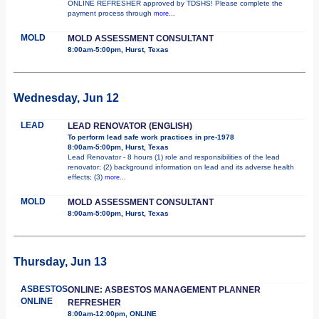
ONLINE REFRESHER approved by TDSHS! Please complete the
payment process through
more...
MOLD
MOLD ASSESSMENT CONSULTANT
8:00am-5:00pm, Hurst, Texas
Wednesday, Jun 12
LEAD
LEAD RENOVATOR (ENGLISH)
To perform lead safe work practices in pre-1978
8:00am-5:00pm, Hurst, Texas
Lead Renovator - 8 hours (1) role and responsibilities of the lead
renovator; (2) background information on lead and its adverse health
effects; (3)
more...
MOLD
MOLD ASSESSMENT CONSULTANT
8:00am-5:00pm, Hurst, Texas
Thursday, Jun 13
ASBESTOS
ONLINE: ASBESTOS MANAGEMENT PLANNER
ONLINE
REFRESHER
8:00am-12:00pm, ONLINE