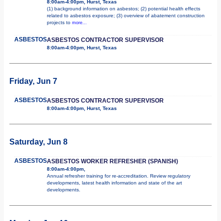
8:00am-4:00pm, Hurst, Texas
(1) background information on asbestos; (2) potential health effects
related to asbestos exposure; (3) overview of abatement construction
projects to
more...
ASBESTOS
ASBESTOS CONTRACTOR SUPERVISOR
8:00am-4:00pm, Hurst, Texas
Friday, Jun 7
ASBESTOS
ASBESTOS CONTRACTOR SUPERVISOR
8:00am-4:00pm, Hurst, Texas
Saturday, Jun 8
ASBESTOS
ASBESTOS WORKER REFRESHER (SPANISH)
8:00am-4:00pm,
Annual refresher training for re-accreditation. Review regulatory
developments, latest health information and state of the art
developments.