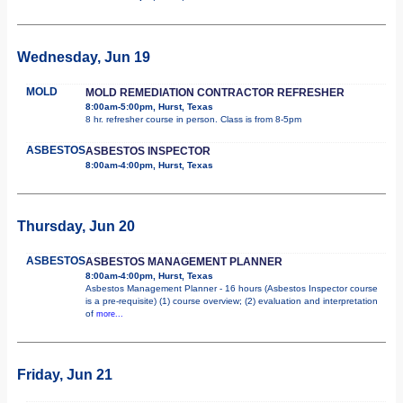
Wednesday, Jun 19
MOLD
MOLD REMEDIATION CONTRACTOR REFRESHER
8:00am-5:00pm, Hurst, Texas
8 hr. refresher course in person. Class is from 8-5pm
ASBESTOS
ASBESTOS INSPECTOR
8:00am-4:00pm, Hurst, Texas
Thursday, Jun 20
ASBESTOS
ASBESTOS MANAGEMENT PLANNER
8:00am-4:00pm, Hurst, Texas
Asbestos Management Planner - 16 hours (Asbestos Inspector course
is a pre-requisite) (1) course overview; (2) evaluation and interpretation
of
more...
Friday, Jun 21