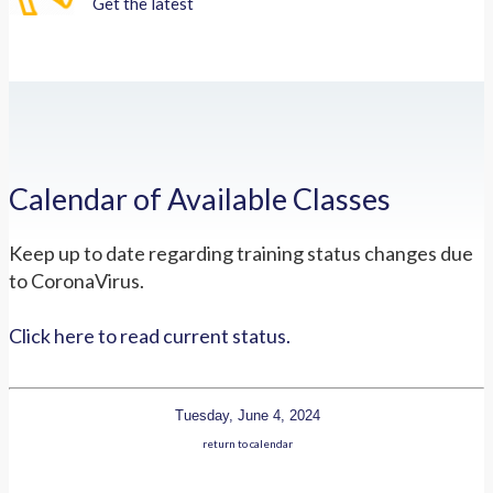
Get the latest
Calendar of Available Classes
Keep up to date regarding training status changes due
to CoronaVirus.
Click here to read current status.
Tuesday, June 4, 2024
return to calendar