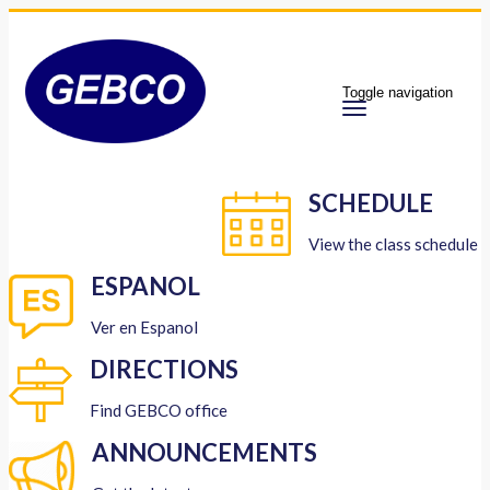
Toggle navigation
SCHEDULE
View the class schedule
ESPANOL
Ver en Espanol
DIRECTIONS
Find GEBCO office
ANNOUNCEMENTS