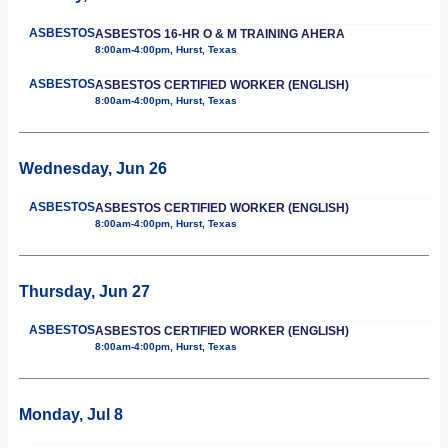
ASBESTOS
ASBESTOS 16-HR O & M TRAINING AHERA
8:00am-4:00pm, Hurst, Texas
ASBESTOS
ASBESTOS CERTIFIED WORKER (ENGLISH)
8:00am-4:00pm, Hurst, Texas
Wednesday, Jun 26
ASBESTOS
ASBESTOS CERTIFIED WORKER (ENGLISH)
8:00am-4:00pm, Hurst, Texas
Thursday, Jun 27
ASBESTOS
ASBESTOS CERTIFIED WORKER (ENGLISH)
8:00am-4:00pm, Hurst, Texas
Monday, Jul 8