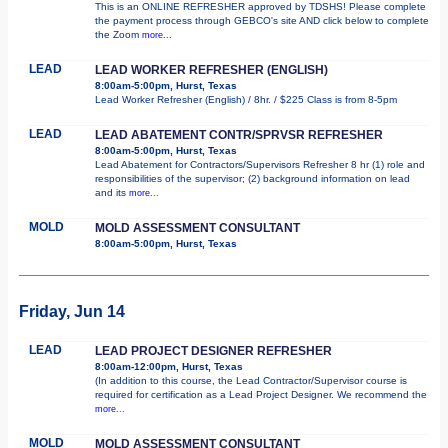
This is an ONLINE REFRESHER approved by TDSHS! Please complete
the payment process through GEBCO's site AND click below to complete
the Zoom
more...
LEAD
LEAD WORKER REFRESHER (ENGLISH)
8:00am-5:00pm, Hurst, Texas
Lead Worker Refresher (English) / 8hr. / $225 Class is from 8-5pm
LEAD
LEAD ABATEMENT CONTR/SPRVSR REFRESHER
8:00am-5:00pm, Hurst, Texas
Lead Abatement for Contractors/Supervisors Refresher 8 hr (1) role and
responsibilities of the supervisor; (2) background information on lead
and its
more...
MOLD
MOLD ASSESSMENT CONSULTANT
8:00am-5:00pm, Hurst, Texas
Friday, Jun 14
LEAD
LEAD PROJECT DESIGNER REFRESHER
8:00am-12:00pm, Hurst, Texas
(In addition to this course, the Lead Contractor/Supervisor course is
required for certification as a Lead Project Designer. We recommend the
more...
MOLD
MOLD ASSESSMENT CONSULTANT