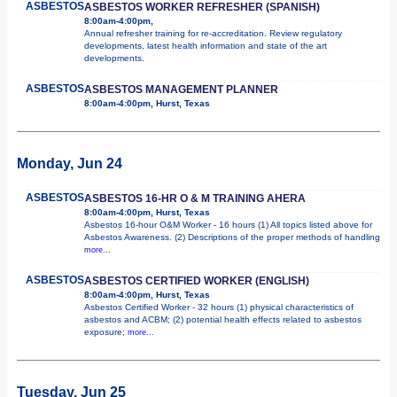
ASBESTOS
ASBESTOS WORKER REFRESHER (SPANISH)
8:00am-4:00pm,
Annual refresher training for re-accreditation. Review regulatory
developments, latest health information and state of the art
developments.
ASBESTOS
ASBESTOS MANAGEMENT PLANNER
8:00am-4:00pm, Hurst, Texas
Monday, Jun 24
ASBESTOS
ASBESTOS 16-HR O & M TRAINING AHERA
8:00am-4:00pm, Hurst, Texas
Asbestos 16-hour O&M Worker - 16 hours (1) All topics listed above for
Asbestos Awareness. (2) Descriptions of the proper methods of handling
more...
ASBESTOS
ASBESTOS CERTIFIED WORKER (ENGLISH)
8:00am-4:00pm, Hurst, Texas
Asbestos Certified Worker - 32 hours (1) physical characteristics of
asbestos and ACBM; (2) potential health effects related to asbestos
exposure;
more...
Tuesday, Jun 25