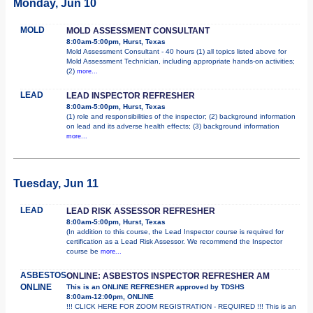
Monday, Jun 10
MOLD
MOLD ASSESSMENT CONSULTANT
8:00am-5:00pm, Hurst, Texas
Mold Assessment Consultant - 40 hours (1) all topics listed above for
Mold Assessment Technician, including appropriate hands-on activities;
(2)
more...
LEAD
LEAD INSPECTOR REFRESHER
8:00am-5:00pm, Hurst, Texas
(1) role and responsibilities of the inspector; (2) background information
on lead and its adverse health effects; (3) background information
more...
Tuesday, Jun 11
LEAD
LEAD RISK ASSESSOR REFRESHER
8:00am-5:00pm, Hurst, Texas
(In addition to this course, the Lead Inspector course is required for
certification as a Lead Risk Assessor. We recommend the Inspector
course be
more...
ASBESTOS
ONLINE: ASBESTOS INSPECTOR REFRESHER AM
ONLINE
This is an ONLINE REFRESHER approved by TDSHS
8:00am-12:00pm, ONLINE
!!! CLICK HERE FOR ZOOM REGISTRATION - REQUIRED !!! This is an