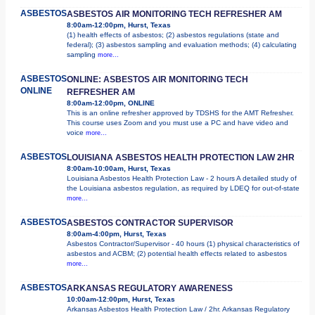
ASBESTOS
ASBESTOS AIR MONITORING TECH REFRESHER AM
8:00am-12:00pm, Hurst, Texas
(1) health effects of asbestos; (2) asbestos regulations (state and
federal); (3) asbestos sampling and evaluation methods; (4) calculating
sampling
more...
ASBESTOS
ONLINE: ASBESTOS AIR MONITORING TECH
ONLINE
REFRESHER AM
8:00am-12:00pm, ONLINE
This is an online refresher approved by TDSHS for the AMT Refresher.
This course uses Zoom and you must use a PC and have video and
voice
more...
ASBESTOS
LOUISIANA ASBESTOS HEALTH PROTECTION LAW 2HR
8:00am-10:00am, Hurst, Texas
Louisiana Asbestos Health Protection Law - 2 hours A detailed study of
the Louisiana asbestos regulation, as required by LDEQ for out-of-state
more...
ASBESTOS
ASBESTOS CONTRACTOR SUPERVISOR
8:00am-4:00pm, Hurst, Texas
Asbestos Contractor/Supervisor - 40 hours (1) physical characteristics of
asbestos and ACBM; (2) potential health effects related to asbestos
more...
ASBESTOS
ARKANSAS REGULATORY AWARENESS
10:00am-12:00pm, Hurst, Texas
Arkansas Asbestos Health Protection Law / 2hr. Arkansas Regulatory