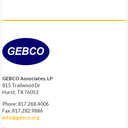
GEBCO Associates, LP
815 Trailwood Dr
Hurst, TX 76053
Phone: 817.268.4006
Fax: 817.282.9886
info@gebco.org