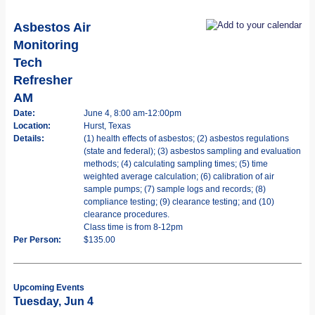
Asbestos Air
Monitoring
Tech
Refresher
AM
Date:
June 4, 8:00 am-12:00pm
Location:
Hurst, Texas
Details:
(1) health effects of asbestos; (2) asbestos regulations
(state and federal); (3) asbestos sampling and evaluation
methods; (4) calculating sampling times; (5) time
weighted average calculation; (6) calibration of air
sample pumps; (7) sample logs and records; (8)
compliance testing; (9) clearance testing; and (10)
clearance procedures.
Class time is from 8-12pm
Per Person:
$135.00
Upcoming Events
Tuesday, Jun 4