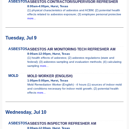
ASBESTOS
ASBESTOS CONTRACTOR/SUPERVISOR REFRESHER
8:00am-4:00pm, Hurst, Texas
(1) physical characteristics of asbestos and ACBM; (2) potential health
effects related to asbestos exposure; (3) employee personal protective
more...
Tuesday, Jul 9
ASBESTOS
ASBESTOS AIR MONITORING TECH REFRESHER AM
8:00am-12:00pm, Hurst, Texas
(1) health effects of asbestos; (2) asbestos regulations (state and
federal); (3) asbestos sampling and evaluation methods; (4) calculating
sampling
more...
MOLD
MOLD WORKER (ENGLISH)
1:00pm-5:00pm, Hurst, Texas
Mold Remediation Worker (English) - 4 hours (1) sources of indoor mold
and conditions necessary for indoor mold growth; (2) potential health
effects
more...
Wednesday, Jul 10
ASBESTOS
ASBESTOS INSPECTOR REFRESHER AM
8:00am-12:00pm, Hurst, Texas