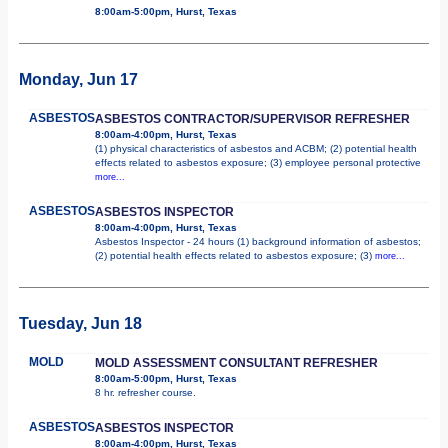
8:00am-5:00pm, Hurst, Texas
Monday, Jun 17
ASBESTOS
ASBESTOS CONTRACTOR/SUPERVISOR REFRESHER
8:00am-4:00pm, Hurst, Texas
(1) physical characteristics of asbestos and ACBM; (2) potential health
effects related to asbestos exposure; (3) employee personal protective
more...
ASBESTOS
ASBESTOS INSPECTOR
8:00am-4:00pm, Hurst, Texas
Asbestos Inspector - 24 hours (1) background information of asbestos;
(2) potential health effects related to asbestos exposure; (3)
more...
Tuesday, Jun 18
MOLD
MOLD ASSESSMENT CONSULTANT REFRESHER
8:00am-5:00pm, Hurst, Texas
8 hr. refresher course.
ASBESTOS
ASBESTOS INSPECTOR
8:00am-4:00pm, Hurst, Texas