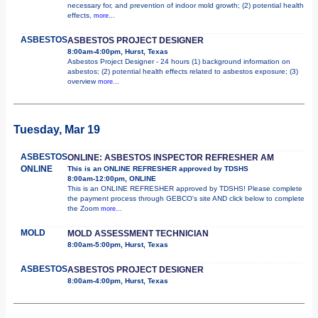
necessary for, and prevention of indoor mold growth; (2) potential health
effects,
more...
ASBESTOS
ASBESTOS PROJECT DESIGNER
8:00am-4:00pm, Hurst, Texas
Asbestos Project Designer - 24 hours (1) background information on
asbestos; (2) potential health effects related to asbestos exposure; (3)
overview
more...
Tuesday, Mar 19
ASBESTOS
ONLINE: ASBESTOS INSPECTOR REFRESHER AM
ONLINE
This is an ONLINE REFRESHER approved by TDSHS
8:00am-12:00pm, ONLINE
This is an ONLINE REFRESHER approved by TDSHS! Please complete
the payment process through GEBCO's site AND click below to complete
the Zoom
more...
MOLD
MOLD ASSESSMENT TECHNICIAN
8:00am-5:00pm, Hurst, Texas
ASBESTOS
ASBESTOS PROJECT DESIGNER
8:00am-4:00pm, Hurst, Texas