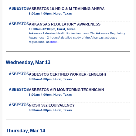
ASBESTOS
ASBESTOS 16-HR O & M TRAINING AHERA
8:00am-4:00pm, Hurst, Texas
ASBESTOS
ARKANSAS REGULATORY AWARENESS
10:00am-12:00pm, Hurst, Texas
Arkansas Asbestos Health Protection Law / 2hr. Arkansas Regulatory
Awareness - 2 hours A detailed study of the Arkansas asbestos
regulations, as
more...
Wednesday, Mar 13
ASBESTOS
ASBESTOS CERTIFIED WORKER (ENGLISH)
8:00am-4:00pm, Hurst, Texas
ASBESTOS
ASBESTOS AIR MONITORING TECHNICIAN
8:00am-4:00pm, Hurst, Texas
ASBESTOS
NIOSH 582 EQUIVALENCY
8:00am-4:00pm, Hurst, Texas
Thursday, Mar 14