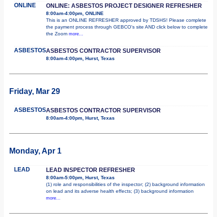
ONLINE
ONLINE: ASBESTOS PROJECT DESIGNER REFRESHER
8:00am-4:00pm, ONLINE
This is an ONLINE REFRESHER approved by TDSHS! Please complete
the payment process through GEBCO's site AND click below to complete
the Zoom
more...
ASBESTOS
ASBESTOS CONTRACTOR SUPERVISOR
8:00am-4:00pm, Hurst, Texas
Friday, Mar 29
ASBESTOS
ASBESTOS CONTRACTOR SUPERVISOR
8:00am-4:00pm, Hurst, Texas
Monday, Apr 1
LEAD
LEAD INSPECTOR REFRESHER
8:00am-5:00pm, Hurst, Texas
(1) role and responsibilities of the inspector; (2) background information
on lead and its adverse health effects; (3) background information
more...