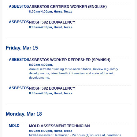
ASBESTOS
ASBESTOS CERTIFIED WORKER (ENGLISH)
8:00am-4:00pm, Hurst, Texas
ASBESTOS
NIOSH 582 EQUIVALENCY
8:00am-4:00pm, Hurst, Texas
Friday, Mar 15
ASBESTOS
ASBESTOS WORKER REFRESHER (SPANISH)
8:00am-4:00pm,
Annual refresher training for re-accreditation. Review regulatory
developments, latest health information and state of the art
developments.
ASBESTOS
NIOSH 582 EQUIVALENCY
8:00am-4:00pm, Hurst, Texas
Monday, Mar 18
MOLD
MOLD ASSESSMENT TECHNICIAN
8:00am-5:00pm, Hurst, Texas
Mold Assessment Technician - 24 hours (1) sources of, conditions