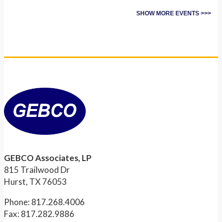
SHOW MORE EVENTS >>>
GEBCO Associates, LP
815 Trailwood Dr
Hurst, TX 76053
Phone: 817.268.4006
Fax: 817.282.9886