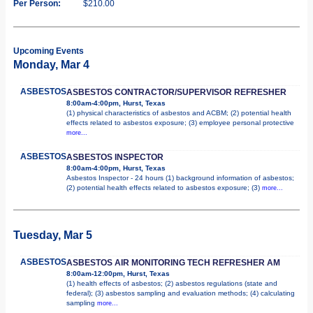
Per Person:
$210.00
Upcoming Events
Monday, Mar 4
ASBESTOS
ASBESTOS CONTRACTOR/SUPERVISOR REFRESHER
8:00am-4:00pm, Hurst, Texas
(1) physical characteristics of asbestos and ACBM; (2) potential health
effects related to asbestos exposure; (3) employee personal protective
more...
ASBESTOS
ASBESTOS INSPECTOR
8:00am-4:00pm, Hurst, Texas
Asbestos Inspector - 24 hours (1) background information of asbestos;
(2) potential health effects related to asbestos exposure; (3)
more...
Tuesday, Mar 5
ASBESTOS
ASBESTOS AIR MONITORING TECH REFRESHER AM
8:00am-12:00pm, Hurst, Texas
(1) health effects of asbestos; (2) asbestos regulations (state and
federal); (3) asbestos sampling and evaluation methods; (4) calculating
sampling
more...