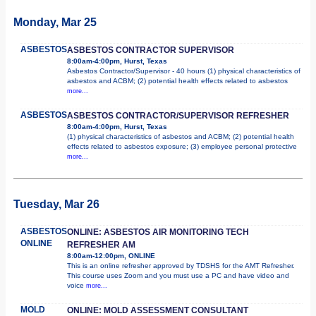
Monday, Mar 25
ASBESTOS
ASBESTOS CONTRACTOR SUPERVISOR
8:00am-4:00pm, Hurst, Texas
Asbestos Contractor/Supervisor - 40 hours (1) physical characteristics of
asbestos and ACBM; (2) potential health effects related to asbestos
more...
ASBESTOS
ASBESTOS CONTRACTOR/SUPERVISOR REFRESHER
8:00am-4:00pm, Hurst, Texas
(1) physical characteristics of asbestos and ACBM; (2) potential health
effects related to asbestos exposure; (3) employee personal protective
more...
Tuesday, Mar 26
ASBESTOS
ONLINE: ASBESTOS AIR MONITORING TECH
ONLINE
REFRESHER AM
8:00am-12:00pm, ONLINE
This is an online refresher approved by TDSHS for the AMT Refresher.
This course uses Zoom and you must use a PC and have video and
voice
more...
MOLD
ONLINE: MOLD ASSESSMENT CONSULTANT