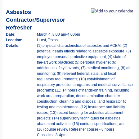
Asbestos
Contractor/Supervisor
Refresher
Date:
March 4, 8:00 am-4:00pm
Location:
Hurst, Texas
Details:
(1) physical characteristics of asbestos and ACBM; (2)
potential health effects related to asbestos exposure; (3)
employee personal protective equipment; (4) state-of-
the-art work practices; (5) personal hygiene; (6)
additional safety hazards; (7) medical monitoring; (8) air
monitoring; (9) relevant federal, state, and local
regulatory requirements; (10) establishment of
respiratory protection programs and medical surveillance
programs; (11) 14 hours of hands-on training, including
work area preparation, decontamination chamber
construction, cleaning and disposal, and respirator fit
testing and maintenance; (12) insurance and liability
issues; (13) record keeping for asbestos abatement
projects; (14) supervisory techniques for asbestos
abatement activities; (15) contract specifications; and
(16) course review Refresher course - 8 hours
Class time 8-4pm