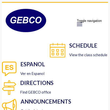
Toggle navigation
SCHEDULE
View the class schedule
ESPANOL
Ver en Espanol
DIRECTIONS
Find GEBCO office
ANNOUNCEMENTS