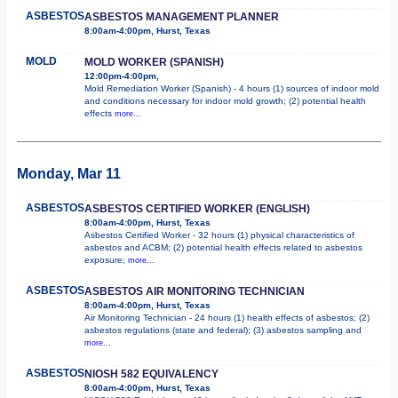
ASBESTOS
ASBESTOS MANAGEMENT PLANNER
8:00am-4:00pm, Hurst, Texas
MOLD
MOLD WORKER (SPANISH)
12:00pm-4:00pm,
Mold Remediation Worker (Spanish) - 4 hours (1) sources of indoor mold
and conditions necessary for indoor mold growth; (2) potential health
effects
more...
Monday, Mar 11
ASBESTOS
ASBESTOS CERTIFIED WORKER (ENGLISH)
8:00am-4:00pm, Hurst, Texas
Asbestos Certified Worker - 32 hours (1) physical characteristics of
asbestos and ACBM; (2) potential health effects related to asbestos
exposure;
more...
ASBESTOS
ASBESTOS AIR MONITORING TECHNICIAN
8:00am-4:00pm, Hurst, Texas
Air Monitoring Technician - 24 hours (1) health effects of asbestos; (2)
asbestos regulations (state and federal); (3) asbestos sampling and
more...
ASBESTOS
NIOSH 582 EQUIVALENCY
8:00am-4:00pm, Hurst, Texas