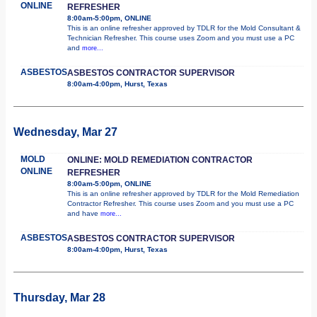
ONLINE
REFRESHER
8:00am-5:00pm, ONLINE
This is an online refresher approved by TDLR for the Mold Consultant &
Technician Refresher. This course uses Zoom and you must use a PC
and
more...
ASBESTOS
ASBESTOS CONTRACTOR SUPERVISOR
8:00am-4:00pm, Hurst, Texas
Wednesday, Mar 27
MOLD
ONLINE: MOLD REMEDIATION CONTRACTOR
ONLINE
REFRESHER
8:00am-5:00pm, ONLINE
This is an online refresher approved by TDLR for the Mold Remediation
Contractor Refresher. This course uses Zoom and you must use a PC
and have
more...
ASBESTOS
ASBESTOS CONTRACTOR SUPERVISOR
8:00am-4:00pm, Hurst, Texas
Thursday, Mar 28