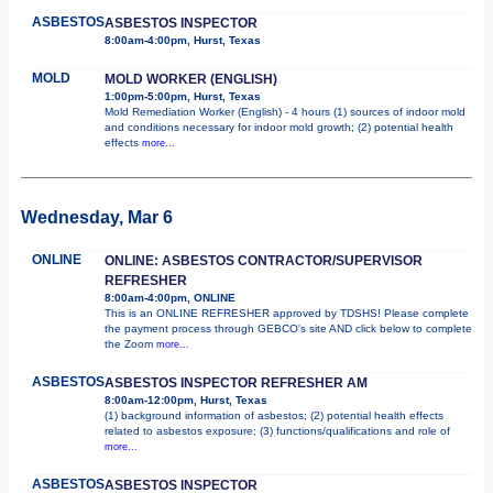
ASBESTOS
ASBESTOS INSPECTOR
8:00am-4:00pm, Hurst, Texas
MOLD
MOLD WORKER (ENGLISH)
1:00pm-5:00pm, Hurst, Texas
Mold Remediation Worker (English) - 4 hours (1) sources of indoor mold
and conditions necessary for indoor mold growth; (2) potential health
effects
more...
Wednesday, Mar 6
ONLINE
ONLINE: ASBESTOS CONTRACTOR/SUPERVISOR
REFRESHER
8:00am-4:00pm, ONLINE
This is an ONLINE REFRESHER approved by TDSHS! Please complete
the payment process through GEBCO's site AND click below to complete
the Zoom
more...
ASBESTOS
ASBESTOS INSPECTOR REFRESHER AM
8:00am-12:00pm, Hurst, Texas
(1) background information of asbestos; (2) potential health effects
related to asbestos exposure; (3) functions/qualifications and role of
more...
ASBESTOS
ASBESTOS INSPECTOR