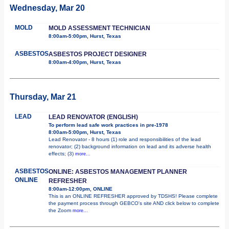
Wednesday, Mar 20
MOLD
MOLD ASSESSMENT TECHNICIAN
8:00am-5:00pm, Hurst, Texas
ASBESTOS
ASBESTOS PROJECT DESIGNER
8:00am-4:00pm, Hurst, Texas
Thursday, Mar 21
LEAD
LEAD RENOVATOR (ENGLISH)
To perform lead safe work practices in pre-1978
8:00am-5:00pm, Hurst, Texas
Lead Renovator - 8 hours (1) role and responsibilities of the lead
renovator; (2) background information on lead and its adverse health
effects; (3)
more...
ASBESTOS
ONLINE: ASBESTOS MANAGEMENT PLANNER
ONLINE
REFRESHER
8:00am-12:00pm, ONLINE
This is an ONLINE REFRESHER approved by TDSHS! Please complete
the payment process through GEBCO's site AND click below to complete
the Zoom
more...