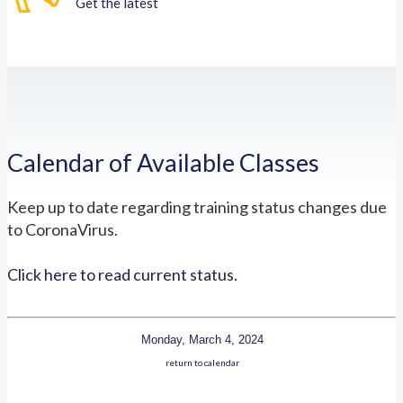
Get the latest
Calendar of Available Classes
Keep up to date regarding training status changes due
to CoronaVirus.
Click here to read current status.
Monday, March 4, 2024
return to calendar