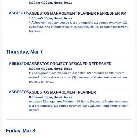
8:00am-4:00pm, Hurst, Texas
ASBESTOS
ASBESTOS MANAGEMENT PLANNER REFRESHER PM
1:00pm-5:00pm, Hurst, Texas
**Asbestos Inspector course is a pre-requisite (1) course overview; (2)
evaluation and interpretation of survey results; (3) hazard assessment;
(4)
more...
Thursday, Mar 7
ASBESTOS
ASBESTOS PROJECT DESIGNER REFRESHER
8:00am-4:00pm, Hurst, Texas
(1) background information on asbestos; (2) potential health effects
related to asbestos exposure; (3) overview of abatement construction
projects to
more...
ASBESTOS
ASBESTOS MANAGEMENT PLANNER
8:00am-4:00pm, Hurst, Texas
Asbestos Management Planner - 16 hours (Asbestos Inspector course
is a pre-requisite) (1) course overview; (2) evaluation and interpretation
of
more...
Friday, Mar 8