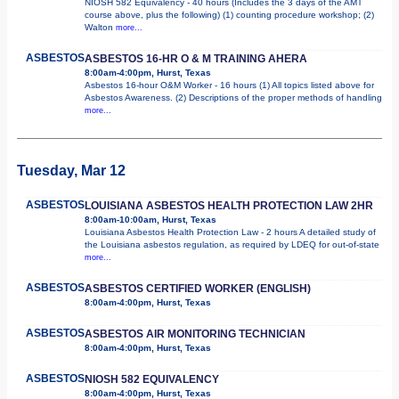
NIOSH 582 Equivalency - 40 hours (Includes the 3 days of the AMT
course above, plus the following) (1) counting procedure workshop; (2)
Walton
more...
ASBESTOS
ASBESTOS 16-HR O & M TRAINING AHERA
8:00am-4:00pm, Hurst, Texas
Asbestos 16-hour O&M Worker - 16 hours (1) All topics listed above for
Asbestos Awareness. (2) Descriptions of the proper methods of handling
more...
Tuesday, Mar 12
ASBESTOS
LOUISIANA ASBESTOS HEALTH PROTECTION LAW 2HR
8:00am-10:00am, Hurst, Texas
Louisiana Asbestos Health Protection Law - 2 hours A detailed study of
the Louisiana asbestos regulation, as required by LDEQ for out-of-state
more...
ASBESTOS
ASBESTOS CERTIFIED WORKER (ENGLISH)
8:00am-4:00pm, Hurst, Texas
ASBESTOS
ASBESTOS AIR MONITORING TECHNICIAN
8:00am-4:00pm, Hurst, Texas
ASBESTOS
NIOSH 582 EQUIVALENCY
8:00am-4:00pm, Hurst, Texas