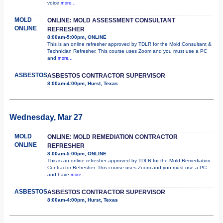
voice
more...
MOLD
ONLINE: MOLD ASSESSMENT CONSULTANT
ONLINE
REFRESHER
8:00am-5:00pm, ONLINE
This is an online refresher approved by TDLR for the Mold Consultant &
Technician Refresher. This course uses Zoom and you must use a PC
and
more...
ASBESTOS
ASBESTOS CONTRACTOR SUPERVISOR
8:00am-4:00pm, Hurst, Texas
Wednesday, Mar 27
MOLD
ONLINE: MOLD REMEDIATION CONTRACTOR
ONLINE
REFRESHER
8:00am-5:00pm, ONLINE
This is an online refresher approved by TDLR for the Mold Remediation
Contractor Refresher. This course uses Zoom and you must use a PC
and have
more...
ASBESTOS
ASBESTOS CONTRACTOR SUPERVISOR
8:00am-4:00pm, Hurst, Texas