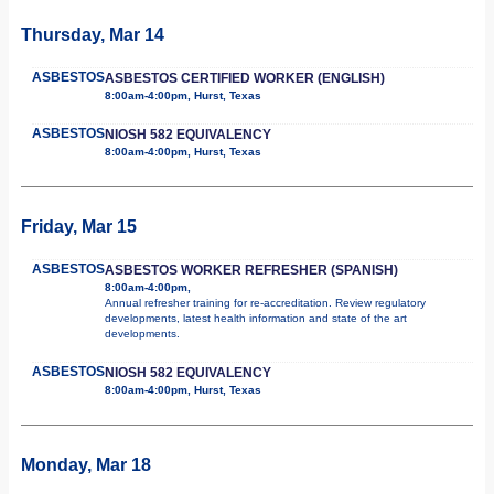
Thursday, Mar 14
ASBESTOS
ASBESTOS CERTIFIED WORKER (ENGLISH)
8:00am-4:00pm, Hurst, Texas
ASBESTOS
NIOSH 582 EQUIVALENCY
8:00am-4:00pm, Hurst, Texas
Friday, Mar 15
ASBESTOS
ASBESTOS WORKER REFRESHER (SPANISH)
8:00am-4:00pm,
Annual refresher training for re-accreditation. Review regulatory
developments, latest health information and state of the art
developments.
ASBESTOS
NIOSH 582 EQUIVALENCY
8:00am-4:00pm, Hurst, Texas
Monday, Mar 18