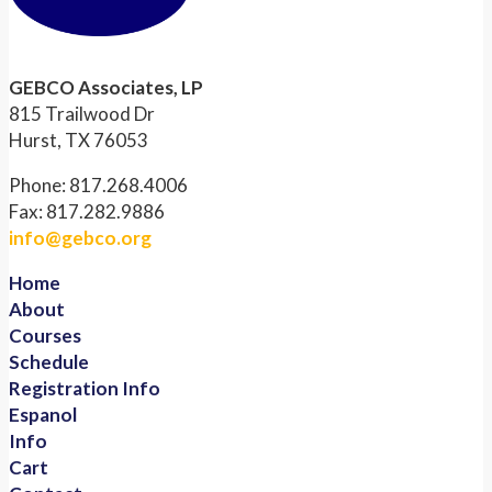
GEBCO Associates, LP
815 Trailwood Dr
Hurst, TX 76053
Phone: 817.268.4006
Fax: 817.282.9886
info@gebco.org
Home
About
Courses
Schedule
Registration Info
Espanol
Info
Cart