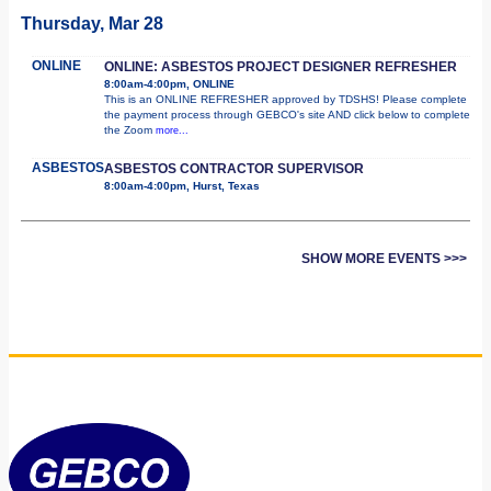
Thursday, Mar 28
ONLINE
ONLINE: ASBESTOS PROJECT DESIGNER REFRESHER
8:00am-4:00pm, ONLINE
This is an ONLINE REFRESHER approved by TDSHS! Please complete
the payment process through GEBCO's site AND click below to complete
the Zoom
more...
ASBESTOS
ASBESTOS CONTRACTOR SUPERVISOR
8:00am-4:00pm, Hurst, Texas
SHOW MORE EVENTS >>>