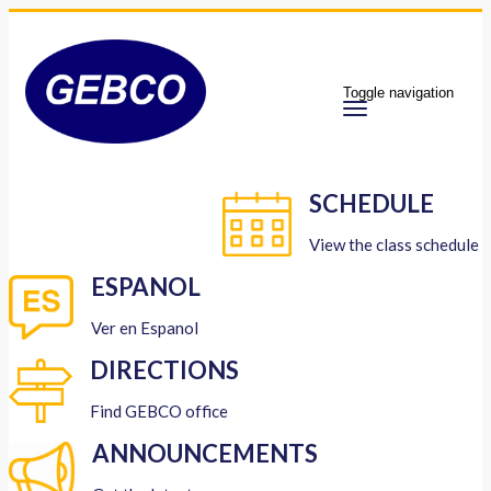
Toggle navigation
SCHEDULE
View the class schedule
ESPANOL
Ver en Espanol
DIRECTIONS
Find GEBCO office
ANNOUNCEMENTS