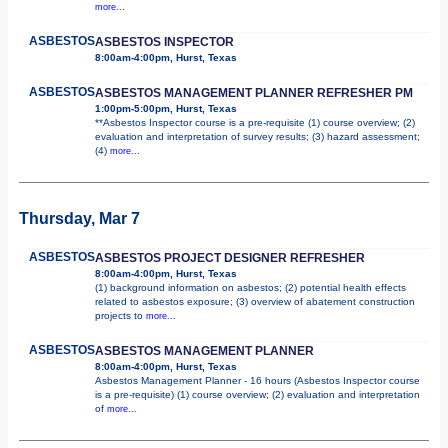
more...
ASBESTOS
ASBESTOS INSPECTOR
8:00am-4:00pm, Hurst, Texas
ASBESTOS
ASBESTOS MANAGEMENT PLANNER REFRESHER PM
1:00pm-5:00pm, Hurst, Texas
**Asbestos Inspector course is a pre-requisite (1) course overview; (2)
evaluation and interpretation of survey results; (3) hazard assessment;
(4)
more...
Thursday, Mar 7
ASBESTOS
ASBESTOS PROJECT DESIGNER REFRESHER
8:00am-4:00pm, Hurst, Texas
(1) background information on asbestos; (2) potential health effects
related to asbestos exposure; (3) overview of abatement construction
projects to
more...
ASBESTOS
ASBESTOS MANAGEMENT PLANNER
8:00am-4:00pm, Hurst, Texas
Asbestos Management Planner - 16 hours (Asbestos Inspector course
is a pre-requisite) (1) course overview; (2) evaluation and interpretation
of
more...