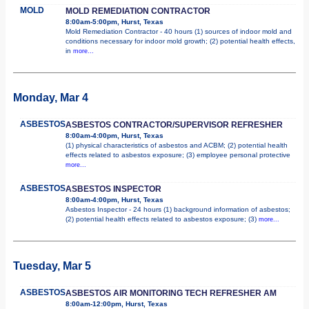
MOLD
MOLD REMEDIATION CONTRACTOR
8:00am-5:00pm, Hurst, Texas
Mold Remediation Contractor - 40 hours (1) sources of indoor mold and
conditions necessary for indoor mold growth; (2) potential health effects,
in
more...
Monday, Mar 4
ASBESTOS
ASBESTOS CONTRACTOR/SUPERVISOR REFRESHER
8:00am-4:00pm, Hurst, Texas
(1) physical characteristics of asbestos and ACBM; (2) potential health
effects related to asbestos exposure; (3) employee personal protective
more...
ASBESTOS
ASBESTOS INSPECTOR
8:00am-4:00pm, Hurst, Texas
Asbestos Inspector - 24 hours (1) background information of asbestos;
(2) potential health effects related to asbestos exposure; (3)
more...
Tuesday, Mar 5
ASBESTOS
ASBESTOS AIR MONITORING TECH REFRESHER AM
8:00am-12:00pm, Hurst, Texas