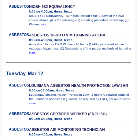
ASBESTOS
NIOSH 582 EQUIVALENCY
8:00am-4:00pm, Hurst, Texas
NIOSH 582 Equivalency - 40 hours (Includes the 3 days of the AMT
course above, plus the following) (1) counting procedure workshop; (2)
Walton
more...
ASBESTOS
ASBESTOS 16-HR O & M TRAINING AHERA
8:00am-4:00pm, Hurst, Texas
Asbestos 16-hour O&M Worker - 16 hours (1) All topics listed above for
Asbestos Awareness. (2) Descriptions of the proper methods of handling
more...
Tuesday, Mar 12
ASBESTOS
LOUISIANA ASBESTOS HEALTH PROTECTION LAW 2HR
8:00am-10:00am, Hurst, Texas
Louisiana Asbestos Health Protection Law - 2 hours A detailed study of
the Louisiana asbestos regulation, as required by LDEQ for out-of-state
more...
ASBESTOS
ASBESTOS CERTIFIED WORKER (ENGLISH)
8:00am-4:00pm, Hurst, Texas
ASBESTOS
ASBESTOS AIR MONITORING TECHNICIAN
8:00am-4:00pm, Hurst, Texas