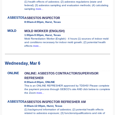
(1) health effects of asbestos; (2) asbestos regulations (state and
federal); (3) asbestos sampling and evaluation methods; (4) calculating
sampling
more...
ASBESTOS
ASBESTOS INSPECTOR
8:00am-4:00pm, Hurst, Texas
MOLD
MOLD WORKER (ENGLISH)
1:00pm-5:00pm, Hurst, Texas
Mold Remediation Worker (English) - 4 hours (1) sources of indoor mold
and conditions necessary for indoor mold growth; (2) potential health
effects
more...
Wednesday, Mar 6
ONLINE
ONLINE: ASBESTOS CONTRACTOR/SUPERVISOR
REFRESHER
8:00am-4:00pm, ONLINE
This is an ONLINE REFRESHER approved by TDSHS! Please complete
the payment process through GEBCO's site AND click below to complete
the Zoom
more...
ASBESTOS
ASBESTOS INSPECTOR REFRESHER AM
8:00am-12:00pm, Hurst, Texas
(1) background information of asbestos; (2) potential health effects
related to asbestos exposure; (3) functions/qualifications and role of