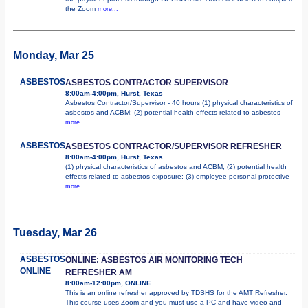
the Zoom
more...
Monday, Mar 25
ASBESTOS
ASBESTOS CONTRACTOR SUPERVISOR
8:00am-4:00pm, Hurst, Texas
Asbestos Contractor/Supervisor - 40 hours (1) physical characteristics of
asbestos and ACBM; (2) potential health effects related to asbestos
more...
ASBESTOS
ASBESTOS CONTRACTOR/SUPERVISOR REFRESHER
8:00am-4:00pm, Hurst, Texas
(1) physical characteristics of asbestos and ACBM; (2) potential health
effects related to asbestos exposure; (3) employee personal protective
more...
Tuesday, Mar 26
ASBESTOS
ONLINE: ASBESTOS AIR MONITORING TECH
ONLINE
REFRESHER AM
8:00am-12:00pm, ONLINE
This is an online refresher approved by TDSHS for the AMT Refresher.
This course uses Zoom and you must use a PC and have video and