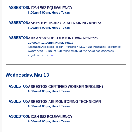
ASBESTOS
NIOSH 582 EQUIVALENCY
8:00am-4:00pm, Hurst, Texas
ASBESTOS
ASBESTOS 16-HR O & M TRAINING AHERA
8:00am-4:00pm, Hurst, Texas
ASBESTOS
ARKANSAS REGULATORY AWARENESS
10:00am-12:00pm, Hurst, Texas
Arkansas Asbestos Health Protection Law / 2hr. Arkansas Regulatory
Awareness - 2 hours A detailed study of the Arkansas asbestos
regulations, as
more...
Wednesday, Mar 13
ASBESTOS
ASBESTOS CERTIFIED WORKER (ENGLISH)
8:00am-4:00pm, Hurst, Texas
ASBESTOS
ASBESTOS AIR MONITORING TECHNICIAN
8:00am-4:00pm, Hurst, Texas
ASBESTOS
NIOSH 582 EQUIVALENCY
8:00am-4:00pm, Hurst, Texas