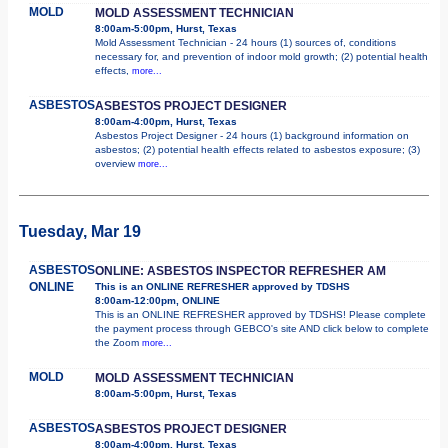
MOLD
MOLD ASSESSMENT TECHNICIAN
8:00am-5:00pm, Hurst, Texas
Mold Assessment Technician - 24 hours (1) sources of, conditions
necessary for, and prevention of indoor mold growth; (2) potential health
effects,
more...
ASBESTOS
ASBESTOS PROJECT DESIGNER
8:00am-4:00pm, Hurst, Texas
Asbestos Project Designer - 24 hours (1) background information on
asbestos; (2) potential health effects related to asbestos exposure; (3)
overview
more...
Tuesday, Mar 19
ASBESTOS
ONLINE: ASBESTOS INSPECTOR REFRESHER AM
ONLINE
This is an ONLINE REFRESHER approved by TDSHS
8:00am-12:00pm, ONLINE
This is an ONLINE REFRESHER approved by TDSHS! Please complete
the payment process through GEBCO's site AND click below to complete
the Zoom
more...
MOLD
MOLD ASSESSMENT TECHNICIAN
8:00am-5:00pm, Hurst, Texas
ASBESTOS
ASBESTOS PROJECT DESIGNER
8:00am-4:00pm, Hurst, Texas