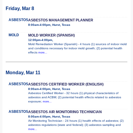
Friday, Mar 8
ASBESTOS
ASBESTOS MANAGEMENT PLANNER
8:00am-4:00pm, Hurst, Texas
MOLD
MOLD WORKER (SPANISH)
12:00pm-4:00pm,
Mold Remediation Worker (Spanish) - 4 hours (1) sources of indoor mold
and conditions necessary for indoor mold growth; (2) potential health
effects
more...
Monday, Mar 11
ASBESTOS
ASBESTOS CERTIFIED WORKER (ENGLISH)
8:00am-4:00pm, Hurst, Texas
Asbestos Certified Worker - 32 hours (1) physical characteristics of
asbestos and ACBM; (2) potential health effects related to asbestos
exposure;
more...
ASBESTOS
ASBESTOS AIR MONITORING TECHNICIAN
8:00am-4:00pm, Hurst, Texas
Air Monitoring Technician - 24 hours (1) health effects of asbestos; (2)
asbestos regulations (state and federal); (3) asbestos sampling and
more...