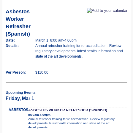
Asbestos
Worker
Refresher
(Spanish)
Date:
March 1, 8:00 am-4:00pm
Details:
Annual refresher training for re-accreditation. Review
regulatory developments, latest health information and
state of the art developments.
Per Person:
$110.00
Upcoming Events
Friday, Mar 1
ASBESTOS
ASBESTOS WORKER REFRESHER (SPANISH)
8:00am-4:00pm,
Annual refresher training for re-accreditation. Review regulatory
developments, latest health information and state of the art
developments.