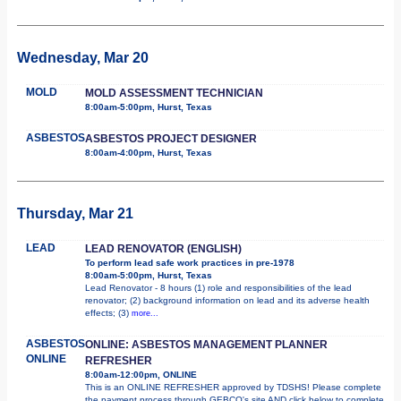
Wednesday, Mar 20
MOLD
MOLD ASSESSMENT TECHNICIAN
8:00am-5:00pm, Hurst, Texas
ASBESTOS
ASBESTOS PROJECT DESIGNER
8:00am-4:00pm, Hurst, Texas
Thursday, Mar 21
LEAD
LEAD RENOVATOR (ENGLISH)
To perform lead safe work practices in pre-1978
8:00am-5:00pm, Hurst, Texas
Lead Renovator - 8 hours (1) role and responsibilities of the lead
renovator; (2) background information on lead and its adverse health
effects; (3)
more...
ASBESTOS
ONLINE: ASBESTOS MANAGEMENT PLANNER
ONLINE
REFRESHER
8:00am-12:00pm, ONLINE
This is an ONLINE REFRESHER approved by TDSHS! Please complete
the payment process through GEBCO's site AND click below to complete