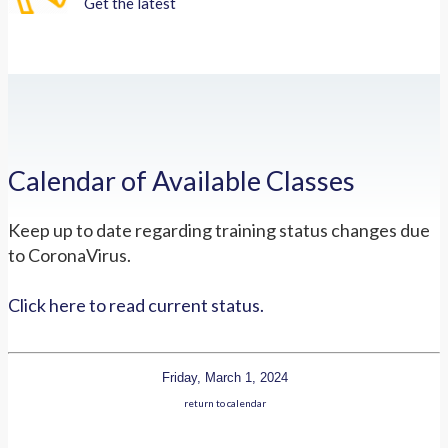
Get the latest
Calendar of Available Classes
Keep up to date regarding training status changes due
to CoronaVirus.
Click here to read current status.
Friday, March 1, 2024
return to calendar