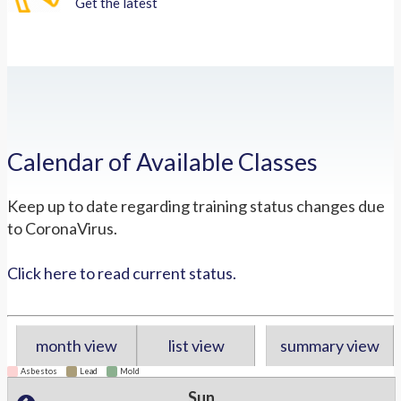
Get the latest
Calendar of Available Classes
Keep up to date regarding training status changes due
to CoronaVirus.
Click here to read current status.
month view
list view
summary view
Asbestos
Lead
Mold
Sun