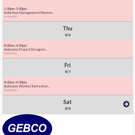
1:00pm-5:00pm
Asbestos Management Planner...
Asbestos
Thu
8/6
8:00am-4:00pm
Asbestos Project Designer...
Asbestos
Fri
8/7
8:00am-4:00pm
Asbestos Worker Refresher...
Asbestos
Sat
8/8