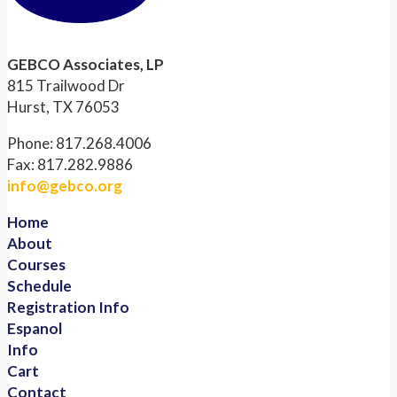
GEBCO Associates, LP
815 Trailwood Dr
Hurst, TX 76053
Phone: 817.268.4006
Fax: 817.282.9886
info@gebco.org
Home
About
Courses
Schedule
Registration Info
Espanol
Info
Cart
Contact