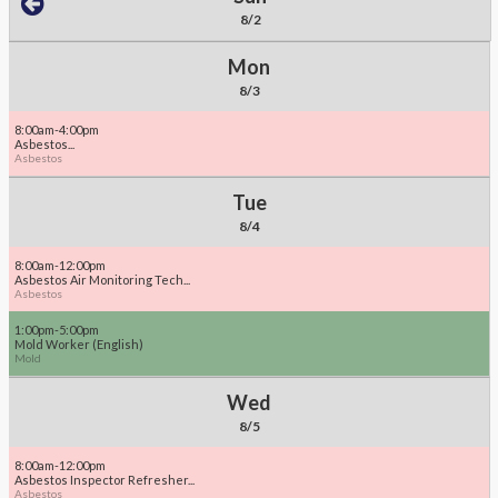
8/2
Mon
8/3
8:00am-4:00pm
Asbestos...
Asbestos
Tue
8/4
8:00am-12:00pm
Asbestos Air Monitoring Tech...
Asbestos
1:00pm-5:00pm
Mold Worker (English)
Mold
Wed
8/5
8:00am-12:00pm
Asbestos Inspector Refresher...
Asbestos