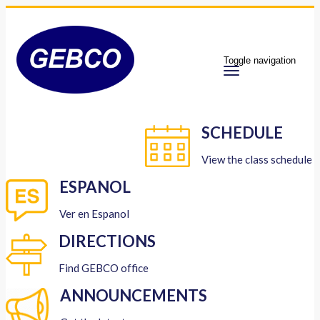
Toggle navigation
SCHEDULE
View the class schedule
ESPANOL
Ver en Espanol
DIRECTIONS
Find GEBCO office
ANNOUNCEMENTS