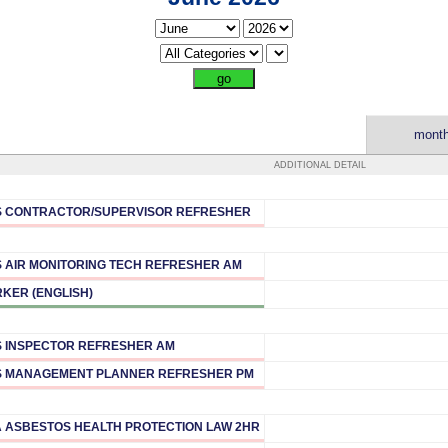
month
ADDITIONAL DETAIL
 CONTRACTOR/SUPERVISOR REFRESHER
 AIR MONITORING TECH REFRESHER AM
KER (ENGLISH)
 INSPECTOR REFRESHER AM
 MANAGEMENT PLANNER REFRESHER PM
A ASBESTOS HEALTH PROTECTION LAW 2HR