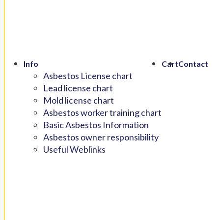
Info
Cart
Contact
Asbestos License chart
Lead license chart
Mold license chart
Asbestos worker training chart
Basic Asbestos Information
Asbestos owner responsibility
Useful Weblinks