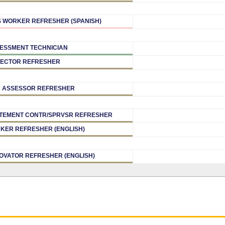
 WORKER REFRESHER (SPANISH)
ESSMENT TECHNICIAN
PECTOR REFRESHER
K ASSESSOR REFRESHER
TEMENT CONTR/SPRVSR REFRESHER
KER REFRESHER (ENGLISH)
OVATOR REFRESHER (ENGLISH)