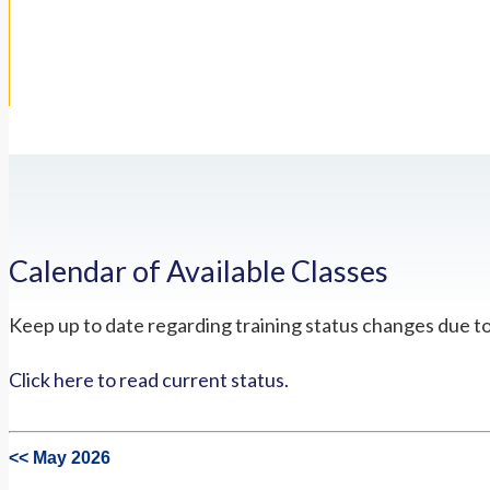
Calendar of Available Classes
Keep up to date regarding training status changes due t
Click here to read current status.
<< May 2026