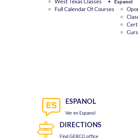
West Texas Classes
Espanol
Full Calendar Of Courses
Opor
Clas
Cert
Curs
ESPANOL
Ver en Espanol
DIRECTIONS
Find GEBCO office