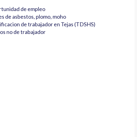
tunidad de empleo
es de asbestos, plomo, moho
ificacion de trabajador en Tejas (TDSHS)
os no de trabajador