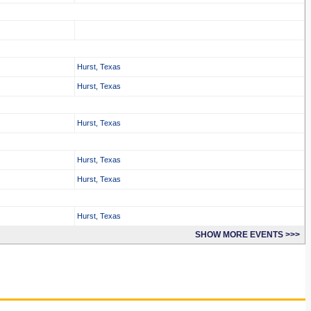
Hurst, Texas
Hurst, Texas
Hurst, Texas
Hurst, Texas
Hurst, Texas
Hurst, Texas
SHOW MORE EVENTS >>>