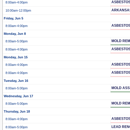
ASBESTOS
8:00am
-4:00pm
ARKANSA
10:00am
-12:00pm
Friday, Jun 5
ASBESTOS
8:00am
-4:00pm
Monday, Jun 8
MOLD REM
8:00am
-5:00pm
ASBESTOS
8:00am
-4:00pm
Monday, Jun 15
ASBESTOS
8:00am
-4:00pm
ASBESTOS
8:00am
-4:00pm
Tuesday, Jun 16
MOLD ASS
8:00am
-5:00pm
Wednesday, Jun 17
MOLD REM
8:00am
-5:00pm
Thursday, Jun 18
ASBESTO
8:00am
-4:00pm
LEAD REN
8:00am
-5:00pm