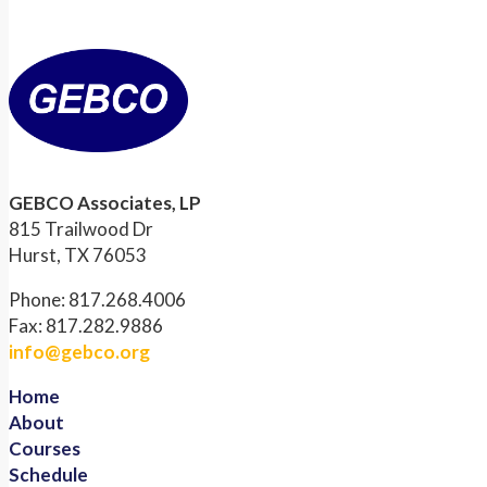
GEBCO Associates, LP
815 Trailwood Dr
Hurst, TX 76053
Phone: 817.268.4006
Fax: 817.282.9886
info@gebco.org
Home
About
Courses
Schedule