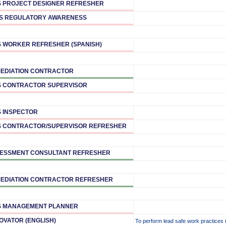
 PROJECT DESIGNER REFRESHER
S REGULATORY AWARENESS
 WORKER REFRESHER (SPANISH)
EDIATION CONTRACTOR
 CONTRACTOR SUPERVISOR
 INSPECTOR
 CONTRACTOR/SUPERVISOR REFRESHER
ESSMENT CONSULTANT REFRESHER
EDIATION CONTRACTOR REFRESHER
S MANAGEMENT PLANNER
OVATOR (ENGLISH)
To perform lead safe work practices 