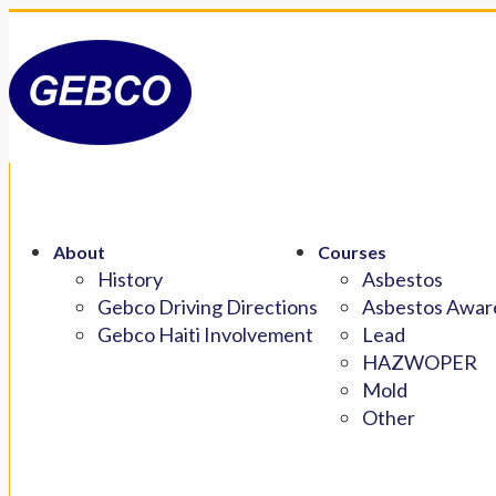
About
Courses
History
Asbestos
Gebco Driving Directions
Asbestos Aware
Gebco Haiti Involvement
Lead
HAZWOPER
Mold
Other