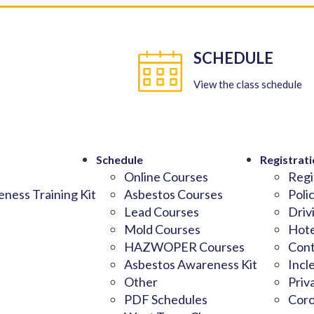
SCHEDULE
View the class schedule
Schedule
Registrati
Online Courses
Regi
ness Training Kit
Asbestos Courses
Poli
Lead Courses
Driv
Mold Courses
Hote
HAZWOPER Courses
Cont
Asbestos Awareness Kit
Incl
Other
Priv
PDF Schedules
Coro