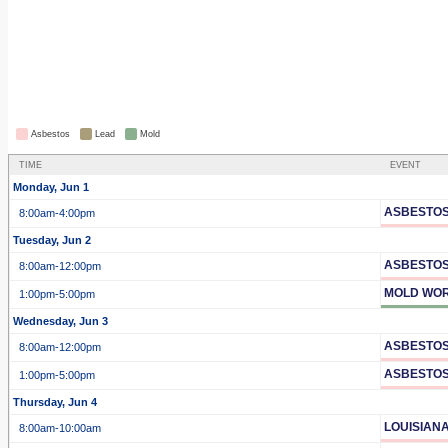
Asbestos
Lead
Mold
TIME
EVENT
Monday, Jun 1
ASBESTOS
8:00am
-4:00pm
Tuesday, Jun 2
ASBESTOS
8:00am
-12:00pm
MOLD WOR
1:00pm
-5:00pm
Wednesday, Jun 3
ASBESTOS
8:00am
-12:00pm
ASBESTOS
1:00pm
-5:00pm
Thursday, Jun 4
LOUISIAN
8:00am
-10:00am