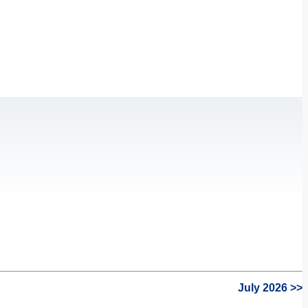
July 2026 >>