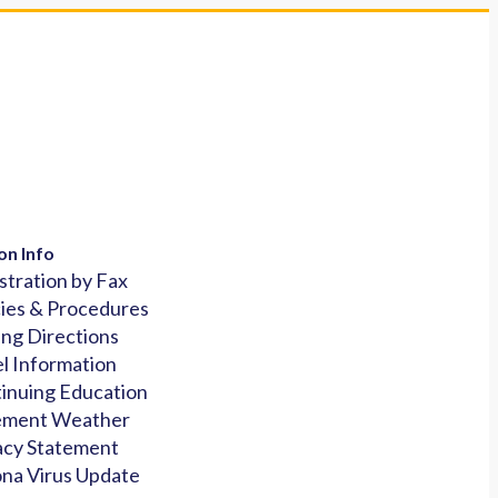
on Info
stration by Fax
cies & Procedures
ing Directions
l Information
inuing Education
ement Weather
acy Statement
na Virus Update