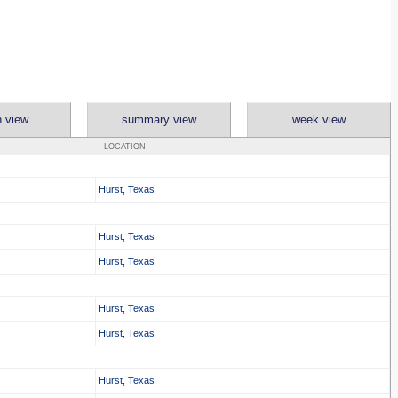
 view
summary view
week view
LOCATION
Hurst, Texas
Hurst, Texas
Hurst, Texas
Hurst, Texas
Hurst, Texas
Hurst, Texas