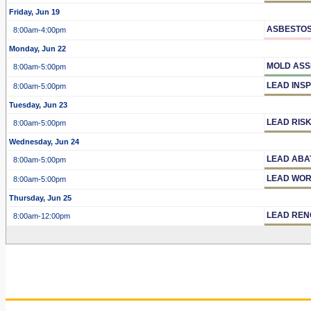
Friday, Jun 19
ASBESTOS
8:00am
-4:00pm
Monday, Jun 22
MOLD ASS
8:00am
-5:00pm
LEAD INS
8:00am
-5:00pm
Tuesday, Jun 23
LEAD RIS
8:00am
-5:00pm
Wednesday, Jun 24
LEAD ABA
8:00am
-5:00pm
LEAD WOR
8:00am
-5:00pm
Thursday, Jun 25
LEAD REN
8:00am
-12:00pm