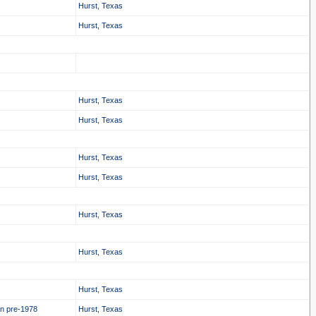
Hurst, Texas
Hurst, Texas
Hurst, Texas
Hurst, Texas
Hurst, Texas
Hurst, Texas
Hurst, Texas
Hurst, Texas
Hurst, Texas
in pre-1978
Hurst, Texas