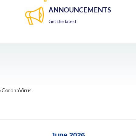
ANNOUNCEMENTS
Get the latest
o CoronaVirus.
June 2026