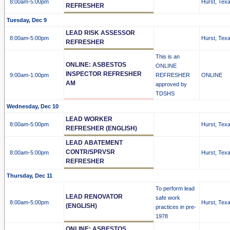
8:00am
-5:00pm
Hurst, Tex
REFRESHER
Tuesday, Dec 9
LEAD RISK ASSESSOR
8:00am
-5:00pm
Hurst, Tex
REFRESHER
This is an
ONLINE: ASBESTOS
ONLINE
INSPECTOR REFRESHER
9:00am
-1:00pm
REFRESHER
ONLINE
AM
approved by
TDSHS
Wednesday, Dec 10
LEAD WORKER
8:00am
-5:00pm
Hurst, Tex
REFRESHER (ENGLISH)
LEAD ABATEMENT
CONTR/SPRVSR
8:00am
-5:00pm
Hurst, Tex
REFRESHER
Thursday, Dec 11
To perform lead
LEAD RENOVATOR
safe work
8:00am
-5:00pm
Hurst, Tex
(ENGLISH)
practices in pre-
1978
ONLINE: ASBESTOS