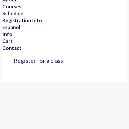
Courses
Schedule
Registration Info
Espanol
Info
Cart
Contact
Register for a class