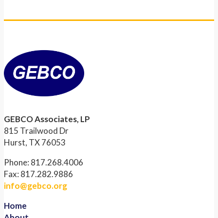
GEBCO Associates, LP
815 Trailwood Dr
Hurst, TX 76053
Phone: 817.268.4006
Fax: 817.282.9886
info@gebco.org
Home
About