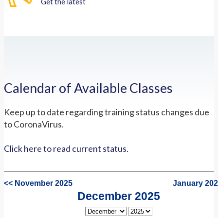
Get the latest
Calendar of Available Classes
Keep up to date regarding training status changes due
to CoronaVirus.
Click here to read current status.
<< November 2025
January 202
December 2025