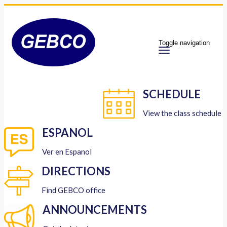
Toggle navigation
SCHEDULE
View the class schedule
ESPANOL
Ver en Espanol
DIRECTIONS
Find GEBCO office
ANNOUNCEMENTS