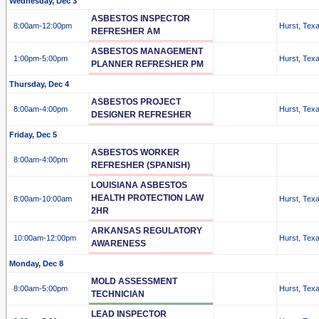
Wednesday, Dec 3
ASBESTOS INSPECTOR
8:00am
-12:00pm
Hurst, Tex
REFRESHER AM
ASBESTOS MANAGEMENT
1:00pm
-5:00pm
Hurst, Tex
PLANNER REFRESHER PM
Thursday, Dec 4
ASBESTOS PROJECT
8:00am
-4:00pm
Hurst, Tex
DESIGNER REFRESHER
Friday, Dec 5
ASBESTOS WORKER
8:00am
-4:00pm
REFRESHER (SPANISH)
LOUISIANA ASBESTOS
HEALTH PROTECTION LAW
8:00am
-10:00am
Hurst, Tex
2HR
ARKANSAS REGULATORY
10:00am
-12:00pm
Hurst, Tex
AWARENESS
Monday, Dec 8
MOLD ASSESSMENT
8:00am
-5:00pm
Hurst, Tex
TECHNICIAN
LEAD INSPECTOR