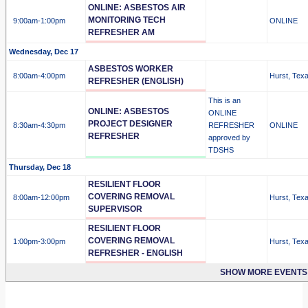
ONLINE: ASBESTOS AIR
MONITORING TECH
9:00am
-1:00pm
ONLINE
REFRESHER AM
Wednesday, Dec 17
ASBESTOS WORKER
8:00am
-4:00pm
Hurst, Tex
REFRESHER (ENGLISH)
This is an
ONLINE: ASBESTOS
ONLINE
PROJECT DESIGNER
8:30am
-4:30pm
REFRESHER
ONLINE
REFRESHER
approved by
TDSHS
Thursday, Dec 18
RESILIENT FLOOR
COVERING REMOVAL
8:00am
-12:00pm
Hurst, Tex
SUPERVISOR
RESILIENT FLOOR
COVERING REMOVAL
1:00pm
-3:00pm
Hurst, Tex
REFRESHER - ENGLISH
SHOW MORE EVENTS