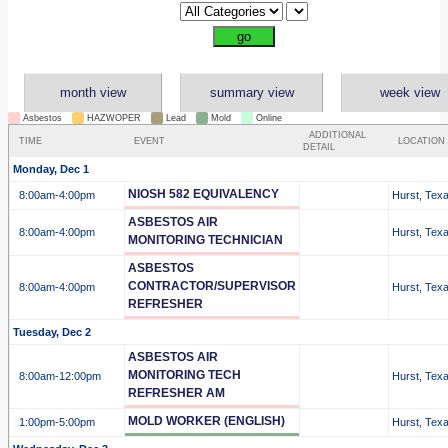
month view
summary view
week view
Asbestos
HAZWOPER
Lead
Mold
Online
ADDITIONAL
TIME
EVENT
LOCATION
DETAIL
Monday, Dec 1
NIOSH 582 EQUIVALENCY
8:00am
-4:00pm
Hurst, Tex
ASBESTOS AIR
8:00am
-4:00pm
Hurst, Tex
MONITORING TECHNICIAN
ASBESTOS
CONTRACTOR/SUPERVISOR
8:00am
-4:00pm
Hurst, Tex
REFRESHER
Tuesday, Dec 2
ASBESTOS AIR
MONITORING TECH
8:00am
-12:00pm
Hurst, Tex
REFRESHER AM
MOLD WORKER (ENGLISH)
1:00pm
-5:00pm
Hurst, Tex