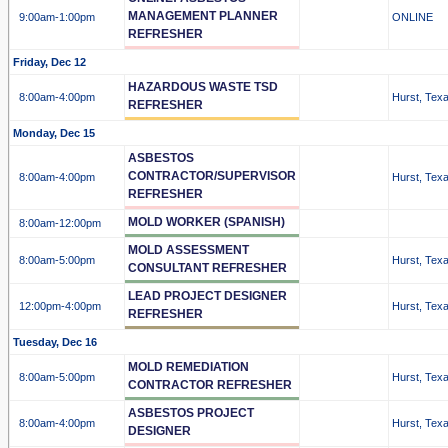
MANAGEMENT PLANNER
9:00am
-1:00pm
ONLINE
REFRESHER
Friday, Dec 12
HAZARDOUS WASTE TSD
8:00am
-4:00pm
Hurst, Tex
REFRESHER
Monday, Dec 15
ASBESTOS
CONTRACTOR/SUPERVISOR
8:00am
-4:00pm
Hurst, Tex
REFRESHER
MOLD WORKER (SPANISH)
8:00am
-12:00pm
MOLD ASSESSMENT
8:00am
-5:00pm
Hurst, Tex
CONSULTANT REFRESHER
LEAD PROJECT DESIGNER
12:00pm
-4:00pm
Hurst, Tex
REFRESHER
Tuesday, Dec 16
MOLD REMEDIATION
8:00am
-5:00pm
Hurst, Tex
CONTRACTOR REFRESHER
ASBESTOS PROJECT
8:00am
-4:00pm
Hurst, Tex
DESIGNER