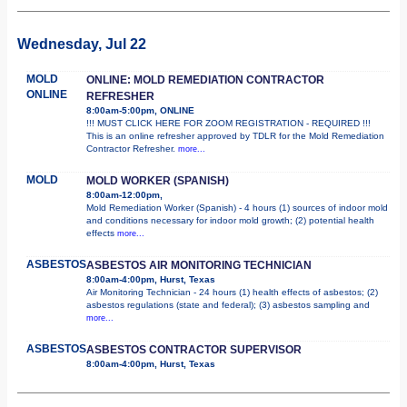
Wednesday, Jul 22
MOLD
ONLINE: MOLD REMEDIATION CONTRACTOR
ONLINE
REFRESHER
8:00am-5:00pm, ONLINE
!!! MUST CLICK HERE FOR ZOOM REGISTRATION - REQUIRED !!!
This is an online refresher approved by TDLR for the Mold Remediation
Contractor Refresher.
more...
MOLD
MOLD WORKER (SPANISH)
8:00am-12:00pm,
Mold Remediation Worker (Spanish) - 4 hours (1) sources of indoor mold
and conditions necessary for indoor mold growth; (2) potential health
effects
more...
ASBESTOS
ASBESTOS AIR MONITORING TECHNICIAN
8:00am-4:00pm, Hurst, Texas
Air Monitoring Technician - 24 hours (1) health effects of asbestos; (2)
asbestos regulations (state and federal); (3) asbestos sampling and
more...
ASBESTOS
ASBESTOS CONTRACTOR SUPERVISOR
8:00am-4:00pm, Hurst, Texas