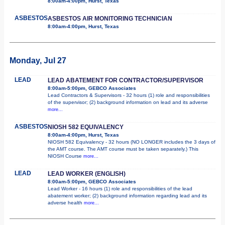
8:00am-4:00pm, Hurst, Texas
ASBESTOS
ASBESTOS AIR MONITORING TECHNICIAN
8:00am-4:00pm, Hurst, Texas
Monday, Jul 27
LEAD
LEAD ABATEMENT FOR CONTRACTOR/SUPERVISOR
8:00am-5:00pm, GEBCO Associates
Lead Contractors & Supervisors - 32 hours (1) role and responsibilities
of the supervisor; (2) background information on lead and its adverse
more...
ASBESTOS
NIOSH 582 EQUIVALENCY
8:00am-4:00pm, Hurst, Texas
NIOSH 582 Equivalency - 32 hours (NO LONGER includes the 3 days of
the AMT course. The AMT course must be taken separately.) This
NIOSH Course
more...
LEAD
LEAD WORKER (ENGLISH)
8:00am-5:00pm, GEBCO Associates
Lead Worker - 16 hours (1) role and responsibilities of the lead
abatement worker; (2) background information regarding lead and its
adverse health
more...