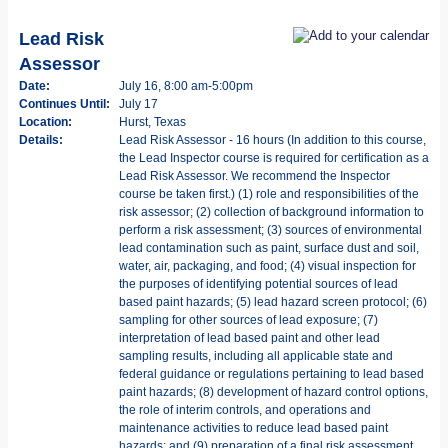
Lead Risk
Assessor
Date:
July 16, 8:00 am-5:00pm
Continues Until:
July 17
Location:
Hurst, Texas
Details:
Lead Risk Assessor - 16 hours (In addition to this course,
the Lead Inspector course is required for certification as a
Lead Risk Assessor. We recommend the Inspector
course be taken first.) (1) role and responsibilities of the
risk assessor; (2) collection of background information to
perform a risk assessment; (3) sources of environmental
lead contamination such as paint, surface dust and soil,
water, air, packaging, and food; (4) visual inspection for
the purposes of identifying potential sources of lead
based paint hazards; (5) lead hazard screen protocol; (6)
sampling for other sources of lead exposure; (7)
interpretation of lead based paint and other lead
sampling results, including all applicable state and
federal guidance or regulations pertaining to lead based
paint hazards; (8) development of hazard control options,
the role of interim controls, and operations and
maintenance activities to reduce lead based paint
hazards; and (9) preparation of a final risk assessment