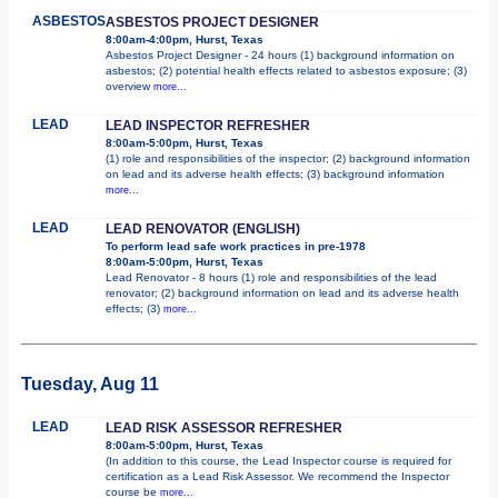
ASBESTOS
ASBESTOS PROJECT DESIGNER
8:00am-4:00pm, Hurst, Texas
Asbestos Project Designer - 24 hours (1) background information on
asbestos; (2) potential health effects related to asbestos exposure; (3)
overview
more...
LEAD
LEAD INSPECTOR REFRESHER
8:00am-5:00pm, Hurst, Texas
(1) role and responsibilities of the inspector; (2) background information
on lead and its adverse health effects; (3) background information
more...
LEAD
LEAD RENOVATOR (ENGLISH)
To perform lead safe work practices in pre-1978
8:00am-5:00pm, Hurst, Texas
Lead Renovator - 8 hours (1) role and responsibilities of the lead
renovator; (2) background information on lead and its adverse health
effects; (3)
more...
Tuesday, Aug 11
LEAD
LEAD RISK ASSESSOR REFRESHER
8:00am-5:00pm, Hurst, Texas
(In addition to this course, the Lead Inspector course is required for
certification as a Lead Risk Assessor. We recommend the Inspector
course be
more...