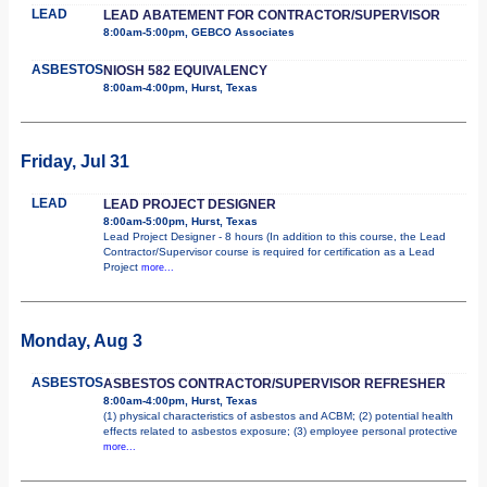
LEAD
LEAD ABATEMENT FOR CONTRACTOR/SUPERVISOR
8:00am-5:00pm, GEBCO Associates
ASBESTOS
NIOSH 582 EQUIVALENCY
8:00am-4:00pm, Hurst, Texas
Friday, Jul 31
LEAD
LEAD PROJECT DESIGNER
8:00am-5:00pm, Hurst, Texas
Lead Project Designer - 8 hours (In addition to this course, the Lead
Contractor/Supervisor course is required for certification as a Lead
Project
more...
Monday, Aug 3
ASBESTOS
ASBESTOS CONTRACTOR/SUPERVISOR REFRESHER
8:00am-4:00pm, Hurst, Texas
(1) physical characteristics of asbestos and ACBM; (2) potential health
effects related to asbestos exposure; (3) employee personal protective
more...