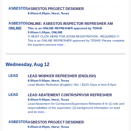
ASBESTOS
ASBESTOS PROJECT DESIGNER
8:00am-4:00pm, Hurst, Texas
ASBESTOS
ONLINE: ASBESTOS INSPECTOR REFRESHER AM
ONLINE
This is an ONLINE REFRESHER approved by TDSHS
9:00am-1:00pm, ONLINE
!!! MUST CLICK HERE FOR ZOOM REGISTRATION - REQUIRED !!!
This is an ONLINE REFRESHER approved by TDSHS! Please complete
the payment process
more...
Wednesday, Aug 12
LEAD
LEAD WORKER REFRESHER (ENGLISH)
8:00am-5:00pm, Hurst, Texas
Lead Worker Refresher (English) / 8hr. / $225 Class is from 8-5pm
LEAD
LEAD ABATEMENT CONTR/SPRVSR REFRESHER
8:00am-5:00pm, Hurst, Texas
Lead Abatement for Contractors/Supervisors Refresher 8 hr (1) role and
responsibilities of the supervisor; (2) background information on lead
and its
more...
ASBESTOS
ASBESTOS PROJECT DESIGNER
8:00am-4:00pm, Hurst, Texas