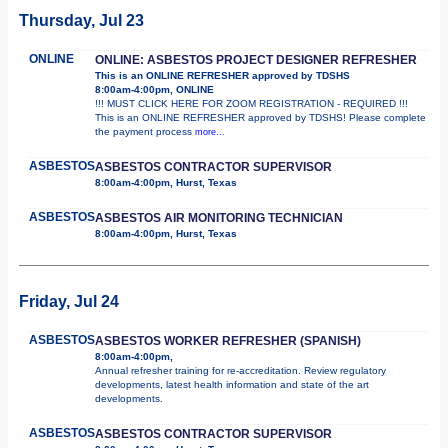
Thursday, Jul 23
ONLINE
ONLINE: ASBESTOS PROJECT DESIGNER REFRESHER
This is an ONLINE REFRESHER approved by TDSHS
8:00am-4:00pm, ONLINE
!!! MUST CLICK HERE FOR ZOOM REGISTRATION - REQUIRED !!!
This is an ONLINE REFRESHER approved by TDSHS! Please complete
the payment process
more...
ASBESTOS
ASBESTOS CONTRACTOR SUPERVISOR
8:00am-4:00pm, Hurst, Texas
ASBESTOS
ASBESTOS AIR MONITORING TECHNICIAN
8:00am-4:00pm, Hurst, Texas
Friday, Jul 24
ASBESTOS
ASBESTOS WORKER REFRESHER (SPANISH)
8:00am-4:00pm,
Annual refresher training for re-accreditation. Review regulatory
developments, latest health information and state of the art
developments.
ASBESTOS
ASBESTOS CONTRACTOR SUPERVISOR