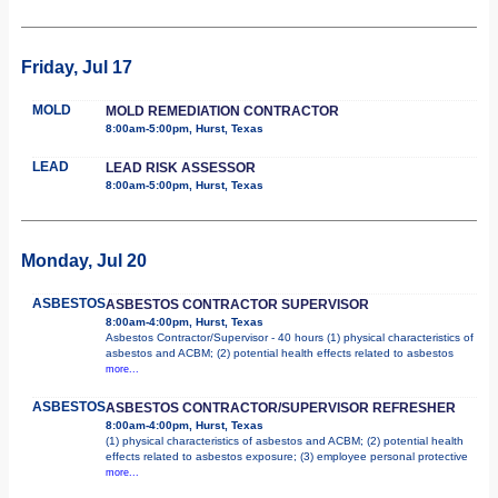
Friday, Jul 17
MOLD
MOLD REMEDIATION CONTRACTOR
8:00am-5:00pm, Hurst, Texas
LEAD
LEAD RISK ASSESSOR
8:00am-5:00pm, Hurst, Texas
Monday, Jul 20
ASBESTOS
ASBESTOS CONTRACTOR SUPERVISOR
8:00am-4:00pm, Hurst, Texas
Asbestos Contractor/Supervisor - 40 hours (1) physical characteristics of
asbestos and ACBM; (2) potential health effects related to asbestos
more...
ASBESTOS
ASBESTOS CONTRACTOR/SUPERVISOR REFRESHER
8:00am-4:00pm, Hurst, Texas
(1) physical characteristics of asbestos and ACBM; (2) potential health
effects related to asbestos exposure; (3) employee personal protective
more...