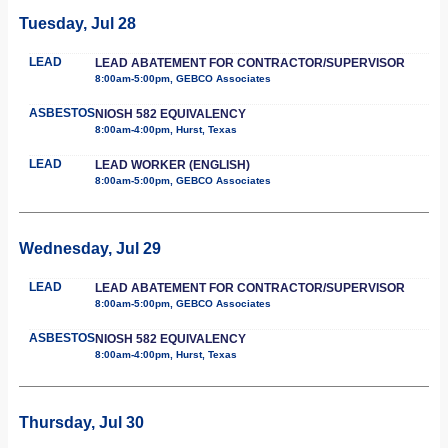
Tuesday, Jul 28
LEAD
LEAD ABATEMENT FOR CONTRACTOR/SUPERVISOR
8:00am-5:00pm, GEBCO Associates
ASBESTOS
NIOSH 582 EQUIVALENCY
8:00am-4:00pm, Hurst, Texas
LEAD
LEAD WORKER (ENGLISH)
8:00am-5:00pm, GEBCO Associates
Wednesday, Jul 29
LEAD
LEAD ABATEMENT FOR CONTRACTOR/SUPERVISOR
8:00am-5:00pm, GEBCO Associates
ASBESTOS
NIOSH 582 EQUIVALENCY
8:00am-4:00pm, Hurst, Texas
Thursday, Jul 30