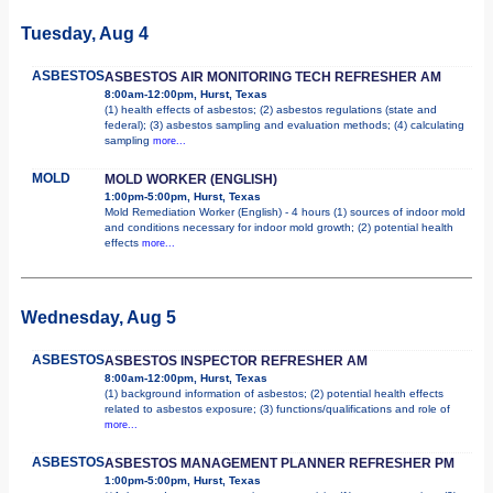
Tuesday, Aug 4
ASBESTOS
ASBESTOS AIR MONITORING TECH REFRESHER AM
8:00am-12:00pm, Hurst, Texas
(1) health effects of asbestos; (2) asbestos regulations (state and
federal); (3) asbestos sampling and evaluation methods; (4) calculating
sampling
more...
MOLD
MOLD WORKER (ENGLISH)
1:00pm-5:00pm, Hurst, Texas
Mold Remediation Worker (English) - 4 hours (1) sources of indoor mold
and conditions necessary for indoor mold growth; (2) potential health
effects
more...
Wednesday, Aug 5
ASBESTOS
ASBESTOS INSPECTOR REFRESHER AM
8:00am-12:00pm, Hurst, Texas
(1) background information of asbestos; (2) potential health effects
related to asbestos exposure; (3) functions/qualifications and role of
more...
ASBESTOS
ASBESTOS MANAGEMENT PLANNER REFRESHER PM
1:00pm-5:00pm, Hurst, Texas