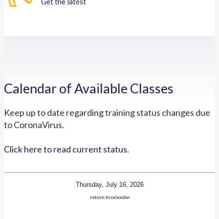
Get the latest
Calendar of Available Classes
Keep up to date regarding training status changes due
to CoronaVirus.
Click here to read current status.
Thursday, July 16, 2026
return to calendar