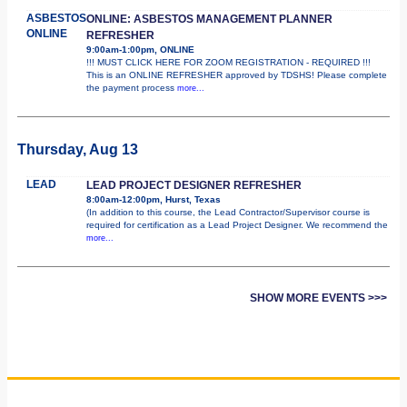
ASBESTOS
ONLINE: ASBESTOS MANAGEMENT PLANNER
ONLINE
REFRESHER
9:00am-1:00pm, ONLINE
!!! MUST CLICK HERE FOR ZOOM REGISTRATION - REQUIRED !!!
This is an ONLINE REFRESHER approved by TDSHS! Please complete
the payment process
more...
Thursday, Aug 13
LEAD
LEAD PROJECT DESIGNER REFRESHER
8:00am-12:00pm, Hurst, Texas
(In addition to this course, the Lead Contractor/Supervisor course is
required for certification as a Lead Project Designer. We recommend the
more...
SHOW MORE EVENTS >>>