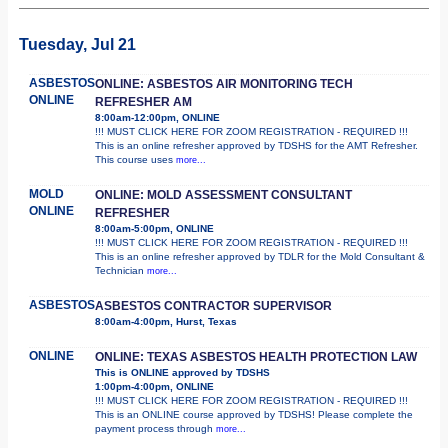
Tuesday, Jul 21
ASBESTOS
ONLINE: ASBESTOS AIR MONITORING TECH
ONLINE
REFRESHER AM
8:00am-12:00pm, ONLINE
!!! MUST CLICK HERE FOR ZOOM REGISTRATION - REQUIRED !!!
This is an online refresher approved by TDSHS for the AMT Refresher.
This course uses
more...
MOLD
ONLINE: MOLD ASSESSMENT CONSULTANT
ONLINE
REFRESHER
8:00am-5:00pm, ONLINE
!!! MUST CLICK HERE FOR ZOOM REGISTRATION - REQUIRED !!!
This is an online refresher approved by TDLR for the Mold Consultant &
Technician
more...
ASBESTOS
ASBESTOS CONTRACTOR SUPERVISOR
8:00am-4:00pm, Hurst, Texas
ONLINE
ONLINE: TEXAS ASBESTOS HEALTH PROTECTION LAW
This is ONLINE approved by TDSHS
1:00pm-4:00pm, ONLINE
!!! MUST CLICK HERE FOR ZOOM REGISTRATION - REQUIRED !!!
This is an ONLINE course approved by TDSHS! Please complete the
payment process through
more...