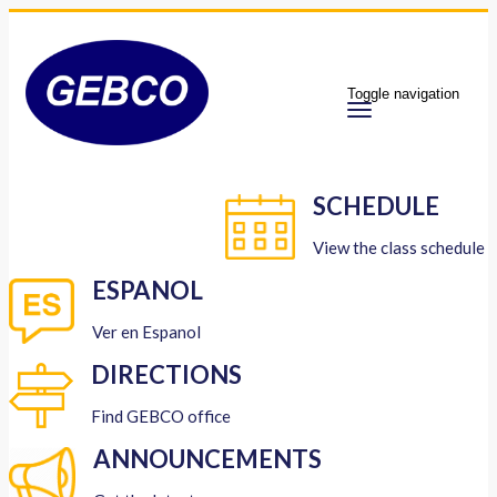
Toggle navigation
SCHEDULE
View the class schedule
ESPANOL
Ver en Espanol
DIRECTIONS
Find GEBCO office
ANNOUNCEMENTS