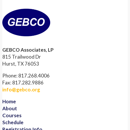
GEBCO Associates, LP
815 Trailwood Dr
Hurst, TX 76053
Phone: 817.268.4006
Fax: 817.282.9886
info@gebco.org
Home
About
Courses
Schedule
Registration Info