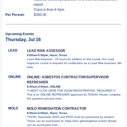
report.
Class is from 8-5pm
Per Person:
$300.00
Upcoming Events
Thursday, Jul 16
LEAD
LEAD RISK ASSESSOR
8:00am-5:00pm, Hurst, Texas
Lead Risk Assessor - 16 hours (In addition to this course, the Lead
Inspector course is required for certification as a Lead Risk Assessor. We
more...
ONLINE
ONLINE: ASBESTOS CONTRACTOR/SUPERVISOR
REFRESHER
8:00am-4:00pm, ONLINE
!!! MUST CLICK HERE FOR ZOOM REGISTRATION - REQUIRED !!!
This is an ONLINE REFRESHER approved by TDSHS! Please complete
the payment process
more...
MOLD
MOLD REMEDIATION CONTRACTOR
8:00am-5:00pm, Hurst, Texas
**IICRC Standards S520 and R520 must be purchased by student.
These can be purchased at: https://iicrc.gilmoreglobal.com/en Books
can be purchased
more...