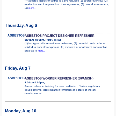
**Asbestos Inspector course is a pre-requisite (1) course overview; (2)
evaluation and interpretation of survey results; (3) hazard assessment;
(4)
more...
Thursday, Aug 6
ASBESTOS
ASBESTOS PROJECT DESIGNER REFRESHER
8:00am-4:00pm, Hurst, Texas
(1) background information on asbestos; (2) potential health effects
related to asbestos exposure; (3) overview of abatement construction
projects to
more...
Friday, Aug 7
ASBESTOS
ASBESTOS WORKER REFRESHER (SPANISH)
8:00am-4:00pm,
Annual refresher training for re-accreditation. Review regulatory
developments, latest health information and state of the art
developments.
Monday, Aug 10