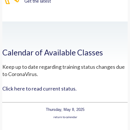
Get the latest
Calendar of Available Classes
Keep up to date regarding training status changes due
to CoronaVirus.
Click here to read current status.
Thursday, May 8, 2025
return to calendar