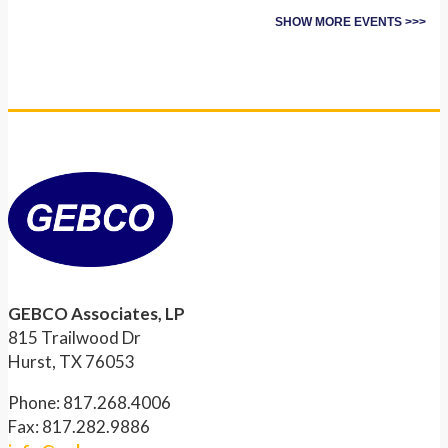
SHOW MORE EVENTS >>>
GEBCO Associates, LP
815 Trailwood Dr
Hurst, TX 76053
Phone: 817.268.4006
Fax: 817.282.9886