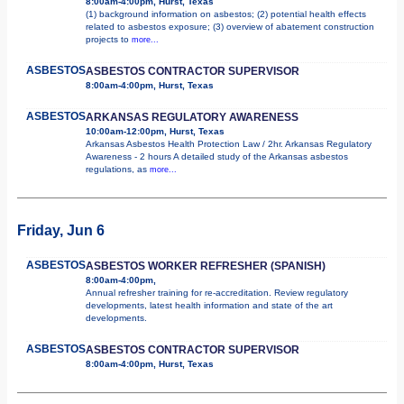
8:00am-4:00pm, Hurst, Texas
(1) background information on asbestos; (2) potential health effects
related to asbestos exposure; (3) overview of abatement construction
projects to
more...
ASBESTOS
ASBESTOS CONTRACTOR SUPERVISOR
8:00am-4:00pm, Hurst, Texas
ASBESTOS
ARKANSAS REGULATORY AWARENESS
10:00am-12:00pm, Hurst, Texas
Arkansas Asbestos Health Protection Law / 2hr. Arkansas Regulatory
Awareness - 2 hours A detailed study of the Arkansas asbestos
regulations, as
more...
Friday, Jun 6
ASBESTOS
ASBESTOS WORKER REFRESHER (SPANISH)
8:00am-4:00pm,
Annual refresher training for re-accreditation. Review regulatory
developments, latest health information and state of the art
developments.
ASBESTOS
ASBESTOS CONTRACTOR SUPERVISOR
8:00am-4:00pm, Hurst, Texas