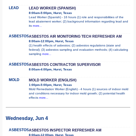
LEAD
LEAD WORKER (SPANISH)
8:00am-5:00pm, Hurst, Texas
Lead Worker (Spanish) - 16 hours (1) role and responsibilities of the
lead abatement worker; (2) background information regarding lead and
its
more...
ASBESTOS
ASBESTOS AIR MONITORING TECH REFRESHER AM
8:00am-12:00pm, Hurst, Texas
(1) health effects of asbestos; (2) asbestos regulations (state and
federal); (3) asbestos sampling and evaluation methods; (4) calculating
sampling
more...
ASBESTOS
ASBESTOS CONTRACTOR SUPERVISOR
8:00am-4:00pm, Hurst, Texas
MOLD
MOLD WORKER (ENGLISH)
1:00pm-5:00pm, Hurst, Texas
Mold Remediation Worker (English) - 4 hours (1) sources of indoor mold
and conditions necessary for indoor mold growth; (2) potential health
effects
more...
Wednesday, Jun 4
ASBESTOS
ASBESTOS INSPECTOR REFRESHER AM
8:00am-12:00pm, Hurst, Texas