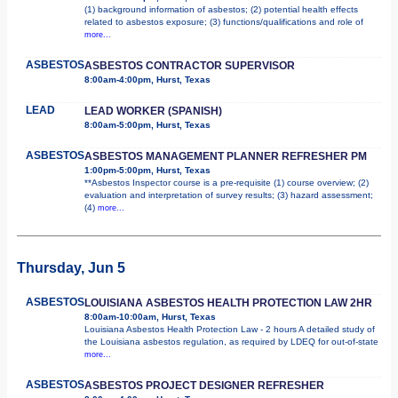
(1) background information of asbestos; (2) potential health effects
related to asbestos exposure; (3) functions/qualifications and role of
more...
ASBESTOS
ASBESTOS CONTRACTOR SUPERVISOR
8:00am-4:00pm, Hurst, Texas
LEAD
LEAD WORKER (SPANISH)
8:00am-5:00pm, Hurst, Texas
ASBESTOS
ASBESTOS MANAGEMENT PLANNER REFRESHER PM
1:00pm-5:00pm, Hurst, Texas
**Asbestos Inspector course is a pre-requisite (1) course overview; (2)
evaluation and interpretation of survey results; (3) hazard assessment;
(4)
more...
Thursday, Jun 5
ASBESTOS
LOUISIANA ASBESTOS HEALTH PROTECTION LAW 2HR
8:00am-10:00am, Hurst, Texas
Louisiana Asbestos Health Protection Law - 2 hours A detailed study of
the Louisiana asbestos regulation, as required by LDEQ for out-of-state
more...
ASBESTOS
ASBESTOS PROJECT DESIGNER REFRESHER