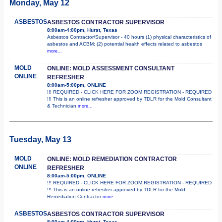
Monday, May 12
ASBESTOS
ASBESTOS CONTRACTOR SUPERVISOR
8:00am-4:00pm, Hurst, Texas
Asbestos Contractor/Supervisor - 40 hours (1) physical characteristics of
asbestos and ACBM; (2) potential health effects related to asbestos
more...
MOLD
ONLINE: MOLD ASSESSMENT CONSULTANT
ONLINE
REFRESHER
8:00am-5:00pm, ONLINE
!!! REQUIRED - CLICK HERE FOR ZOOM REGISTRATION - REQUIRED
!!! This is an online refresher approved by TDLR for the Mold Consultant
& Technician
more...
Tuesday, May 13
MOLD
ONLINE: MOLD REMEDIATION CONTRACTOR
ONLINE
REFRESHER
8:00am-5:00pm, ONLINE
!!! REQUIRED - CLICK HERE FOR ZOOM REGISTRATION - REQUIRED
!!! This is an online refresher approved by TDLR for the Mold
Remediation Contractor
more...
ASBESTOS
ASBESTOS CONTRACTOR SUPERVISOR
8:00am-4:00pm, Hurst, Texas