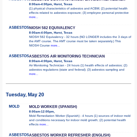
8:00am-4:00pm, Hurst, Texas
(1) physical characteristics of asbestos and ACBM; (2) potential health
effects related to asbestos exposure; (3) employee personal protective
more...
ASBESTOS
NIOSH 582 EQUIVALENCY
8:00am-4:00pm, Hurst, Texas
NIOSH 582 Equivalency - 32 hours (NO LONGER includes the 3 days of
the AMT course. The AMT course must be taken separately.) This
NIOSH Course
more...
ASBESTOS
ASBESTOS AIR MONITORING TECHNICIAN
8:00am-4:00pm, Hurst, Texas
Air Monitoring Technician - 24 hours (1) health effects of asbestos; (2)
asbestos regulations (state and federal); (3) asbestos sampling and
more...
Tuesday, May 20
MOLD
MOLD WORKER (SPANISH)
8:00am-12:00pm,
Mold Remediation Worker (Spanish) - 4 hours (1) sources of indoor mold
and conditions necessary for indoor mold growth; (2) potential health
effects
more...
ASBESTOS
ASBESTOS WORKER REFRESHER (ENGLISH)