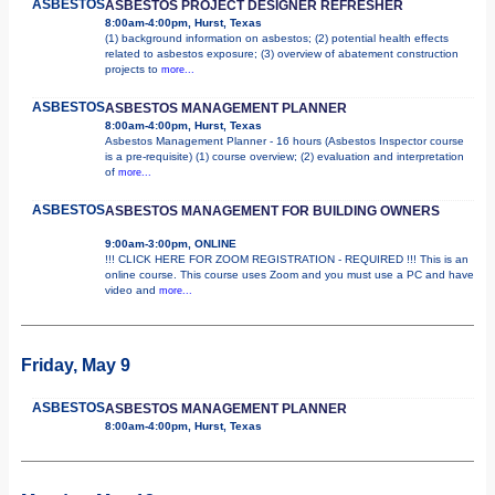
ASBESTOS
ASBESTOS PROJECT DESIGNER REFRESHER
8:00am-4:00pm, Hurst, Texas
(1) background information on asbestos; (2) potential health effects
related to asbestos exposure; (3) overview of abatement construction
projects to
more...
ASBESTOS
ASBESTOS MANAGEMENT PLANNER
8:00am-4:00pm, Hurst, Texas
Asbestos Management Planner - 16 hours (Asbestos Inspector course
is a pre-requisite) (1) course overview; (2) evaluation and interpretation
of
more...
ASBESTOS
ASBESTOS MANAGEMENT FOR BUILDING OWNERS
9:00am-3:00pm, ONLINE
!!! CLICK HERE FOR ZOOM REGISTRATION - REQUIRED !!! This is an
online course. This course uses Zoom and you must use a PC and have
video and
more...
Friday, May 9
ASBESTOS
ASBESTOS MANAGEMENT PLANNER
8:00am-4:00pm, Hurst, Texas