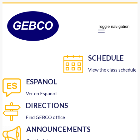
Toggle navigation
SCHEDULE
View the class schedule
ESPANOL
Ver en Espanol
DIRECTIONS
Find GEBCO office
ANNOUNCEMENTS