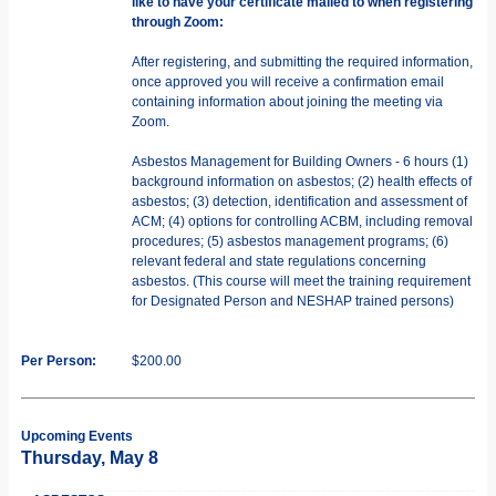
like to have your certificate mailed to when registering
through Zoom:
After registering, and submitting the required information,
once approved you will receive a confirmation email
containing information about joining the meeting via
Zoom.
Asbestos Management for Building Owners - 6 hours (1)
background information on asbestos; (2) health effects of
asbestos; (3) detection, identification and assessment of
ACM; (4) options for controlling ACBM, including removal
procedures; (5) asbestos management programs; (6)
relevant federal and state regulations concerning
asbestos. (This course will meet the training requirement
for Designated Person and NESHAP trained persons)
Per Person:
$200.00
Upcoming Events
Thursday, May 8