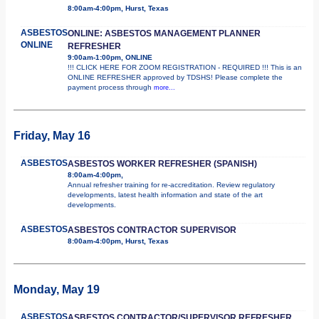
8:00am-4:00pm, Hurst, Texas
ASBESTOS
ONLINE: ASBESTOS MANAGEMENT PLANNER
ONLINE
REFRESHER
9:00am-1:00pm, ONLINE
!!! CLICK HERE FOR ZOOM REGISTRATION - REQUIRED !!! This is an
ONLINE REFRESHER approved by TDSHS! Please complete the
payment process through
more...
Friday, May 16
ASBESTOS
ASBESTOS WORKER REFRESHER (SPANISH)
8:00am-4:00pm,
Annual refresher training for re-accreditation. Review regulatory
developments, latest health information and state of the art
developments.
ASBESTOS
ASBESTOS CONTRACTOR SUPERVISOR
8:00am-4:00pm, Hurst, Texas
Monday, May 19
ASBESTOS
ASBESTOS CONTRACTOR/SUPERVISOR REFRESHER