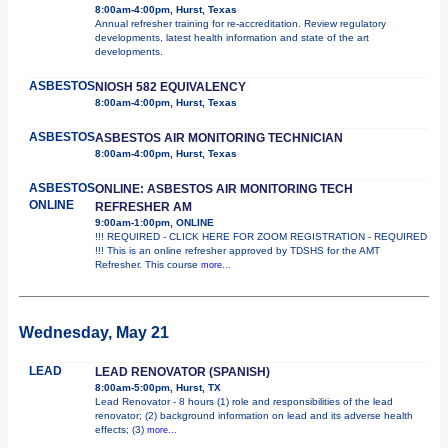
8:00am-4:00pm, Hurst, Texas
Annual refresher training for re-accreditation. Review regulatory
developments, latest health information and state of the art
developments.
ASBESTOS
NIOSH 582 EQUIVALENCY
8:00am-4:00pm, Hurst, Texas
ASBESTOS
ASBESTOS AIR MONITORING TECHNICIAN
8:00am-4:00pm, Hurst, Texas
ASBESTOS
ONLINE: ASBESTOS AIR MONITORING TECH
ONLINE
REFRESHER AM
9:00am-1:00pm, ONLINE
!!! REQUIRED - CLICK HERE FOR ZOOM REGISTRATION - REQUIRED
!!! This is an online refresher approved by TDSHS for the AMT
Refresher. This course
more...
Wednesday, May 21
LEAD
LEAD RENOVATOR (SPANISH)
8:00am-5:00pm, Hurst, TX
Lead Renovator - 8 hours (1) role and responsibilities of the lead
renovator; (2) background information on lead and its adverse health
effects; (3)
more...