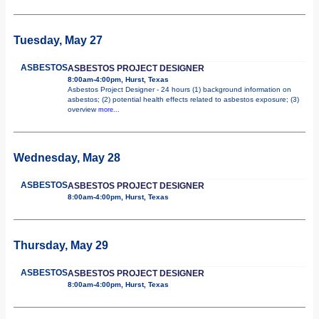
Tuesday, May 27
ASBESTOS
ASBESTOS PROJECT DESIGNER
8:00am-4:00pm, Hurst, Texas
Asbestos Project Designer - 24 hours (1) background information on
asbestos; (2) potential health effects related to asbestos exposure; (3)
overview
more...
Wednesday, May 28
ASBESTOS
ASBESTOS PROJECT DESIGNER
8:00am-4:00pm, Hurst, Texas
Thursday, May 29
ASBESTOS
ASBESTOS PROJECT DESIGNER
8:00am-4:00pm, Hurst, Texas