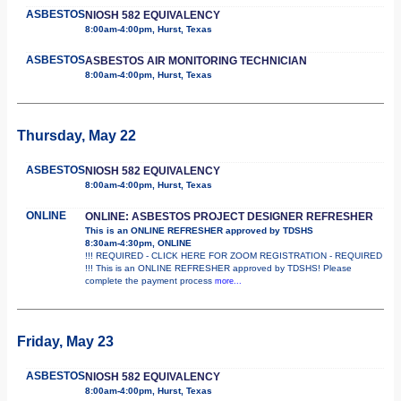
ASBESTOS
NIOSH 582 EQUIVALENCY
8:00am-4:00pm, Hurst, Texas
ASBESTOS
ASBESTOS AIR MONITORING TECHNICIAN
8:00am-4:00pm, Hurst, Texas
Thursday, May 22
ASBESTOS
NIOSH 582 EQUIVALENCY
8:00am-4:00pm, Hurst, Texas
ONLINE
ONLINE: ASBESTOS PROJECT DESIGNER REFRESHER
This is an ONLINE REFRESHER approved by TDSHS
8:30am-4:30pm, ONLINE
!!! REQUIRED - CLICK HERE FOR ZOOM REGISTRATION - REQUIRED
!!! This is an ONLINE REFRESHER approved by TDSHS! Please
complete the payment process
more...
Friday, May 23
ASBESTOS
NIOSH 582 EQUIVALENCY
8:00am-4:00pm, Hurst, Texas