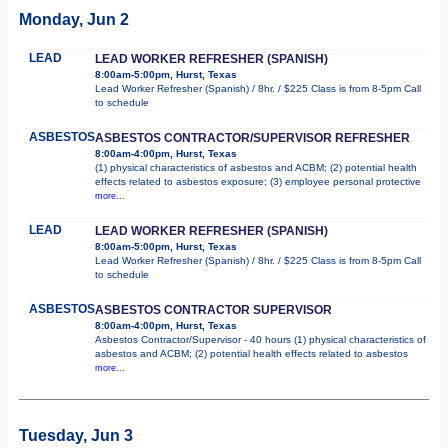
Monday, Jun 2
LEAD
LEAD WORKER REFRESHER (SPANISH)
8:00am-5:00pm, Hurst, Texas
Lead Worker Refresher (Spanish) / 8hr. / $225 Class is from 8-5pm Call
to schedule
ASBESTOS
ASBESTOS CONTRACTOR/SUPERVISOR REFRESHER
8:00am-4:00pm, Hurst, Texas
(1) physical characteristics of asbestos and ACBM; (2) potential health
effects related to asbestos exposure; (3) employee personal protective
more...
LEAD
LEAD WORKER REFRESHER (SPANISH)
8:00am-5:00pm, Hurst, Texas
Lead Worker Refresher (Spanish) / 8hr. / $225 Class is from 8-5pm Call
to schedule
ASBESTOS
ASBESTOS CONTRACTOR SUPERVISOR
8:00am-4:00pm, Hurst, Texas
Asbestos Contractor/Supervisor - 40 hours (1) physical characteristics of
asbestos and ACBM; (2) potential health effects related to asbestos
more...
Tuesday, Jun 3