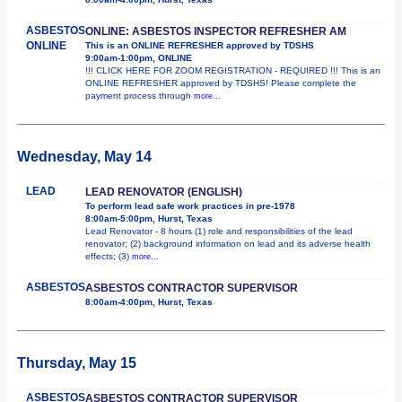
ASBESTOS
ONLINE: ASBESTOS INSPECTOR REFRESHER AM
ONLINE
This is an ONLINE REFRESHER approved by TDSHS
9:00am-1:00pm, ONLINE
!!! CLICK HERE FOR ZOOM REGISTRATION - REQUIRED !!! This is an
ONLINE REFRESHER approved by TDSHS! Please complete the
payment process through
more...
Wednesday, May 14
LEAD
LEAD RENOVATOR (ENGLISH)
To perform lead safe work practices in pre-1978
8:00am-5:00pm, Hurst, Texas
Lead Renovator - 8 hours (1) role and responsibilities of the lead
renovator; (2) background information on lead and its adverse health
effects; (3)
more...
ASBESTOS
ASBESTOS CONTRACTOR SUPERVISOR
8:00am-4:00pm, Hurst, Texas
Thursday, May 15
ASBESTOS
ASBESTOS CONTRACTOR SUPERVISOR