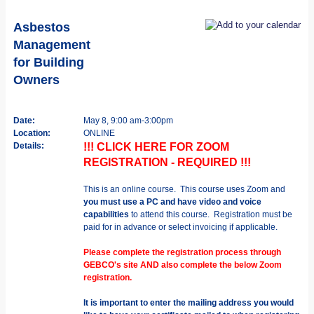
Asbestos
Management
for Building
Owners
Date:
May 8, 9:00 am-3:00pm
Location:
ONLINE
Details:
!!! CLICK HERE FOR ZOOM
REGISTRATION - REQUIRED !!!
This is an online course. This course uses Zoom and
you must use a PC and have video and voice
capabilities
to attend this course. Registration must be
paid for in advance or select invoicing if applicable.
Please complete the registration process through
GEBCO's site AND also complete the below Zoom
registration.
It is important to enter the mailing address you would