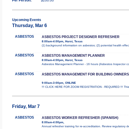
Per Person:
$200.00
Upcoming Events
Thursday, Mar 6
ASBESTOS
ASBESTOS PROJECT DESIGNER REFRESHER
8:00am-4:00pm, Hurst, Texas
(1) background information on asbestos; (2) potential health effe
ASBESTOS
ASBESTOS MANAGEMENT PLANNER
8:00am-4:00pm, Hurst, Texas
Asbestos Management Planner - 16 hours (Asbestos Inspector cours
ASBESTOS
ASBESTOS MANAGEMENT FOR BUILDING OWNERS
9:00am-3:00pm, ONLINE
!!! CLICK HERE FOR ZOOM REGISTRATION - REQUIRED !!! This is
Friday, Mar 7
ASBESTOS
ASBESTOS WORKER REFRESHER (SPANISH)
8:00am-4:00pm,
Annual refresher training for re-accreditation. Review regulatory 