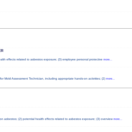
ER
health effects related to asbestos exposure; (3) employee personal protective
more...
 for Mold Assessment Technician, including appropriate hands-on activities; (2)
more...
n asbestos; (2) potential health effects related to asbestos exposure; (3) overview
more...