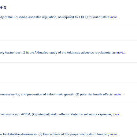
2HR
udy of the Louisiana asbestos regulation, as required by LDEQ for out-of-state
more...
ory Awareness - 2 hours A detailed study of the Arkansas asbestos regulations, as
more...
necessary for, and prevention of indoor mold growth; (2) potential health effects,
more...
 of asbestos and ACBM; (2) potential health effects related to asbestos exposure;
more...
ve for Asbestos Awareness. (2) Descriptions of the proper methods of handling
more...