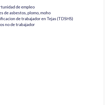
tunidad de empleo
es de asbestos, plomo, moho
ificacion de trabajador en Tejas (TDSHS)
os no de trabajador