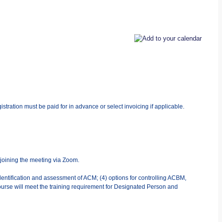
stration must be paid for in advance or select invoicing if applicable.
 joining the meeting via Zoom.
dentification and assessment of ACM; (4) options for controlling ACBM,
urse will meet the training requirement for Designated Person and