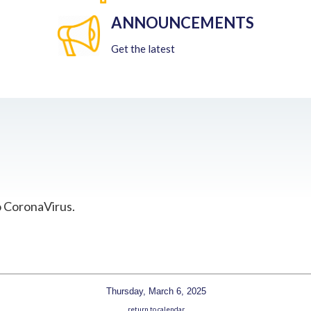
ANNOUNCEMENTS
Get the latest
o CoronaVirus.
Thursday, March 6, 2025
return to calendar