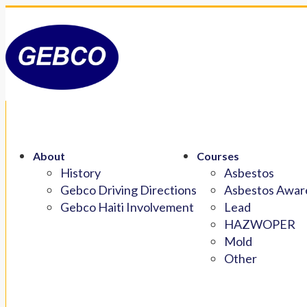
About
Courses
History
Asbestos
Gebco Driving Directions
Asbestos Aware
Gebco Haiti Involvement
Lead
HAZWOPER
Mold
Other