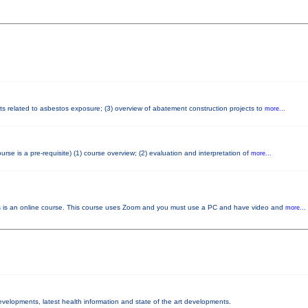
cts related to asbestos exposure; (3) overview of abatement construction projects to
more...
e is a pre-requisite) (1) course overview; (2) evaluation and interpretation of
more...
 an online course. This course uses Zoom and you must use a PC and have video and
more...
developments, latest health information and state of the art developments.