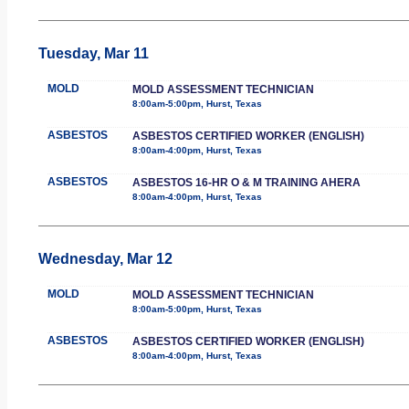
Tuesday, Mar 11
MOLD
MOLD ASSESSMENT TECHNICIAN
8:00am-5:00pm, Hurst, Texas
ASBESTOS
ASBESTOS CERTIFIED WORKER (ENGLISH)
8:00am-4:00pm, Hurst, Texas
ASBESTOS
ASBESTOS 16-HR O & M TRAINING AHERA
8:00am-4:00pm, Hurst, Texas
Wednesday, Mar 12
MOLD
MOLD ASSESSMENT TECHNICIAN
8:00am-5:00pm, Hurst, Texas
ASBESTOS
ASBESTOS CERTIFIED WORKER (ENGLISH)
8:00am-4:00pm, Hurst, Texas