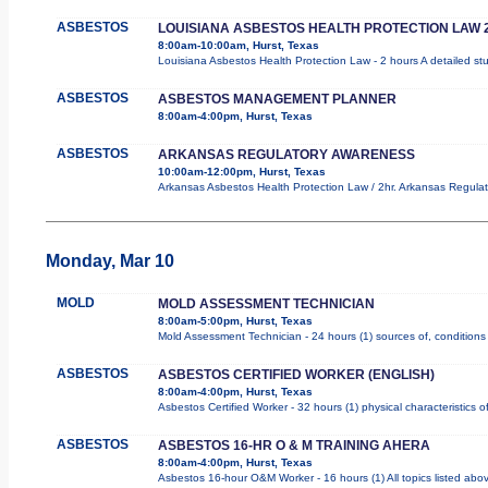
ASBESTOS
LOUISIANA ASBESTOS HEALTH PROTECTION LAW 
8:00am-10:00am, Hurst, Texas
Louisiana Asbestos Health Protection Law - 2 hours A detailed st
ASBESTOS
ASBESTOS MANAGEMENT PLANNER
8:00am-4:00pm, Hurst, Texas
ASBESTOS
ARKANSAS REGULATORY AWARENESS
10:00am-12:00pm, Hurst, Texas
Arkansas Asbestos Health Protection Law / 2hr. Arkansas Regulat
Monday, Mar 10
MOLD
MOLD ASSESSMENT TECHNICIAN
8:00am-5:00pm, Hurst, Texas
Mold Assessment Technician - 24 hours (1) sources of, conditions 
ASBESTOS
ASBESTOS CERTIFIED WORKER (ENGLISH)
8:00am-4:00pm, Hurst, Texas
Asbestos Certified Worker - 32 hours (1) physical characteristics
ASBESTOS
ASBESTOS 16-HR O & M TRAINING AHERA
8:00am-4:00pm, Hurst, Texas
Asbestos 16-hour O&M Worker - 16 hours (1) All topics listed abo