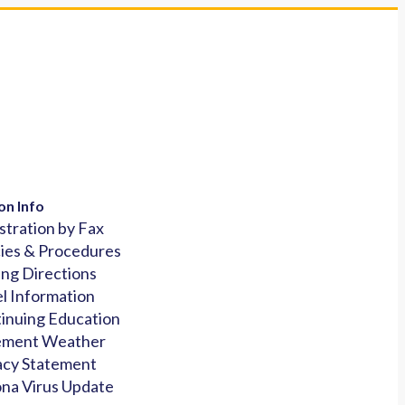
on Info
stration by Fax
cies & Procedures
ing Directions
l Information
inuing Education
ement Weather
acy Statement
na Virus Update