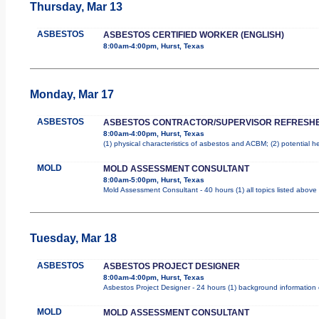
Thursday, Mar 13
ASBESTOS
ASBESTOS CERTIFIED WORKER (ENGLISH)
8:00am-4:00pm, Hurst, Texas
Monday, Mar 17
ASBESTOS
ASBESTOS CONTRACTOR/SUPERVISOR REFRESH
8:00am-4:00pm, Hurst, Texas
(1) physical characteristics of asbestos and ACBM; (2) potential 
MOLD
MOLD ASSESSMENT CONSULTANT
8:00am-5:00pm, Hurst, Texas
Mold Assessment Consultant - 40 hours (1) all topics listed above
Tuesday, Mar 18
ASBESTOS
ASBESTOS PROJECT DESIGNER
8:00am-4:00pm, Hurst, Texas
Asbestos Project Designer - 24 hours (1) background information o
MOLD
MOLD ASSESSMENT CONSULTANT