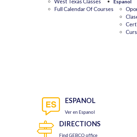
West Texas Classes
Espanol
Full Calendar Of Courses
Opor
Clas
Cert
Curs
ESPANOL
Ver en Espanol
DIRECTIONS
Find GEBCO office