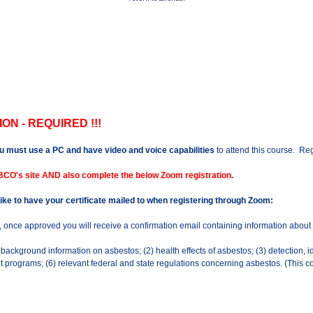
ON - REQUIRED !!!
u must use a PC and have video and voice capabilities
to attend this course. Regi
BCO's site AND also complete the below Zoom registration.
 like to have your certificate mailed to when registering through Zoom:
n, once approved you will receive a confirmation email containing information about
ckground information on asbestos; (2) health effects of asbestos; (3) detection, i
rograms; (6) relevant federal and state regulations concerning asbestos. (This co