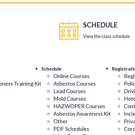
SCHEDULE
View the class schedule
Schedule
Registrati
Online Courses
Regi
ness Training Kit
Asbestos Courses
Poli
Lead Courses
Driv
Mold Courses
Hote
HAZWOPER Courses
Cont
Asbestos Awareness Kit
Incl
Other
Priv
PDF Schedules
Coro