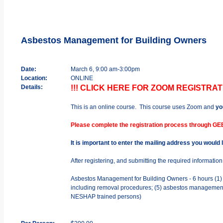
Asbestos Management for Building Owners
Date:
March 6, 9:00 am-3:00pm
Location:
ONLINE
Details:
!!! CLICK HERE FOR ZOOM REGISTRATI
This is an online course. This course uses Zoom and
yo
Please complete the registration process through GE
It is important to enter the mailing address you would
After registering, and submitting the required informatio
Asbestos Management for Building Owners - 6 hours (1) ba
including removal procedures; (5) asbestos management p
NESHAP trained persons)