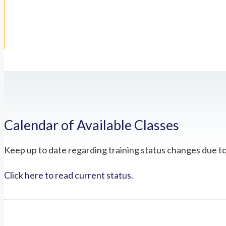
Calendar of Available Classes
Keep up to date regarding training status changes due t
Click here to read current status.