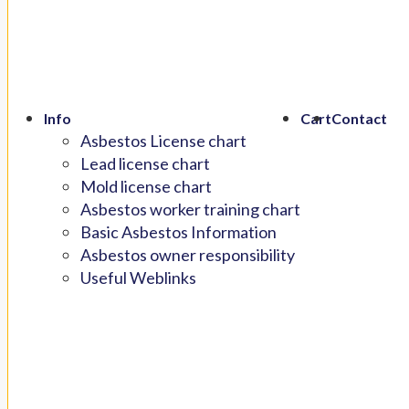
Info
Cart
Contact
Asbestos License chart
Lead license chart
Mold license chart
Asbestos worker training chart
Basic Asbestos Information
Asbestos owner responsibility
Useful Weblinks