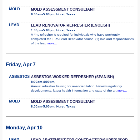
MOLD
MOLD ASSESSMENT CONSULTANT
8:00am-5:00pm, Hurst, Texas
LEAD
LEAD RENOVATOR REFRESHER (ENGLISH)
1:00pm-5:00pm, Hurst, Texas
A 4hr. refresher is required for individuals who have previously
completed the EPA Lead Renovator course. (1) role and responsibilities
of the lead
more...
Friday, Apr 7
ASBESTOS
ASBESTOS WORKER REFRESHER (SPANISH)
8:00am-4:00pm,
Annual refresher training for re-accreditation. Review regulatory
developments, latest health information and state of the art
more...
MOLD
MOLD ASSESSMENT CONSULTANT
8:00am-5:00pm, Hurst, Texas
Monday, Apr 10
LEAD
LEAD ABATEMENT FOR CONTRACTOR/SUPERVISOR