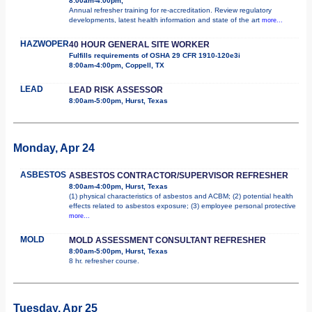
8:00am-4:00pm,
Annual refresher training for re-accreditation. Review regulatory
developments, latest health information and state of the art
more...
HAZWOPER
40 HOUR GENERAL SITE WORKER
Fulfills requirements of OSHA 29 CFR 1910-120e3i
8:00am-4:00pm, Coppell, TX
LEAD
LEAD RISK ASSESSOR
8:00am-5:00pm, Hurst, Texas
Monday, Apr 24
ASBESTOS
ASBESTOS CONTRACTOR/SUPERVISOR REFRESHER
8:00am-4:00pm, Hurst, Texas
(1) physical characteristics of asbestos and ACBM; (2) potential health
effects related to asbestos exposure; (3) employee personal protective
more...
MOLD
MOLD ASSESSMENT CONSULTANT REFRESHER
8:00am-5:00pm, Hurst, Texas
8 hr. refresher course.
Tuesday, Apr 25