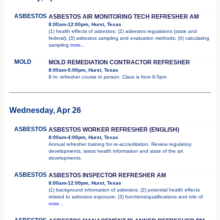
ASBESTOS
ASBESTOS AIR MONITORING TECH REFRESHER AM
8:00am-12:00pm, Hurst, Texas
(1) health effects of asbestos; (2) asbestos regulations (state and
federal); (3) asbestos sampling and evaluation methods; (4) calculating
sampling
more...
MOLD
MOLD REMEDIATION CONTRACTOR REFRESHER
8:00am-5:00pm, Hurst, Texas
8 hr. refresher course in person. Class is from 8-5pm
Wednesday, Apr 26
ASBESTOS
ASBESTOS WORKER REFRESHER (ENGLISH)
8:00am-4:00pm, Hurst, Texas
Annual refresher training for re-accreditation. Review regulatory
developments, latest health information and state of the art
developments.
ASBESTOS
ASBESTOS INSPECTOR REFRESHER AM
8:00am-12:00pm, Hurst, Texas
(1) background information of asbestos; (2) potential health effects
related to asbestos exposure; (3) functions/qualifications and role of
more...