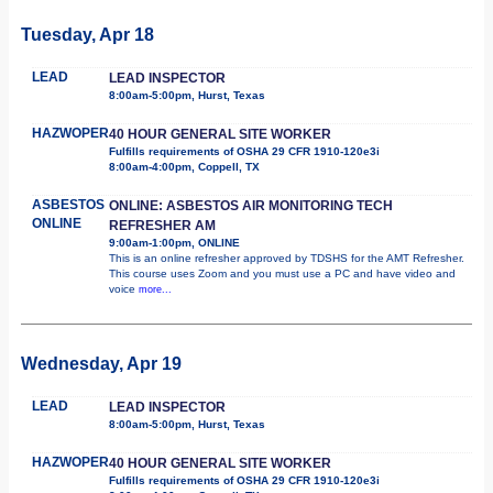
Tuesday, Apr 18
LEAD
LEAD INSPECTOR
8:00am-5:00pm, Hurst, Texas
HAZWOPER
40 HOUR GENERAL SITE WORKER
Fulfills requirements of OSHA 29 CFR 1910-120e3i
8:00am-4:00pm, Coppell, TX
ASBESTOS
ONLINE: ASBESTOS AIR MONITORING TECH
ONLINE
REFRESHER AM
9:00am-1:00pm, ONLINE
This is an online refresher approved by TDSHS for the AMT Refresher.
This course uses Zoom and you must use a PC and have video and
voice
more...
Wednesday, Apr 19
LEAD
LEAD INSPECTOR
8:00am-5:00pm, Hurst, Texas
HAZWOPER
40 HOUR GENERAL SITE WORKER
Fulfills requirements of OSHA 29 CFR 1910-120e3i