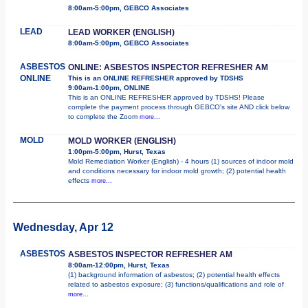
8:00am-5:00pm, GEBCO Associates
LEAD
LEAD WORKER (ENGLISH)
8:00am-5:00pm, GEBCO Associates
ASBESTOS
ONLINE: ASBESTOS INSPECTOR REFRESHER AM
ONLINE
This is an ONLINE REFRESHER approved by TDSHS
9:00am-1:00pm, ONLINE
This is an ONLINE REFRESHER approved by TDSHS! Please
complete the payment process through GEBCO's site AND click below
to complete the Zoom
more...
MOLD
MOLD WORKER (ENGLISH)
1:00pm-5:00pm, Hurst, Texas
Mold Remediation Worker (English) - 4 hours (1) sources of indoor mold
and conditions necessary for indoor mold growth; (2) potential health
effects
more...
Wednesday, Apr 12
ASBESTOS
ASBESTOS INSPECTOR REFRESHER AM
8:00am-12:00pm, Hurst, Texas
(1) background information of asbestos; (2) potential health effects
related to asbestos exposure; (3) functions/qualifications and role of
more...