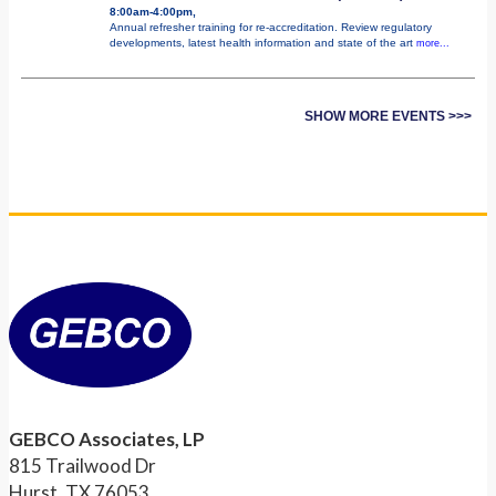
8:00am-4:00pm,
Annual refresher training for re-accreditation. Review regulatory
developments, latest health information and state of the art
more...
SHOW MORE EVENTS >>>
GEBCO Associates, LP
815 Trailwood Dr
Hurst, TX 76053