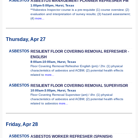
ASBESTOS
ASBESTOS MANAGEMENT PLANNER REFRESHER PM
1:00pm-5:00pm, Hurst, Texas
**Asbestos Inspector course is a pre-requisite (1) course overview; (2)
evaluation and interpretation of survey results; (3) hazard assessment;
(4)
more...
Thursday, Apr 27
ASBESTOS
RESILIENT FLOOR COVERING REMOVAL REFRESHER -
ENGLISH
8:00am-10:00am, Hurst, Texas
Floor Covering Removal Refresher English (pm) / 2hr. (1) physical
characteristics of asbestos and ACBM; (2) potential health effects
related to
more...
ASBESTOS
RESILIENT FLOOR COVERING REMOVAL SUPERVISOR
10:00am-3:00pm, Hurst, Texas
Floor Covering Removal Supervisor (am) / 4hr. (1) physical
characteristics of asbestos and ACBM; (2) potential health effects
related to asbestos
more...
Friday, Apr 28
ASBESTOS
ASBESTOS WORKER REFRESHER (SPANISH)