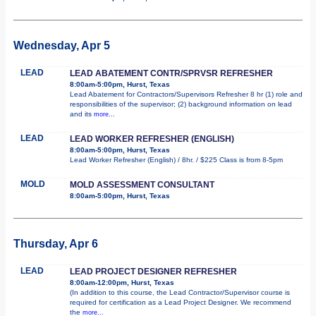
Wednesday, Apr 5
LEAD
LEAD ABATEMENT CONTR/SPRVSR REFRESHER
8:00am-5:00pm, Hurst, Texas
Lead Abatement for Contractors/Supervisors Refresher 8 hr (1) role and
responsibilities of the supervisor; (2) background information on lead
and its
more...
LEAD
LEAD WORKER REFRESHER (ENGLISH)
8:00am-5:00pm, Hurst, Texas
Lead Worker Refresher (English) / 8hr. / $225 Class is from 8-5pm
MOLD
MOLD ASSESSMENT CONSULTANT
8:00am-5:00pm, Hurst, Texas
Thursday, Apr 6
LEAD
LEAD PROJECT DESIGNER REFRESHER
8:00am-12:00pm, Hurst, Texas
(In addition to this course, the Lead Contractor/Supervisor course is
required for certification as a Lead Project Designer. We recommend
the
more...