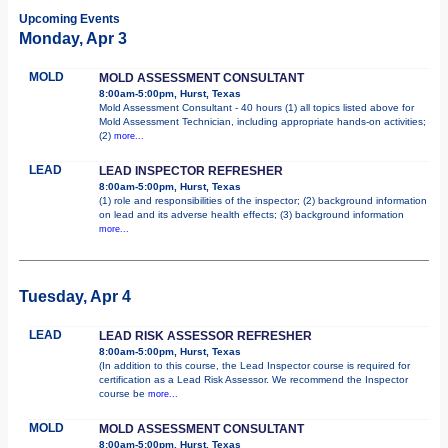
Upcoming Events
Monday, Apr 3
MOLD
MOLD ASSESSMENT CONSULTANT
8:00am-5:00pm, Hurst, Texas
Mold Assessment Consultant - 40 hours (1) all topics listed above for
Mold Assessment Technician, including appropriate hands-on activities;
(2)
more...
LEAD
LEAD INSPECTOR REFRESHER
8:00am-5:00pm, Hurst, Texas
(1) role and responsibilities of the inspector; (2) background information
on lead and its adverse health effects; (3) background information
more...
Tuesday, Apr 4
LEAD
LEAD RISK ASSESSOR REFRESHER
8:00am-5:00pm, Hurst, Texas
(In addition to this course, the Lead Inspector course is required for
certification as a Lead Risk Assessor. We recommend the Inspector
course be
more...
MOLD
MOLD ASSESSMENT CONSULTANT
8:00am-5:00pm, Hurst, Texas