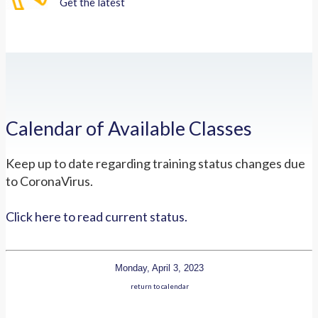
Get the latest
Calendar of Available Classes
Keep up to date regarding training status changes due
to CoronaVirus.
Click here to read current status.
Monday, April 3, 2023
return to calendar