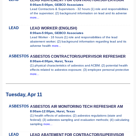
8:00am-5:00pm, GEBCO Associates
Lead Contractors & Supervisors - 32 hours (1) role and responsibilities
of the supervisor; (2) background information on lead and its adverse
more...
LEAD
LEAD WORKER (ENGLISH)
8:00am-5:00pm, GEBCO Associates
Lead Worker - 16 hours (1) role and responsibilities of the lead
abatement worker; (2) background information regarding lead and its
adverse health
more...
ASBESTOS
ASBESTOS CONTRACTOR/SUPERVISOR REFRESHER
8:00am-4:00pm, Hurst, Texas
(1) physical characteristics of asbestos and ACBM; (2) potential health
effects related to asbestos exposure; (3) employee personal protective
more...
Tuesday, Apr 11
ASBESTOS
ASBESTOS AIR MONITORING TECH REFRESHER AM
8:00am-12:00pm, Hurst, Texas
(1) health effects of asbestos; (2) asbestos regulations (state and
federal); (3) asbestos sampling and evaluation methods; (4) calculating
sampling
more...
LEAD
LEAD ABATEMENT FOR CONTRACTOR/SUPERVISOR