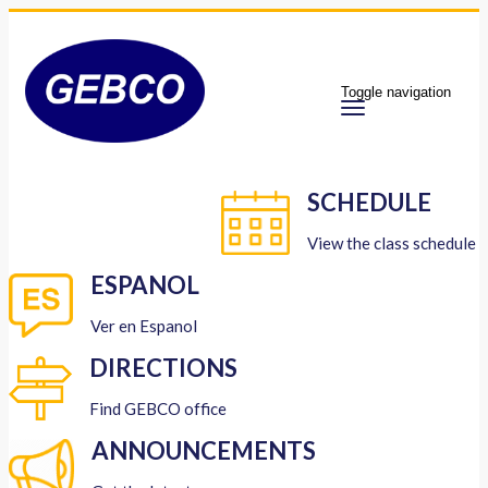
Toggle navigation
SCHEDULE
View the class schedule
ESPANOL
Ver en Espanol
DIRECTIONS
Find GEBCO office
ANNOUNCEMENTS