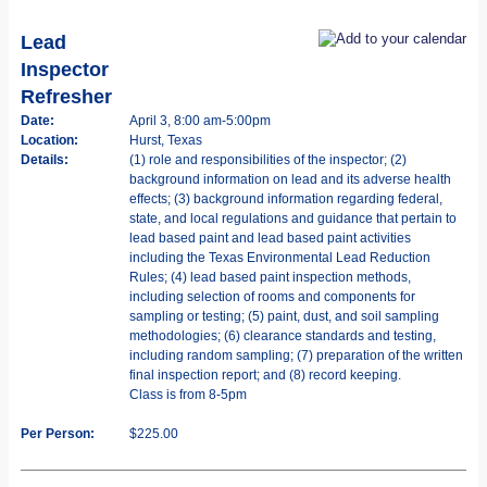
Lead
Inspector
Refresher
Date:
April 3, 8:00 am-5:00pm
Location:
Hurst, Texas
Details:
(1) role and responsibilities of the inspector; (2)
background information on lead and its adverse health
effects; (3) background information regarding federal,
state, and local regulations and guidance that pertain to
lead based paint and lead based paint activities
including the Texas Environmental Lead Reduction
Rules; (4) lead based paint inspection methods,
including selection of rooms and components for
sampling or testing; (5) paint, dust, and soil sampling
methodologies; (6) clearance standards and testing,
including random sampling; (7) preparation of the written
final inspection report; and (8) record keeping.
Class is from 8-5pm
Per Person:
$225.00