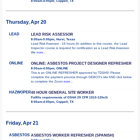
8:00am-4:00pm, Coppell, TX
Thursday, Apr 20
LEAD
LEAD RISK ASSESSOR
8:00am-5:00pm, Hurst, Texas
Lead Risk Assessor - 16 hours (In addition to this course, the Lead
Inspector course is required for certification as a Lead Risk Assessor.
We
more...
ONLINE
ONLINE: ASBESTOS PROJECT DESIGNER REFRESHER
8:00am-4:00pm, ONLINE
This is an ONLINE REFRESHER approved by TDSHS! Please
complete the payment process through GEBCO's site AND click below
to complete the Zoom
more...
HAZWOPER
40 HOUR GENERAL SITE WORKER
Fulfills requirements of OSHA 29 CFR 1910-120e3i
8:00am-4:00pm, Coppell, TX
Friday, Apr 21
ASBESTOS
ASBESTOS WORKER REFRESHER (SPANISH)