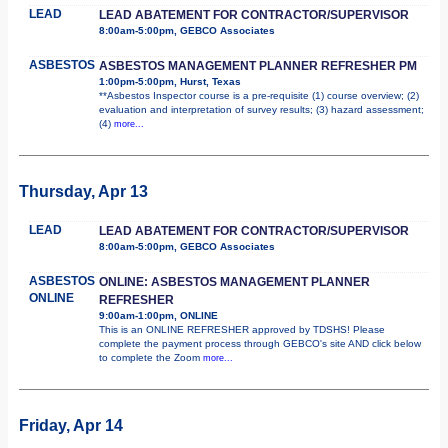
LEAD
LEAD ABATEMENT FOR CONTRACTOR/SUPERVISOR
8:00am-5:00pm, GEBCO Associates
ASBESTOS
ASBESTOS MANAGEMENT PLANNER REFRESHER PM
1:00pm-5:00pm, Hurst, Texas
**Asbestos Inspector course is a pre-requisite (1) course overview; (2)
evaluation and interpretation of survey results; (3) hazard assessment;
(4)
more...
Thursday, Apr 13
LEAD
LEAD ABATEMENT FOR CONTRACTOR/SUPERVISOR
8:00am-5:00pm, GEBCO Associates
ASBESTOS
ONLINE: ASBESTOS MANAGEMENT PLANNER
ONLINE
REFRESHER
9:00am-1:00pm, ONLINE
This is an ONLINE REFRESHER approved by TDSHS! Please
complete the payment process through GEBCO's site AND click below
to complete the Zoom
more...
Friday, Apr 14