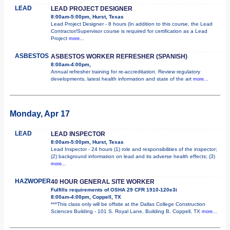
LEAD
LEAD PROJECT DESIGNER
8:00am-5:00pm, Hurst, Texas
Lead Project Designer - 8 hours (In addition to this course, the Lead
Contractor/Supervisor course is required for certification as a Lead
Project
more...
ASBESTOS
ASBESTOS WORKER REFRESHER (SPANISH)
8:00am-4:00pm,
Annual refresher training for re-accreditation. Review regulatory
developments, latest health information and state of the art
more...
Monday, Apr 17
LEAD
LEAD INSPECTOR
8:00am-5:00pm, Hurst, Texas
Lead Inspector - 24 hours (1) role and responsibilities of the inspector;
(2) background information on lead and its adverse health effects; (3)
more...
HAZWOPER
40 HOUR GENERAL SITE WORKER
Fulfills requirements of OSHA 29 CFR 1910-120e3i
8:00am-4:00pm, Coppell, TX
***This class only will be offsite at the Dallas College Construction
Sciences Building - 101 S. Royal Lane, Building B, Coppell, TX
more...