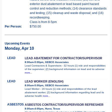
exterior dust abatement or lead based paint hazard
control and reduction methods; (14) clearance standards
and testing; (15) cleanup and waste disposal; and (16)
recordkeeping.
Class is from 8-5pm
Per Person:
$750.00
Upcoming Events
Monday, Apr 10
LEAD
LEAD ABATEMENT FOR CONTRACTOR/SUPERVISOR
8:00am-5:00pm, GEBCO Associates
Lead Contractors & Supervisors - 32 hours (1) role and responsibilities
of the supervisor; (2) background information on lead and its adverse
more...
LEAD
LEAD WORKER (ENGLISH)
8:00am-5:00pm, GEBCO Associates
Lead Worker - 16 hours (1) role and responsibilities of the lead
abatement worker; (2) background information regarding lead and its
adverse health
more...
ASBESTOS
ASBESTOS CONTRACTOR/SUPERVISOR REFRESHER
8:00am-4:00pm, Hurst, Texas