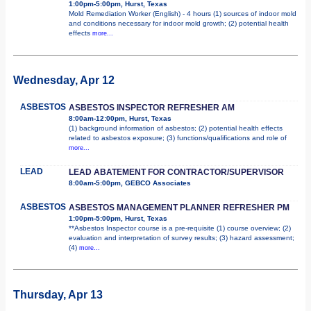
1:00pm-5:00pm, Hurst, Texas
Mold Remediation Worker (English) - 4 hours (1) sources of indoor mold
and conditions necessary for indoor mold growth; (2) potential health
effects
more...
Wednesday, Apr 12
ASBESTOS
ASBESTOS INSPECTOR REFRESHER AM
8:00am-12:00pm, Hurst, Texas
(1) background information of asbestos; (2) potential health effects
related to asbestos exposure; (3) functions/qualifications and role of
more...
LEAD
LEAD ABATEMENT FOR CONTRACTOR/SUPERVISOR
8:00am-5:00pm, GEBCO Associates
ASBESTOS
ASBESTOS MANAGEMENT PLANNER REFRESHER PM
1:00pm-5:00pm, Hurst, Texas
**Asbestos Inspector course is a pre-requisite (1) course overview; (2)
evaluation and interpretation of survey results; (3) hazard assessment;
(4)
more...
Thursday, Apr 13