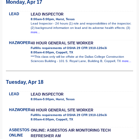
Monday, Apr 17
LEAD
LEAD INSPECTOR
8:00am-5:00pm, Hurst, Texas
Lead Inspector - 24 hours (1) role and responsibilities of the inspector;
(2) background information on lead and its adverse health effects; (3)
more...
HAZWOPER
40 HOUR GENERAL SITE WORKER
Fulfills requirements of OSHA 29 CFR 1910-120e3i
8:00am-4:00pm, Coppell, TX
***This class only will be offsite at the Dallas College Construction
Sciences Building - 101 S. Royal Lane, Building B, Coppell, TX
more...
Tuesday, Apr 18
LEAD
LEAD INSPECTOR
8:00am-5:00pm, Hurst, Texas
HAZWOPER
40 HOUR GENERAL SITE WORKER
Fulfills requirements of OSHA 29 CFR 1910-120e3i
8:00am-4:00pm, Coppell, TX
ASBESTOS
ONLINE: ASBESTOS AIR MONITORING TECH
ONLINE
REFRESHER AM