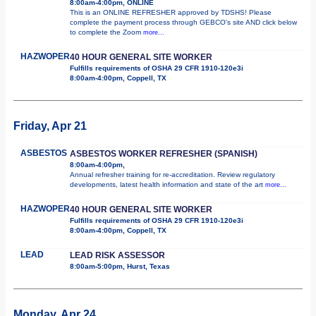
8:00am-4:00pm, ONLINE
This is an ONLINE REFRESHER approved by TDSHS! Please
complete the payment process through GEBCO's site AND click below
to complete the Zoom
more...
HAZWOPER
40 HOUR GENERAL SITE WORKER
Fulfills requirements of OSHA 29 CFR 1910-120e3i
8:00am-4:00pm, Coppell, TX
Friday, Apr 21
ASBESTOS
ASBESTOS WORKER REFRESHER (SPANISH)
8:00am-4:00pm,
Annual refresher training for re-accreditation. Review regulatory
developments, latest health information and state of the art
more...
HAZWOPER
40 HOUR GENERAL SITE WORKER
Fulfills requirements of OSHA 29 CFR 1910-120e3i
8:00am-4:00pm, Coppell, TX
LEAD
LEAD RISK ASSESSOR
8:00am-5:00pm, Hurst, Texas
Monday, Apr 24