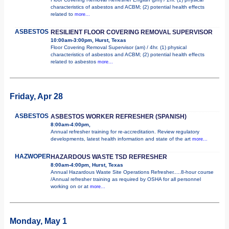
characteristics of asbestos and ACBM; (2) potential health effects
related to
more...
ASBESTOS
RESILIENT FLOOR COVERING REMOVAL SUPERVISOR
10:00am-3:00pm, Hurst, Texas
Floor Covering Removal Supervisor (am) / 4hr. (1) physical
characteristics of asbestos and ACBM; (2) potential health effects
related to asbestos
more...
Friday, Apr 28
ASBESTOS
ASBESTOS WORKER REFRESHER (SPANISH)
8:00am-4:00pm,
Annual refresher training for re-accreditation. Review regulatory
developments, latest health information and state of the art
more...
HAZWOPER
HAZARDOUS WASTE TSD REFRESHER
8:00am-4:00pm, Hurst, Texas
Annual Hazardous Waste Site Operations Refresher.....8-hour course
/Annual refresher training as required by OSHA for all personnel
working on or at
more...
Monday, May 1