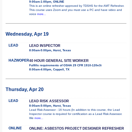
9:00am-1:00pm, ONLINE
This is an online refresher approved by TDSHS for the AMT Refresher.
This course uses Zoom and you must use a PC and have video and
voice
more...
Wednesday, Apr 19
LEAD
LEAD INSPECTOR
8:00am-5:00pm, Hurst, Texas
HAZWOPER
40 HOUR GENERAL SITE WORKER
Fulfills requirements of OSHA 29 CFR 1910-120e3i
8:00am-4:00pm, Coppell, TX
Thursday, Apr 20
LEAD
LEAD RISK ASSESSOR
8:00am-5:00pm, Hurst, Texas
Lead Risk Assessor - 16 hours (In addition to this course, the Lead
Inspector course is required for certification as a Lead Risk Assessor.
We
more...
ONLINE
ONLINE: ASBESTOS PROJECT DESIGNER REFRESHER