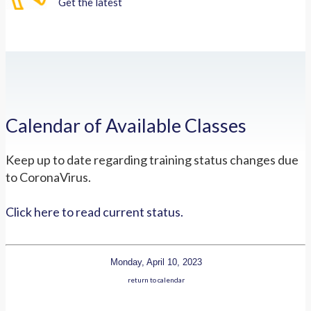
Get the latest
Calendar of Available Classes
Keep up to date regarding training status changes due
to CoronaVirus.
Click here to read current status.
Monday, April 10, 2023
return to calendar