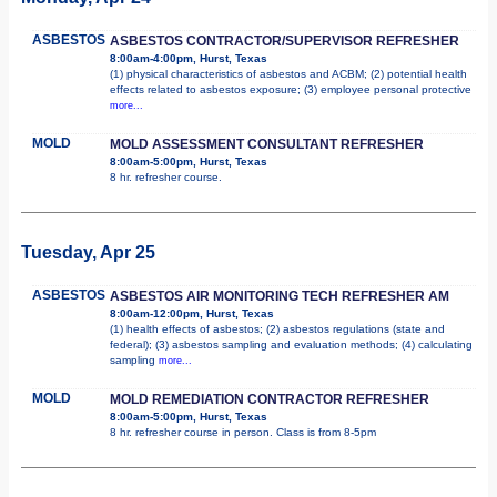
ASBESTOS
ASBESTOS CONTRACTOR/SUPERVISOR REFRESHER
8:00am-4:00pm, Hurst, Texas
(1) physical characteristics of asbestos and ACBM; (2) potential health
effects related to asbestos exposure; (3) employee personal protective
more...
MOLD
MOLD ASSESSMENT CONSULTANT REFRESHER
8:00am-5:00pm, Hurst, Texas
8 hr. refresher course.
Tuesday, Apr 25
ASBESTOS
ASBESTOS AIR MONITORING TECH REFRESHER AM
8:00am-12:00pm, Hurst, Texas
(1) health effects of asbestos; (2) asbestos regulations (state and
federal); (3) asbestos sampling and evaluation methods; (4) calculating
sampling
more...
MOLD
MOLD REMEDIATION CONTRACTOR REFRESHER
8:00am-5:00pm, Hurst, Texas
8 hr. refresher course in person. Class is from 8-5pm