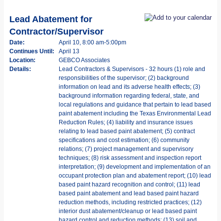
Lead Abatement for
Contractor/Supervisor
Date:
April 10, 8:00 am-5:00pm
Continues Until:
April 13
Location:
GEBCO Associates
Details:
Lead Contractors & Supervisors - 32 hours (1) role and
responsibilities of the supervisor; (2) background
information on lead and its adverse health effects; (3)
background information regarding federal, state, and
local regulations and guidance that pertain to lead based
paint abatement including the Texas Environmental Lead
Reduction Rules; (4) liability and insurance issues
relating to lead based paint abatement; (5) contract
specifications and cost estimation; (6) community
relations; (7) project management and supervisory
techniques; (8) risk assessment and inspection report
interpretation; (9) development and implementation of an
occupant protection plan and abatement report; (10) lead
based paint hazard recognition and control; (11) lead
based paint abatement and lead based paint hazard
reduction methods, including restricted practices; (12)
interior dust abatement/cleanup or lead based paint
hazard control and reduction methods; (13) soil and