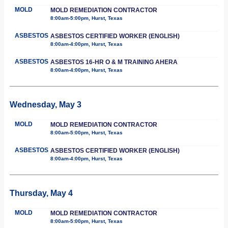
MOLD
MOLD REMEDIATION CONTRACTOR
8:00am-5:00pm, Hurst, Texas
ASBESTOS
ASBESTOS CERTIFIED WORKER (ENGLISH)
8:00am-4:00pm, Hurst, Texas
ASBESTOS
ASBESTOS 16-HR O & M TRAINING AHERA
8:00am-4:00pm, Hurst, Texas
Wednesday, May 3
MOLD
MOLD REMEDIATION CONTRACTOR
8:00am-5:00pm, Hurst, Texas
ASBESTOS
ASBESTOS CERTIFIED WORKER (ENGLISH)
8:00am-4:00pm, Hurst, Texas
Thursday, May 4
MOLD
MOLD REMEDIATION CONTRACTOR
8:00am-5:00pm, Hurst, Texas