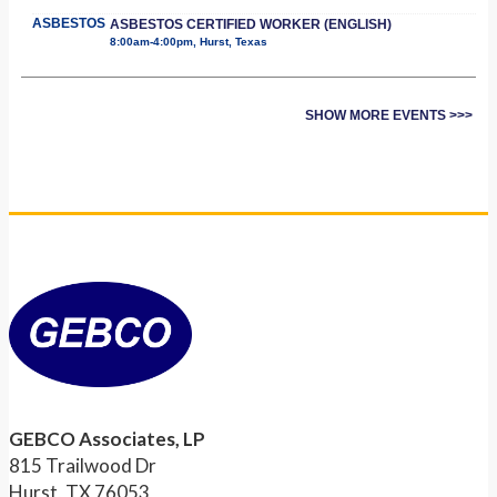
ASBESTOS
ASBESTOS CERTIFIED WORKER (ENGLISH)
8:00am-4:00pm, Hurst, Texas
SHOW MORE EVENTS >>>
GEBCO Associates, LP
815 Trailwood Dr
Hurst, TX 76053