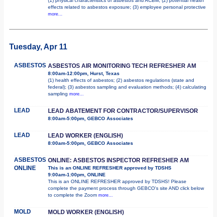
(1) physical characteristics of asbestos and ACBM; (2) potential health
effects related to asbestos exposure; (3) employee personal protective
more...
Tuesday, Apr 11
ASBESTOS
ASBESTOS AIR MONITORING TECH REFRESHER AM
8:00am-12:00pm, Hurst, Texas
(1) health effects of asbestos; (2) asbestos regulations (state and
federal); (3) asbestos sampling and evaluation methods; (4) calculating
sampling
more...
LEAD
LEAD ABATEMENT FOR CONTRACTOR/SUPERVISOR
8:00am-5:00pm, GEBCO Associates
LEAD
LEAD WORKER (ENGLISH)
8:00am-5:00pm, GEBCO Associates
ASBESTOS
ONLINE: ASBESTOS INSPECTOR REFRESHER AM
ONLINE
This is an ONLINE REFRESHER approved by TDSHS
9:00am-1:00pm, ONLINE
This is an ONLINE REFRESHER approved by TDSHS! Please
complete the payment process through GEBCO's site AND click below
to complete the Zoom
more...
MOLD
MOLD WORKER (ENGLISH)