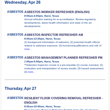
Wednesday, Apr 26
ASBESTOS
ASBESTOS WORKER REFRESHER (ENGLISH)
8:00am-4:00pm, Hurst, Texas
Annual refresher training for re-accreditation. Review regulatory
developments, latest health information and state of the art
developments.
ASBESTOS
ASBESTOS INSPECTOR REFRESHER AM
8:00am-12:00pm, Hurst, Texas
(1) background information of asbestos; (2) potential health effects
related to asbestos exposure; (3) functions/qualifications and role of
more...
ASBESTOS
ASBESTOS MANAGEMENT PLANNER REFRESHER PM
1:00pm-5:00pm, Hurst, Texas
**Asbestos Inspector course is a pre-requisite (1) course overview; (2)
evaluation and interpretation of survey results; (3) hazard assessment;
(4)
more...
Thursday, Apr 27
ASBESTOS
RESILIENT FLOOR COVERING REMOVAL REFRESHER -
ENGLISH
8:00am-10:00am, Hurst, Texas
Floor Covering Removal Refresher English (pm) / 2hr. (1) physical