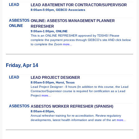
LEAD
LEAD ABATEMENT FOR CONTRACTOR/SUPERVISOR
8:00am-5:00pm, GEBCO Associates
ASBESTOS
ONLINE: ASBESTOS MANAGEMENT PLANNER
ONLINE
REFRESHER
9:00am-1:00pm, ONLINE
This is an ONLINE REFRESHER approved by TDSHS! Please
complete the payment process through GEBCO's site AND click below
to complete the Zoom
more...
Friday, Apr 14
LEAD
LEAD PROJECT DESIGNER
8:00am-5:00pm, Hurst, Texas
Lead Project Designer - 8 hours (In addition to this course, the Lead
Contractor/Supervisor course is required for certification as a Lead
Project
more...
ASBESTOS
ASBESTOS WORKER REFRESHER (SPANISH)
8:00am-4:00pm,
Annual refresher training for re-accreditation. Review regulatory
developments, latest health information and state of the art
more...