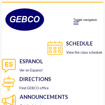
Toggle navigation
SCHEDULE
View the class schedule
ESPANOL
Ver en Espanol
DIRECTIONS
Find GEBCO office
ANNOUNCEMENTS