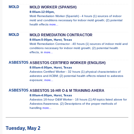
MOLD
MOLD WORKER (SPANISH)
8:00am-12:00pm,
Mold Remediation Worker (Spanish) - 4 hours (1) sources of indoor
mold and conditions necessary for indoor mold growth; (2) potential
health effects
more...
MOLD
MOLD REMEDIATION CONTRACTOR
8:00am-5:00pm, Hurst, Texas
Mold Remediation Contractor - 40 hours (1) sources of indoor mold and
conditions necessary for indoor mold growth; (2) potential health
effects, in
more...
ASBESTOS
ASBESTOS CERTIFIED WORKER (ENGLISH)
8:00am-4:00pm, Hurst, Texas
Asbestos Certified Worker - 32 hours (1) physical characteristics of
asbestos and ACBM; (2) potential health effects related to asbestos
exposure;
more...
ASBESTOS
ASBESTOS 16-HR O & M TRAINING AHERA
8:00am-4:00pm, Hurst, Texas
Asbestos 16-hour O&M Worker - 16 hours (1) All topics listed above for
Asbestos Awareness. (2) Descriptions of the proper methods of
handling
more...
Tuesday, May 2