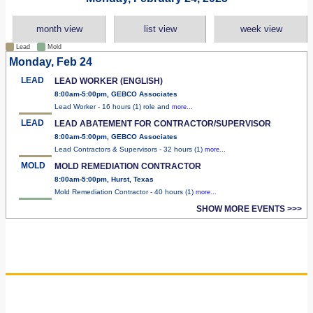
month view
list view
week view
Lead
Mold
Monday, Feb 24
LEAD
LEAD WORKER (ENGLISH)
8:00am-5:00pm, GEBCO Associates
Lead Worker - 16 hours (1) role and
more...
LEAD
LEAD ABATEMENT FOR CONTRACTOR/SUPERVISOR
8:00am-5:00pm, GEBCO Associates
Lead Contractors & Supervisors - 32 hours (1)
more...
MOLD
MOLD REMEDIATION CONTRACTOR
8:00am-5:00pm, Hurst, Texas
Mold Remediation Contractor - 40 hours (1)
more...
SHOW MORE EVENTS >>>