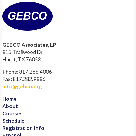
GEBCO Associates, LP
815 Trailwood Dr
Hurst, TX 76053
Phone: 817.268.4006
Fax: 817.282.9886
info@gebco.org
Home
About
Courses
Schedule
Registration Info
Espanol