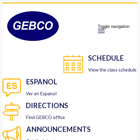
Toggle navigation
SCHEDULE
View the class schedule
ESPANOL
Ver en Espanol
DIRECTIONS
Find GEBCO office
ANNOUNCEMENTS