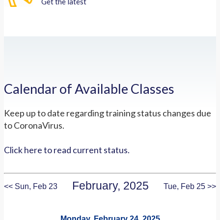
Get the latest
Calendar of Available Classes
Keep up to date regarding training status changes due
to CoronaVirus.
Click here to read current status.
February, 2025
<< Sun, Feb 23
Tue, Feb 25 >>
Monday, February 24, 2025