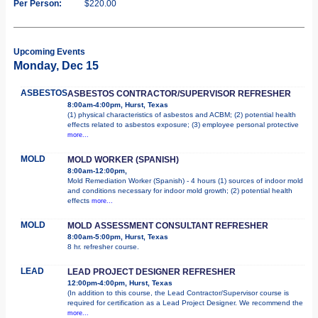
Per Person:
$220.00
Upcoming Events
Monday, Dec 15
ASBESTOS
ASBESTOS CONTRACTOR/SUPERVISOR REFRESHER
8:00am-4:00pm, Hurst, Texas
(1) physical characteristics of asbestos and ACBM; (2) potential health
effects related to asbestos exposure; (3) employee personal protective
more...
MOLD
MOLD WORKER (SPANISH)
8:00am-12:00pm,
Mold Remediation Worker (Spanish) - 4 hours (1) sources of indoor mold
and conditions necessary for indoor mold growth; (2) potential health
effects
more...
MOLD
MOLD ASSESSMENT CONSULTANT REFRESHER
8:00am-5:00pm, Hurst, Texas
8 hr. refresher course.
LEAD
LEAD PROJECT DESIGNER REFRESHER
12:00pm-4:00pm, Hurst, Texas
(In addition to this course, the Lead Contractor/Supervisor course is
required for certification as a Lead Project Designer. We recommend the
more...