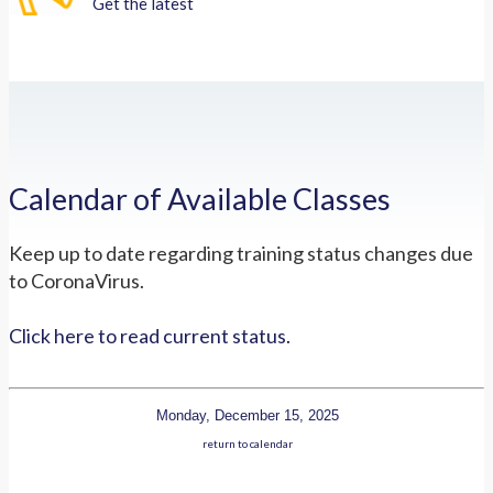
Get the latest
Calendar of Available Classes
Keep up to date regarding training status changes due
to CoronaVirus.
Click here to read current status.
Monday, December 15, 2025
return to calendar