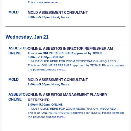
This course uses
more...
MOLD
MOLD ASSESSMENT CONSULTANT
8:00am-5:00pm, Hurst, Texas
Wednesday, Jan 21
ASBESTOS
ONLINE: ASBESTOS INSPECTOR REFRESHER AM
ONLINE
This is an ONLINE REFRESHER approved by TDSHS
8:00am-12:00pm, ONLINE
!!! MUST CLICK HERE FOR ZOOM REGISTRATION - REQUIRED !!!
This is an ONLINE REFRESHER approved by TDSHS! Please complete
the payment process
more...
MOLD
MOLD ASSESSMENT CONSULTANT
8:00am-5:00pm, Hurst, Texas
ASBESTOS
ONLINE: ASBESTOS MANAGEMENT PLANNER
ONLINE
REFRESHER
1:00pm-5:00pm, ONLINE
!!! MUST CLICK HERE FOR ZOOM REGISTRATION - REQUIRED !!!
This is an ONLINE REFRESHER approved by TDSHS! Please complete
the payment process
more...