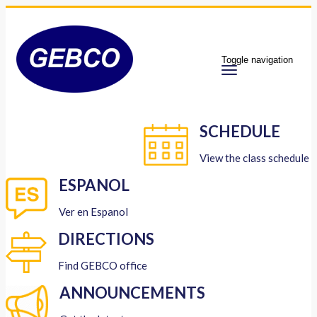
Toggle navigation
SCHEDULE
View the class schedule
ESPANOL
Ver en Espanol
DIRECTIONS
Find GEBCO office
ANNOUNCEMENTS