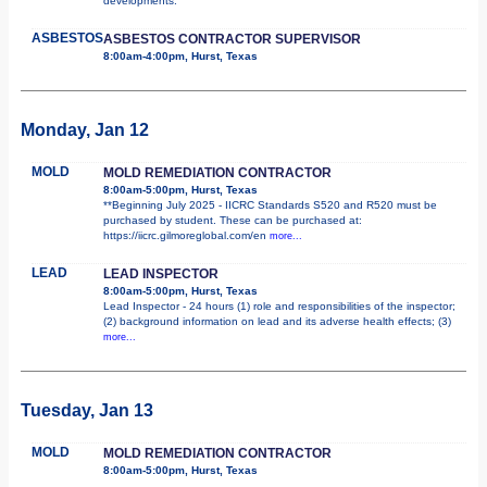
developments.
ASBESTOS
ASBESTOS CONTRACTOR SUPERVISOR
8:00am-4:00pm, Hurst, Texas
Monday, Jan 12
MOLD
MOLD REMEDIATION CONTRACTOR
8:00am-5:00pm, Hurst, Texas
**Beginning July 2025 - IICRC Standards S520 and R520 must be
purchased by student. These can be purchased at:
https://iicrc.gilmoreglobal.com/en
more...
LEAD
LEAD INSPECTOR
8:00am-5:00pm, Hurst, Texas
Lead Inspector - 24 hours (1) role and responsibilities of the inspector;
(2) background information on lead and its adverse health effects; (3)
more...
Tuesday, Jan 13
MOLD
MOLD REMEDIATION CONTRACTOR
8:00am-5:00pm, Hurst, Texas