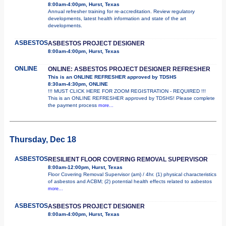
8:00am-4:00pm, Hurst, Texas
Annual refresher training for re-accreditation. Review regulatory
developments, latest health information and state of the art
developments.
ASBESTOS
ASBESTOS PROJECT DESIGNER
8:00am-4:00pm, Hurst, Texas
ONLINE
ONLINE: ASBESTOS PROJECT DESIGNER REFRESHER
This is an ONLINE REFRESHER approved by TDSHS
8:30am-4:30pm, ONLINE
!!! MUST CLICK HERE FOR ZOOM REGISTRATION - REQUIRED !!!
This is an ONLINE REFRESHER approved by TDSHS! Please complete
the payment process
more...
Thursday, Dec 18
ASBESTOS
RESILIENT FLOOR COVERING REMOVAL SUPERVISOR
8:00am-12:00pm, Hurst, Texas
Floor Covering Removal Supervisor (am) / 4hr. (1) physical characteristics
of asbestos and ACBM; (2) potential health effects related to asbestos
more...
ASBESTOS
ASBESTOS PROJECT DESIGNER
8:00am-4:00pm, Hurst, Texas