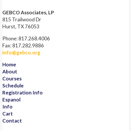
GEBCO Associates, LP
815 Trailwood Dr
Hurst, TX 76053
Phone: 817.268.4006
Fax: 817.282.9886
info@gebco.org
Home
About
Courses
Schedule
Registration Info
Espanol
Info
Cart
Contact