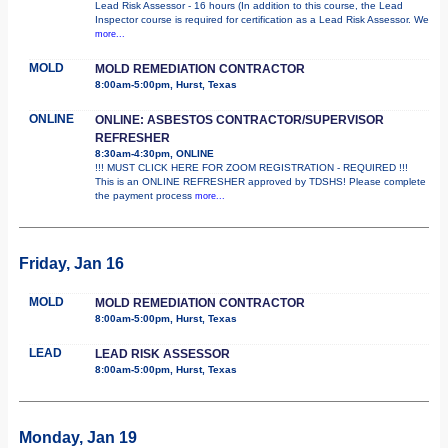
Lead Risk Assessor - 16 hours (In addition to this course, the Lead
Inspector course is required for certification as a Lead Risk Assessor. We
more...
MOLD
MOLD REMEDIATION CONTRACTOR
8:00am-5:00pm, Hurst, Texas
ONLINE
ONLINE: ASBESTOS CONTRACTOR/SUPERVISOR
REFRESHER
8:30am-4:30pm, ONLINE
!!! MUST CLICK HERE FOR ZOOM REGISTRATION - REQUIRED !!!
This is an ONLINE REFRESHER approved by TDSHS! Please complete
the payment process
more...
Friday, Jan 16
MOLD
MOLD REMEDIATION CONTRACTOR
8:00am-5:00pm, Hurst, Texas
LEAD
LEAD RISK ASSESSOR
8:00am-5:00pm, Hurst, Texas
Monday, Jan 19