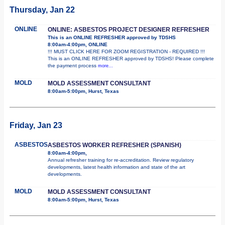
Thursday, Jan 22
ONLINE
ONLINE: ASBESTOS PROJECT DESIGNER REFRESHER
This is an ONLINE REFRESHER approved by TDSHS
8:00am-4:00pm, ONLINE
!!! MUST CLICK HERE FOR ZOOM REGISTRATION - REQUIRED !!!
This is an ONLINE REFRESHER approved by TDSHS! Please complete
the payment process
more...
MOLD
MOLD ASSESSMENT CONSULTANT
8:00am-5:00pm, Hurst, Texas
Friday, Jan 23
ASBESTOS
ASBESTOS WORKER REFRESHER (SPANISH)
8:00am-4:00pm,
Annual refresher training for re-accreditation. Review regulatory
developments, latest health information and state of the art
developments.
MOLD
MOLD ASSESSMENT CONSULTANT
8:00am-5:00pm, Hurst, Texas