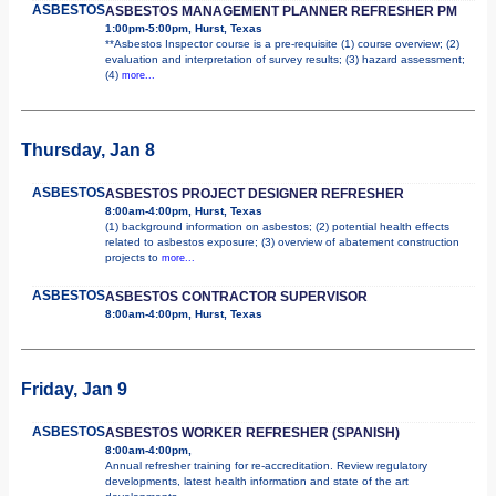
ASBESTOS
ASBESTOS MANAGEMENT PLANNER REFRESHER PM
1:00pm-5:00pm, Hurst, Texas
**Asbestos Inspector course is a pre-requisite (1) course overview; (2)
evaluation and interpretation of survey results; (3) hazard assessment;
(4)
more...
Thursday, Jan 8
ASBESTOS
ASBESTOS PROJECT DESIGNER REFRESHER
8:00am-4:00pm, Hurst, Texas
(1) background information on asbestos; (2) potential health effects
related to asbestos exposure; (3) overview of abatement construction
projects to
more...
ASBESTOS
ASBESTOS CONTRACTOR SUPERVISOR
8:00am-4:00pm, Hurst, Texas
Friday, Jan 9
ASBESTOS
ASBESTOS WORKER REFRESHER (SPANISH)
8:00am-4:00pm,
Annual refresher training for re-accreditation. Review regulatory
developments, latest health information and state of the art