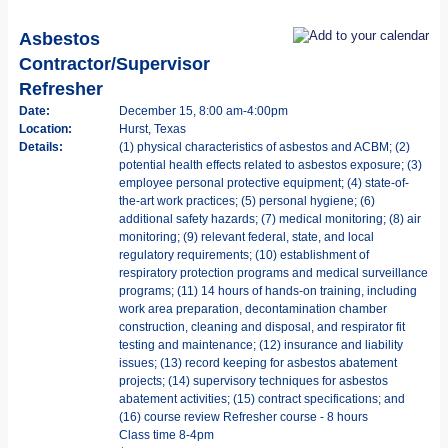
Asbestos
Contractor/Supervisor
Refresher
Date:
December 15, 8:00 am-4:00pm
Location:
Hurst, Texas
Details:
(1) physical characteristics of asbestos and ACBM; (2)
potential health effects related to asbestos exposure; (3)
employee personal protective equipment; (4) state-of-
the-art work practices; (5) personal hygiene; (6)
additional safety hazards; (7) medical monitoring; (8) air
monitoring; (9) relevant federal, state, and local
regulatory requirements; (10) establishment of
respiratory protection programs and medical surveillance
programs; (11) 14 hours of hands-on training, including
work area preparation, decontamination chamber
construction, cleaning and disposal, and respirator fit
testing and maintenance; (12) insurance and liability
issues; (13) record keeping for asbestos abatement
projects; (14) supervisory techniques for asbestos
abatement activities; (15) contract specifications; and
(16) course review Refresher course - 8 hours
Class time 8-4pm