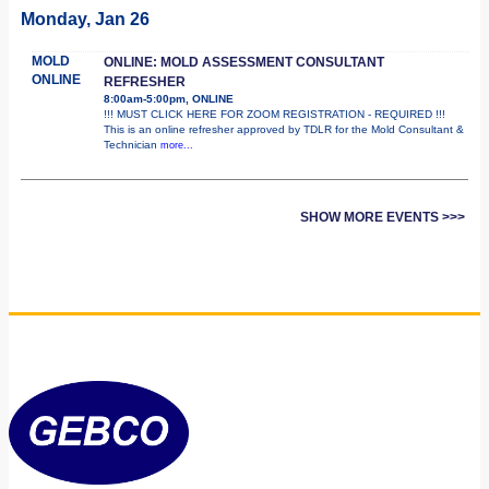
Monday, Jan 26
MOLD
ONLINE: MOLD ASSESSMENT CONSULTANT
ONLINE
REFRESHER
8:00am-5:00pm, ONLINE
!!! MUST CLICK HERE FOR ZOOM REGISTRATION - REQUIRED !!!
This is an online refresher approved by TDLR for the Mold Consultant &
Technician
more...
SHOW MORE EVENTS >>>