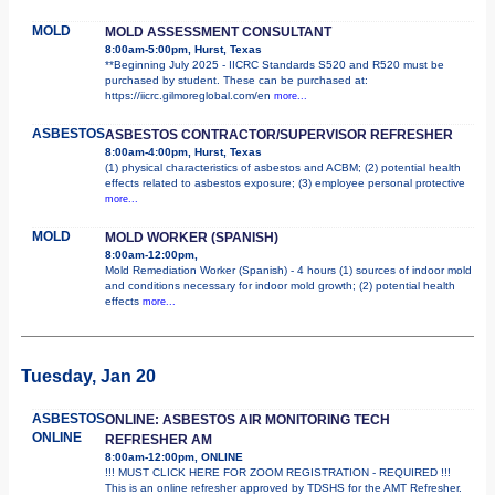
MOLD
MOLD ASSESSMENT CONSULTANT
8:00am-5:00pm, Hurst, Texas
**Beginning July 2025 - IICRC Standards S520 and R520 must be
purchased by student. These can be purchased at:
https://iicrc.gilmoreglobal.com/en
more...
ASBESTOS
ASBESTOS CONTRACTOR/SUPERVISOR REFRESHER
8:00am-4:00pm, Hurst, Texas
(1) physical characteristics of asbestos and ACBM; (2) potential health
effects related to asbestos exposure; (3) employee personal protective
more...
MOLD
MOLD WORKER (SPANISH)
8:00am-12:00pm,
Mold Remediation Worker (Spanish) - 4 hours (1) sources of indoor mold
and conditions necessary for indoor mold growth; (2) potential health
effects
more...
Tuesday, Jan 20
ASBESTOS
ONLINE: ASBESTOS AIR MONITORING TECH
ONLINE
REFRESHER AM
8:00am-12:00pm, ONLINE
!!! MUST CLICK HERE FOR ZOOM REGISTRATION - REQUIRED !!!
This is an online refresher approved by TDSHS for the AMT Refresher.