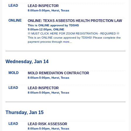
LEAD
LEAD INSPECTOR
8:00am-5:00pm, Hurst, Texas
ONLINE
ONLINE: TEXAS ASBESTOS HEALTH PROTECTION LAW
This is ONLINE approved by TDSHS
9:00am-12:00pm, ONLINE
!!! MUST CLICK HERE FOR ZOOM REGISTRATION - REQUIRED !!!
This is an ONLINE course approved by TDSHS! Please complete the
payment process through
more...
Wednesday, Jan 14
MOLD
MOLD REMEDIATION CONTRACTOR
8:00am-5:00pm, Hurst, Texas
LEAD
LEAD INSPECTOR
8:00am-5:00pm, Hurst, Texas
Thursday, Jan 15
LEAD
LEAD RISK ASSESSOR
8:00am-5:00pm, Hurst, Texas