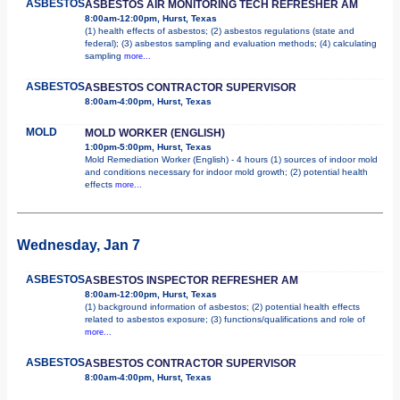
ASBESTOS
ASBESTOS AIR MONITORING TECH REFRESHER AM
8:00am-12:00pm, Hurst, Texas
(1) health effects of asbestos; (2) asbestos regulations (state and
federal); (3) asbestos sampling and evaluation methods; (4) calculating
sampling
more...
ASBESTOS
ASBESTOS CONTRACTOR SUPERVISOR
8:00am-4:00pm, Hurst, Texas
MOLD
MOLD WORKER (ENGLISH)
1:00pm-5:00pm, Hurst, Texas
Mold Remediation Worker (English) - 4 hours (1) sources of indoor mold
and conditions necessary for indoor mold growth; (2) potential health
effects
more...
Wednesday, Jan 7
ASBESTOS
ASBESTOS INSPECTOR REFRESHER AM
8:00am-12:00pm, Hurst, Texas
(1) background information of asbestos; (2) potential health effects
related to asbestos exposure; (3) functions/qualifications and role of
more...
ASBESTOS
ASBESTOS CONTRACTOR SUPERVISOR
8:00am-4:00pm, Hurst, Texas