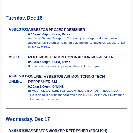
Tuesday, Dec 16
ASBESTOS
ASBESTOS PROJECT DESIGNER
8:00am-4:00pm, Hurst, Texas
Asbestos Project Designer - 24 hours (1) background information on
asbestos; (2) potential health effects related to asbestos exposure; (3)
overview
more...
MOLD
MOLD REMEDIATION CONTRACTOR REFRESHER
8:00am-5:00pm, Hurst, Texas
8 hr. refresher course in person. Class is from 8-5pm
ASBESTOS
ONLINE: ASBESTOS AIR MONITORING TECH
ONLINE
REFRESHER AM
9:00am-1:00pm, ONLINE
!!! MUST CLICK HERE FOR ZOOM REGISTRATION - REQUIRED !!!
This is an online refresher approved by TDSHS for the AMT Refresher.
This course uses
more...
Wednesday, Dec 17
ASBESTOS
ASBESTOS WORKER REFRESHER (ENGLISH)