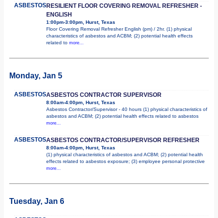
ASBESTOS
RESILIENT FLOOR COVERING REMOVAL REFRESHER -
ENGLISH
1:00pm-3:00pm, Hurst, Texas
Floor Covering Removal Refresher English (pm) / 2hr. (1) physical
characteristics of asbestos and ACBM; (2) potential health effects
related to
more...
Monday, Jan 5
ASBESTOS
ASBESTOS CONTRACTOR SUPERVISOR
8:00am-4:00pm, Hurst, Texas
Asbestos Contractor/Supervisor - 40 hours (1) physical characteristics of
asbestos and ACBM; (2) potential health effects related to asbestos
more...
ASBESTOS
ASBESTOS CONTRACTOR/SUPERVISOR REFRESHER
8:00am-4:00pm, Hurst, Texas
(1) physical characteristics of asbestos and ACBM; (2) potential health
effects related to asbestos exposure; (3) employee personal protective
more...
Tuesday, Jan 6