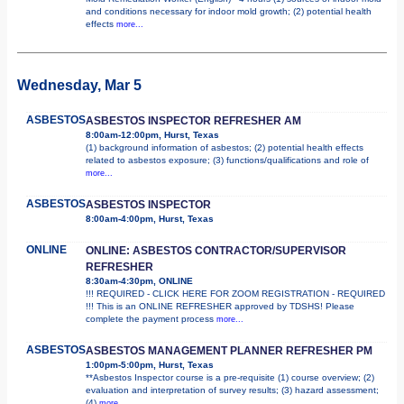
and conditions necessary for indoor mold growth; (2) potential health
effects
more...
Wednesday, Mar 5
ASBESTOS
ASBESTOS INSPECTOR REFRESHER AM
8:00am-12:00pm, Hurst, Texas
(1) background information of asbestos; (2) potential health effects
related to asbestos exposure; (3) functions/qualifications and role of
more...
ASBESTOS
ASBESTOS INSPECTOR
8:00am-4:00pm, Hurst, Texas
ONLINE
ONLINE: ASBESTOS CONTRACTOR/SUPERVISOR
REFRESHER
8:30am-4:30pm, ONLINE
!!! REQUIRED - CLICK HERE FOR ZOOM REGISTRATION - REQUIRED
!!! This is an ONLINE REFRESHER approved by TDSHS! Please
complete the payment process
more...
ASBESTOS
ASBESTOS MANAGEMENT PLANNER REFRESHER PM
1:00pm-5:00pm, Hurst, Texas
**Asbestos Inspector course is a pre-requisite (1) course overview; (2)
evaluation and interpretation of survey results; (3) hazard assessment;
(4)
more...