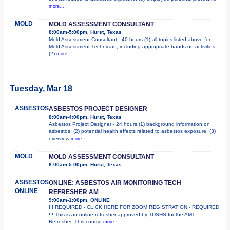
more...
MOLD
MOLD ASSESSMENT CONSULTANT
8:00am-5:00pm, Hurst, Texas
Mold Assessment Consultant - 40 hours (1) all topics listed above for
Mold Assessment Technician, including appropriate hands-on activities;
(2)
more...
Tuesday, Mar 18
ASBESTOS
ASBESTOS PROJECT DESIGNER
8:00am-4:00pm, Hurst, Texas
Asbestos Project Designer - 24 hours (1) background information on
asbestos; (2) potential health effects related to asbestos exposure; (3)
overview
more...
MOLD
MOLD ASSESSMENT CONSULTANT
8:00am-5:00pm, Hurst, Texas
ASBESTOS
ONLINE: ASBESTOS AIR MONITORING TECH
ONLINE
REFRESHER AM
9:00am-1:00pm, ONLINE
!!! REQUIRED - CLICK HERE FOR ZOOM REGISTRATION - REQUIRED
!!! This is an online refresher approved by TDSHS for the AMT
Refresher. This course
more...