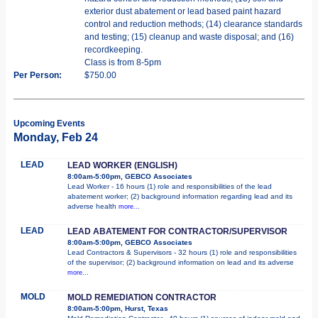
exterior dust abatement or lead based paint hazard
control and reduction methods; (14) clearance standards
and testing; (15) cleanup and waste disposal; and (16)
recordkeeping.
Class is from 8-5pm
Per Person:
$750.00
Upcoming Events
Monday, Feb 24
LEAD
LEAD WORKER (ENGLISH)
8:00am-5:00pm, GEBCO Associates
Lead Worker - 16 hours (1) role and responsibilities of the lead
abatement worker; (2) background information regarding lead and its
adverse health
more...
LEAD
LEAD ABATEMENT FOR CONTRACTOR/SUPERVISOR
8:00am-5:00pm, GEBCO Associates
Lead Contractors & Supervisors - 32 hours (1) role and responsibilities
of the supervisor; (2) background information on lead and its adverse
more...
MOLD
MOLD REMEDIATION CONTRACTOR
8:00am-5:00pm, Hurst, Texas