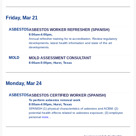
Friday, Mar 21
ASBESTOS
ASBESTOS WORKER REFRESHER (SPANISH)
8:00am-4:00pm,
Annual refresher training for re-accreditation. Review regulatory
developments, latest health information and state of the art
developments.
MOLD
MOLD ASSESSMENT CONSULTANT
8:00am-5:00pm, Hurst, Texas
Monday, Mar 24
ASBESTOS
ASBESTOS CERTIFIED WORKER (SPANISH)
To perform asbestos removal work
8:00am-4:00pm, Hurst, Texas
SPANISH (1) physical characteristics of asbestos and ACBM; (2)
potential health effects related to asbestos exposure; (3) employee
personal
more...