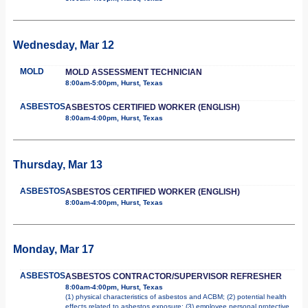
Wednesday, Mar 12
MOLD
MOLD ASSESSMENT TECHNICIAN
8:00am-5:00pm, Hurst, Texas
ASBESTOS
ASBESTOS CERTIFIED WORKER (ENGLISH)
8:00am-4:00pm, Hurst, Texas
Thursday, Mar 13
ASBESTOS
ASBESTOS CERTIFIED WORKER (ENGLISH)
8:00am-4:00pm, Hurst, Texas
Monday, Mar 17
ASBESTOS
ASBESTOS CONTRACTOR/SUPERVISOR REFRESHER
8:00am-4:00pm, Hurst, Texas
(1) physical characteristics of asbestos and ACBM; (2) potential health
effects related to asbestos exposure; (3) employee personal protective