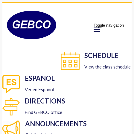
Toggle navigation
SCHEDULE
View the class schedule
ESPANOL
Ver en Espanol
DIRECTIONS
Find GEBCO office
ANNOUNCEMENTS