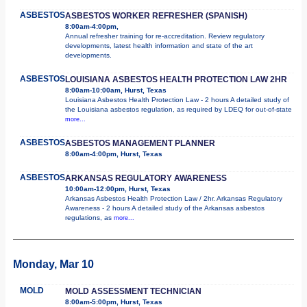
ASBESTOS
ASBESTOS WORKER REFRESHER (SPANISH)
8:00am-4:00pm,
Annual refresher training for re-accreditation. Review regulatory
developments, latest health information and state of the art
developments.
ASBESTOS
LOUISIANA ASBESTOS HEALTH PROTECTION LAW 2HR
8:00am-10:00am, Hurst, Texas
Louisiana Asbestos Health Protection Law - 2 hours A detailed study of
the Louisiana asbestos regulation, as required by LDEQ for out-of-state
more...
ASBESTOS
ASBESTOS MANAGEMENT PLANNER
8:00am-4:00pm, Hurst, Texas
ASBESTOS
ARKANSAS REGULATORY AWARENESS
10:00am-12:00pm, Hurst, Texas
Arkansas Asbestos Health Protection Law / 2hr. Arkansas Regulatory
Awareness - 2 hours A detailed study of the Arkansas asbestos
regulations, as
more...
Monday, Mar 10
MOLD
MOLD ASSESSMENT TECHNICIAN
8:00am-5:00pm, Hurst, Texas