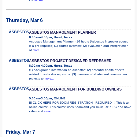
Thursday, Mar 6
ASBESTOS
ASBESTOS MANAGEMENT PLANNER
8:00am-4:00pm, Hurst, Texas
Asbestos Management Planner - 16 hours (Asbestos Inspector course
is a pre-requisite) (1) course overview; (2) evaluation and interpretation
of
more...
ASBESTOS
ASBESTOS PROJECT DESIGNER REFRESHER
8:00am-4:00pm, Hurst, Texas
(1) background information on asbestos; (2) potential health effects
related to asbestos exposure; (3) overview of abatement construction
projects to
more...
ASBESTOS
ASBESTOS MANAGEMENT FOR BUILDING OWNERS
9:00am-3:00pm, ONLINE
!!! CLICK HERE FOR ZOOM REGISTRATION - REQUIRED !!! This is an
online course. This course uses Zoom and you must use a PC and have
video and
more...
Friday, Mar 7