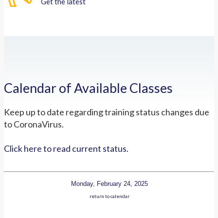
Get the latest
Calendar of Available Classes
Keep up to date regarding training status changes due
to CoronaVirus.
Click here to read current status.
Monday, February 24, 2025
return to calendar