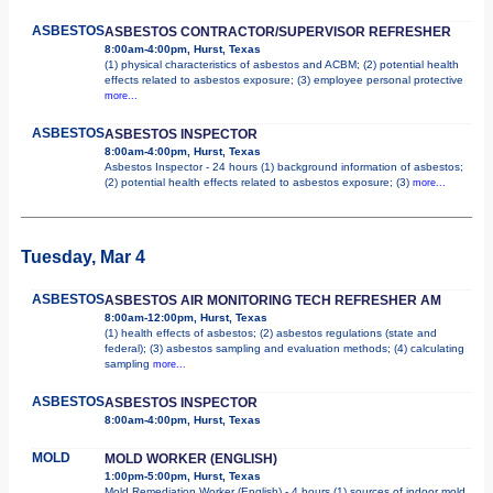
ASBESTOS
ASBESTOS CONTRACTOR/SUPERVISOR REFRESHER
8:00am-4:00pm, Hurst, Texas
(1) physical characteristics of asbestos and ACBM; (2) potential health
effects related to asbestos exposure; (3) employee personal protective
more...
ASBESTOS
ASBESTOS INSPECTOR
8:00am-4:00pm, Hurst, Texas
Asbestos Inspector - 24 hours (1) background information of asbestos;
(2) potential health effects related to asbestos exposure; (3)
more...
Tuesday, Mar 4
ASBESTOS
ASBESTOS AIR MONITORING TECH REFRESHER AM
8:00am-12:00pm, Hurst, Texas
(1) health effects of asbestos; (2) asbestos regulations (state and
federal); (3) asbestos sampling and evaluation methods; (4) calculating
sampling
more...
ASBESTOS
ASBESTOS INSPECTOR
8:00am-4:00pm, Hurst, Texas
MOLD
MOLD WORKER (ENGLISH)
1:00pm-5:00pm, Hurst, Texas
Mold Remediation Worker (English) - 4 hours (1) sources of indoor mold