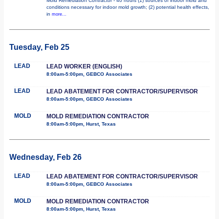
Mold Remediation Contractor - 40 hours (1) sources of indoor mold and
conditions necessary for indoor mold growth; (2) potential health effects,
in
more...
Tuesday, Feb 25
LEAD
LEAD WORKER (ENGLISH)
8:00am-5:00pm, GEBCO Associates
LEAD
LEAD ABATEMENT FOR CONTRACTOR/SUPERVISOR
8:00am-5:00pm, GEBCO Associates
MOLD
MOLD REMEDIATION CONTRACTOR
8:00am-5:00pm, Hurst, Texas
Wednesday, Feb 26
LEAD
LEAD ABATEMENT FOR CONTRACTOR/SUPERVISOR
8:00am-5:00pm, GEBCO Associates
MOLD
MOLD REMEDIATION CONTRACTOR
8:00am-5:00pm, Hurst, Texas