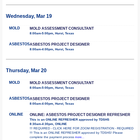
Wednesday, Mar 19
MOLD
MOLD ASSESSMENT CONSULTANT
8:00am-5:00pm, Hurst, Texas
ASBESTOS
ASBESTOS PROJECT DESIGNER
8:00am-4:00pm, Hurst, Texas
Thursday, Mar 20
MOLD
MOLD ASSESSMENT CONSULTANT
8:00am-5:00pm, Hurst, Texas
ASBESTOS
ASBESTOS PROJECT DESIGNER
8:00am-4:00pm, Hurst, Texas
ONLINE
ONLINE: ASBESTOS PROJECT DESIGNER REFRESHER
This is an ONLINE REFRESHER approved by TDSHS
8:30am-4:30pm, ONLINE
!!! REQUIRED - CLICK HERE FOR ZOOM REGISTRATION - REQUIRED
!!! This is an ONLINE REFRESHER approved by TDSHS! Please
complete the payment process
more...