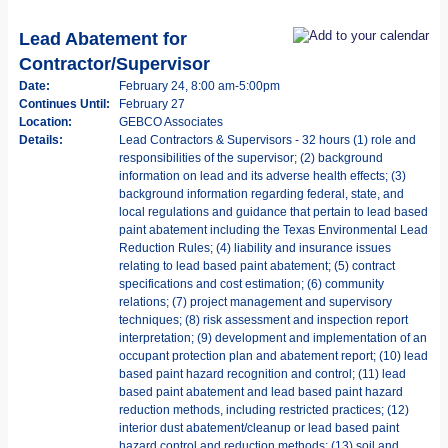
Lead Abatement for
Contractor/Supervisor
Date:
February 24, 8:00 am-5:00pm
Continues Until:
February 27
Location:
GEBCO Associates
Details:
Lead Contractors & Supervisors - 32 hours (1) role and
responsibilities of the supervisor; (2) background
information on lead and its adverse health effects; (3)
background information regarding federal, state, and
local regulations and guidance that pertain to lead based
paint abatement including the Texas Environmental Lead
Reduction Rules; (4) liability and insurance issues
relating to lead based paint abatement; (5) contract
specifications and cost estimation; (6) community
relations; (7) project management and supervisory
techniques; (8) risk assessment and inspection report
interpretation; (9) development and implementation of an
occupant protection plan and abatement report; (10) lead
based paint hazard recognition and control; (11) lead
based paint abatement and lead based paint hazard
reduction methods, including restricted practices; (12)
interior dust abatement/cleanup or lead based paint
hazard control and reduction methods; (13) soil and