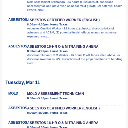
Mold Assessment Technician - 24 hours (1) sources of, conditions
necessary for, and prevention of indoor mold growth; (2) potential health
effects,
more...
ASBESTOS
ASBESTOS CERTIFIED WORKER (ENGLISH)
8:00am-4:00pm, Hurst, Texas
Asbestos Certified Worker - 32 hours (1) physical characteristics of
asbestos and ACBM; (2) potential health effects related to asbestos
exposure;
more...
ASBESTOS
ASBESTOS 16-HR O & M TRAINING AHERA
8:00am-4:00pm, Hurst, Texas
Asbestos 16-hour O&M Worker - 16 hours (1) All topics listed above for
Asbestos Awareness. (2) Descriptions of the proper methods of handling
more...
Tuesday, Mar 11
MOLD
MOLD ASSESSMENT TECHNICIAN
8:00am-5:00pm, Hurst, Texas
ASBESTOS
ASBESTOS CERTIFIED WORKER (ENGLISH)
8:00am-4:00pm, Hurst, Texas
ASBESTOS
ASBESTOS 16-HR O & M TRAINING AHERA
8:00am-4:00pm, Hurst, Texas