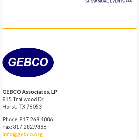
SHOW MORE EVENTS >>>
GEBCO Associates, LP
815 Trailwood Dr
Hurst, TX 76053
Phone: 817.268.4006
Fax: 817.282.9886
info@gebco.org