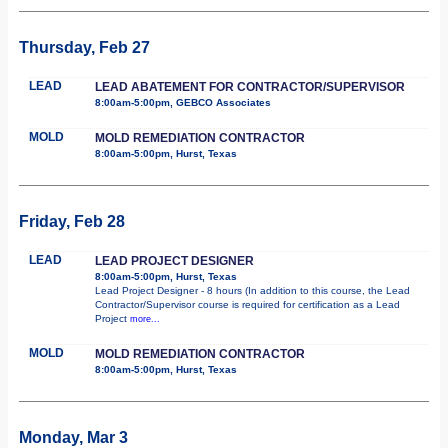
Thursday, Feb 27
LEAD
LEAD ABATEMENT FOR CONTRACTOR/SUPERVISOR
8:00am-5:00pm, GEBCO Associates
MOLD
MOLD REMEDIATION CONTRACTOR
8:00am-5:00pm, Hurst, Texas
Friday, Feb 28
LEAD
LEAD PROJECT DESIGNER
8:00am-5:00pm, Hurst, Texas
Lead Project Designer - 8 hours (In addition to this course, the Lead
Contractor/Supervisor course is required for certification as a Lead
Project
more...
MOLD
MOLD REMEDIATION CONTRACTOR
8:00am-5:00pm, Hurst, Texas
Monday, Mar 3