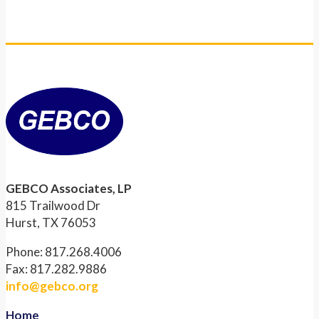
GEBCO Associates, LP
815 Trailwood Dr
Hurst, TX 76053
Phone: 817.268.4006
Fax: 817.282.9886
info@gebco.org
Home