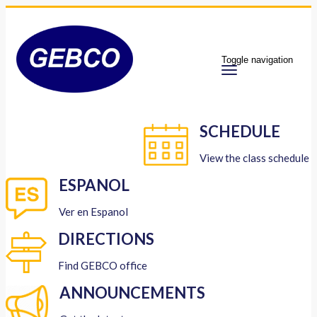
Toggle navigation
SCHEDULE
View the class schedule
ESPANOL
Ver en Espanol
DIRECTIONS
Find GEBCO office
ANNOUNCEMENTS