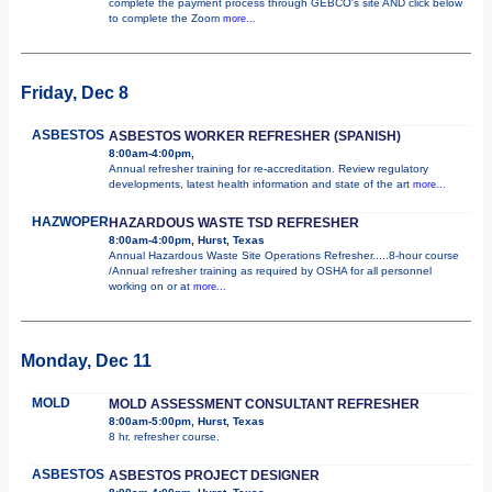
complete the payment process through GEBCO's site AND click below
to complete the Zoom
more...
Friday, Dec 8
ASBESTOS
ASBESTOS WORKER REFRESHER (SPANISH)
8:00am-4:00pm,
Annual refresher training for re-accreditation. Review regulatory
developments, latest health information and state of the art
more...
HAZWOPER
HAZARDOUS WASTE TSD REFRESHER
8:00am-4:00pm, Hurst, Texas
Annual Hazardous Waste Site Operations Refresher.....8-hour course
/Annual refresher training as required by OSHA for all personnel
working on or at
more...
Monday, Dec 11
MOLD
MOLD ASSESSMENT CONSULTANT REFRESHER
8:00am-5:00pm, Hurst, Texas
8 hr. refresher course.
ASBESTOS
ASBESTOS PROJECT DESIGNER