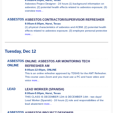
8:00am-4:00pm, Hurst, Texas
Asbestos Project Designer - 24 hours (1) background information on
asbestos; (2) potential health effects related to asbestos exposure; (3)
overview
more...
ASBESTOS
ASBESTOS CONTRACTOR/SUPERVISOR REFRESHER
8:00am-4:00pm, Hurst, Texas
(1) physical characteristics of asbestos and ACBM; (2) potential health
effects related to asbestos exposure; (3) employee personal protective
more...
Tuesday, Dec 12
ASBESTOS
ONLINE: ASBESTOS AIR MONITORING TECH
ONLINE
REFRESHER AM
8:00am-12:00pm, ONLINE
This is an online refresher approved by TDSHS for the AMT Refresher.
This course uses Zoom and you must use a PC and have video and
voice
more...
LEAD
LEAD WORKER (SPANISH)
8:00am-5:00pm, Hurst, Texas
THIS CLASS IS DECEMBER 12th & DECEMBER 14th - two days!
Lead Worker (Spanish) - 16 hours (1) role and responsibilities of the
lead abatement
more...
ASBESTOS
ASBESTOS PROJECT DESIGNER