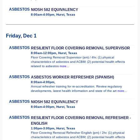
ASBESTOS
NIOSH 582 EQUIVALENCY
8:00am-4:00pm, Hurst, Texas
Friday, Dec 1
ASBESTOS
RESILIENT FLOOR COVERING REMOVAL SUPERVISOR
8:00am-12:00pm, Hurst, Texas
Floor Covering Removal Supervisor (am) / 4hr. (1) physical
characteristics of asbestos and ACBM; (2) potential health effects
related to asbestos
more...
ASBESTOS
ASBESTOS WORKER REFRESHER (SPANISH)
8:00am-4:00pm,
Annual refresher training for re-accreditation. Review regulatory
developments, latest health information and state of the art
more...
ASBESTOS
NIOSH 582 EQUIVALENCY
8:00am-4:00pm, Hurst, Texas
ASBESTOS
RESILIENT FLOOR COVERING REMOVAL REFRESHER -
ENGLISH
1:00pm-3:00pm, Hurst, Texas
Floor Covering Removal Refresher English (pm) / 2hr. (1) physical
characteristics of asbestos and ACBM; (2) potential health effects