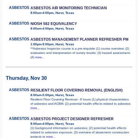
ASBESTOS
ASBESTOS AIR MONITORING TECHNICIAN
8:00am-4:00pm, Hurst, Texas
ASBESTOS
NIOSH 582 EQUIVALENCY
8:00am-4:00pm, Hurst, Texas
ASBESTOS
ASBESTOS MANAGEMENT PLANNER REFRESHER PM
1:00pm-5:00pm, Hurst, Texas
**Asbestos Inspector course is a pre-requisite (1) course overview; (2)
evaluation and interpretation of survey results; (3) hazard assessment;
(4)
more...
Thursday, Nov 30
ASBESTOS
RESILIENT FLOOR COVERING REMOVAL (ENGLISH)
8:00am-5:00pm, Hurst, Texas
Resilient Floor Covering Removal - 8 hours (1) physical characteristics
of asbestos and ACBM; (2) potential health effects related to asbestos
more...
ASBESTOS
ASBESTOS PROJECT DESIGNER REFRESHER
8:00am-4:00pm, Hurst, Texas
(1) background information on asbestos; (2) potential health effects
related to asbestos exposure; (3) overview of abatement construction
projects to
more...