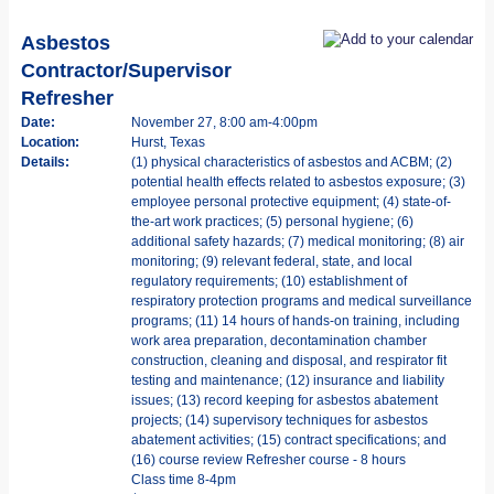
Asbestos
Contractor/Supervisor
Refresher
Date:
November 27, 8:00 am-4:00pm
Location:
Hurst, Texas
Details:
(1) physical characteristics of asbestos and ACBM; (2)
potential health effects related to asbestos exposure; (3)
employee personal protective equipment; (4) state-of-
the-art work practices; (5) personal hygiene; (6)
additional safety hazards; (7) medical monitoring; (8) air
monitoring; (9) relevant federal, state, and local
regulatory requirements; (10) establishment of
respiratory protection programs and medical surveillance
programs; (11) 14 hours of hands-on training, including
work area preparation, decontamination chamber
construction, cleaning and disposal, and respirator fit
testing and maintenance; (12) insurance and liability
issues; (13) record keeping for asbestos abatement
projects; (14) supervisory techniques for asbestos
abatement activities; (15) contract specifications; and
(16) course review Refresher course - 8 hours
Class time 8-4pm