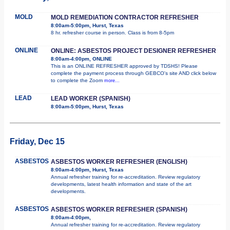
MOLD
MOLD REMEDIATION CONTRACTOR REFRESHER
8:00am-5:00pm, Hurst, Texas
8 hr. refresher course in person. Class is from 8-5pm
ONLINE
ONLINE: ASBESTOS PROJECT DESIGNER REFRESHER
8:00am-4:00pm, ONLINE
This is an ONLINE REFRESHER approved by TDSHS! Please
complete the payment process through GEBCO's site AND click below
to complete the Zoom
more...
LEAD
LEAD WORKER (SPANISH)
8:00am-5:00pm, Hurst, Texas
Friday, Dec 15
ASBESTOS
ASBESTOS WORKER REFRESHER (ENGLISH)
8:00am-4:00pm, Hurst, Texas
Annual refresher training for re-accreditation. Review regulatory
developments, latest health information and state of the art
developments.
ASBESTOS
ASBESTOS WORKER REFRESHER (SPANISH)
8:00am-4:00pm,
Annual refresher training for re-accreditation. Review regulatory