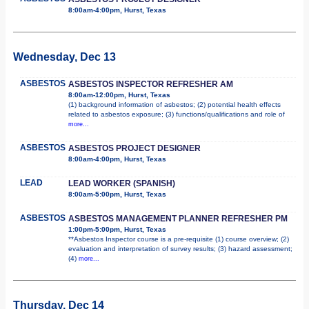
8:00am-4:00pm, Hurst, Texas
Wednesday, Dec 13
ASBESTOS
ASBESTOS INSPECTOR REFRESHER AM
8:00am-12:00pm, Hurst, Texas
(1) background information of asbestos; (2) potential health effects
related to asbestos exposure; (3) functions/qualifications and role of
more...
ASBESTOS
ASBESTOS PROJECT DESIGNER
8:00am-4:00pm, Hurst, Texas
LEAD
LEAD WORKER (SPANISH)
8:00am-5:00pm, Hurst, Texas
ASBESTOS
ASBESTOS MANAGEMENT PLANNER REFRESHER PM
1:00pm-5:00pm, Hurst, Texas
**Asbestos Inspector course is a pre-requisite (1) course overview; (2)
evaluation and interpretation of survey results; (3) hazard assessment;
(4)
more...
Thursday, Dec 14