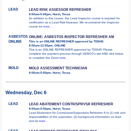
LEAD
LEAD RISK ASSESSOR REFRESHER
8:00am-5:00pm, Hurst, Texas
(In addition to this course, the Lead Inspector course is required for
certification as a Lead Risk Assessor. We recommend the Inspector
course be
more...
ASBESTOS
ONLINE: ASBESTOS INSPECTOR REFRESHER AM
ONLINE
This is an ONLINE REFRESHER approved by TDSHS
8:00am-12:00pm, ONLINE
This is an ONLINE REFRESHER approved by TDSHS! Please
complete the payment process through GEBCO's site AND click below
to complete the Zoom
more...
MOLD
MOLD ASSESSMENT TECHNICIAN
8:00am-5:00pm, Hurst, Texas
Wednesday, Dec 6
LEAD
LEAD ABATEMENT CONTR/SPRVSR REFRESHER
8:00am-5:00pm, Hurst, Texas
Lead Abatement for Contractors/Supervisors Refresher 8 hr (1) role and
responsibilities of the supervisor; (2) background information on lead
and its
more...
LEAD