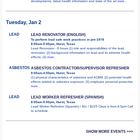
developments, latest health information and state of the art
more...
Tuesday, Jan 2
LEAD
LEAD RENOVATOR (ENGLISH)
To perform lead safe work practices in pre-1978
8:00am-5:00pm, Hurst, Texas
Lead Renovator - 8 hours (1) role and responsibilities of the lead
renovator; (2) background information on lead and its adverse health
effects; (3)
more...
ASBESTOS
ASBESTOS CONTRACTOR/SUPERVISOR REFRESHER
8:00am-4:00pm, Hurst, Texas
(1) physical characteristics of asbestos and ACBM; (2) potential health
effects related to asbestos exposure; (3) employee personal protective
more...
LEAD
LEAD WORKER REFRESHER (SPANISH)
8:00am-5:00pm, Hurst, Texas
Lead Worker Refresher (Spanish) / 8hr. / $225 Class is from 8-5pm Call
to schedule
SHOW MORE EVENTS >>>