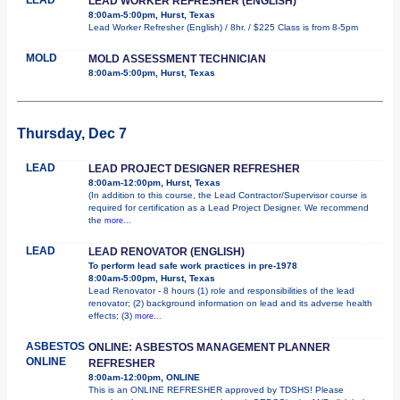
LEAD WORKER REFRESHER (ENGLISH)
8:00am-5:00pm, Hurst, Texas
Lead Worker Refresher (English) / 8hr. / $225 Class is from 8-5pm
MOLD
MOLD ASSESSMENT TECHNICIAN
8:00am-5:00pm, Hurst, Texas
Thursday, Dec 7
LEAD
LEAD PROJECT DESIGNER REFRESHER
8:00am-12:00pm, Hurst, Texas
(In addition to this course, the Lead Contractor/Supervisor course is
required for certification as a Lead Project Designer. We recommend
the
more...
LEAD
LEAD RENOVATOR (ENGLISH)
To perform lead safe work practices in pre-1978
8:00am-5:00pm, Hurst, Texas
Lead Renovator - 8 hours (1) role and responsibilities of the lead
renovator; (2) background information on lead and its adverse health
effects; (3)
more...
ASBESTOS
ONLINE: ASBESTOS MANAGEMENT PLANNER
ONLINE
REFRESHER
8:00am-12:00pm, ONLINE
This is an ONLINE REFRESHER approved by TDSHS! Please