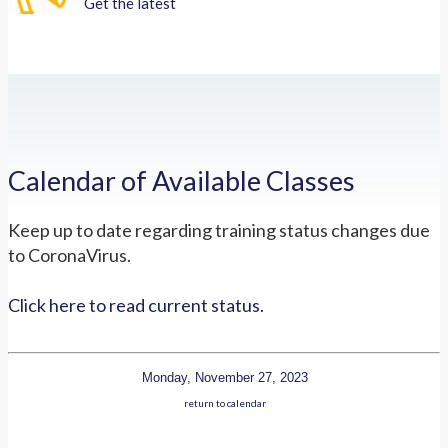
Get the latest
Calendar of Available Classes
Keep up to date regarding training status changes due
to CoronaVirus.
Click here to read current status.
Monday, November 27, 2023
return to calendar