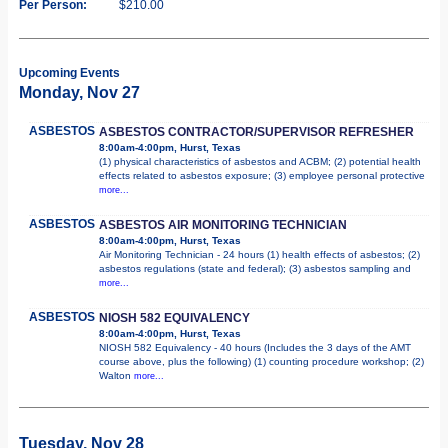
Per Person:
$210.00
Upcoming Events
Monday, Nov 27
ASBESTOS
ASBESTOS CONTRACTOR/SUPERVISOR REFRESHER
8:00am-4:00pm, Hurst, Texas
(1) physical characteristics of asbestos and ACBM; (2) potential health
effects related to asbestos exposure; (3) employee personal protective
more...
ASBESTOS
ASBESTOS AIR MONITORING TECHNICIAN
8:00am-4:00pm, Hurst, Texas
Air Monitoring Technician - 24 hours (1) health effects of asbestos; (2)
asbestos regulations (state and federal); (3) asbestos sampling and
more...
ASBESTOS
NIOSH 582 EQUIVALENCY
8:00am-4:00pm, Hurst, Texas
NIOSH 582 Equivalency - 40 hours (Includes the 3 days of the AMT
course above, plus the following) (1) counting procedure workshop; (2)
Walton
more...
Tuesday, Nov 28