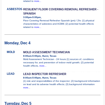
related to
more...
ASBESTOS
RESILIENT FLOOR COVERING REMOVAL REFRESHER -
SPANISH
3:00pm-5:00pm,
Floor Covering Removal Refresher Spanish (pm) / 2hr. (1) physical
characteristics of asbestos and ACBM; (2) potential health effects
related to
more...
Monday, Dec 4
MOLD
MOLD ASSESSMENT TECHNICIAN
8:00am-5:00pm, Hurst, Texas
Mold Assessment Technician - 24 hours (1) sources of, conditions
necessary for, and prevention of indoor mold growth; (2) potential
health effects,
more...
LEAD
LEAD INSPECTOR REFRESHER
8:00am-5:00pm, Hurst, Texas
(1) role and responsibilities of the inspector; (2) background information
on lead and its adverse health effects; (3) background information
more...
Tuesday, Dec 5