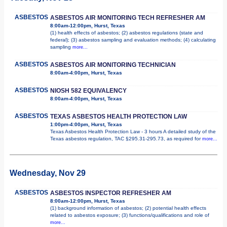
ASBESTOS
ASBESTOS AIR MONITORING TECH REFRESHER AM
8:00am-12:00pm, Hurst, Texas
(1) health effects of asbestos; (2) asbestos regulations (state and
federal); (3) asbestos sampling and evaluation methods; (4) calculating
sampling
more...
ASBESTOS
ASBESTOS AIR MONITORING TECHNICIAN
8:00am-4:00pm, Hurst, Texas
ASBESTOS
NIOSH 582 EQUIVALENCY
8:00am-4:00pm, Hurst, Texas
ASBESTOS
TEXAS ASBESTOS HEALTH PROTECTION LAW
1:00pm-4:00pm, Hurst, Texas
Texas Asbestos Health Protection Law - 3 hours A detailed study of the
Texas asbestos regulation, TAC §295.31-295.73, as required for
more...
Wednesday, Nov 29
ASBESTOS
ASBESTOS INSPECTOR REFRESHER AM
8:00am-12:00pm, Hurst, Texas
(1) background information of asbestos; (2) potential health effects
related to asbestos exposure; (3) functions/qualifications and role of
more...