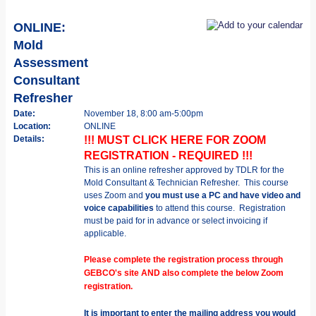
ONLINE:
Mold
Assessment
Consultant
Refresher
Date:
November 18, 8:00 am-5:00pm
Location:
ONLINE
Details:
!!! MUST CLICK HERE FOR ZOOM
REGISTRATION - REQUIRED !!!
This is an online refresher approved by TDLR for the
Mold Consultant & Technician Refresher.
This course
uses Zoom and
you must use a PC and have video and
voice capabilities
to attend this course.
Registration
must be paid for in advance or select invoicing if
applicable.
Please complete the registration process through
GEBCO's site AND also complete the below Zoom
registration.
It is important to enter the mailing address you would