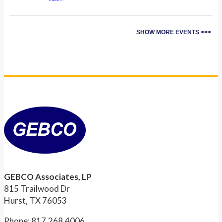
SHOW MORE EVENTS >>>
GEBCO Associates, LP
815 Trailwood Dr
Hurst, TX 76053
Phone: 817.268.4006