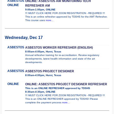
ASBESTOS
ONLINE: ASBESTOS AIR MONITORING TECH
ONLINE
REFRESHER AM
9:00am-1:00pm, ONLINE
!!! MUST CLICK HERE FOR ZOOM REGISTRATION - REQUIRED !!!
This is an online refresher approved by TDSHS for the AMT Refresher.
This course uses
more...
Wednesday, Dec 17
ASBESTOS
ASBESTOS WORKER REFRESHER (ENGLISH)
8:00am-4:00pm, Hurst, Texas
Annual refresher training for re-accreditation. Review regulatory
developments, latest health information and state of the art
developments.
ASBESTOS
ASBESTOS PROJECT DESIGNER
8:00am-4:00pm, Hurst, Texas
ONLINE
ONLINE: ASBESTOS PROJECT DESIGNER REFRESHER
This is an ONLINE REFRESHER approved by TDSHS
8:30am-4:30pm, ONLINE
!!! MUST CLICK HERE FOR ZOOM REGISTRATION - REQUIRED !!!
This is an ONLINE REFRESHER approved by TDSHS! Please
complete the payment process
more...