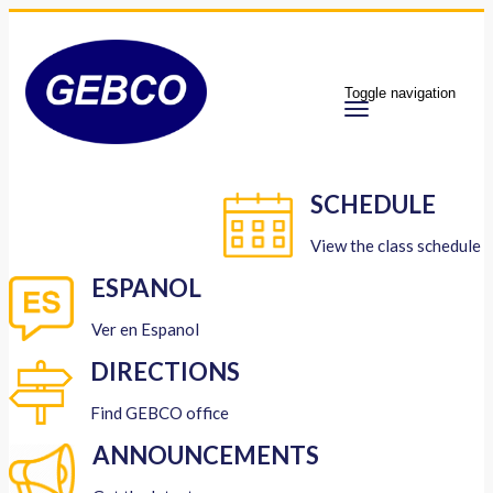
Toggle navigation
SCHEDULE
View the class schedule
ESPANOL
Ver en Espanol
DIRECTIONS
Find GEBCO office
ANNOUNCEMENTS