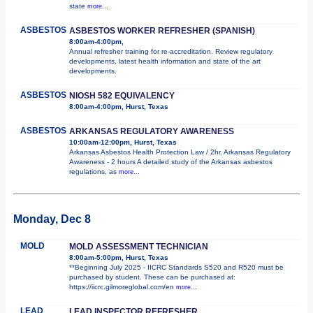
state
more...
ASBESTOS
ASBESTOS WORKER REFRESHER (SPANISH)
8:00am-4:00pm,
Annual refresher training for re-accreditation. Review regulatory
developments, latest health information and state of the art
developments.
ASBESTOS
NIOSH 582 EQUIVALENCY
8:00am-4:00pm, Hurst, Texas
ASBESTOS
ARKANSAS REGULATORY AWARENESS
10:00am-12:00pm, Hurst, Texas
Arkansas Asbestos Health Protection Law / 2hr. Arkansas Regulatory
Awareness - 2 hours A detailed study of the Arkansas asbestos
regulations, as
more...
Monday, Dec 8
MOLD
MOLD ASSESSMENT TECHNICIAN
8:00am-5:00pm, Hurst, Texas
**Beginning July 2025 - IICRC Standards S520 and R520 must be
purchased by student. These can be purchased at:
https://iicrc.gilmoreglobal.com/en
more...
LEAD
LEAD INSPECTOR REFRESHER