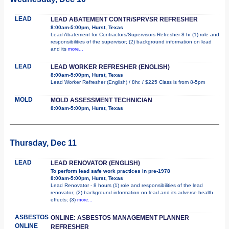
LEAD
LEAD ABATEMENT CONTR/SPRVSR REFRESHER
8:00am-5:00pm, Hurst, Texas
Lead Abatement for Contractors/Supervisors Refresher 8 hr (1) role and
responsibilities of the supervisor; (2) background information on lead
and its
more...
LEAD
LEAD WORKER REFRESHER (ENGLISH)
8:00am-5:00pm, Hurst, Texas
Lead Worker Refresher (English) / 8hr. / $225 Class is from 8-5pm
MOLD
MOLD ASSESSMENT TECHNICIAN
8:00am-5:00pm, Hurst, Texas
Thursday, Dec 11
LEAD
LEAD RENOVATOR (ENGLISH)
To perform lead safe work practices in pre-1978
8:00am-5:00pm, Hurst, Texas
Lead Renovator - 8 hours (1) role and responsibilities of the lead
renovator; (2) background information on lead and its adverse health
effects; (3)
more...
ASBESTOS
ONLINE: ASBESTOS MANAGEMENT PLANNER
ONLINE
REFRESHER