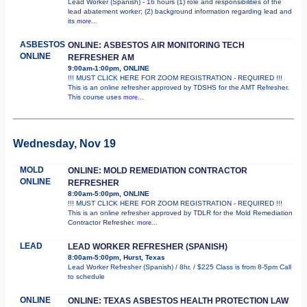
Lead Worker (Spanish) - 16 hours (1) role and responsibilities of the
lead abatement worker; (2) background information regarding lead and
its
more...
ASBESTOS
ONLINE: ASBESTOS AIR MONITORING TECH
ONLINE
REFRESHER AM
9:00am-1:00pm, ONLINE
!!! MUST CLICK HERE FOR ZOOM REGISTRATION - REQUIRED !!!
This is an online refresher approved by TDSHS for the AMT Refresher.
This course uses
more...
Wednesday, Nov 19
MOLD
ONLINE: MOLD REMEDIATION CONTRACTOR
ONLINE
REFRESHER
8:00am-5:00pm, ONLINE
!!! MUST CLICK HERE FOR ZOOM REGISTRATION - REQUIRED !!!
This is an online refresher approved by TDLR for the Mold Remediation
Contractor Refresher.
more...
LEAD
LEAD WORKER REFRESHER (SPANISH)
8:00am-5:00pm, Hurst, Texas
Lead Worker Refresher (Spanish) / 8hr. / $225 Class is from 8-5pm Call
to schedule
ONLINE
ONLINE: TEXAS ASBESTOS HEALTH PROTECTION LAW