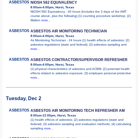
ASBESTOS
NIOSH 582 EQUIVALENCY
8:00am-4:00pm, Hurst, Texas
NIOSH 582 Equivalency - 40 hours (Includes the 3 days of the AMT
course above, plus the following) (1) counting procedure workshop; (2)
Walton
more...
ASBESTOS
ASBESTOS AIR MONITORING TECHNICIAN
8:00am-4:00pm, Hurst, Texas
Air Monitoring Technician - 24 hours (1) health effects of asbestos; (2)
asbestos regulations (state and federal); (3) asbestos sampling and
more...
ASBESTOS
ASBESTOS CONTRACTOR/SUPERVISOR REFRESHER
8:00am-4:00pm, Hurst, Texas
(1) physical characteristics of asbestos and ACBM; (2) potential health
effects related to asbestos exposure; (3) employee personal protective
more...
Tuesday, Dec 2
ASBESTOS
ASBESTOS AIR MONITORING TECH REFRESHER AM
8:00am-12:00pm, Hurst, Texas
(1) health effects of asbestos; (2) asbestos regulations (state and
federal); (3) asbestos sampling and evaluation methods; (4) calculating
sampling
more...