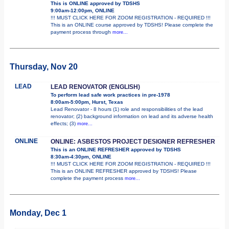
This is ONLINE approved by TDSHS
9:00am-12:00pm, ONLINE
!!! MUST CLICK HERE FOR ZOOM REGISTRATION - REQUIRED !!!
This is an ONLINE course approved by TDSHS! Please complete the
payment process through
more...
Thursday, Nov 20
LEAD
LEAD RENOVATOR (ENGLISH)
To perform lead safe work practices in pre-1978
8:00am-5:00pm, Hurst, Texas
Lead Renovator - 8 hours (1) role and responsibilities of the lead
renovator; (2) background information on lead and its adverse health
effects; (3)
more...
ONLINE
ONLINE: ASBESTOS PROJECT DESIGNER REFRESHER
This is an ONLINE REFRESHER approved by TDSHS
8:30am-4:30pm, ONLINE
!!! MUST CLICK HERE FOR ZOOM REGISTRATION - REQUIRED !!!
This is an ONLINE REFRESHER approved by TDSHS! Please
complete the payment process
more...
Monday, Dec 1