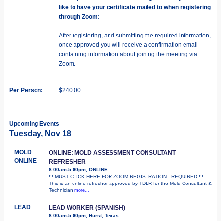
like to have your certificate mailed to when registering
through Zoom:
After registering, and submitting the required information,
once approved you will receive a confirmation email
containing information about joining the meeting via
Zoom.
Per Person:
$240.00
Upcoming Events
Tuesday, Nov 18
MOLD
ONLINE: MOLD ASSESSMENT CONSULTANT
ONLINE
REFRESHER
8:00am-5:00pm, ONLINE
!!! MUST CLICK HERE FOR ZOOM REGISTRATION - REQUIRED !!!
This is an online refresher approved by TDLR for the Mold Consultant &
Technician
more...
LEAD
LEAD WORKER (SPANISH)
8:00am-5:00pm, Hurst, Texas