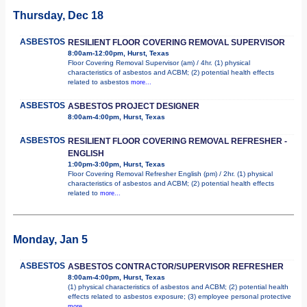
Thursday, Dec 18
ASBESTOS
RESILIENT FLOOR COVERING REMOVAL SUPERVISOR
8:00am-12:00pm, Hurst, Texas
Floor Covering Removal Supervisor (am) / 4hr. (1) physical
characteristics of asbestos and ACBM; (2) potential health effects
related to asbestos
more...
ASBESTOS
ASBESTOS PROJECT DESIGNER
8:00am-4:00pm, Hurst, Texas
ASBESTOS
RESILIENT FLOOR COVERING REMOVAL REFRESHER -
ENGLISH
1:00pm-3:00pm, Hurst, Texas
Floor Covering Removal Refresher English (pm) / 2hr. (1) physical
characteristics of asbestos and ACBM; (2) potential health effects
related to
more...
Monday, Jan 5
ASBESTOS
ASBESTOS CONTRACTOR/SUPERVISOR REFRESHER
8:00am-4:00pm, Hurst, Texas
(1) physical characteristics of asbestos and ACBM; (2) potential health
effects related to asbestos exposure; (3) employee personal protective
more...