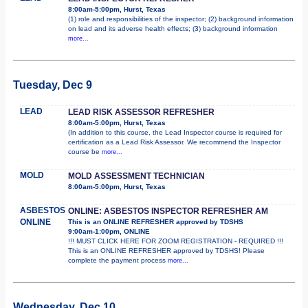
8:00am-5:00pm, Hurst, Texas
(1) role and responsibilities of the inspector; (2) background information
on lead and its adverse health effects; (3) background information
more...
Tuesday, Dec 9
LEAD
LEAD RISK ASSESSOR REFRESHER
8:00am-5:00pm, Hurst, Texas
(In addition to this course, the Lead Inspector course is required for
certification as a Lead Risk Assessor. We recommend the Inspector
course be
more...
MOLD
MOLD ASSESSMENT TECHNICIAN
8:00am-5:00pm, Hurst, Texas
ASBESTOS
ONLINE: ASBESTOS INSPECTOR REFRESHER AM
ONLINE
This is an ONLINE REFRESHER approved by TDSHS
9:00am-1:00pm, ONLINE
!!! MUST CLICK HERE FOR ZOOM REGISTRATION - REQUIRED !!!
This is an ONLINE REFRESHER approved by TDSHS! Please
complete the payment process
more...
Wednesday, Dec 10