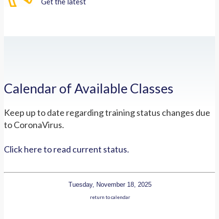
Get the latest
Calendar of Available Classes
Keep up to date regarding training status changes due
to CoronaVirus.
Click here to read current status.
Tuesday, November 18, 2025
return to calendar