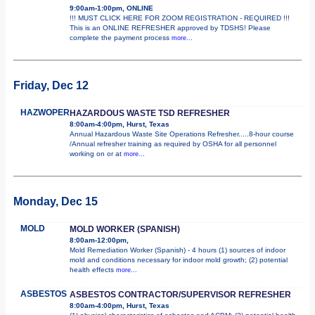
9:00am-1:00pm, ONLINE
!!! MUST CLICK HERE FOR ZOOM REGISTRATION - REQUIRED !!!
This is an ONLINE REFRESHER approved by TDSHS! Please
complete the payment process
more...
Friday, Dec 12
HAZWOPER
HAZARDOUS WASTE TSD REFRESHER
8:00am-4:00pm, Hurst, Texas
Annual Hazardous Waste Site Operations Refresher.....8-hour course
/Annual refresher training as required by OSHA for all personnel
working on or at
more...
Monday, Dec 15
MOLD
MOLD WORKER (SPANISH)
8:00am-12:00pm,
Mold Remediation Worker (Spanish) - 4 hours (1) sources of indoor
mold and conditions necessary for indoor mold growth; (2) potential
health effects
more...
ASBESTOS
ASBESTOS CONTRACTOR/SUPERVISOR REFRESHER
8:00am-4:00pm, Hurst, Texas