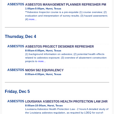
ASBESTOS
ASBESTOS MANAGEMENT PLANNER REFRESHER PM
1:00pm-5:00pm, Hurst, Texas
**Asbestos Inspector course is a pre-requisite (1) course overview; (2)
evaluation and interpretation of survey results; (3) hazard assessment;
(4)
more...
Thursday, Dec 4
ASBESTOS
ASBESTOS PROJECT DESIGNER REFRESHER
8:00am-4:00pm, Hurst, Texas
(1) background information on asbestos; (2) potential health effects
related to asbestos exposure; (3) overview of abatement construction
projects to
more...
ASBESTOS
NIOSH 582 EQUIVALENCY
8:00am-4:00pm, Hurst, Texas
Friday, Dec 5
ASBESTOS
LOUISIANA ASBESTOS HEALTH PROTECTION LAW 2HR
8:00am-10:00am, Hurst, Texas
Louisiana Asbestos Health Protection Law - 2 hours A detailed study of
the Louisiana asbestos regulation, as required by LDEQ for out-of-