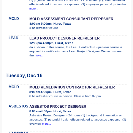
(1) physical characteristics of asbestos and ACBM; (2) potential health
effects related to asbestos exposure; (3) employee personal protective
more...
MOLD
MOLD ASSESSMENT CONSULTANT REFRESHER
8:00am-5:00pm, Hurst, Texas
8 hr. refresher course.
LEAD
LEAD PROJECT DESIGNER REFRESHER
12:00pm-4:00pm, Hurst, Texas
(In addition to this course, the Lead Contractor/Supervisor course is
required for certification as a Lead Project Designer. We recommend
the
more...
Tuesday, Dec 16
MOLD
MOLD REMEDIATION CONTRACTOR REFRESHER
8:00am-5:00pm, Hurst, Texas
8 hr. refresher course in person. Class is from 8-5pm
ASBESTOS
ASBESTOS PROJECT DESIGNER
8:00am-4:00pm, Hurst, Texas
Asbestos Project Designer - 24 hours (1) background information on
asbestos; (2) potential health effects related to asbestos exposure; (3)
overview
more...