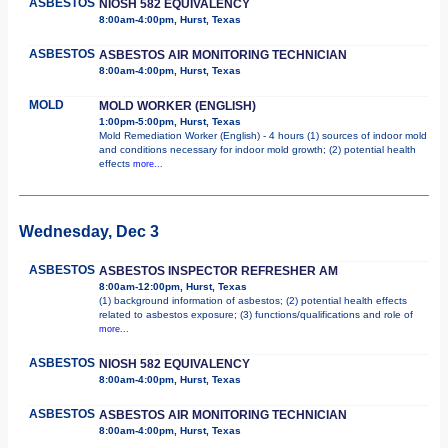
ASBESTOS
NIOSH 582 EQUIVALENCY
8:00am-4:00pm, Hurst, Texas
ASBESTOS
ASBESTOS AIR MONITORING TECHNICIAN
8:00am-4:00pm, Hurst, Texas
MOLD
MOLD WORKER (ENGLISH)
1:00pm-5:00pm, Hurst, Texas
Mold Remediation Worker (English) - 4 hours (1) sources of indoor mold
and conditions necessary for indoor mold growth; (2) potential health
effects
more...
Wednesday, Dec 3
ASBESTOS
ASBESTOS INSPECTOR REFRESHER AM
8:00am-12:00pm, Hurst, Texas
(1) background information of asbestos; (2) potential health effects
related to asbestos exposure; (3) functions/qualifications and role of
more...
ASBESTOS
NIOSH 582 EQUIVALENCY
8:00am-4:00pm, Hurst, Texas
ASBESTOS
ASBESTOS AIR MONITORING TECHNICIAN
8:00am-4:00pm, Hurst, Texas