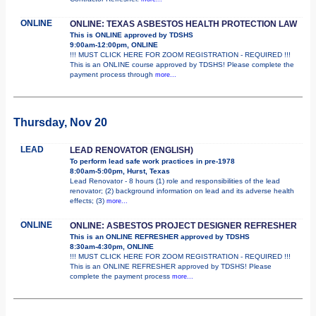
ONLINE
ONLINE: TEXAS ASBESTOS HEALTH PROTECTION LAW
This is ONLINE approved by TDSHS
9:00am-12:00pm, ONLINE
!!! MUST CLICK HERE FOR ZOOM REGISTRATION - REQUIRED !!!
This is an ONLINE course approved by TDSHS! Please complete the
payment process through
more...
Thursday, Nov 20
LEAD
LEAD RENOVATOR (ENGLISH)
To perform lead safe work practices in pre-1978
8:00am-5:00pm, Hurst, Texas
Lead Renovator - 8 hours (1) role and responsibilities of the lead
renovator; (2) background information on lead and its adverse health
effects; (3)
more...
ONLINE
ONLINE: ASBESTOS PROJECT DESIGNER REFRESHER
This is an ONLINE REFRESHER approved by TDSHS
8:30am-4:30pm, ONLINE
!!! MUST CLICK HERE FOR ZOOM REGISTRATION - REQUIRED !!!
This is an ONLINE REFRESHER approved by TDSHS! Please
complete the payment process
more...