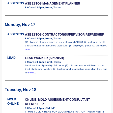
ASBESTOS
ASBESTOS MANAGEMENT PLANNER
8:00am-4:00pm, Hurst, Texas
Monday, Nov 17
ASBESTOS
ASBESTOS CONTRACTOR/SUPERVISOR REFRESHER
8:00am-4:00pm, Hurst, Texas
(1) physical characteristics of asbestos and ACBM; (2) potential health
effects related to asbestos exposure; (3) employee personal protective
more...
LEAD
LEAD WORKER (SPANISH)
8:00am-5:00pm, Hurst, Texas
Lead Worker (Spanish) - 16 hours (1) role and responsibilities of the
lead abatement worker; (2) background information regarding lead and
its
more...
Tuesday, Nov 18
MOLD
ONLINE: MOLD ASSESSMENT CONSULTANT
ONLINE
REFRESHER
8:00am-5:00pm, ONLINE
!!! MUST CLICK HERE FOR ZOOM REGISTRATION - REQUIRED !!!