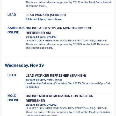
This is an online refresher approved by TDLR for the Mold Consultant &
Technician
more...
LEAD
LEAD WORKER (SPANISH)
8:00am-5:00pm, Hurst, Texas
ASBESTOS
ONLINE: ASBESTOS AIR MONITORING TECH
ONLINE
REFRESHER AM
9:00am-1:00pm, ONLINE
!!! MUST CLICK HERE FOR ZOOM REGISTRATION - REQUIRED !!!
This is an online refresher approved by TDSHS for the AMT Refresher.
This course uses
more...
Wednesday, Nov 19
LEAD
LEAD WORKER REFRESHER (SPANISH)
8:00am-5:00pm, Hurst, Texas
Lead Worker Refresher (Spanish) / 8hr. / $225 Class is from 8-5pm Call
to schedule
MOLD
ONLINE: MOLD REMEDIATION CONTRACTOR
ONLINE
REFRESHER
8:00am-5:00pm, ONLINE
!!! MUST CLICK HERE FOR ZOOM REGISTRATION - REQUIRED !!!
This is an online refresher approved by TDLR for the Mold Remediation
Contractor Refresher.
more...