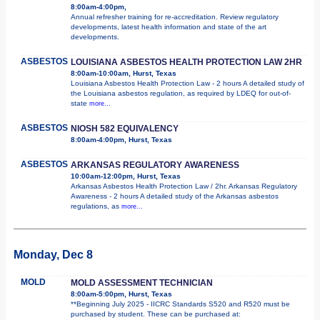
8:00am-4:00pm,
Annual refresher training for re-accreditation. Review regulatory
developments, latest health information and state of the art
developments.
ASBESTOS
LOUISIANA ASBESTOS HEALTH PROTECTION LAW 2HR
8:00am-10:00am, Hurst, Texas
Louisiana Asbestos Health Protection Law - 2 hours A detailed study of
the Louisiana asbestos regulation, as required by LDEQ for out-of-
state
more...
ASBESTOS
NIOSH 582 EQUIVALENCY
8:00am-4:00pm, Hurst, Texas
ASBESTOS
ARKANSAS REGULATORY AWARENESS
10:00am-12:00pm, Hurst, Texas
Arkansas Asbestos Health Protection Law / 2hr. Arkansas Regulatory
Awareness - 2 hours A detailed study of the Arkansas asbestos
regulations, as
more...
Monday, Dec 8
MOLD
MOLD ASSESSMENT TECHNICIAN
8:00am-5:00pm, Hurst, Texas
**Beginning July 2025 - IICRC Standards S520 and R520 must be
purchased by student. These can be purchased at: