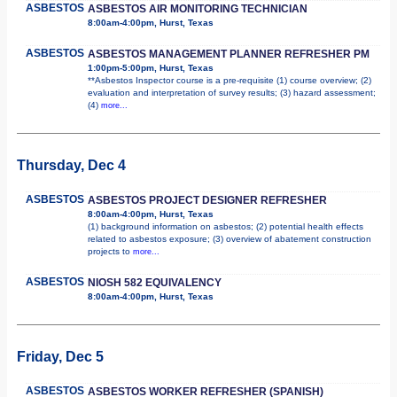
ASBESTOS
ASBESTOS AIR MONITORING TECHNICIAN
8:00am-4:00pm, Hurst, Texas
ASBESTOS
ASBESTOS MANAGEMENT PLANNER REFRESHER PM
1:00pm-5:00pm, Hurst, Texas
**Asbestos Inspector course is a pre-requisite (1) course overview; (2)
evaluation and interpretation of survey results; (3) hazard assessment;
(4)
more...
Thursday, Dec 4
ASBESTOS
ASBESTOS PROJECT DESIGNER REFRESHER
8:00am-4:00pm, Hurst, Texas
(1) background information on asbestos; (2) potential health effects
related to asbestos exposure; (3) overview of abatement construction
projects to
more...
ASBESTOS
NIOSH 582 EQUIVALENCY
8:00am-4:00pm, Hurst, Texas
Friday, Dec 5
ASBESTOS
ASBESTOS WORKER REFRESHER (SPANISH)