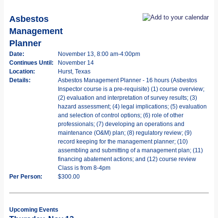
Asbestos
Management
Planner
Date:
November 13, 8:00 am-4:00pm
Continues Until:
November 14
Location:
Hurst, Texas
Details:
Asbestos Management Planner - 16 hours (Asbestos
Inspector course is a pre-requisite) (1) course overview;
(2) evaluation and interpretation of survey results; (3)
hazard assessment; (4) legal implications; (5) evaluation
and selection of control options; (6) role of other
professionals; (7) developing an operations and
maintenance (O&M) plan; (8) regulatory review; (9)
record keeping for the management planner; (10)
assembling and submitting of a management plan; (11)
financing abatement actions; and (12) course review
Class is from 8-4pm
Per Person:
$300.00
Upcoming Events