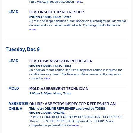
https://iicrc.gilmoreglobal.com/en
more...
LEAD
LEAD INSPECTOR REFRESHER
8:00am-5:00pm, Hurst, Texas
(1) role and responsibilities of the inspector; (2) background information
on lead and its adverse health effects; (3) background information
more...
Tuesday, Dec 9
LEAD
LEAD RISK ASSESSOR REFRESHER
8:00am-5:00pm, Hurst, Texas
(In addition to this course, the Lead Inspector course is required for
certification as a Lead Risk Assessor. We recommend the Inspector
course be
more...
MOLD
MOLD ASSESSMENT TECHNICIAN
8:00am-5:00pm, Hurst, Texas
ASBESTOS
ONLINE: ASBESTOS INSPECTOR REFRESHER AM
ONLINE
This is an ONLINE REFRESHER approved by TDSHS
9:00am-1:00pm, ONLINE
!!! MUST CLICK HERE FOR ZOOM REGISTRATION - REQUIRED !!!
This is an ONLINE REFRESHER approved by TDSHS! Please
complete the payment process
more...