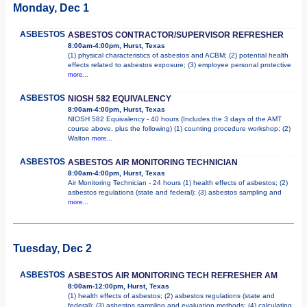
Monday, Dec 1
ASBESTOS
ASBESTOS CONTRACTOR/SUPERVISOR REFRESHER
8:00am-4:00pm, Hurst, Texas
(1) physical characteristics of asbestos and ACBM; (2) potential health
effects related to asbestos exposure; (3) employee personal protective
more...
ASBESTOS
NIOSH 582 EQUIVALENCY
8:00am-4:00pm, Hurst, Texas
NIOSH 582 Equivalency - 40 hours (Includes the 3 days of the AMT
course above, plus the following) (1) counting procedure workshop; (2)
Walton
more...
ASBESTOS
ASBESTOS AIR MONITORING TECHNICIAN
8:00am-4:00pm, Hurst, Texas
Air Monitoring Technician - 24 hours (1) health effects of asbestos; (2)
asbestos regulations (state and federal); (3) asbestos sampling and
more...
Tuesday, Dec 2
ASBESTOS
ASBESTOS AIR MONITORING TECH REFRESHER AM
8:00am-12:00pm, Hurst, Texas
(1) health effects of asbestos; (2) asbestos regulations (state and
federal); (3) asbestos sampling and evaluation methods; (4) calculating