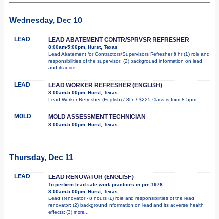
Wednesday, Dec 10
LEAD
LEAD ABATEMENT CONTR/SPRVSR REFRESHER
8:00am-5:00pm, Hurst, Texas
Lead Abatement for Contractors/Supervisors Refresher 8 hr (1) role and
responsibilities of the supervisor; (2) background information on lead
and its
more...
LEAD
LEAD WORKER REFRESHER (ENGLISH)
8:00am-5:00pm, Hurst, Texas
Lead Worker Refresher (English) / 8hr. / $225 Class is from 8-5pm
MOLD
MOLD ASSESSMENT TECHNICIAN
8:00am-5:00pm, Hurst, Texas
Thursday, Dec 11
LEAD
LEAD RENOVATOR (ENGLISH)
To perform lead safe work practices in pre-1978
8:00am-5:00pm, Hurst, Texas
Lead Renovator - 8 hours (1) role and responsibilities of the lead
renovator; (2) background information on lead and its adverse health
effects; (3)
more...