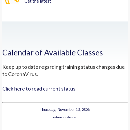
Get the latest
Calendar of Available Classes
Keep up to date regarding training status changes due
to CoronaVirus.
Click here to read current status.
Thursday, November 13, 2025
return to calendar