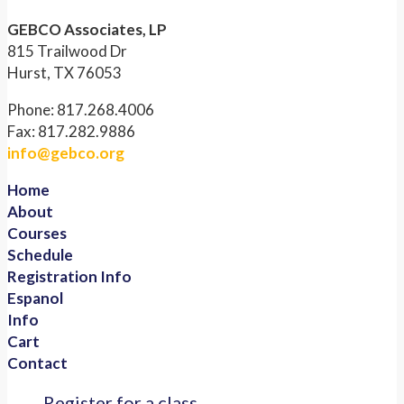
GEBCO Associates, LP
815 Trailwood Dr
Hurst, TX 76053
Phone: 817.268.4006
Fax: 817.282.9886
info@gebco.org
Home
About
Courses
Schedule
Registration Info
Espanol
Info
Cart
Contact
Register for a class