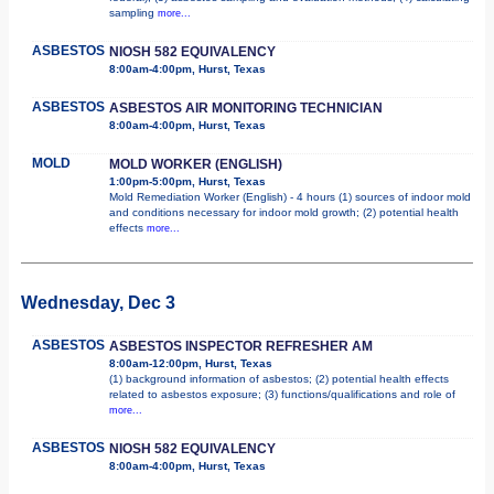
sampling
more...
ASBESTOS
NIOSH 582 EQUIVALENCY
8:00am-4:00pm, Hurst, Texas
ASBESTOS
ASBESTOS AIR MONITORING TECHNICIAN
8:00am-4:00pm, Hurst, Texas
MOLD
MOLD WORKER (ENGLISH)
1:00pm-5:00pm, Hurst, Texas
Mold Remediation Worker (English) - 4 hours (1) sources of indoor mold
and conditions necessary for indoor mold growth; (2) potential health
effects
more...
Wednesday, Dec 3
ASBESTOS
ASBESTOS INSPECTOR REFRESHER AM
8:00am-12:00pm, Hurst, Texas
(1) background information of asbestos; (2) potential health effects
related to asbestos exposure; (3) functions/qualifications and role of
more...
ASBESTOS
NIOSH 582 EQUIVALENCY
8:00am-4:00pm, Hurst, Texas