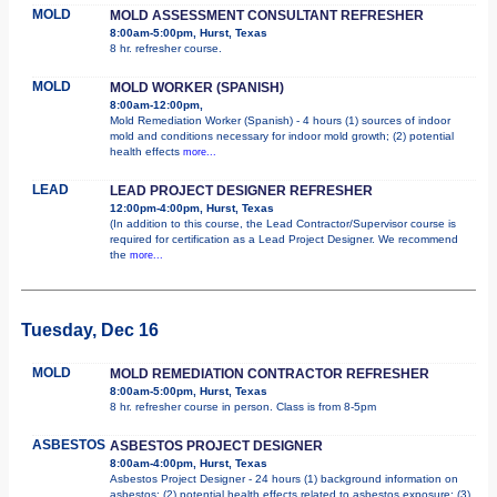
MOLD
MOLD ASSESSMENT CONSULTANT REFRESHER
8:00am-5:00pm, Hurst, Texas
8 hr. refresher course.
MOLD
MOLD WORKER (SPANISH)
8:00am-12:00pm,
Mold Remediation Worker (Spanish) - 4 hours (1) sources of indoor
mold and conditions necessary for indoor mold growth; (2) potential
health effects
more...
LEAD
LEAD PROJECT DESIGNER REFRESHER
12:00pm-4:00pm, Hurst, Texas
(In addition to this course, the Lead Contractor/Supervisor course is
required for certification as a Lead Project Designer. We recommend
the
more...
Tuesday, Dec 16
MOLD
MOLD REMEDIATION CONTRACTOR REFRESHER
8:00am-5:00pm, Hurst, Texas
8 hr. refresher course in person. Class is from 8-5pm
ASBESTOS
ASBESTOS PROJECT DESIGNER
8:00am-4:00pm, Hurst, Texas
Asbestos Project Designer - 24 hours (1) background information on
asbestos; (2) potential health effects related to asbestos exposure; (3)