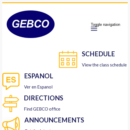
Toggle navigation
SCHEDULE
View the class schedule
ESPANOL
Ver en Espanol
DIRECTIONS
Find GEBCO office
ANNOUNCEMENTS