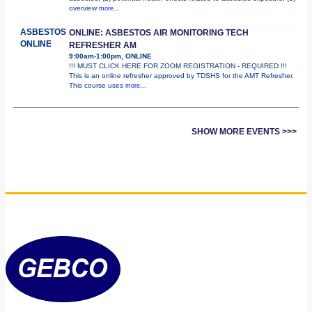
overview
more...
ASBESTOS
ONLINE: ASBESTOS AIR MONITORING TECH
ONLINE
REFRESHER AM
9:00am-1:00pm, ONLINE
!!! MUST CLICK HERE FOR ZOOM REGISTRATION - REQUIRED !!!
This is an online refresher approved by TDSHS for the AMT Refresher.
This course uses
more...
SHOW MORE EVENTS >>>