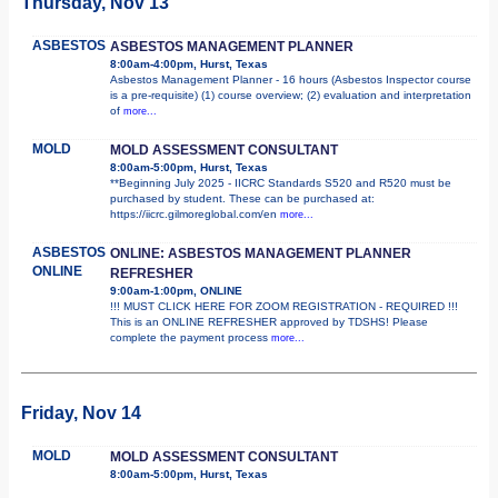
Thursday, Nov 13
ASBESTOS
ASBESTOS MANAGEMENT PLANNER
8:00am-4:00pm, Hurst, Texas
Asbestos Management Planner - 16 hours (Asbestos Inspector course
is a pre-requisite) (1) course overview; (2) evaluation and interpretation
of
more...
MOLD
MOLD ASSESSMENT CONSULTANT
8:00am-5:00pm, Hurst, Texas
**Beginning July 2025 - IICRC Standards S520 and R520 must be
purchased by student. These can be purchased at:
https://iicrc.gilmoreglobal.com/en
more...
ASBESTOS
ONLINE: ASBESTOS MANAGEMENT PLANNER
ONLINE
REFRESHER
9:00am-1:00pm, ONLINE
!!! MUST CLICK HERE FOR ZOOM REGISTRATION - REQUIRED !!!
This is an ONLINE REFRESHER approved by TDSHS! Please
complete the payment process
more...
Friday, Nov 14
MOLD
MOLD ASSESSMENT CONSULTANT
8:00am-5:00pm, Hurst, Texas