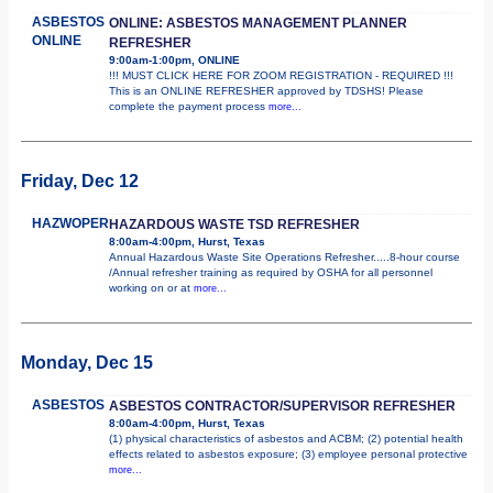
ASBESTOS
ONLINE: ASBESTOS MANAGEMENT PLANNER
ONLINE
REFRESHER
9:00am-1:00pm, ONLINE
!!! MUST CLICK HERE FOR ZOOM REGISTRATION - REQUIRED !!!
This is an ONLINE REFRESHER approved by TDSHS! Please
complete the payment process
more...
Friday, Dec 12
HAZWOPER
HAZARDOUS WASTE TSD REFRESHER
8:00am-4:00pm, Hurst, Texas
Annual Hazardous Waste Site Operations Refresher.....8-hour course
/Annual refresher training as required by OSHA for all personnel
working on or at
more...
Monday, Dec 15
ASBESTOS
ASBESTOS CONTRACTOR/SUPERVISOR REFRESHER
8:00am-4:00pm, Hurst, Texas
(1) physical characteristics of asbestos and ACBM; (2) potential health
effects related to asbestos exposure; (3) employee personal protective
more...