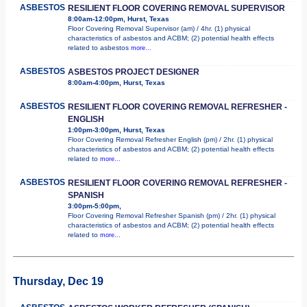
ASBESTOS
RESILIENT FLOOR COVERING REMOVAL SUPERVISOR
8:00am-12:00pm, Hurst, Texas
Floor Covering Removal Supervisor (am) / 4hr. (1) physical
characteristics of asbestos and ACBM; (2) potential health effects
related to asbestos
more...
ASBESTOS
ASBESTOS PROJECT DESIGNER
8:00am-4:00pm, Hurst, Texas
ASBESTOS
RESILIENT FLOOR COVERING REMOVAL REFRESHER -
ENGLISH
1:00pm-3:00pm, Hurst, Texas
Floor Covering Removal Refresher English (pm) / 2hr. (1) physical
characteristics of asbestos and ACBM; (2) potential health effects
related to
more...
ASBESTOS
RESILIENT FLOOR COVERING REMOVAL REFRESHER -
SPANISH
3:00pm-5:00pm,
Floor Covering Removal Refresher Spanish (pm) / 2hr. (1) physical
characteristics of asbestos and ACBM; (2) potential health effects
related to
more...
Thursday, Dec 19