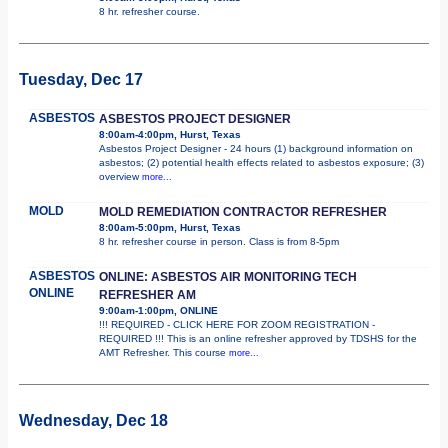
8 hr. refresher course.
Tuesday, Dec 17
ASBESTOS
ASBESTOS PROJECT DESIGNER
8:00am-4:00pm, Hurst, Texas
Asbestos Project Designer - 24 hours (1) background information on
asbestos; (2) potential health effects related to asbestos exposure; (3)
overview
more...
MOLD
MOLD REMEDIATION CONTRACTOR REFRESHER
8:00am-5:00pm, Hurst, Texas
8 hr. refresher course in person. Class is from 8-5pm
ASBESTOS
ONLINE: ASBESTOS AIR MONITORING TECH
ONLINE
REFRESHER AM
9:00am-1:00pm, ONLINE
!!! REQUIRED - CLICK HERE FOR ZOOM REGISTRATION -
REQUIRED !!! This is an online refresher approved by TDSHS for the
AMT Refresher. This course
more...
Wednesday, Dec 18