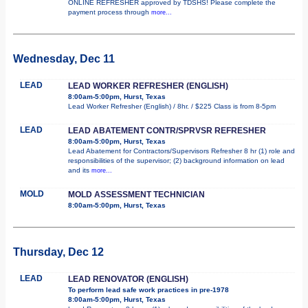
ONLINE REFRESHER approved by TDSHS! Please complete the
payment process through
more...
Wednesday, Dec 11
LEAD
LEAD WORKER REFRESHER (ENGLISH)
8:00am-5:00pm, Hurst, Texas
Lead Worker Refresher (English) / 8hr. / $225 Class is from 8-5pm
LEAD
LEAD ABATEMENT CONTR/SPRVSR REFRESHER
8:00am-5:00pm, Hurst, Texas
Lead Abatement for Contractors/Supervisors Refresher 8 hr (1) role and
responsibilities of the supervisor; (2) background information on lead
and its
more...
MOLD
MOLD ASSESSMENT TECHNICIAN
8:00am-5:00pm, Hurst, Texas
Thursday, Dec 12
LEAD
LEAD RENOVATOR (ENGLISH)
To perform lead safe work practices in pre-1978
8:00am-5:00pm, Hurst, Texas