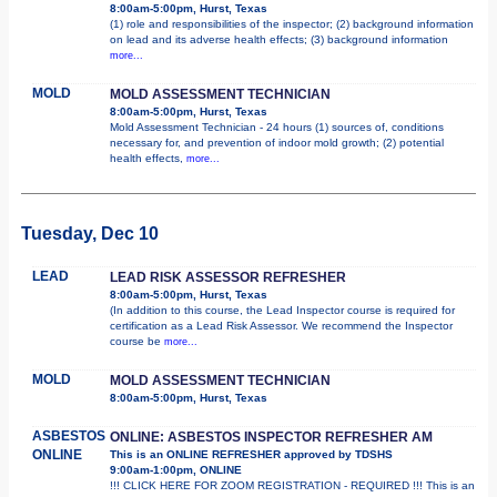
8:00am-5:00pm, Hurst, Texas
(1) role and responsibilities of the inspector; (2) background information
on lead and its adverse health effects; (3) background information
more...
MOLD
MOLD ASSESSMENT TECHNICIAN
8:00am-5:00pm, Hurst, Texas
Mold Assessment Technician - 24 hours (1) sources of, conditions
necessary for, and prevention of indoor mold growth; (2) potential
health effects,
more...
Tuesday, Dec 10
LEAD
LEAD RISK ASSESSOR REFRESHER
8:00am-5:00pm, Hurst, Texas
(In addition to this course, the Lead Inspector course is required for
certification as a Lead Risk Assessor. We recommend the Inspector
course be
more...
MOLD
MOLD ASSESSMENT TECHNICIAN
8:00am-5:00pm, Hurst, Texas
ASBESTOS
ONLINE: ASBESTOS INSPECTOR REFRESHER AM
ONLINE
This is an ONLINE REFRESHER approved by TDSHS
9:00am-1:00pm, ONLINE
!!! CLICK HERE FOR ZOOM REGISTRATION - REQUIRED !!! This is an