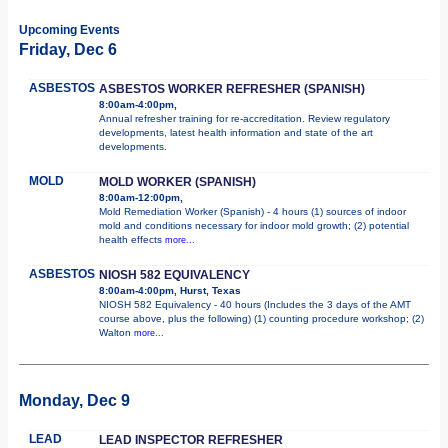
Upcoming Events
Friday, Dec 6
ASBESTOS
ASBESTOS WORKER REFRESHER (SPANISH)
8:00am-4:00pm,
Annual refresher training for re-accreditation. Review regulatory
developments, latest health information and state of the art
developments.
MOLD
MOLD WORKER (SPANISH)
8:00am-12:00pm,
Mold Remediation Worker (Spanish) - 4 hours (1) sources of indoor
mold and conditions necessary for indoor mold growth; (2) potential
health effects
more...
ASBESTOS
NIOSH 582 EQUIVALENCY
8:00am-4:00pm, Hurst, Texas
NIOSH 582 Equivalency - 40 hours (Includes the 3 days of the AMT
course above, plus the following) (1) counting procedure workshop; (2)
Walton
more...
Monday, Dec 9
LEAD
LEAD INSPECTOR REFRESHER