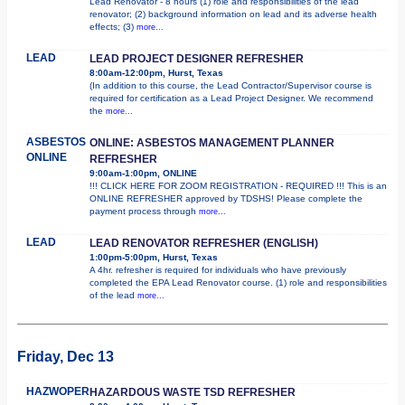
Lead Renovator - 8 hours (1) role and responsibilities of the lead
renovator; (2) background information on lead and its adverse health
effects; (3)
more...
LEAD
LEAD PROJECT DESIGNER REFRESHER
8:00am-12:00pm, Hurst, Texas
(In addition to this course, the Lead Contractor/Supervisor course is
required for certification as a Lead Project Designer. We recommend
the
more...
ASBESTOS
ONLINE: ASBESTOS MANAGEMENT PLANNER
ONLINE
REFRESHER
9:00am-1:00pm, ONLINE
!!! CLICK HERE FOR ZOOM REGISTRATION - REQUIRED !!! This is an
ONLINE REFRESHER approved by TDSHS! Please complete the
payment process through
more...
LEAD
LEAD RENOVATOR REFRESHER (ENGLISH)
1:00pm-5:00pm, Hurst, Texas
A 4hr. refresher is required for individuals who have previously
completed the EPA Lead Renovator course. (1) role and responsibilities
of the lead
more...
Friday, Dec 13
HAZWOPER
HAZARDOUS WASTE TSD REFRESHER