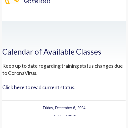
Get the latest
Calendar of Available Classes
Keep up to date regarding training status changes due
to CoronaVirus.
Click here to read current status.
Friday, December 6, 2024
return to calendar