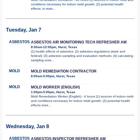
conditions necessary for indoor mold growth; (2) potential health
effects, in
more...
Tuesday, Jan 7
ASBESTOS
ASBESTOS AIR MONITORING TECH REFRESHER AM
8:00am-12:00pm, Hurst, Texas
(1) health effects of asbestos; (2) asbestos regulations (state and
federal); (3) asbestos sampling and evaluation methods; (4) calculating
sampling
more...
MOLD
MOLD REMEDIATION CONTRACTOR
8:00am-5:00pm, Hurst, Texas
MOLD
MOLD WORKER (ENGLISH)
1:00pm-5:00pm, Hurst, Texas
Mold Remediation Worker (English) - 4 hours (1) sources of indoor mold
and conditions necessary for indoor mold growth; (2) potential health
effects
more...
Wednesday, Jan 8
ASBESTOS
ASBESTOS INSPECTOR REFRESHER AM