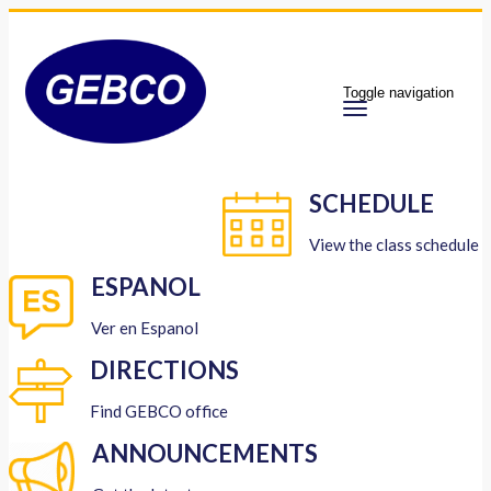
Toggle navigation
SCHEDULE
View the class schedule
ESPANOL
Ver en Espanol
DIRECTIONS
Find GEBCO office
ANNOUNCEMENTS