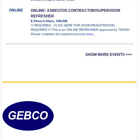
ONLINE
ONLINE: ASBESTOS CONTRACTOR/SUPERVISOR
REFRESHER
8:30am-4:30pm, ONLINE
!!! REQUIRED - CLICK HERE FOR ZOOM REGISTRATION -
REQUIRED !!! This is an ONLINE REFRESHER approved by TDSHS!
Please complete the payment process
more...
SHOW MORE EVENTS >>>