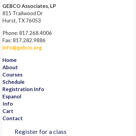
GEBCO Associates, LP
815 Trailwood Dr
Hurst, TX 76053
Phone: 817.268.4006
Fax: 817.282.9886
info@gebco.org
Home
About
Courses
Schedule
Registration Info
Espanol
Info
Cart
Contact
Register for a class