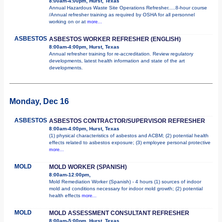
8:00am-4:00pm, Hurst, Texas
Annual Hazardous Waste Site Operations Refresher.....8-hour course
/Annual refresher training as required by OSHA for all personnel
working on or at
more...
ASBESTOS
ASBESTOS WORKER REFRESHER (ENGLISH)
8:00am-4:00pm, Hurst, Texas
Annual refresher training for re-accreditation. Review regulatory
developments, latest health information and state of the art
developments.
Monday, Dec 16
ASBESTOS
ASBESTOS CONTRACTOR/SUPERVISOR REFRESHER
8:00am-4:00pm, Hurst, Texas
(1) physical characteristics of asbestos and ACBM; (2) potential health
effects related to asbestos exposure; (3) employee personal protective
more...
MOLD
MOLD WORKER (SPANISH)
8:00am-12:00pm,
Mold Remediation Worker (Spanish) - 4 hours (1) sources of indoor
mold and conditions necessary for indoor mold growth; (2) potential
health effects
more...
MOLD
MOLD ASSESSMENT CONSULTANT REFRESHER
8:00am-5:00pm, Hurst, Texas