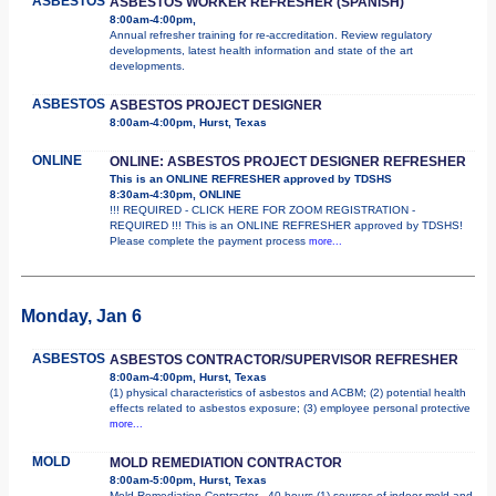
ASBESTOS
ASBESTOS WORKER REFRESHER (SPANISH)
8:00am-4:00pm,
Annual refresher training for re-accreditation. Review regulatory
developments, latest health information and state of the art
developments.
ASBESTOS
ASBESTOS PROJECT DESIGNER
8:00am-4:00pm, Hurst, Texas
ONLINE
ONLINE: ASBESTOS PROJECT DESIGNER REFRESHER
This is an ONLINE REFRESHER approved by TDSHS
8:30am-4:30pm, ONLINE
!!! REQUIRED - CLICK HERE FOR ZOOM REGISTRATION -
REQUIRED !!! This is an ONLINE REFRESHER approved by TDSHS!
Please complete the payment process
more...
Monday, Jan 6
ASBESTOS
ASBESTOS CONTRACTOR/SUPERVISOR REFRESHER
8:00am-4:00pm, Hurst, Texas
(1) physical characteristics of asbestos and ACBM; (2) potential health
effects related to asbestos exposure; (3) employee personal protective
more...
MOLD
MOLD REMEDIATION CONTRACTOR
8:00am-5:00pm, Hurst, Texas
Mold Remediation Contractor - 40 hours (1) sources of indoor mold and