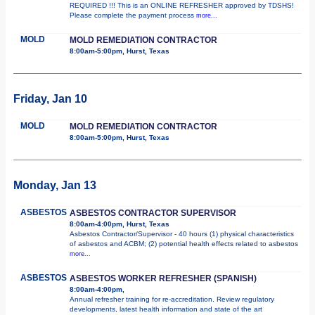
REQUIRED !!! This is an ONLINE REFRESHER approved by TDSHS!
Please complete the payment process
more...
MOLD
MOLD REMEDIATION CONTRACTOR
8:00am-5:00pm, Hurst, Texas
Friday, Jan 10
MOLD
MOLD REMEDIATION CONTRACTOR
8:00am-5:00pm, Hurst, Texas
Monday, Jan 13
ASBESTOS
ASBESTOS CONTRACTOR SUPERVISOR
8:00am-4:00pm, Hurst, Texas
Asbestos Contractor/Supervisor - 40 hours (1) physical characteristics
of asbestos and ACBM; (2) potential health effects related to asbestos
more...
ASBESTOS
ASBESTOS WORKER REFRESHER (SPANISH)
8:00am-4:00pm,
Annual refresher training for re-accreditation. Review regulatory
developments, latest health information and state of the art