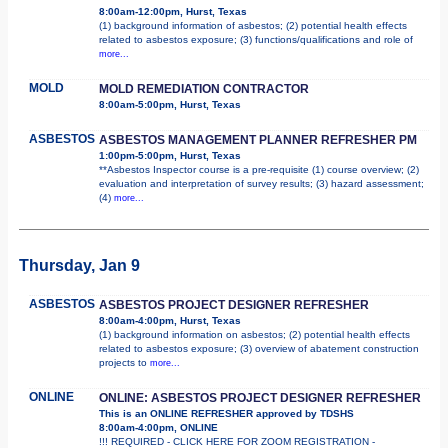
8:00am-12:00pm, Hurst, Texas
(1) background information of asbestos; (2) potential health effects
related to asbestos exposure; (3) functions/qualifications and role of
more...
MOLD
MOLD REMEDIATION CONTRACTOR
8:00am-5:00pm, Hurst, Texas
ASBESTOS
ASBESTOS MANAGEMENT PLANNER REFRESHER PM
1:00pm-5:00pm, Hurst, Texas
**Asbestos Inspector course is a pre-requisite (1) course overview; (2)
evaluation and interpretation of survey results; (3) hazard assessment;
(4)
more...
Thursday, Jan 9
ASBESTOS
ASBESTOS PROJECT DESIGNER REFRESHER
8:00am-4:00pm, Hurst, Texas
(1) background information on asbestos; (2) potential health effects
related to asbestos exposure; (3) overview of abatement construction
projects to
more...
ONLINE
ONLINE: ASBESTOS PROJECT DESIGNER REFRESHER
This is an ONLINE REFRESHER approved by TDSHS
8:00am-4:00pm, ONLINE
!!! REQUIRED - CLICK HERE FOR ZOOM REGISTRATION -