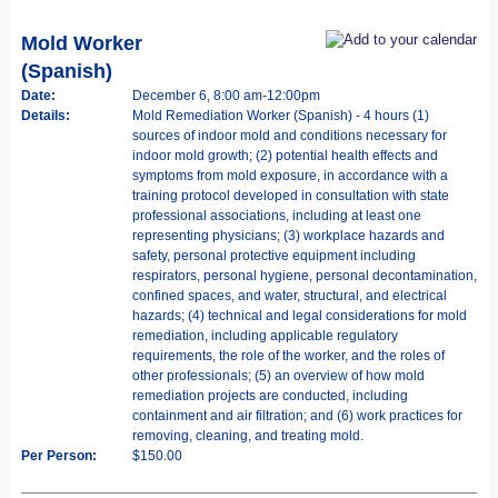
Mold Worker
(Spanish)
Date:
December 6, 8:00 am-12:00pm
Details:
Mold Remediation Worker (Spanish) - 4 hours (1)
sources of indoor mold and conditions necessary for
indoor mold growth; (2) potential health effects and
symptoms from mold exposure, in accordance with a
training protocol developed in consultation with state
professional associations, including at least one
representing physicians; (3) workplace hazards and
safety, personal protective equipment including
respirators, personal hygiene, personal decontamination,
confined spaces, and water, structural, and electrical
hazards; (4) technical and legal considerations for mold
remediation, including applicable regulatory
requirements, the role of the worker, and the roles of
other professionals; (5) an overview of how mold
remediation projects are conducted, including
containment and air filtration; and (6) work practices for
removing, cleaning, and treating mold.
Per Person:
$150.00