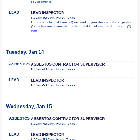
developments.
LEAD
LEAD INSPECTOR
8:00am-5:00pm, Hurst, Texas
Lead Inspector - 24 hours (1) role and responsibilities of the inspector;
(2) background information on lead and its adverse health effects; (3)
more...
Tuesday, Jan 14
ASBESTOS
ASBESTOS CONTRACTOR SUPERVISOR
8:00am-4:00pm, Hurst, Texas
LEAD
LEAD INSPECTOR
8:00am-5:00pm, Hurst, Texas
Wednesday, Jan 15
ASBESTOS
ASBESTOS CONTRACTOR SUPERVISOR
8:00am-4:00pm, Hurst, Texas
LEAD
LEAD INSPECTOR
8:00am-5:00pm, Hurst, Texas