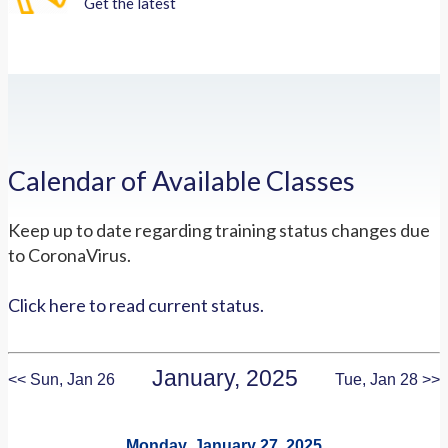
Get the latest
Calendar of Available Classes
Keep up to date regarding training status changes due
to CoronaVirus.
Click here to read current status.
January, 2025
<< Sun, Jan 26
Tue, Jan 28 >>
Monday, January 27, 2025