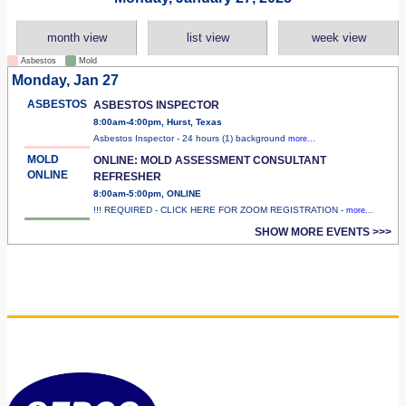
month view
list view
week view
Asbestos
Mold
Monday, Jan 27
ASBESTOS
ASBESTOS INSPECTOR
8:00am-4:00pm, Hurst, Texas
Asbestos Inspector - 24 hours (1) background
more...
MOLD
ONLINE: MOLD ASSESSMENT CONSULTANT
ONLINE
REFRESHER
8:00am-5:00pm, ONLINE
!!! REQUIRED - CLICK HERE FOR ZOOM REGISTRATION -
more...
SHOW MORE EVENTS >>>