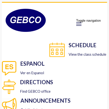
Toggle navigation
SCHEDULE
View the class schedule
ESPANOL
Ver en Espanol
DIRECTIONS
Find GEBCO office
ANNOUNCEMENTS