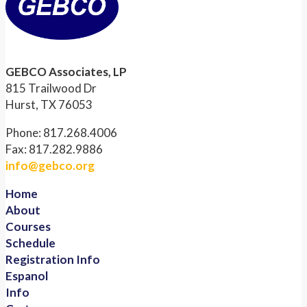
GEBCO Associates, LP
815 Trailwood Dr
Hurst, TX 76053
Phone: 817.268.4006
Fax: 817.282.9886
info@gebco.org
Home
About
Courses
Schedule
Registration Info
Espanol
Info