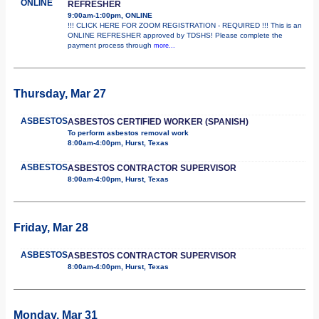
ONLINE
REFRESHER
9:00am-1:00pm, ONLINE
!!! CLICK HERE FOR ZOOM REGISTRATION - REQUIRED !!! This is an
ONLINE REFRESHER approved by TDSHS! Please complete the
payment process through
more...
Thursday, Mar 27
ASBESTOS
ASBESTOS CERTIFIED WORKER (SPANISH)
To perform asbestos removal work
8:00am-4:00pm, Hurst, Texas
ASBESTOS
ASBESTOS CONTRACTOR SUPERVISOR
8:00am-4:00pm, Hurst, Texas
Friday, Mar 28
ASBESTOS
ASBESTOS CONTRACTOR SUPERVISOR
8:00am-4:00pm, Hurst, Texas
Monday, Mar 31