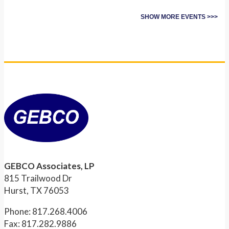
SHOW MORE EVENTS >>>
GEBCO Associates, LP
815 Trailwood Dr
Hurst, TX 76053
Phone: 817.268.4006
Fax: 817.282.9886