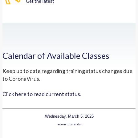
Get the latest
Calendar of Available Classes
Keep up to date regarding training status changes due
to CoronaVirus.
Click here to read current status.
Wednesday, March 5, 2025
return to calendar