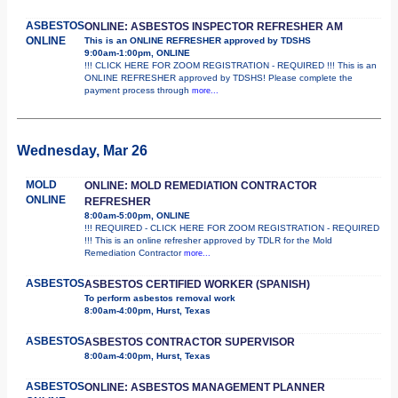
ASBESTOS
ONLINE: ASBESTOS INSPECTOR REFRESHER AM
ONLINE
This is an ONLINE REFRESHER approved by TDSHS
9:00am-1:00pm, ONLINE
!!! CLICK HERE FOR ZOOM REGISTRATION - REQUIRED !!! This is an
ONLINE REFRESHER approved by TDSHS! Please complete the
payment process through
more...
Wednesday, Mar 26
MOLD
ONLINE: MOLD REMEDIATION CONTRACTOR
ONLINE
REFRESHER
8:00am-5:00pm, ONLINE
!!! REQUIRED - CLICK HERE FOR ZOOM REGISTRATION - REQUIRED
!!! This is an online refresher approved by TDLR for the Mold
Remediation Contractor
more...
ASBESTOS
ASBESTOS CERTIFIED WORKER (SPANISH)
To perform asbestos removal work
8:00am-4:00pm, Hurst, Texas
ASBESTOS
ASBESTOS CONTRACTOR SUPERVISOR
8:00am-4:00pm, Hurst, Texas
ASBESTOS
ONLINE: ASBESTOS MANAGEMENT PLANNER