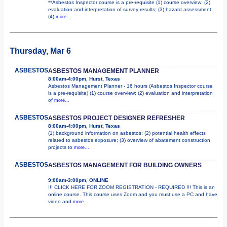
**Asbestos Inspector course is a pre-requisite (1) course overview; (2)
evaluation and interpretation of survey results; (3) hazard assessment;
(4)
more...
Thursday, Mar 6
ASBESTOS
ASBESTOS MANAGEMENT PLANNER
8:00am-4:00pm, Hurst, Texas
Asbestos Management Planner - 16 hours (Asbestos Inspector course
is a pre-requisite) (1) course overview; (2) evaluation and interpretation
of
more...
ASBESTOS
ASBESTOS PROJECT DESIGNER REFRESHER
8:00am-4:00pm, Hurst, Texas
(1) background information on asbestos; (2) potential health effects
related to asbestos exposure; (3) overview of abatement construction
projects to
more...
ASBESTOS
ASBESTOS MANAGEMENT FOR BUILDING OWNERS
9:00am-3:00pm, ONLINE
!!! CLICK HERE FOR ZOOM REGISTRATION - REQUIRED !!! This is an
online course. This course uses Zoom and you must use a PC and have
video and
more...