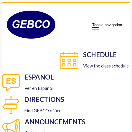
Toggle navigation
SCHEDULE
View the class schedule
ESPANOL
Ver en Espanol
DIRECTIONS
Find GEBCO office
ANNOUNCEMENTS