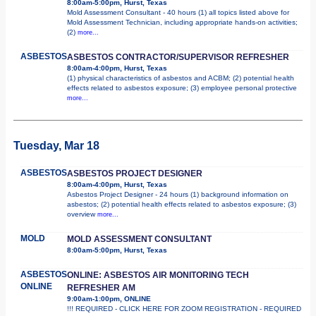
8:00am-5:00pm, Hurst, Texas
Mold Assessment Consultant - 40 hours (1) all topics listed above for
Mold Assessment Technician, including appropriate hands-on activities;
(2)
more...
ASBESTOS
ASBESTOS CONTRACTOR/SUPERVISOR REFRESHER
8:00am-4:00pm, Hurst, Texas
(1) physical characteristics of asbestos and ACBM; (2) potential health
effects related to asbestos exposure; (3) employee personal protective
more...
Tuesday, Mar 18
ASBESTOS
ASBESTOS PROJECT DESIGNER
8:00am-4:00pm, Hurst, Texas
Asbestos Project Designer - 24 hours (1) background information on
asbestos; (2) potential health effects related to asbestos exposure; (3)
overview
more...
MOLD
MOLD ASSESSMENT CONSULTANT
8:00am-5:00pm, Hurst, Texas
ASBESTOS
ONLINE: ASBESTOS AIR MONITORING TECH
ONLINE
REFRESHER AM
9:00am-1:00pm, ONLINE
!!! REQUIRED - CLICK HERE FOR ZOOM REGISTRATION - REQUIRED