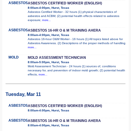
ASBESTOS
ASBESTOS CERTIFIED WORKER (ENGLISH)
8:00am-4:00pm, Hurst, Texas
Asbestos Certified Worker - 32 hours (1) physical characteristics of
asbestos and ACBM; (2) potential health effects related to asbestos
exposure;
more...
ASBESTOS
ASBESTOS 16-HR O & M TRAINING AHERA
8:00am-4:00pm, Hurst, Texas
Asbestos 16-hour O&M Worker - 16 hours (1) All topics listed above for
Asbestos Awareness. (2) Descriptions of the proper methods of handling
more...
MOLD
MOLD ASSESSMENT TECHNICIAN
8:00am-5:00pm, Hurst, Texas
Mold Assessment Technician - 24 hours (1) sources of, conditions
necessary for, and prevention of indoor mold growth; (2) potential health
effects,
more...
Tuesday, Mar 11
ASBESTOS
ASBESTOS CERTIFIED WORKER (ENGLISH)
8:00am-4:00pm, Hurst, Texas
ASBESTOS
ASBESTOS 16-HR O & M TRAINING AHERA
8:00am-4:00pm, Hurst, Texas