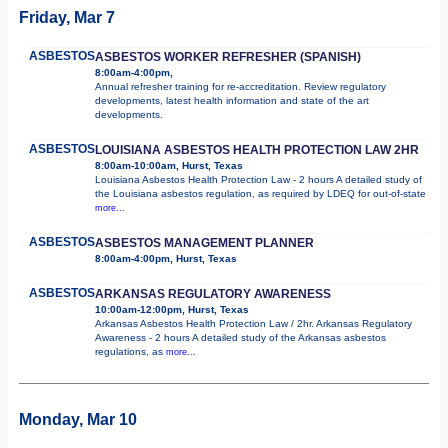
Friday, Mar 7
ASBESTOS
ASBESTOS WORKER REFRESHER (SPANISH)
8:00am-4:00pm,
Annual refresher training for re-accreditation. Review regulatory
developments, latest health information and state of the art
developments.
ASBESTOS
LOUISIANA ASBESTOS HEALTH PROTECTION LAW 2HR
8:00am-10:00am, Hurst, Texas
Louisiana Asbestos Health Protection Law - 2 hours A detailed study of
the Louisiana asbestos regulation, as required by LDEQ for out-of-state
more...
ASBESTOS
ASBESTOS MANAGEMENT PLANNER
8:00am-4:00pm, Hurst, Texas
ASBESTOS
ARKANSAS REGULATORY AWARENESS
10:00am-12:00pm, Hurst, Texas
Arkansas Asbestos Health Protection Law / 2hr. Arkansas Regulatory
Awareness - 2 hours A detailed study of the Arkansas asbestos
regulations, as
more...
Monday, Mar 10