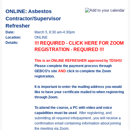
ONLINE: Asbestos
Contractor/Supervisor
Refresher
Date:
March 5, 8:30 am-4:30pm
Location:
ONLINE
Details:
!!! REQUIRED - CLICK HERE FOR ZOOM
REGISTRATION - REQUIRED !!!
This is an ONLINE REFRESHER approved by TDSHS!
Please complete the payment process through
GEBCO's site
AND
click to complete the Zoom
registration.
It is important to enter the mailing address you would
like to have your certificate mailed to when registering
through Zoom.
To attend the course, a PC with video and voice
capabilities must be used
. After registering, and
submitting all required info/payment...you will receive a
confirmation email containing information about joining
the meeting via Zoom.