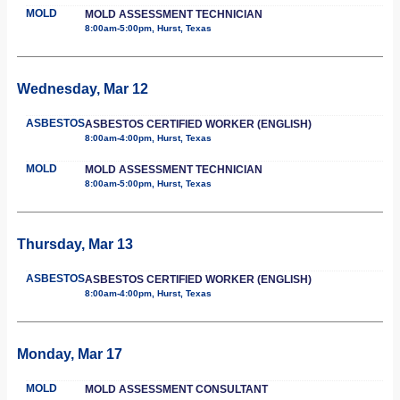
MOLD
MOLD ASSESSMENT TECHNICIAN
8:00am-5:00pm, Hurst, Texas
Wednesday, Mar 12
ASBESTOS
ASBESTOS CERTIFIED WORKER (ENGLISH)
8:00am-4:00pm, Hurst, Texas
MOLD
MOLD ASSESSMENT TECHNICIAN
8:00am-5:00pm, Hurst, Texas
Thursday, Mar 13
ASBESTOS
ASBESTOS CERTIFIED WORKER (ENGLISH)
8:00am-4:00pm, Hurst, Texas
Monday, Mar 17
MOLD
MOLD ASSESSMENT CONSULTANT