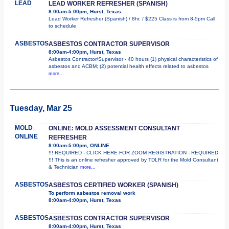
LEAD
LEAD WORKER REFRESHER (SPANISH)
8:00am-5:00pm, Hurst, Texas
Lead Worker Refresher (Spanish) / 8hr. / $225 Class is from 8-5pm Call
to schedule
ASBESTOS
ASBESTOS CONTRACTOR SUPERVISOR
8:00am-4:00pm, Hurst, Texas
Asbestos Contractor/Supervisor - 40 hours (1) physical characteristics of
asbestos and ACBM; (2) potential health effects related to asbestos
more...
Tuesday, Mar 25
MOLD
ONLINE: MOLD ASSESSMENT CONSULTANT
ONLINE
REFRESHER
8:00am-5:00pm, ONLINE
!!! REQUIRED - CLICK HERE FOR ZOOM REGISTRATION - REQUIRED
!!! This is an online refresher approved by TDLR for the Mold Consultant
& Technician
more...
ASBESTOS
ASBESTOS CERTIFIED WORKER (SPANISH)
To perform asbestos removal work
8:00am-4:00pm, Hurst, Texas
ASBESTOS
ASBESTOS CONTRACTOR SUPERVISOR
8:00am-4:00pm, Hurst, Texas