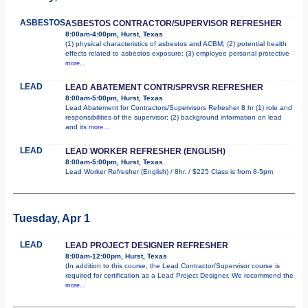
ASBESTOS
ASBESTOS CONTRACTOR/SUPERVISOR REFRESHER
8:00am-4:00pm, Hurst, Texas
(1) physical characteristics of asbestos and ACBM; (2) potential health
effects related to asbestos exposure; (3) employee personal protective
more...
LEAD
LEAD ABATEMENT CONTR/SPRVSR REFRESHER
8:00am-5:00pm, Hurst, Texas
Lead Abatement for Contractors/Supervisors Refresher 8 hr (1) role and
responsibilities of the supervisor; (2) background information on lead
and its
more...
LEAD
LEAD WORKER REFRESHER (ENGLISH)
8:00am-5:00pm, Hurst, Texas
Lead Worker Refresher (English) / 8hr. / $225 Class is from 8-5pm
Tuesday, Apr 1
LEAD
LEAD PROJECT DESIGNER REFRESHER
8:00am-12:00pm, Hurst, Texas
(In addition to this course, the Lead Contractor/Supervisor course is
required for certification as a Lead Project Designer. We recommend the
more...