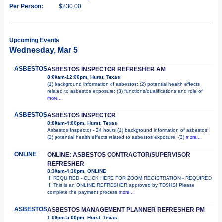
Per Person:
$230.00
Upcoming Events
Wednesday, Mar 5
ASBESTOS
ASBESTOS INSPECTOR REFRESHER AM
8:00am-12:00pm, Hurst, Texas
(1) background information of asbestos; (2) potential health effects
related to asbestos exposure; (3) functions/qualifications and role of
more...
ASBESTOS
ASBESTOS INSPECTOR
8:00am-4:00pm, Hurst, Texas
Asbestos Inspector - 24 hours (1) background information of asbestos;
(2) potential health effects related to asbestos exposure; (3)
more...
ONLINE
ONLINE: ASBESTOS CONTRACTOR/SUPERVISOR
REFRESHER
8:30am-4:30pm, ONLINE
!!! REQUIRED - CLICK HERE FOR ZOOM REGISTRATION - REQUIRED
!!! This is an ONLINE REFRESHER approved by TDSHS! Please
complete the payment process
more...
ASBESTOS
ASBESTOS MANAGEMENT PLANNER REFRESHER PM
1:00pm-5:00pm, Hurst, Texas