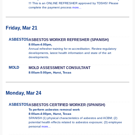
!!! This is an ONLINE REFRESHER approved by TDSHS! Please
complete the payment process
more...
Friday, Mar 21
ASBESTOS
ASBESTOS WORKER REFRESHER (SPANISH)
8:00am-4:00pm,
Annual refresher training for re-accreditation. Review regulatory
developments, latest health information and state of the art
developments.
MOLD
MOLD ASSESSMENT CONSULTANT
8:00am-5:00pm, Hurst, Texas
Monday, Mar 24
ASBESTOS
ASBESTOS CERTIFIED WORKER (SPANISH)
To perform asbestos removal work
8:00am-4:00pm, Hurst, Texas
SPANISH (1) physical characteristics of asbestos and ACBM; (2)
potential health effects related to asbestos exposure; (3) employee
personal
more...