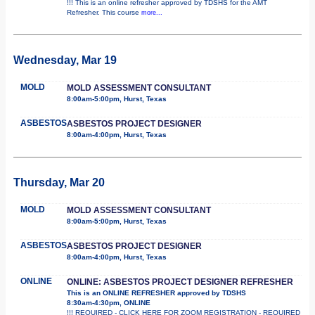
!!! This is an online refresher approved by TDSHS for the AMT
Refresher. This course
more...
Wednesday, Mar 19
MOLD
MOLD ASSESSMENT CONSULTANT
8:00am-5:00pm, Hurst, Texas
ASBESTOS
ASBESTOS PROJECT DESIGNER
8:00am-4:00pm, Hurst, Texas
Thursday, Mar 20
MOLD
MOLD ASSESSMENT CONSULTANT
8:00am-5:00pm, Hurst, Texas
ASBESTOS
ASBESTOS PROJECT DESIGNER
8:00am-4:00pm, Hurst, Texas
ONLINE
ONLINE: ASBESTOS PROJECT DESIGNER REFRESHER
This is an ONLINE REFRESHER approved by TDSHS
8:30am-4:30pm, ONLINE
!!! REQUIRED - CLICK HERE FOR ZOOM REGISTRATION - REQUIRED