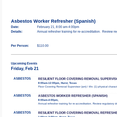
Asbestos Worker Refresher (Spanish)
Date:
February 21, 8:00 am-4:00pm
Details:
Annual refresher training for re-accreditation. Review re
Per Person:
$110.00
Upcoming Events
Friday, Feb 21
ASBESTOS
RESILIENT FLOOR COVERING REMOVAL SUPERVIS
8:00am-12:00pm, Hurst, Texas
Floor Covering Removal Supervisor (am) / 4hr. (1) physical charac
ASBESTOS
ASBESTOS WORKER REFRESHER (SPANISH)
8:00am-4:00pm,
Annual refresher training for re-accreditation. Review regulatory 
ASBESTOS
RESILIENT FLOOR COVERING REMOVAL REFRESHE
1:00pm-3:00pm, Hurst, Texas