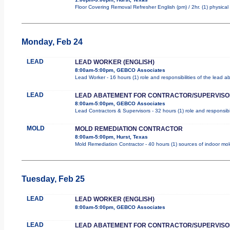
Floor Covering Removal Refresher English (pm) / 2hr. (1) physical 
Monday, Feb 24
LEAD
LEAD WORKER (ENGLISH)
8:00am-5:00pm, GEBCO Associates
Lead Worker - 16 hours (1) role and responsibilities of the lead 
LEAD
LEAD ABATEMENT FOR CONTRACTOR/SUPERVISO
8:00am-5:00pm, GEBCO Associates
Lead Contractors & Supervisors - 32 hours (1) role and responsibi
MOLD
MOLD REMEDIATION CONTRACTOR
8:00am-5:00pm, Hurst, Texas
Mold Remediation Contractor - 40 hours (1) sources of indoor mold
Tuesday, Feb 25
LEAD
LEAD WORKER (ENGLISH)
8:00am-5:00pm, GEBCO Associates
LEAD
LEAD ABATEMENT FOR CONTRACTOR/SUPERVISO