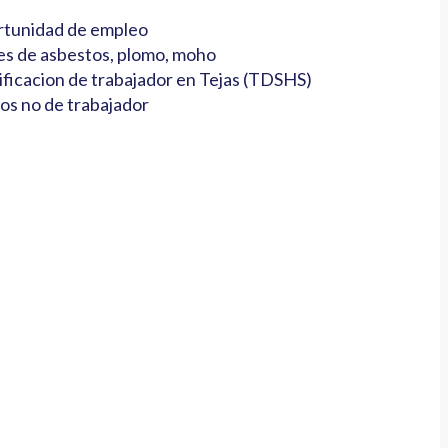
tunidad de empleo
es de asbestos, plomo, moho
ificacion de trabajador en Tejas (TDSHS)
os no de trabajador