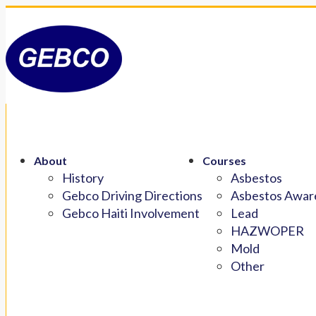
About
Courses
History
Asbestos
Gebco Driving Directions
Asbestos Aware
Gebco Haiti Involvement
Lead
HAZWOPER
Mold
Other