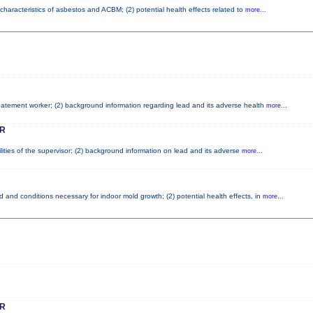
characteristics of asbestos and ACBM; (2) potential health effects related to
more...
abatement worker; (2) background information regarding lead and its adverse health
more...
R
lities of the supervisor; (2) background information on lead and its adverse
more...
 and conditions necessary for indoor mold growth; (2) potential health effects, in
more...
R