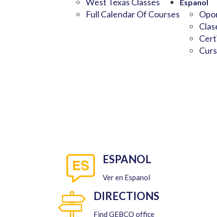
West Texas Classes
Espanol
Full Calendar Of Courses
Opor
Clas
Cert
Curs
ESPANOL
Ver en Espanol
DIRECTIONS
Find GEBCO office