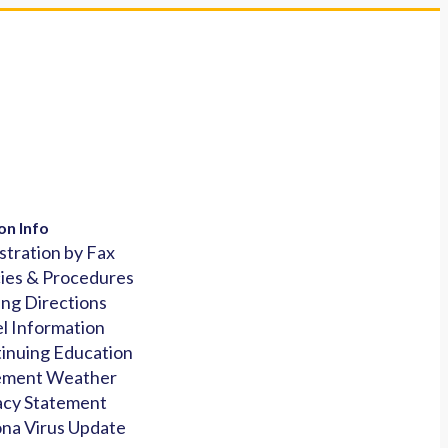
on Info
stration by Fax
cies & Procedures
ing Directions
l Information
inuing Education
ement Weather
acy Statement
na Virus Update