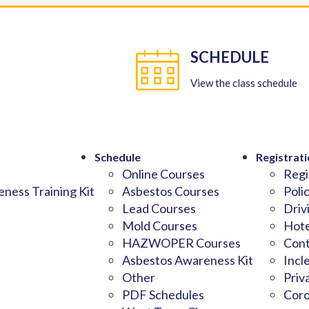
SCHEDULE
View the class schedule
Schedule
Registrati
Online Courses
Regi
ness Training Kit
Asbestos Courses
Poli
Lead Courses
Driv
Mold Courses
Hote
HAZWOPER Courses
Cont
Asbestos Awareness Kit
Incl
Other
Priv
PDF Schedules
Coro