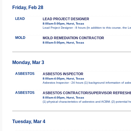
Friday, Feb 28
LEAD
LEAD PROJECT DESIGNER
8:00am-5:00pm, Hurst, Texas
Lead Project Designer - 8 hours (In addition to this course, the L
MOLD
MOLD REMEDIATION CONTRACTOR
8:00am-5:00pm, Hurst, Texas
Monday, Mar 3
ASBESTOS
ASBESTOS INSPECTOR
8:00am-4:00pm, Hurst, Texas
Asbestos Inspector - 24 hours (1) background information of asbes
ASBESTOS
ASBESTOS CONTRACTOR/SUPERVISOR REFRESH
8:00am-4:00pm, Hurst, Texas
(1) physical characteristics of asbestos and ACBM; (2) potential 
Tuesday, Mar 4