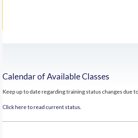
Calendar of Available Classes
Keep up to date regarding training status changes due t
Click here to read current status.