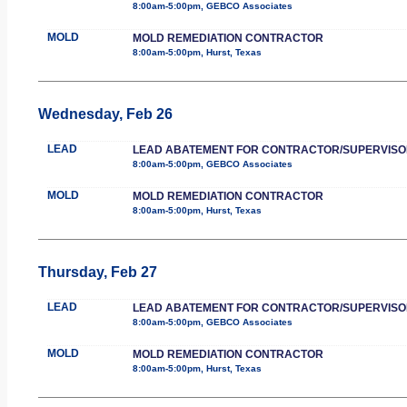
8:00am-5:00pm, GEBCO Associates
MOLD
MOLD REMEDIATION CONTRACTOR
8:00am-5:00pm, Hurst, Texas
Wednesday, Feb 26
LEAD
LEAD ABATEMENT FOR CONTRACTOR/SUPERVISO
8:00am-5:00pm, GEBCO Associates
MOLD
MOLD REMEDIATION CONTRACTOR
8:00am-5:00pm, Hurst, Texas
Thursday, Feb 27
LEAD
LEAD ABATEMENT FOR CONTRACTOR/SUPERVISO
8:00am-5:00pm, GEBCO Associates
MOLD
MOLD REMEDIATION CONTRACTOR
8:00am-5:00pm, Hurst, Texas