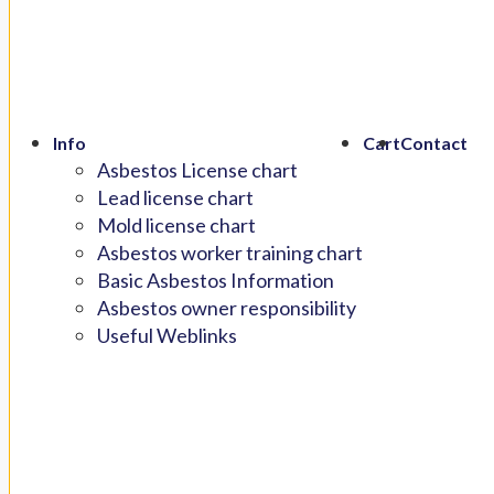
Info
Cart
Contact
Asbestos License chart
Lead license chart
Mold license chart
Asbestos worker training chart
Basic Asbestos Information
Asbestos owner responsibility
Useful Weblinks