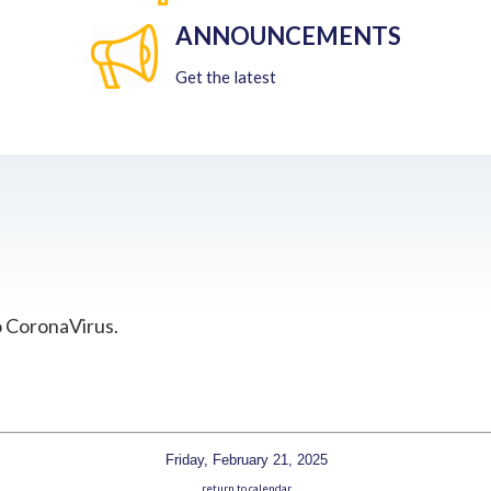
ANNOUNCEMENTS
Get the latest
o CoronaVirus.
Friday, February 21, 2025
return to calendar