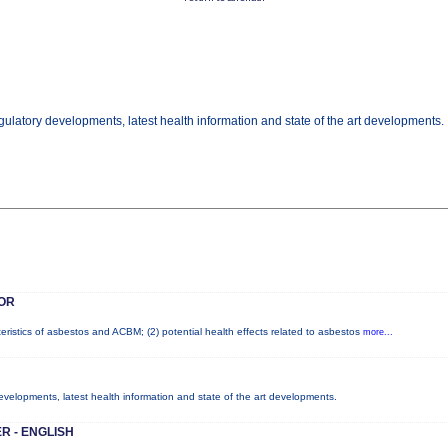
gulatory developments, latest health information and state of the art developments.
OR
teristics of asbestos and ACBM; (2) potential health effects related to asbestos
more...
developments, latest health information and state of the art developments.
R - ENGLISH