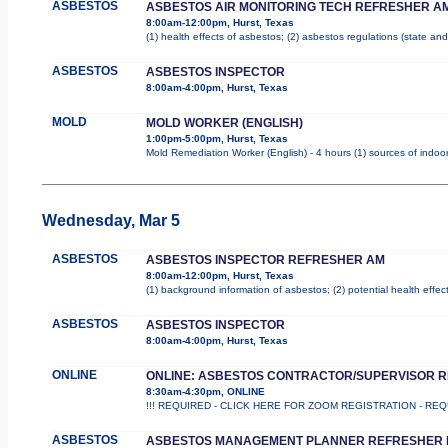
ASBESTOS
ASBESTOS AIR MONITORING TECH REFRESHER A
8:00am-12:00pm, Hurst, Texas
(1) health effects of asbestos; (2) asbestos regulations (state a
ASBESTOS
ASBESTOS INSPECTOR
8:00am-4:00pm, Hurst, Texas
MOLD
MOLD WORKER (ENGLISH)
1:00pm-5:00pm, Hurst, Texas
Mold Remediation Worker (English) - 4 hours (1) sources of indoor
Wednesday, Mar 5
ASBESTOS
ASBESTOS INSPECTOR REFRESHER AM
8:00am-12:00pm, Hurst, Texas
(1) background information of asbestos; (2) potential health effec
ASBESTOS
ASBESTOS INSPECTOR
8:00am-4:00pm, Hurst, Texas
ONLINE
ONLINE: ASBESTOS CONTRACTOR/SUPERVISOR 
8:30am-4:30pm, ONLINE
!!! REQUIRED - CLICK HERE FOR ZOOM REGISTRATION - REQUIR
ASBESTOS
ASBESTOS MANAGEMENT PLANNER REFRESHER 