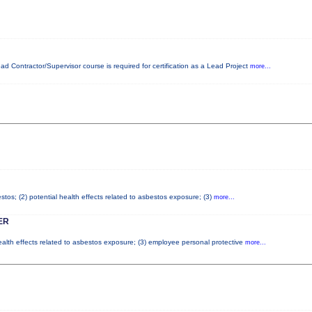
ead Contractor/Supervisor course is required for certification as a Lead Project
more...
tos; (2) potential health effects related to asbestos exposure; (3)
more...
ER
health effects related to asbestos exposure; (3) employee personal protective
more...