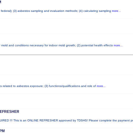
M
nd federal); (3) asbestos sampling and evaluation methods; (4) calculating sampling
more...
 mold and conditions necessary for indoor mold growth; (2) potential health effects
more...
ts related to asbestos exposure; (3) functions/qualifications and role of
more...
REFRESHER
ED !!! This is an ONLINE REFRESHER approved by TDSHS! Please complete the payment p
PM