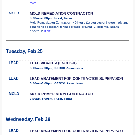
more...
MOLD
MOLD REMEDIATION CONTRACTOR
8:00am-5:00pm, Hurst, Texas
Mold Remediation Contractor - 40 hours (1) sources of indoor mold and
conditions necessary for indoor mold growth; (2) potential health
effects, in
more...
Tuesday, Feb 25
LEAD
LEAD WORKER (ENGLISH)
8:00am-5:00pm, GEBCO Associates
LEAD
LEAD ABATEMENT FOR CONTRACTOR/SUPERVISOR
8:00am-5:00pm, GEBCO Associates
MOLD
MOLD REMEDIATION CONTRACTOR
8:00am-5:00pm, Hurst, Texas
Wednesday, Feb 26
LEAD
LEAD ABATEMENT FOR CONTRACTOR/SUPERVISOR