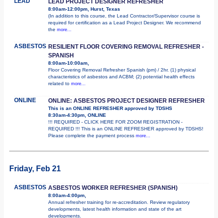
LEAD
LEAD PROJECT DESIGNER REFRESHER
8:00am-12:00pm, Hurst, Texas
(In addition to this course, the Lead Contractor/Supervisor course is
required for certification as a Lead Project Designer. We recommend
the
more...
ASBESTOS
RESILIENT FLOOR COVERING REMOVAL REFRESHER -
SPANISH
8:00am-10:00am,
Floor Covering Removal Refresher Spanish (pm) / 2hr. (1) physical
characteristics of asbestos and ACBM; (2) potential health effects
related to
more...
ONLINE
ONLINE: ASBESTOS PROJECT DESIGNER REFRESHER
This is an ONLINE REFRESHER approved by TDSHS
8:30am-4:30pm, ONLINE
!!! REQUIRED - CLICK HERE FOR ZOOM REGISTRATION -
REQUIRED !!! This is an ONLINE REFRESHER approved by TDSHS!
Please complete the payment process
more...
Friday, Feb 21
ASBESTOS
ASBESTOS WORKER REFRESHER (SPANISH)
8:00am-4:00pm,
Annual refresher training for re-accreditation. Review regulatory
developments, latest health information and state of the art
developments.