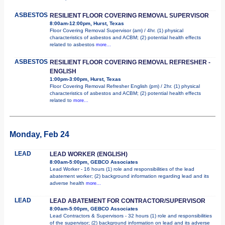
ASBESTOS
RESILIENT FLOOR COVERING REMOVAL SUPERVISOR
8:00am-12:00pm, Hurst, Texas
Floor Covering Removal Supervisor (am) / 4hr. (1) physical
characteristics of asbestos and ACBM; (2) potential health effects
related to asbestos
more...
ASBESTOS
RESILIENT FLOOR COVERING REMOVAL REFRESHER -
ENGLISH
1:00pm-3:00pm, Hurst, Texas
Floor Covering Removal Refresher English (pm) / 2hr. (1) physical
characteristics of asbestos and ACBM; (2) potential health effects
related to
more...
Monday, Feb 24
LEAD
LEAD WORKER (ENGLISH)
8:00am-5:00pm, GEBCO Associates
Lead Worker - 16 hours (1) role and responsibilities of the lead
abatement worker; (2) background information regarding lead and its
adverse health
more...
LEAD
LEAD ABATEMENT FOR CONTRACTOR/SUPERVISOR
8:00am-5:00pm, GEBCO Associates
Lead Contractors & Supervisors - 32 hours (1) role and responsibilities
of the supervisor; (2) background information on lead and its adverse