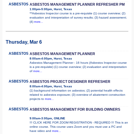
ASBESTOS
ASBESTOS MANAGEMENT PLANNER REFRESHER PM
1:00pm-5:00pm, Hurst, Texas
**Asbestos Inspector course is a pre-requisite (1) course overview; (2)
evaluation and interpretation of survey results; (3) hazard assessment;
(4)
more...
Thursday, Mar 6
ASBESTOS
ASBESTOS MANAGEMENT PLANNER
8:00am-4:00pm, Hurst, Texas
Asbestos Management Planner - 16 hours (Asbestos Inspector course
is a pre-requisite) (1) course overview; (2) evaluation and interpretation
of
more...
ASBESTOS
ASBESTOS PROJECT DESIGNER REFRESHER
8:00am-4:00pm, Hurst, Texas
(1) background information on asbestos; (2) potential health effects
related to asbestos exposure; (3) overview of abatement construction
projects to
more...
ASBESTOS
ASBESTOS MANAGEMENT FOR BUILDING OWNERS
9:00am-3:00pm, ONLINE
!!! CLICK HERE FOR ZOOM REGISTRATION - REQUIRED !!! This is an
online course. This course uses Zoom and you must use a PC and
have video and
more...