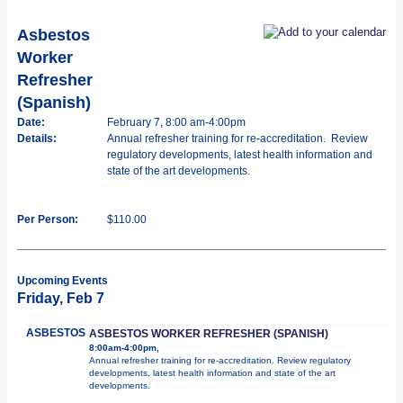
Asbestos
Worker
Refresher
(Spanish)
Date:
February 7, 8:00 am-4:00pm
Details:
Annual refresher training for re-accreditation. Review
regulatory developments, latest health information and
state of the art developments.
Per Person:
$110.00
Upcoming Events
Friday, Feb 7
ASBESTOS
ASBESTOS WORKER REFRESHER (SPANISH)
8:00am-4:00pm,
Annual refresher training for re-accreditation. Review regulatory
developments, latest health information and state of the art
developments.