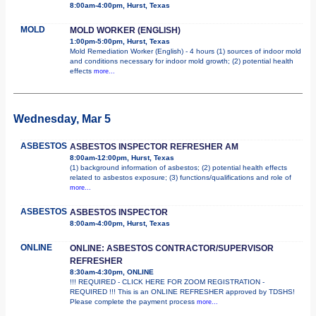
8:00am-4:00pm, Hurst, Texas
MOLD
MOLD WORKER (ENGLISH)
1:00pm-5:00pm, Hurst, Texas
Mold Remediation Worker (English) - 4 hours (1) sources of indoor mold
and conditions necessary for indoor mold growth; (2) potential health
effects
more...
Wednesday, Mar 5
ASBESTOS
ASBESTOS INSPECTOR REFRESHER AM
8:00am-12:00pm, Hurst, Texas
(1) background information of asbestos; (2) potential health effects
related to asbestos exposure; (3) functions/qualifications and role of
more...
ASBESTOS
ASBESTOS INSPECTOR
8:00am-4:00pm, Hurst, Texas
ONLINE
ONLINE: ASBESTOS CONTRACTOR/SUPERVISOR
REFRESHER
8:30am-4:30pm, ONLINE
!!! REQUIRED - CLICK HERE FOR ZOOM REGISTRATION -
REQUIRED !!! This is an ONLINE REFRESHER approved by TDSHS!
Please complete the payment process
more...