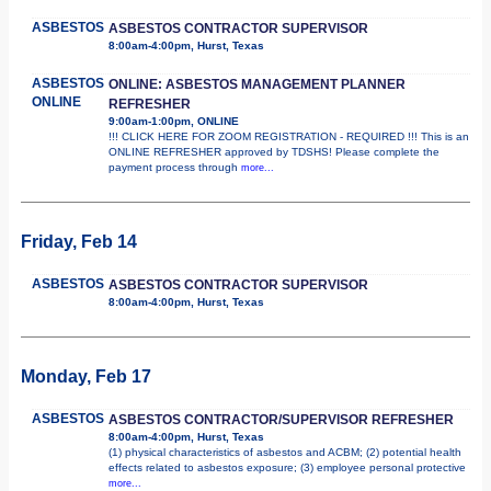
ASBESTOS
ASBESTOS CONTRACTOR SUPERVISOR
8:00am-4:00pm, Hurst, Texas
ASBESTOS
ONLINE: ASBESTOS MANAGEMENT PLANNER
ONLINE
REFRESHER
9:00am-1:00pm, ONLINE
!!! CLICK HERE FOR ZOOM REGISTRATION - REQUIRED !!! This is an
ONLINE REFRESHER approved by TDSHS! Please complete the
payment process through
more...
Friday, Feb 14
ASBESTOS
ASBESTOS CONTRACTOR SUPERVISOR
8:00am-4:00pm, Hurst, Texas
Monday, Feb 17
ASBESTOS
ASBESTOS CONTRACTOR/SUPERVISOR REFRESHER
8:00am-4:00pm, Hurst, Texas
(1) physical characteristics of asbestos and ACBM; (2) potential health
effects related to asbestos exposure; (3) employee personal protective
more...