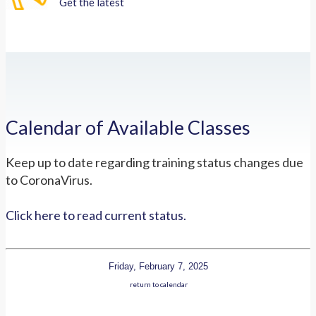
Get the latest
Calendar of Available Classes
Keep up to date regarding training status changes due
to CoronaVirus.
Click here to read current status.
Friday, February 7, 2025
return to calendar