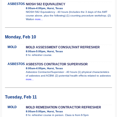
ASBESTOS
NIOSH 582 EQUIVALENCY
8:00am-4:00pm, Hurst, Texas
NIOSH 582 Equivalency - 40 hours (Includes the 3 days of the AMT
course above, plus the following) (1) counting procedure workshop; (2)
Walton
more...
Monday, Feb 10
MOLD
MOLD ASSESSMENT CONSULTANT REFRESHER
8:00am-5:00pm, Hurst, Texas
8 hr. refresher course.
ASBESTOS
ASBESTOS CONTRACTOR SUPERVISOR
8:00am-4:00pm, Hurst, Texas
Asbestos Contractor/Supervisor - 40 hours (1) physical characteristics
of asbestos and ACBM; (2) potential health effects related to asbestos
more...
Tuesday, Feb 11
MOLD
MOLD REMEDIATION CONTRACTOR REFRESHER
8:00am-5:00pm, Hurst, Texas
8 hr. refresher course in person. Class is from 8-5pm