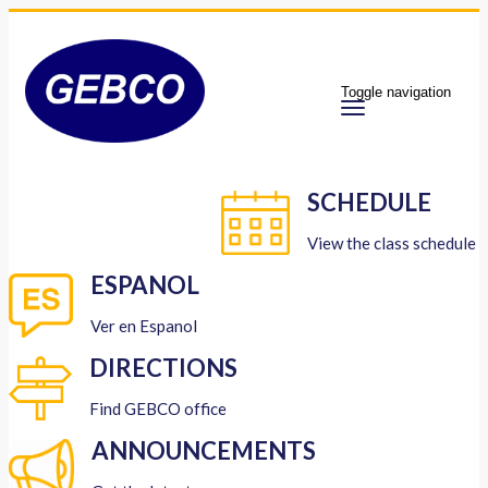
Toggle navigation
SCHEDULE
View the class schedule
ESPANOL
Ver en Espanol
DIRECTIONS
Find GEBCO office
ANNOUNCEMENTS