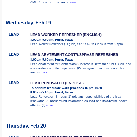
AMT Refresher. This course
more...
Wednesday, Feb 19
LEAD
LEAD WORKER REFRESHER (ENGLISH)
8:00am-5:00pm, Hurst, Texas
Lead Worker Refresher (English) / 8hr. / $225 Class is from 8-5pm
LEAD
LEAD ABATEMENT CONTR/SPRVSR REFRESHER
8:00am-5:00pm, Hurst, Texas
Lead Abatement for Contractors/Supervisors Refresher 8 hr (1) role and
responsibilities of the supervisor; (2) background information on lead
and its
more...
LEAD
LEAD RENOVATOR (ENGLISH)
To perform lead safe work practices in pre-1978
8:00am-5:00pm, Hurst, Texas
Lead Renovator - 8 hours (1) role and responsibilities of the lead
renovator; (2) background information on lead and its adverse health
effects; (3)
more...
Thursday, Feb 20