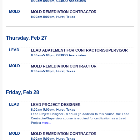
8:00am-5:00pm, GEBCO Associates
MOLD
MOLD REMEDIATION CONTRACTOR
8:00am-5:00pm, Hurst, Texas
Thursday, Feb 27
LEAD
LEAD ABATEMENT FOR CONTRACTOR/SUPERVISOR
8:00am-5:00pm, GEBCO Associates
MOLD
MOLD REMEDIATION CONTRACTOR
8:00am-5:00pm, Hurst, Texas
Friday, Feb 28
LEAD
LEAD PROJECT DESIGNER
8:00am-5:00pm, Hurst, Texas
Lead Project Designer - 8 hours (In addition to this course, the Lead
Contractor/Supervisor course is required for certification as a Lead
Project
more...
MOLD
MOLD REMEDIATION CONTRACTOR
8:00am-5:00pm, Hurst, Texas