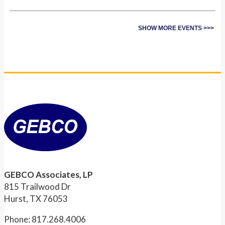
SHOW MORE EVENTS >>>
GEBCO Associates, LP
815 Trailwood Dr
Hurst, TX 76053
Phone: 817.268.4006