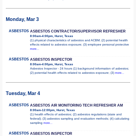
Monday, Mar 3
ASBESTOS
ASBESTOS CONTRACTOR/SUPERVISOR REFRESHER
8:00am-4:00pm, Hurst, Texas
(1) physical characteristics of asbestos and ACBM; (2) potential health
effects related to asbestos exposure; (3) employee personal protective
more...
ASBESTOS
ASBESTOS INSPECTOR
8:00am-4:00pm, Hurst, Texas
Asbestos Inspector - 24 hours (1) background information of asbestos;
(2) potential health effects related to asbestos exposure; (3)
more...
Tuesday, Mar 4
ASBESTOS
ASBESTOS AIR MONITORING TECH REFRESHER AM
8:00am-12:00pm, Hurst, Texas
(1) health effects of asbestos; (2) asbestos regulations (state and
federal); (3) asbestos sampling and evaluation methods; (4) calculating
sampling
more...
ASBESTOS
ASBESTOS INSPECTOR