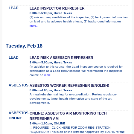
LEAD
LEAD INSPECTOR REFRESHER
8:00am-5:00pm, Hurst, Texas
(1) role and responsibilities of the inspector; (2) background information
on lead and its adverse health effects; (3) background information
more...
Tuesday, Feb 18
LEAD
LEAD RISK ASSESSOR REFRESHER
8:00am-5:00pm, Hurst, Texas
(In addition to this course, the Lead Inspector course is required for
certification as a Lead Risk Assessor. We recommend the Inspector
course be
more...
ASBESTOS
ASBESTOS WORKER REFRESHER (ENGLISH)
8:00am-4:00pm, Hurst, Texas
Annual refresher training for re-accreditation. Review regulatory
developments, latest health information and state of the art
developments.
ASBESTOS
ONLINE: ASBESTOS AIR MONITORING TECH
ONLINE
REFRESHER AM
9:00am-1:00pm, ONLINE
!!! REQUIRED - CLICK HERE FOR ZOOM REGISTRATION -
REQUIRED !!! This is an online refresher approved by TDSHS for the