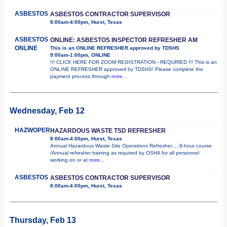
ASBESTOS
ASBESTOS CONTRACTOR SUPERVISOR
8:00am-4:00pm, Hurst, Texas
ASBESTOS
ONLINE: ASBESTOS INSPECTOR REFRESHER AM
ONLINE
This is an ONLINE REFRESHER approved by TDSHS
9:00am-1:00pm, ONLINE
!!! CLICK HERE FOR ZOOM REGISTRATION - REQUIRED !!! This is an
ONLINE REFRESHER approved by TDSHS! Please complete the
payment process through
more...
Wednesday, Feb 12
HAZWOPER
HAZARDOUS WASTE TSD REFRESHER
8:00am-4:00pm, Hurst, Texas
Annual Hazardous Waste Site Operations Refresher.....8-hour course
/Annual refresher training as required by OSHA for all personnel
working on or at
more...
ASBESTOS
ASBESTOS CONTRACTOR SUPERVISOR
8:00am-4:00pm, Hurst, Texas
Thursday, Feb 13