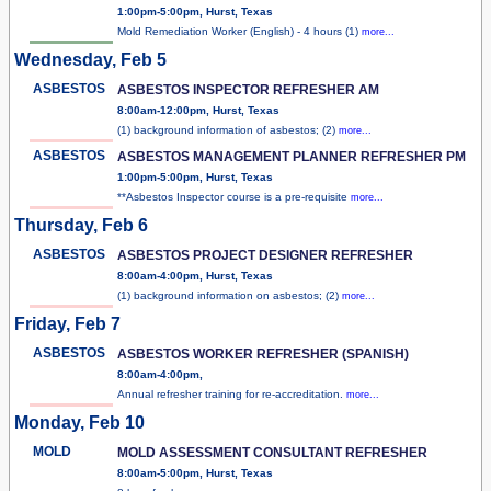
1:00pm-5:00pm, Hurst, Texas
Mold Remediation Worker (English) - 4 hours (1)
more...
Wednesday, Feb 5
ASBESTOS
ASBESTOS INSPECTOR REFRESHER AM
8:00am-12:00pm, Hurst, Texas
(1) background information of asbestos; (2)
more...
ASBESTOS
ASBESTOS MANAGEMENT PLANNER REFRESHER PM
1:00pm-5:00pm, Hurst, Texas
**Asbestos Inspector course is a pre-requisite
more...
Thursday, Feb 6
ASBESTOS
ASBESTOS PROJECT DESIGNER REFRESHER
8:00am-4:00pm, Hurst, Texas
(1) background information on asbestos; (2)
more...
Friday, Feb 7
ASBESTOS
ASBESTOS WORKER REFRESHER (SPANISH)
8:00am-4:00pm,
Annual refresher training for re-accreditation.
more...
Monday, Feb 10
MOLD
MOLD ASSESSMENT CONSULTANT REFRESHER
8:00am-5:00pm, Hurst, Texas