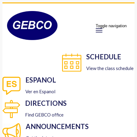
Toggle navigation
SCHEDULE
View the class schedule
ESPANOL
Ver en Espanol
DIRECTIONS
Find GEBCO office
ANNOUNCEMENTS