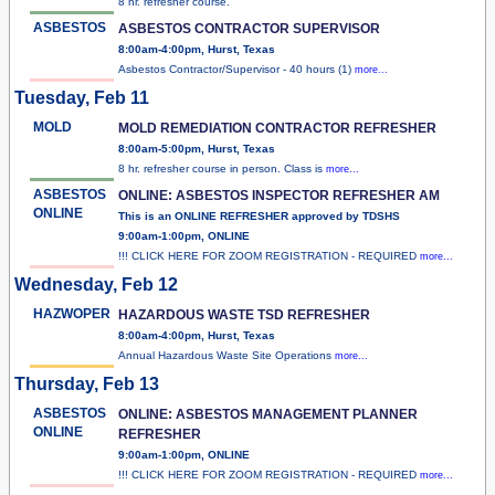
8 hr. refresher course.
ASBESTOS
ASBESTOS CONTRACTOR SUPERVISOR
8:00am-4:00pm, Hurst, Texas
Asbestos Contractor/Supervisor - 40 hours (1)
more...
Tuesday, Feb 11
MOLD
MOLD REMEDIATION CONTRACTOR REFRESHER
8:00am-5:00pm, Hurst, Texas
8 hr. refresher course in person. Class is
more...
ASBESTOS
ONLINE: ASBESTOS INSPECTOR REFRESHER AM
ONLINE
This is an ONLINE REFRESHER approved by TDSHS
9:00am-1:00pm, ONLINE
!!! CLICK HERE FOR ZOOM REGISTRATION - REQUIRED
more...
Wednesday, Feb 12
HAZWOPER
HAZARDOUS WASTE TSD REFRESHER
8:00am-4:00pm, Hurst, Texas
Annual Hazardous Waste Site Operations
more...
Thursday, Feb 13
ASBESTOS
ONLINE: ASBESTOS MANAGEMENT PLANNER
ONLINE
REFRESHER
9:00am-1:00pm, ONLINE
!!! CLICK HERE FOR ZOOM REGISTRATION - REQUIRED
more...