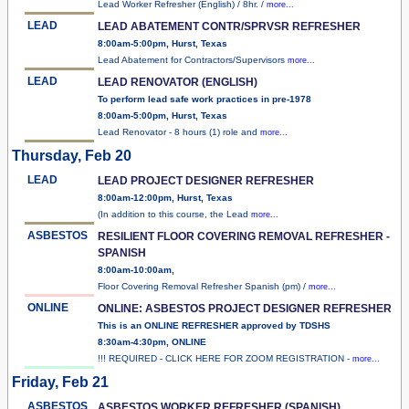
Lead Worker Refresher (English) / 8hr. /
more...
LEAD
LEAD ABATEMENT CONTR/SPRVSR REFRESHER
8:00am-5:00pm, Hurst, Texas
Lead Abatement for Contractors/Supervisors
more...
LEAD
LEAD RENOVATOR (ENGLISH)
To perform lead safe work practices in pre-1978
8:00am-5:00pm, Hurst, Texas
Lead Renovator - 8 hours (1) role and
more...
Thursday, Feb 20
LEAD
LEAD PROJECT DESIGNER REFRESHER
8:00am-12:00pm, Hurst, Texas
(In addition to this course, the Lead
more...
ASBESTOS
RESILIENT FLOOR COVERING REMOVAL REFRESHER -
SPANISH
8:00am-10:00am,
Floor Covering Removal Refresher Spanish (pm) /
more...
ONLINE
ONLINE: ASBESTOS PROJECT DESIGNER REFRESHER
This is an ONLINE REFRESHER approved by TDSHS
8:30am-4:30pm, ONLINE
!!! REQUIRED - CLICK HERE FOR ZOOM REGISTRATION -
more...
Friday, Feb 21
ASBESTOS
ASBESTOS WORKER REFRESHER (SPANISH)