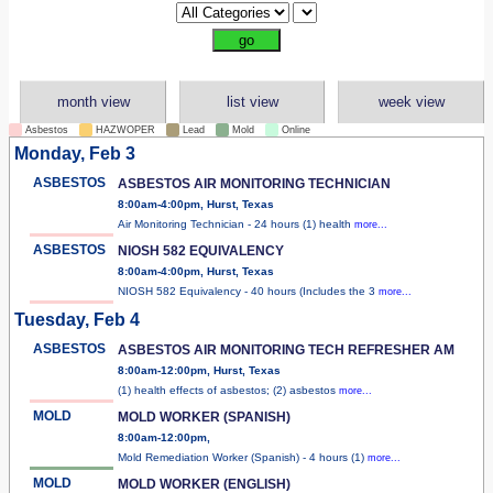
month view
list view
week view
Asbestos
HAZWOPER
Lead
Mold
Online
Monday, Feb 3
ASBESTOS
ASBESTOS AIR MONITORING TECHNICIAN
8:00am-4:00pm, Hurst, Texas
Air Monitoring Technician - 24 hours (1) health
more...
ASBESTOS
NIOSH 582 EQUIVALENCY
8:00am-4:00pm, Hurst, Texas
NIOSH 582 Equivalency - 40 hours (Includes the 3
more...
Tuesday, Feb 4
ASBESTOS
ASBESTOS AIR MONITORING TECH REFRESHER AM
8:00am-12:00pm, Hurst, Texas
(1) health effects of asbestos; (2) asbestos
more...
MOLD
MOLD WORKER (SPANISH)
8:00am-12:00pm,
Mold Remediation Worker (Spanish) - 4 hours (1)
more...
MOLD
MOLD WORKER (ENGLISH)