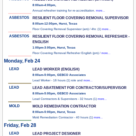
8:00am-4:00pm,
Annual refresher training for re-accreditation.
more...
ASBESTOS
RESILIENT FLOOR COVERING REMOVAL SUPERVISOR
8:00am-12:00pm, Hurst, Texas
Floor Covering Removal Supervisor (am) / 4hr. (1)
more...
ASBESTOS
RESILIENT FLOOR COVERING REMOVAL REFRESHER -
ENGLISH
1:00pm-3:00pm, Hurst, Texas
Floor Covering Removal Refresher English (pm) /
more...
Monday, Feb 24
LEAD
LEAD WORKER (ENGLISH)
8:00am-5:00pm, GEBCO Associates
Lead Worker - 16 hours (1) role and
more...
LEAD
LEAD ABATEMENT FOR CONTRACTOR/SUPERVISOR
8:00am-5:00pm, GEBCO Associates
Lead Contractors & Supervisors - 32 hours (1)
more...
MOLD
MOLD REMEDIATION CONTRACTOR
8:00am-5:00pm, Hurst, Texas
Mold Remediation Contractor - 40 hours (1)
more...
Friday, Feb 28
LEAD
LEAD PROJECT DESIGNER