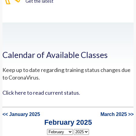
Get the latest
Calendar of Available Classes
Keep up to date regarding training status changes due
to CoronaVirus.
Click here to read current status.
<< January 2025
March 2025 >>
February 2025