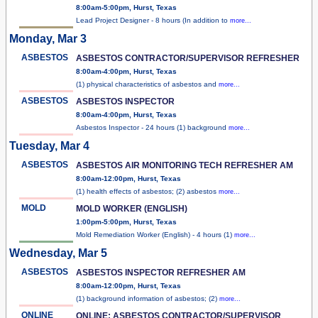
8:00am-5:00pm, Hurst, Texas
Lead Project Designer - 8 hours (In addition to
more...
Monday, Mar 3
ASBESTOS
ASBESTOS CONTRACTOR/SUPERVISOR REFRESHER
8:00am-4:00pm, Hurst, Texas
(1) physical characteristics of asbestos and
more...
ASBESTOS
ASBESTOS INSPECTOR
8:00am-4:00pm, Hurst, Texas
Asbestos Inspector - 24 hours (1) background
more...
Tuesday, Mar 4
ASBESTOS
ASBESTOS AIR MONITORING TECH REFRESHER AM
8:00am-12:00pm, Hurst, Texas
(1) health effects of asbestos; (2) asbestos
more...
MOLD
MOLD WORKER (ENGLISH)
1:00pm-5:00pm, Hurst, Texas
Mold Remediation Worker (English) - 4 hours (1)
more...
Wednesday, Mar 5
ASBESTOS
ASBESTOS INSPECTOR REFRESHER AM
8:00am-12:00pm, Hurst, Texas
(1) background information of asbestos; (2)
more...
ONLINE
ONLINE: ASBESTOS CONTRACTOR/SUPERVISOR