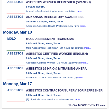
ASBESTOS
ASBESTOS WORKER REFRESHER (SPANISH)
8:00am-4:00pm,
Annual refresher training for re-accreditation.
more...
ASBESTOS
ARKANSAS REGULATORY AWARENESS
10:00am-12:00pm, Hurst, Texas
Arkansas Asbestos Health Protection Law / 2hr.
more...
Monday, Mar 10
MOLD
MOLD ASSESSMENT TECHNICIAN
8:00am-5:00pm, Hurst, Texas
Mold Assessment Technician - 24 hours (1) sources
more...
ASBESTOS
ASBESTOS CERTIFIED WORKER (ENGLISH)
8:00am-4:00pm, Hurst, Texas
Asbestos Certified Worker - 32 hours (1) physical
more...
ASBESTOS
ASBESTOS 16-HR O & M TRAINING AHERA
8:00am-4:00pm, Hurst, Texas
Asbestos 16-hour O&M Worker - 16 hours (1)
more...
Monday, Mar 17
ASBESTOS
ASBESTOS CONTRACTOR/SUPERVISOR REFRESHER
8:00am-4:00pm, Hurst, Texas
(1) physical characteristics of asbestos and
more...
SHOW MORE EVENTS >>>