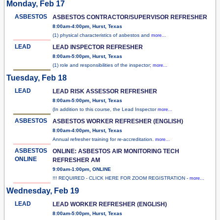
Monday, Feb 17
ASBESTOS
ASBESTOS CONTRACTOR/SUPERVISOR REFRESHER
8:00am-4:00pm, Hurst, Texas
(1) physical characteristics of asbestos and
more...
LEAD
LEAD INSPECTOR REFRESHER
8:00am-5:00pm, Hurst, Texas
(1) role and responsibilities of the inspector;
more...
Tuesday, Feb 18
LEAD
LEAD RISK ASSESSOR REFRESHER
8:00am-5:00pm, Hurst, Texas
(In addition to this course, the Lead Inspector
more...
ASBESTOS
ASBESTOS WORKER REFRESHER (ENGLISH)
8:00am-4:00pm, Hurst, Texas
Annual refresher training for re-accreditation.
more...
ASBESTOS
ONLINE: ASBESTOS AIR MONITORING TECH
ONLINE
REFRESHER AM
9:00am-1:00pm, ONLINE
!!! REQUIRED - CLICK HERE FOR ZOOM REGISTRATION -
more...
Wednesday, Feb 19
LEAD
LEAD WORKER REFRESHER (ENGLISH)
8:00am-5:00pm, Hurst, Texas