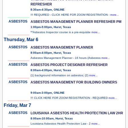
REFRESHER
8:30am-4:30pm, ONLINE
!!! REQUIRED - CLICK HERE FOR ZOOM REGISTRATION -
more...
ASBESTOS
ASBESTOS MANAGEMENT PLANNER REFRESHER PM
1:00pm-5:00pm, Hurst, Texas
**Asbestos Inspector course is a pre-requisite
more...
Thursday, Mar 6
ASBESTOS
ASBESTOS MANAGEMENT PLANNER
8:00am-4:00pm, Hurst, Texas
Asbestos Management Planner - 16 hours (Asbestos
more...
ASBESTOS
ASBESTOS PROJECT DESIGNER REFRESHER
8:00am-4:00pm, Hurst, Texas
(1) background information on asbestos; (2)
more...
ASBESTOS
ASBESTOS MANAGEMENT FOR BUILDING OWNERS
9:00am-3:00pm, ONLINE
!!! CLICK HERE FOR ZOOM REGISTRATION - REQUIRED
more...
Friday, Mar 7
ASBESTOS
LOUISIANA ASBESTOS HEALTH PROTECTION LAW 2HR
8:00am-10:00am, Hurst, Texas
Louisiana Asbestos Health Protection Law - 2
more...