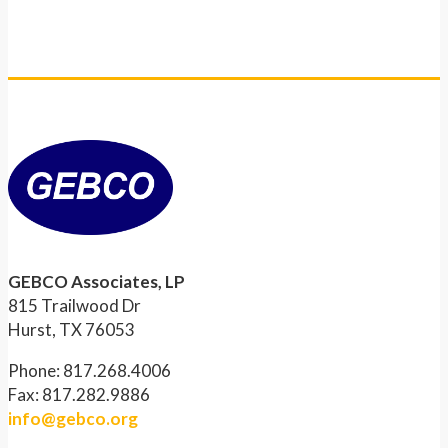
GEBCO Associates, LP
815 Trailwood Dr
Hurst, TX 76053
Phone: 817.268.4006
Fax: 817.282.9886
info@gebco.org