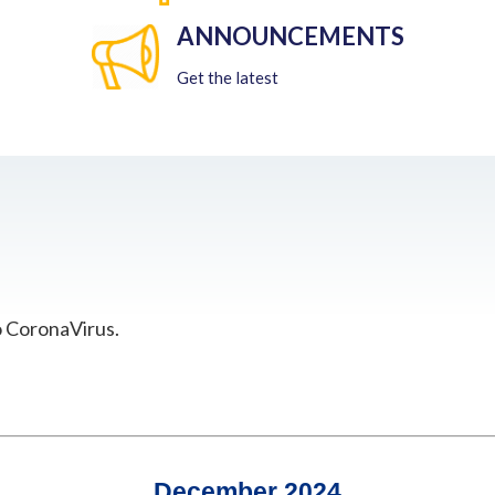
ANNOUNCEMENTS
Get the latest
o CoronaVirus.
December 2024