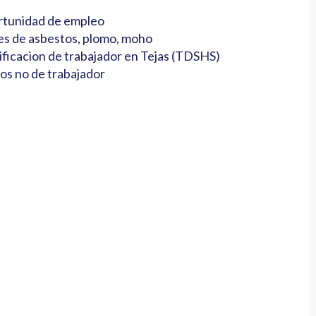
tunidad de empleo
es de asbestos, plomo, moho
ificacion de trabajador en Tejas (TDSHS)
os no de trabajador