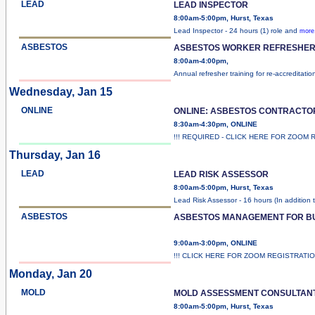
LEAD
LEAD INSPECTOR
8:00am-5:00pm, Hurst, Texas
Lead Inspector - 24 hours (1) role and
more.
ASBESTOS
ASBESTOS WORKER REFRESHER 
8:00am-4:00pm,
Annual refresher training for re-accreditatio
Wednesday, Jan 15
ONLINE
ONLINE: ASBESTOS CONTRACTO
8:30am-4:30pm, ONLINE
!!! REQUIRED - CLICK HERE FOR ZOOM 
Thursday, Jan 16
LEAD
LEAD RISK ASSESSOR
8:00am-5:00pm, Hurst, Texas
Lead Risk Assessor - 16 hours (In addition 
ASBESTOS
ASBESTOS MANAGEMENT FOR B
9:00am-3:00pm, ONLINE
!!! CLICK HERE FOR ZOOM REGISTRATI
Monday, Jan 20
MOLD
MOLD ASSESSMENT CONSULTAN
8:00am-5:00pm, Hurst, Texas