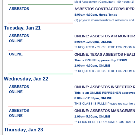
Mold Assessment Consultant - 40 hours (1) 
ASBESTOS
ASBESTOS CONTRACTOR/SUPER
8:00am-4:00pm, Hurst, Texas
(1) physical characteristics of asbestos and
Tuesday, Jan 21
ASBESTOS
ONLINE: ASBESTOS AIR MONITO
ONLINE
8:00am-12:00pm, ONLINE
!!! REQUIRED - CLICK HERE FOR ZOOM 
ONLINE
ONLINE: TEXAS ASBESTOS HEAL
This is ONLINE approved by TDSHS
1:00pm-4:00pm, ONLINE
!!! REQUIRED - CLICK HERE FOR ZOOM 
Wednesday, Jan 22
ASBESTOS
ONLINE: ASBESTOS INSPECTOR
ONLINE
This is an ONLINE REFRESHER approve
8:00am-12:00pm, ONLINE
THIS CLASS IS FULL!! Please register for 
ASBESTOS
ONLINE: ASBESTOS MANAGEME
ONLINE
1:00pm-5:00pm, ONLINE
!!! CLICK HERE FOR ZOOM REGISTRATI
Thursday, Jan 23