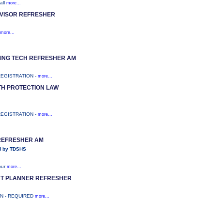
all
more...
VISOR REFRESHER
more...
RING TECH REFRESHER AM
REGISTRATION -
more...
TH PROTECTION LAW
REGISTRATION -
more...
 REFRESHER AM
d by TDSHS
our
more...
NT PLANNER REFRESHER
ON - REQUIRED
more...