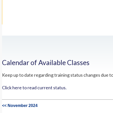
Calendar of Available Classes
Keep up to date regarding training status changes due t
Click here to read current status.
<< November 2024