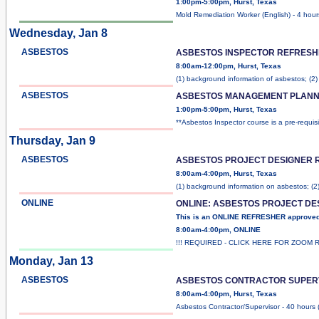
1:00pm-5:00pm, Hurst, Texas
Mold Remediation Worker (English) - 4 hour
Wednesday, Jan 8
ASBESTOS
ASBESTOS INSPECTOR REFRESH
8:00am-12:00pm, Hurst, Texas
(1) background information of asbestos; (2
ASBESTOS
ASBESTOS MANAGEMENT PLANN
1:00pm-5:00pm, Hurst, Texas
**Asbestos Inspector course is a pre-requis
Thursday, Jan 9
ASBESTOS
ASBESTOS PROJECT DESIGNER 
8:00am-4:00pm, Hurst, Texas
(1) background information on asbestos; (2
ONLINE
ONLINE: ASBESTOS PROJECT D
This is an ONLINE REFRESHER approve
8:00am-4:00pm, ONLINE
!!! REQUIRED - CLICK HERE FOR ZOOM 
Monday, Jan 13
ASBESTOS
ASBESTOS CONTRACTOR SUPER
8:00am-4:00pm, Hurst, Texas
Asbestos Contractor/Supervisor - 40 hours 