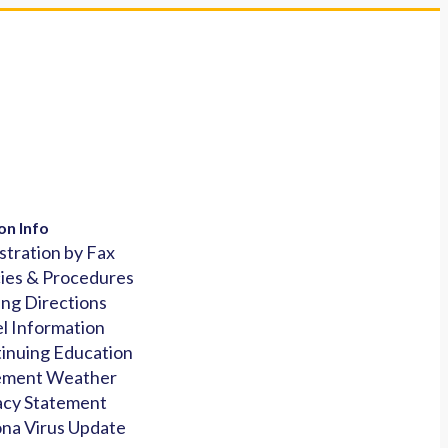
on Info
stration by Fax
cies & Procedures
ing Directions
l Information
inuing Education
ement Weather
acy Statement
na Virus Update