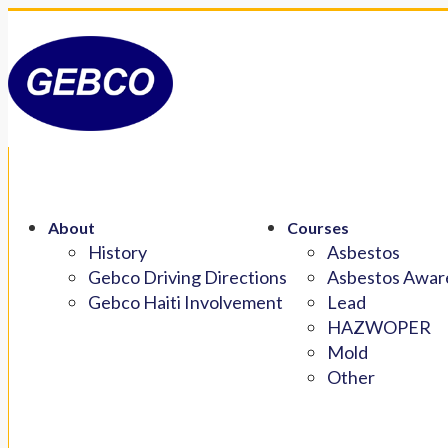
About
Courses
History
Asbestos
Gebco Driving Directions
Asbestos Aware
Gebco Haiti Involvement
Lead
HAZWOPER
Mold
Other