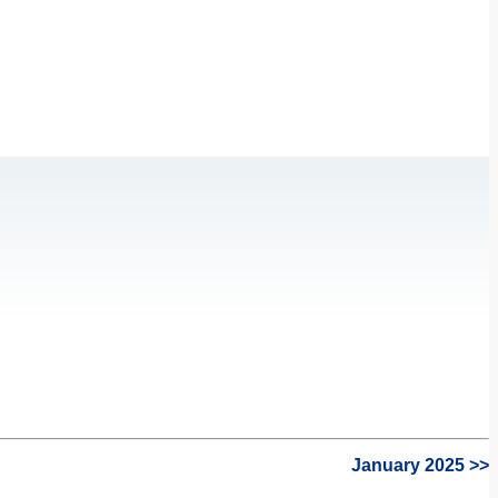
January 2025 >>