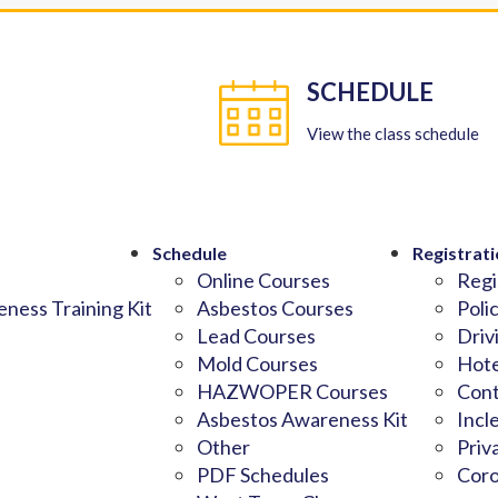
SCHEDULE
View the class schedule
Schedule
Registrati
Online Courses
Regi
ness Training Kit
Asbestos Courses
Poli
Lead Courses
Driv
Mold Courses
Hote
HAZWOPER Courses
Cont
Asbestos Awareness Kit
Incl
Other
Priv
PDF Schedules
Coro