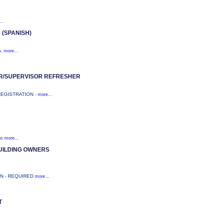
..
(SPANISH)
n.
more...
R/SUPERVISOR REFRESHER
REGISTRATION -
more...
to
more...
UILDING OWNERS
ON - REQUIRED
more...
T