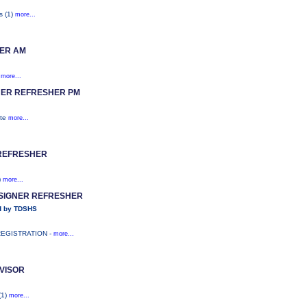
s (1)
more...
ER AM
)
more...
ER REFRESHER PM
ite
more...
REFRESHER
)
more...
ESIGNER REFRESHER
d by TDSHS
REGISTRATION -
more...
VISOR
(1)
more...