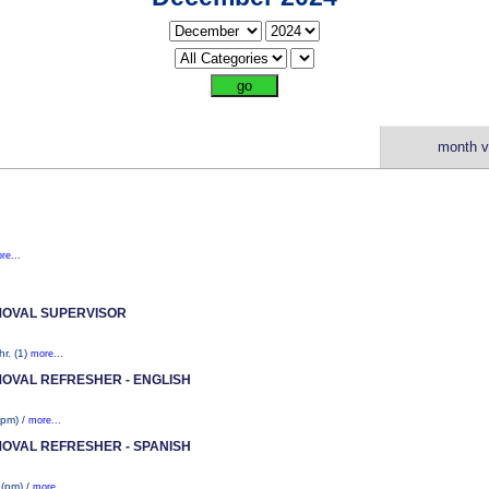
month v
re...
MOVAL SUPERVISOR
r. (1)
more...
MOVAL REFRESHER - ENGLISH
(pm) /
more...
MOVAL REFRESHER - SPANISH
 (pm) /
more...