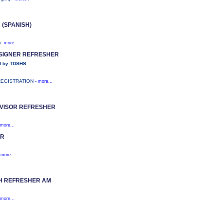
(SPANISH)
n.
more...
ESIGNER REFRESHER
d by TDSHS
REGISTRATION -
more...
VISOR REFRESHER
more...
OR
)
more...
CH REFRESHER AM
more...