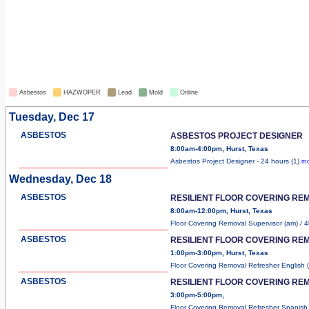
Asbestos
HAZWOPER
Lead
Mold
Online
Tuesday, Dec 17
ASBESTOS
ASBESTOS PROJECT DESIGNER
8:00am-4:00pm, Hurst, Texas
Asbestos Project Designer - 24 hours (1)
mo
Wednesday, Dec 18
ASBESTOS
RESILIENT FLOOR COVERING RE
8:00am-12:00pm, Hurst, Texas
Floor Covering Removal Supervisor (am) / 4h
ASBESTOS
RESILIENT FLOOR COVERING RE
1:00pm-3:00pm, Hurst, Texas
Floor Covering Removal Refresher English 
ASBESTOS
RESILIENT FLOOR COVERING RE
3:00pm-5:00pm,
Floor Covering Removal Refresher Spanish