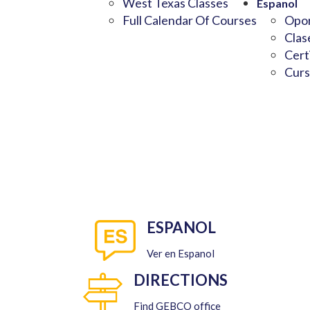
West Texas Classes
Espanol
Full Calendar Of Courses
Opor
Clas
Cert
Curs
ESPANOL
Ver en Espanol
DIRECTIONS
Find GEBCO office