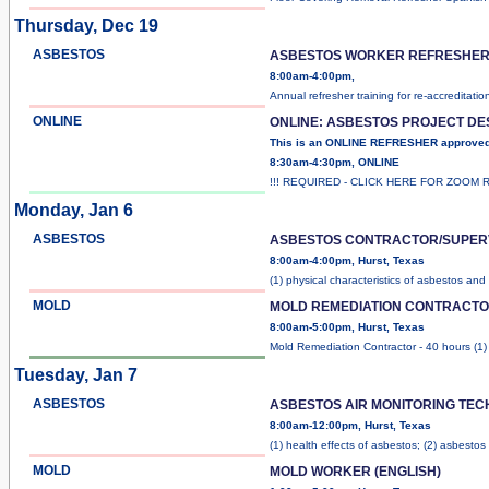
Thursday, Dec 19
ASBESTOS
ASBESTOS WORKER REFRESHER 
8:00am-4:00pm,
Annual refresher training for re-accreditatio
ONLINE
ONLINE: ASBESTOS PROJECT D
This is an ONLINE REFRESHER approve
8:30am-4:30pm, ONLINE
!!! REQUIRED - CLICK HERE FOR ZOOM 
Monday, Jan 6
ASBESTOS
ASBESTOS CONTRACTOR/SUPER
8:00am-4:00pm, Hurst, Texas
(1) physical characteristics of asbestos and
MOLD
MOLD REMEDIATION CONTRACT
8:00am-5:00pm, Hurst, Texas
Mold Remediation Contractor - 40 hours (1
Tuesday, Jan 7
ASBESTOS
ASBESTOS AIR MONITORING TE
8:00am-12:00pm, Hurst, Texas
(1) health effects of asbestos; (2) asbestos
MOLD
MOLD WORKER (ENGLISH)