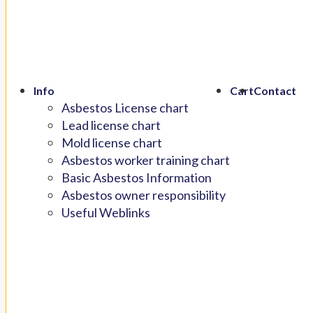
Info
Cart
Contact
Asbestos License chart
Lead license chart
Mold license chart
Asbestos worker training chart
Basic Asbestos Information
Asbestos owner responsibility
Useful Weblinks