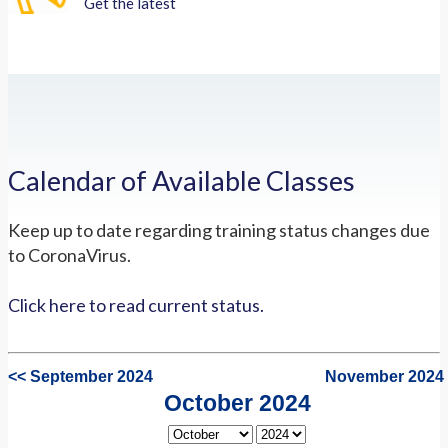
Get the latest
Calendar of Available Classes
Keep up to date regarding training status changes due
to CoronaVirus.
Click here to read current status.
<< September 2024
November 2024
October 2024