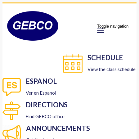
Toggle navigation
SCHEDULE
View the class schedule
ESPANOL
Ver en Espanol
DIRECTIONS
Find GEBCO office
ANNOUNCEMENTS