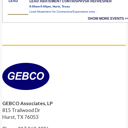
LEAD
LEAD ABATEMENT CONTR/SPRVSR REFRESHER
8:00am-5:00pm, Hurst, Texas
Lead Abatement for Contractors/Supervisors
more...
SHOW MORE EVENTS >
GEBCO Associates, LP
815 Trailwood Dr
Hurst, TX 76053