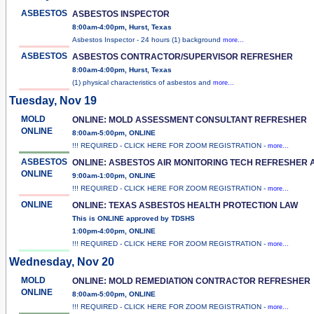
ASBESTOS
ASBESTOS INSPECTOR
8:00am-4:00pm, Hurst, Texas
Asbestos Inspector - 24 hours (1) background
more...
ASBESTOS
ASBESTOS CONTRACTOR/SUPERVISOR REFRESHER
8:00am-4:00pm, Hurst, Texas
(1) physical characteristics of asbestos and
more...
Tuesday, Nov 19
MOLD
ONLINE: MOLD ASSESSMENT CONSULTANT REFRESHER
ONLINE
8:00am-5:00pm, ONLINE
!!! REQUIRED - CLICK HERE FOR ZOOM REGISTRATION -
more...
ASBESTOS
ONLINE: ASBESTOS AIR MONITORING TECH REFRESHER 
ONLINE
9:00am-1:00pm, ONLINE
!!! REQUIRED - CLICK HERE FOR ZOOM REGISTRATION -
more...
ONLINE
ONLINE: TEXAS ASBESTOS HEALTH PROTECTION LAW
This is ONLINE approved by TDSHS
1:00pm-4:00pm, ONLINE
!!! REQUIRED - CLICK HERE FOR ZOOM REGISTRATION -
more...
Wednesday, Nov 20
MOLD
ONLINE: MOLD REMEDIATION CONTRACTOR REFRESHER
ONLINE
8:00am-5:00pm, ONLINE
!!! REQUIRED - CLICK HERE FOR ZOOM REGISTRATION -
more...