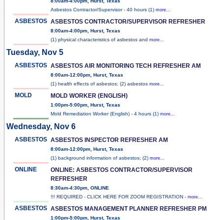
8:00am-4:00pm, Hurst, Texas
Asbestos Contractor/Supervisor - 40 hours (1)
more...
ASBESTOS
ASBESTOS CONTRACTOR/SUPERVISOR REFRESHER
8:00am-4:00pm, Hurst, Texas
(1) physical characteristics of asbestos and
more...
Tuesday, Nov 5
ASBESTOS
ASBESTOS AIR MONITORING TECH REFRESHER AM
8:00am-12:00pm, Hurst, Texas
(1) health effects of asbestos; (2) asbestos
more...
MOLD
MOLD WORKER (ENGLISH)
1:00pm-5:00pm, Hurst, Texas
Mold Remediation Worker (English) - 4 hours (1)
more...
Wednesday, Nov 6
ASBESTOS
ASBESTOS INSPECTOR REFRESHER AM
8:00am-12:00pm, Hurst, Texas
(1) background information of asbestos; (2)
more...
ONLINE
ONLINE: ASBESTOS CONTRACTOR/SUPERVISOR
REFRESHER
8:30am-4:30pm, ONLINE
!!! REQUIRED - CLICK HERE FOR ZOOM REGISTRATION -
more...
ASBESTOS
ASBESTOS MANAGEMENT PLANNER REFRESHER PM
1:00pm-5:00pm, Hurst, Texas