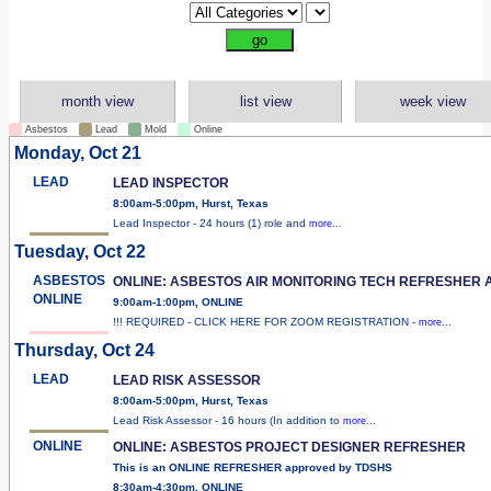
month view
list view
week view
Asbestos
Lead
Mold
Online
Monday, Oct 21
LEAD
LEAD INSPECTOR
8:00am-5:00pm, Hurst, Texas
Lead Inspector - 24 hours (1) role and
more...
Tuesday, Oct 22
ASBESTOS
ONLINE: ASBESTOS AIR MONITORING TECH REFRESHER 
ONLINE
9:00am-1:00pm, ONLINE
!!! REQUIRED - CLICK HERE FOR ZOOM REGISTRATION -
more...
Thursday, Oct 24
LEAD
LEAD RISK ASSESSOR
8:00am-5:00pm, Hurst, Texas
Lead Risk Assessor - 16 hours (In addition to
more...
ONLINE
ONLINE: ASBESTOS PROJECT DESIGNER REFRESHER
This is an ONLINE REFRESHER approved by TDSHS
8:30am-4:30pm, ONLINE