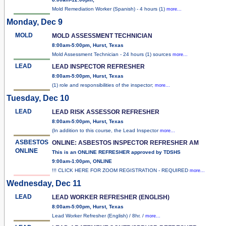
Mold Remediation Worker (Spanish) - 4 hours (1)
more...
Monday, Dec 9
MOLD
MOLD ASSESSMENT TECHNICIAN
8:00am-5:00pm, Hurst, Texas
Mold Assessment Technician - 24 hours (1) sources
more...
LEAD
LEAD INSPECTOR REFRESHER
8:00am-5:00pm, Hurst, Texas
(1) role and responsibilities of the inspector;
more...
Tuesday, Dec 10
LEAD
LEAD RISK ASSESSOR REFRESHER
8:00am-5:00pm, Hurst, Texas
(In addition to this course, the Lead Inspector
more...
ASBESTOS
ONLINE: ASBESTOS INSPECTOR REFRESHER AM
ONLINE
This is an ONLINE REFRESHER approved by TDSHS
9:00am-1:00pm, ONLINE
!!! CLICK HERE FOR ZOOM REGISTRATION - REQUIRED
more...
Wednesday, Dec 11
LEAD
LEAD WORKER REFRESHER (ENGLISH)
8:00am-5:00pm, Hurst, Texas
Lead Worker Refresher (English) / 8hr. /
more...