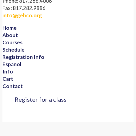
Phone: 817.268.4006
Fax: 817.282.9886
info@gebco.org
Home
About
Courses
Schedule
Registration Info
Espanol
Info
Cart
Contact
Register for a class