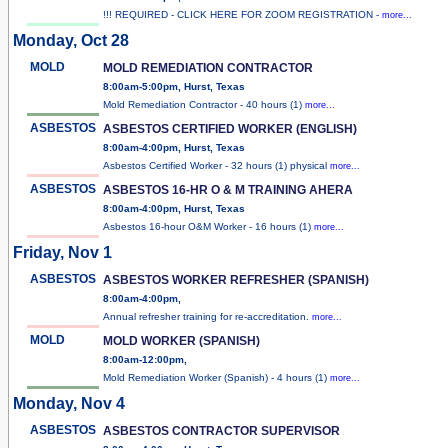
!!! REQUIRED - CLICK HERE FOR ZOOM REGISTRATION -
more...
Monday, Oct 28
MOLD
MOLD REMEDIATION CONTRACTOR
8:00am-5:00pm, Hurst, Texas
Mold Remediation Contractor - 40 hours (1)
more...
ASBESTOS
ASBESTOS CERTIFIED WORKER (ENGLISH)
8:00am-4:00pm, Hurst, Texas
Asbestos Certified Worker - 32 hours (1) physical
more...
ASBESTOS
ASBESTOS 16-HR O & M TRAINING AHERA
8:00am-4:00pm, Hurst, Texas
Asbestos 16-hour O&M Worker - 16 hours (1)
more...
Friday, Nov 1
ASBESTOS
ASBESTOS WORKER REFRESHER (SPANISH)
8:00am-4:00pm,
Annual refresher training for re-accreditation.
more...
MOLD
MOLD WORKER (SPANISH)
8:00am-12:00pm,
Mold Remediation Worker (Spanish) - 4 hours (1)
more...
Monday, Nov 4
ASBESTOS
ASBESTOS CONTRACTOR SUPERVISOR