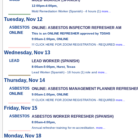
12:00pm-4:00pm,
Mold Remediation Worker (Spanish) - 4 hours (1)
more...
Tuesday, Nov 12
ASBESTOS
ONLINE: ASBESTOS INSPECTOR REFRESHER AM
ONLINE
This is an ONLINE REFRESHER approved by TDSHS
9:00am-1:00pm, ONLINE
!!! CLICK HERE FOR ZOOM REGISTRATION - REQUIRED
more...
Wednesday, Nov 13
LEAD
LEAD WORKER (SPANISH)
8:00am-5:00pm, Hurst, Texas
Lead Worker (Spanish) - 16 hours (1) role and
more...
Thursday, Nov 14
ASBESTOS
ONLINE: ASBESTOS MANAGEMENT PLANNER REFRESHE
ONLINE
9:00am-1:00pm, ONLINE
!!! CLICK HERE FOR ZOOM REGISTRATION - REQUIRED
more...
Friday, Nov 15
ASBESTOS
ASBESTOS WORKER REFRESHER (SPANISH)
8:00am-4:00pm,
Annual refresher training for re-accreditation.
more...
Monday, Nov 18