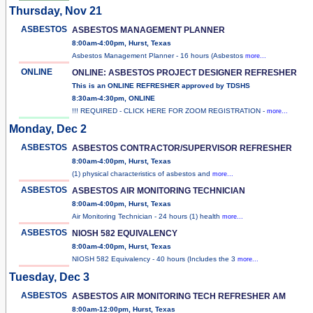
Thursday, Nov 21
ASBESTOS
ASBESTOS MANAGEMENT PLANNER
8:00am-4:00pm, Hurst, Texas
Asbestos Management Planner - 16 hours (Asbestos
more...
ONLINE
ONLINE: ASBESTOS PROJECT DESIGNER REFRESHER
This is an ONLINE REFRESHER approved by TDSHS
8:30am-4:30pm, ONLINE
!!! REQUIRED - CLICK HERE FOR ZOOM REGISTRATION -
more...
Monday, Dec 2
ASBESTOS
ASBESTOS CONTRACTOR/SUPERVISOR REFRESHER
8:00am-4:00pm, Hurst, Texas
(1) physical characteristics of asbestos and
more...
ASBESTOS
ASBESTOS AIR MONITORING TECHNICIAN
8:00am-4:00pm, Hurst, Texas
Air Monitoring Technician - 24 hours (1) health
more...
ASBESTOS
NIOSH 582 EQUIVALENCY
8:00am-4:00pm, Hurst, Texas
NIOSH 582 Equivalency - 40 hours (Includes the 3
more...
Tuesday, Dec 3
ASBESTOS
ASBESTOS AIR MONITORING TECH REFRESHER AM
8:00am-12:00pm, Hurst, Texas