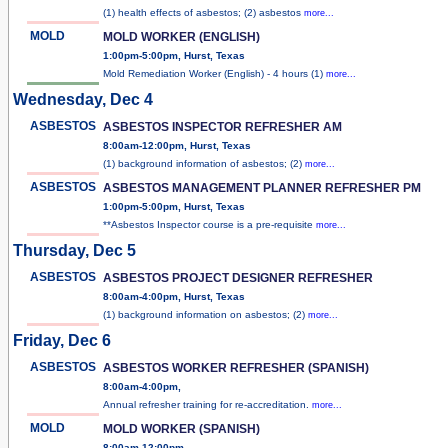
(1) health effects of asbestos; (2) asbestos
more...
MOLD
MOLD WORKER (ENGLISH)
1:00pm-5:00pm, Hurst, Texas
Mold Remediation Worker (English) - 4 hours (1)
more...
Wednesday, Dec 4
ASBESTOS
ASBESTOS INSPECTOR REFRESHER AM
8:00am-12:00pm, Hurst, Texas
(1) background information of asbestos; (2)
more...
ASBESTOS
ASBESTOS MANAGEMENT PLANNER REFRESHER PM
1:00pm-5:00pm, Hurst, Texas
**Asbestos Inspector course is a pre-requisite
more...
Thursday, Dec 5
ASBESTOS
ASBESTOS PROJECT DESIGNER REFRESHER
8:00am-4:00pm, Hurst, Texas
(1) background information on asbestos; (2)
more...
Friday, Dec 6
ASBESTOS
ASBESTOS WORKER REFRESHER (SPANISH)
8:00am-4:00pm,
Annual refresher training for re-accreditation.
more...
MOLD
MOLD WORKER (SPANISH)
8:00am-12:00pm,