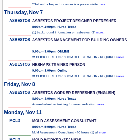
**Asbestos Inspector course is a pre-requisite
more...
Thursday, Nov 7
ASBESTOS
ASBESTOS PROJECT DESIGNER REFRESHER
8:00am-4:00pm, Hurst, Texas
(1) background information on asbestos; (2)
more...
ASBESTOS
ASBESTOS MANAGEMENT FOR BUILDING OWNERS
9:00am-3:00pm, ONLINE
!!! CLICK HERE FOR ZOOM REGISTRATION - REQUIRED
more...
ASBESTOS
NESHAPS TRAINED PERSON
9:00am-3:00pm, Online
!!! CLICK HERE FOR ZOOM REGISTRATION - REQUIRED
more...
Friday, Nov 8
ASBESTOS
ASBESTOS WORKER REFRESHER (ENGLISH)
8:00am-4:00pm, Hurst, Texas
Annual refresher training for re-accreditation.
more...
Monday, Nov 11
MOLD
MOLD ASSESSMENT CONSULTANT
8:00am-5:00pm, Hurst, Texas
Mold Assessment Consultant - 40 hours (1) all
more...
MOLD
MOLD WORKER (SPANISH)