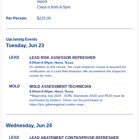
report.
Class is from 8-5pm
Per Person:
$225.00
Upcoming Events
Tuesday, Jun 23
LEAD
LEAD RISK ASSESSOR REFRESHER
8:00am-5:00pm, Hurst, Texas
(In addition to this course, the Lead Inspector course is required for
certification as a Lead Risk Assessor. We recommend the Inspector
course be
more...
MOLD
MOLD ASSESSMENT TECHNICIAN
8:00am-5:00pm, Hurst, Texas
**Beginning July 2025 - IICRC Standards S520 and R520 must be
purchased by student. These can be purchased at:
https://iicrc.gilmoreglobal.com/en
more...
Wednesday, Jun 24
LEAD
LEAD ABATEMENT CONTR/SPRVSR REFRESHER