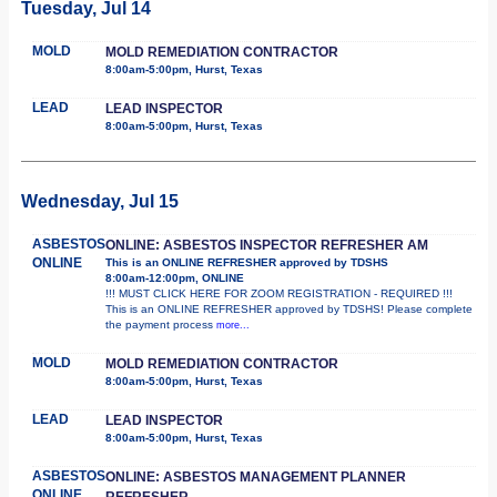
Tuesday, Jul 14
MOLD
MOLD REMEDIATION CONTRACTOR
8:00am-5:00pm, Hurst, Texas
LEAD
LEAD INSPECTOR
8:00am-5:00pm, Hurst, Texas
Wednesday, Jul 15
ASBESTOS
ONLINE: ASBESTOS INSPECTOR REFRESHER AM
ONLINE
This is an ONLINE REFRESHER approved by TDSHS
8:00am-12:00pm, ONLINE
!!! MUST CLICK HERE FOR ZOOM REGISTRATION - REQUIRED !!!
This is an ONLINE REFRESHER approved by TDSHS! Please complete
the payment process
more...
MOLD
MOLD REMEDIATION CONTRACTOR
8:00am-5:00pm, Hurst, Texas
LEAD
LEAD INSPECTOR
8:00am-5:00pm, Hurst, Texas
ASBESTOS
ONLINE: ASBESTOS MANAGEMENT PLANNER
ONLINE
REFRESHER