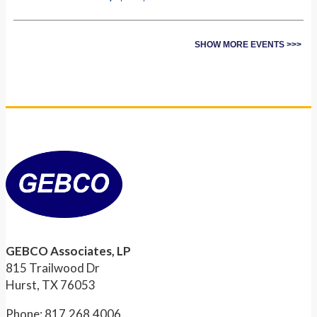
SHOW MORE EVENTS >>>
GEBCO Associates, LP
815 Trailwood Dr
Hurst, TX 76053
Phone: 817.268.4006