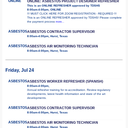
ONLINE
ONLINE: ASBESTOS PROJECT DESIGNER REFRESHER
This is an ONLINE REFRESHER approved by TDSHS
8:00am-4:00pm, ONLINE
!!! MUST CLICK HERE FOR ZOOM REGISTRATION - REQUIRED !!!
This is an ONLINE REFRESHER approved by TDSHS! Please complete
the payment process
more...
ASBESTOS
ASBESTOS CONTRACTOR SUPERVISOR
8:00am-4:00pm, Hurst, Texas
ASBESTOS
ASBESTOS AIR MONITORING TECHNICIAN
8:00am-4:00pm, Hurst, Texas
Friday, Jul 24
ASBESTOS
ASBESTOS WORKER REFRESHER (SPANISH)
8:00am-4:00pm,
Annual refresher training for re-accreditation. Review regulatory
developments, latest health information and state of the art
developments.
ASBESTOS
ASBESTOS CONTRACTOR SUPERVISOR
8:00am-4:00pm, Hurst, Texas
ASBESTOS
ASBESTOS AIR MONITORING TECHNICIAN
8:00am-4:00pm, Hurst, Texas