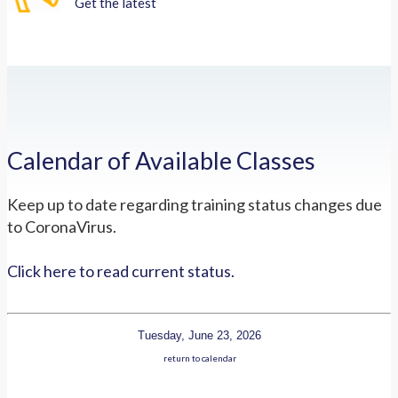
Get the latest
Calendar of Available Classes
Keep up to date regarding training status changes due
to CoronaVirus.
Click here to read current status.
Tuesday, June 23, 2026
return to calendar