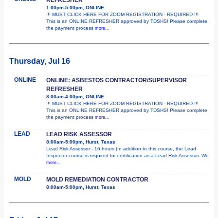
1:00pm-5:00pm, ONLINE
!!! MUST CLICK HERE FOR ZOOM REGISTRATION - REQUIRED !!!
This is an ONLINE REFRESHER approved by TDSHS! Please complete
the payment process
more...
Thursday, Jul 16
ONLINE
ONLINE: ASBESTOS CONTRACTOR/SUPERVISOR
REFRESHER
8:00am-4:00pm, ONLINE
!!! MUST CLICK HERE FOR ZOOM REGISTRATION - REQUIRED !!!
This is an ONLINE REFRESHER approved by TDSHS! Please complete
the payment process
more...
LEAD
LEAD RISK ASSESSOR
8:00am-5:00pm, Hurst, Texas
Lead Risk Assessor - 16 hours (In addition to this course, the Lead
Inspector course is required for certification as a Lead Risk Assessor. We
more...
MOLD
MOLD REMEDIATION CONTRACTOR
8:00am-5:00pm, Hurst, Texas