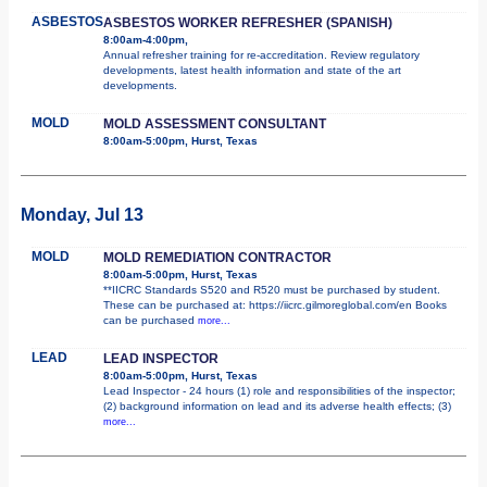
ASBESTOS
ASBESTOS WORKER REFRESHER (SPANISH)
8:00am-4:00pm,
Annual refresher training for re-accreditation. Review regulatory
developments, latest health information and state of the art
developments.
MOLD
MOLD ASSESSMENT CONSULTANT
8:00am-5:00pm, Hurst, Texas
Monday, Jul 13
MOLD
MOLD REMEDIATION CONTRACTOR
8:00am-5:00pm, Hurst, Texas
**IICRC Standards S520 and R520 must be purchased by student.
These can be purchased at: https://iicrc.gilmoreglobal.com/en Books
can be purchased
more...
LEAD
LEAD INSPECTOR
8:00am-5:00pm, Hurst, Texas
Lead Inspector - 24 hours (1) role and responsibilities of the inspector;
(2) background information on lead and its adverse health effects; (3)
more...