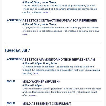
8:00am-5:00pm, Hurst, Texas
**IICRC Standards S520 and R520 must be purchased by student.
These can be purchased at: https://iicrc.gilmoreglobal.com/en Books
can be purchased
more...
ASBESTOS
ASBESTOS CONTRACTOR/SUPERVISOR REFRESHER
8:00am-4:00pm, Hurst, Texas
(1) physical characteristics of asbestos and ACBM; (2) potential health
effects related to asbestos exposure; (3) employee personal protective
more...
Tuesday, Jul 7
ASBESTOS
ASBESTOS AIR MONITORING TECH REFRESHER AM
8:00am-12:00pm, Hurst, Texas
(1) health effects of asbestos; (2) asbestos regulations (state and
federal); (3) asbestos sampling and evaluation methods; (4) calculating
sampling
more...
MOLD
MOLD WORKER (SPANISH)
8:00am-12:00pm,
Mold Remediation Worker (Spanish) - 4 hours (1) sources of indoor mold
and conditions necessary for indoor mold growth; (2) potential health
effects
more...
MOLD
MOLD ASSESSMENT CONSULTANT