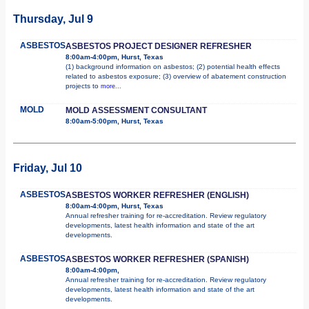
Thursday, Jul 9
ASBESTOS
ASBESTOS PROJECT DESIGNER REFRESHER
8:00am-4:00pm, Hurst, Texas
(1) background information on asbestos; (2) potential health effects
related to asbestos exposure; (3) overview of abatement construction
projects to
more...
MOLD
MOLD ASSESSMENT CONSULTANT
8:00am-5:00pm, Hurst, Texas
Friday, Jul 10
ASBESTOS
ASBESTOS WORKER REFRESHER (ENGLISH)
8:00am-4:00pm, Hurst, Texas
Annual refresher training for re-accreditation. Review regulatory
developments, latest health information and state of the art
developments.
ASBESTOS
ASBESTOS WORKER REFRESHER (SPANISH)
8:00am-4:00pm,
Annual refresher training for re-accreditation. Review regulatory
developments, latest health information and state of the art
developments.