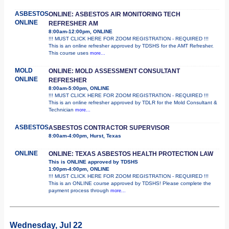
ASBESTOS
ONLINE: ASBESTOS AIR MONITORING TECH
ONLINE
REFRESHER AM
8:00am-12:00pm, ONLINE
!!! MUST CLICK HERE FOR ZOOM REGISTRATION - REQUIRED !!!
This is an online refresher approved by TDSHS for the AMT Refresher.
This course uses
more...
MOLD
ONLINE: MOLD ASSESSMENT CONSULTANT
ONLINE
REFRESHER
8:00am-5:00pm, ONLINE
!!! MUST CLICK HERE FOR ZOOM REGISTRATION - REQUIRED !!!
This is an online refresher approved by TDLR for the Mold Consultant &
Technician
more...
ASBESTOS
ASBESTOS CONTRACTOR SUPERVISOR
8:00am-4:00pm, Hurst, Texas
ONLINE
ONLINE: TEXAS ASBESTOS HEALTH PROTECTION LAW
This is ONLINE approved by TDSHS
1:00pm-4:00pm, ONLINE
!!! MUST CLICK HERE FOR ZOOM REGISTRATION - REQUIRED !!!
This is an ONLINE course approved by TDSHS! Please complete the
payment process through
more...
Wednesday, Jul 22