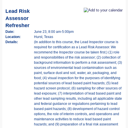
Lead Risk
Assessor
Refresher
Date:
June 23, 8:00 am-5:00pm
Location:
Hurst, Texas
Details:
(In addition to this course, the Lead Inspector course is
required for certification as a Lead Risk Assessor. We
recommend the Inspector course be taken first.) (1) role
and responsibilities of the risk assessor; (2) collection of
background information to perform a risk assessment; (3)
sources of environmental lead contamination such as
paint, surface dust and soil, water, air, packaging, and
food; (4) visual inspection for the purposes of identifying
potential sources of lead based paint hazards; (5) lead
hazard screen protocol; (6) sampling for other sources of
lead exposure; (7) interpretation of lead based paint and
other lead sampling results, including all applicable state
and federal guidance or regulations pertaining to lead
based paint hazards; (8) development of hazard control
options, the role of interim controls, and operations and
maintenance activities to reduce lead based paint
hazards; and (9) preparation of a final risk assessment