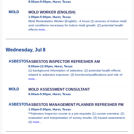
8:00am-5:00pm, Hurst, Texas
MOLD
MOLD WORKER (ENGLISH)
1:00pm-5:00pm, Hurst, Texas
Mold Remediation Worker (English) - 4 hours (1) sources of indoor mold
and conditions necessary for indoor mold growth; (2) potential health
effects
more...
Wednesday, Jul 8
ASBESTOS
ASBESTOS INSPECTOR REFRESHER AM
8:00am-12:00pm, Hurst, Texas
(1) background information of asbestos; (2) potential health effects
related to asbestos exposure; (3) functions/qualifications and role of
more...
MOLD
MOLD ASSESSMENT CONSULTANT
8:00am-5:00pm, Hurst, Texas
ASBESTOS
ASBESTOS MANAGEMENT PLANNER REFRESHER PM
1:00pm-5:00pm, Hurst, Texas
**Asbestos Inspector course is a pre-requisite (1) course overview; (2)
evaluation and interpretation of survey results; (3) hazard assessment;
(4)
more...