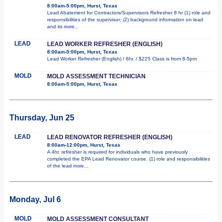
8:00am-5:00pm, Hurst, Texas
Lead Abatement for Contractors/Supervisors Refresher 8 hr (1) role and
responsibilities of the supervisor; (2) background information on lead
and its
more...
LEAD
LEAD WORKER REFRESHER (ENGLISH)
8:00am-5:00pm, Hurst, Texas
Lead Worker Refresher (English) / 8hr. / $225 Class is from 8-5pm
MOLD
MOLD ASSESSMENT TECHNICIAN
8:00am-5:00pm, Hurst, Texas
Thursday, Jun 25
LEAD
LEAD RENOVATOR REFRESHER (ENGLISH)
8:00am-12:00pm, Hurst, Texas
A 4hr. refresher is required for individuals who have previously
completed the EPA Lead Renovator course. (1) role and responsibilities
of the lead
more...
Monday, Jul 6
MOLD
MOLD ASSESSMENT CONSULTANT