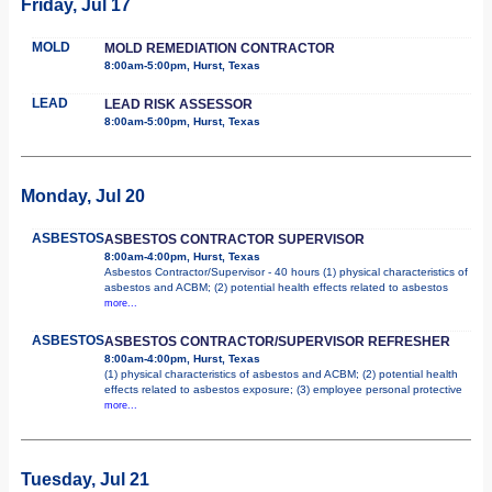
Friday, Jul 17
MOLD
MOLD REMEDIATION CONTRACTOR
8:00am-5:00pm, Hurst, Texas
LEAD
LEAD RISK ASSESSOR
8:00am-5:00pm, Hurst, Texas
Monday, Jul 20
ASBESTOS
ASBESTOS CONTRACTOR SUPERVISOR
8:00am-4:00pm, Hurst, Texas
Asbestos Contractor/Supervisor - 40 hours (1) physical characteristics of
asbestos and ACBM; (2) potential health effects related to asbestos
more...
ASBESTOS
ASBESTOS CONTRACTOR/SUPERVISOR REFRESHER
8:00am-4:00pm, Hurst, Texas
(1) physical characteristics of asbestos and ACBM; (2) potential health
effects related to asbestos exposure; (3) employee personal protective
more...
Tuesday, Jul 21