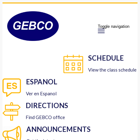
Toggle navigation
SCHEDULE
View the class schedule
ESPANOL
Ver en Espanol
DIRECTIONS
Find GEBCO office
ANNOUNCEMENTS