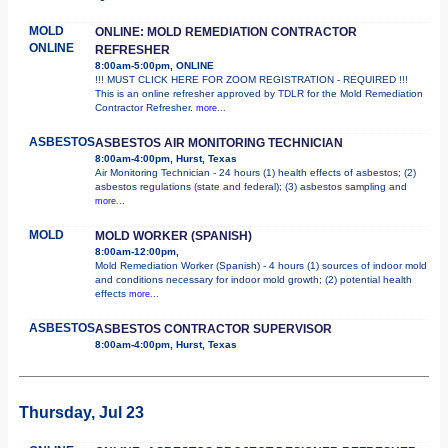
MOLD
ONLINE: MOLD REMEDIATION CONTRACTOR
ONLINE
REFRESHER
8:00am-5:00pm, ONLINE
!!! MUST CLICK HERE FOR ZOOM REGISTRATION - REQUIRED !!!
This is an online refresher approved by TDLR for the Mold Remediation
Contractor Refresher.
more...
ASBESTOS
ASBESTOS AIR MONITORING TECHNICIAN
8:00am-4:00pm, Hurst, Texas
Air Monitoring Technician - 24 hours (1) health effects of asbestos; (2)
asbestos regulations (state and federal); (3) asbestos sampling and
more...
MOLD
MOLD WORKER (SPANISH)
8:00am-12:00pm,
Mold Remediation Worker (Spanish) - 4 hours (1) sources of indoor mold
and conditions necessary for indoor mold growth; (2) potential health
effects
more...
ASBESTOS
ASBESTOS CONTRACTOR SUPERVISOR
8:00am-4:00pm, Hurst, Texas
Thursday, Jul 23