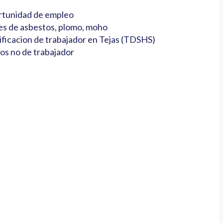
tunidad de empleo
es de asbestos, plomo, moho
ificacion de trabajador en Tejas (TDSHS)
os no de trabajador