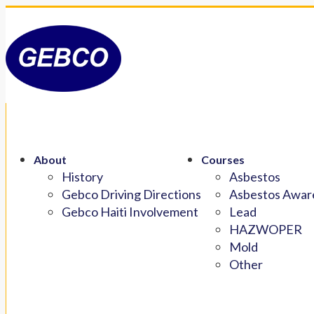
About
Courses
History
Asbestos
Gebco Driving Directions
Asbestos Aware
Gebco Haiti Involvement
Lead
HAZWOPER
Mold
Other