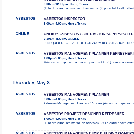
8:00am-12:00pm, Hurst, Texas
(1) background information of asbestos; (2) potential health effec
ASBESTOS
ASBESTOS INSPECTOR
8:00am-4:00pm, Hurst, Texas
ONLINE
ONLINE: ASBESTOS CONTRACTOR/SUPERVISOR 
8:30am-4:30pm, ONLINE
!!! REQUIRED - CLICK HERE FOR ZOOM REGISTRATION - REQUIR
ASBESTOS
ASBESTOS MANAGEMENT PLANNER REFRESHER 
1:00pm-5:00pm, Hurst, Texas
**Asbestos Inspector course is a pre-requisite (1) course overview
Thursday, May 8
ASBESTOS
ASBESTOS MANAGEMENT PLANNER
8:00am-4:00pm, Hurst, Texas
Asbestos Management Planner - 16 hours (Asbestos Inspector cours
ASBESTOS
ASBESTOS PROJECT DESIGNER REFRESHER
8:00am-4:00pm, Hurst, Texas
(1) background information on asbestos; (2) potential health effe
ASBESTOS
ASBESTOS MANAGEMENT FOR BUILDING OWNER