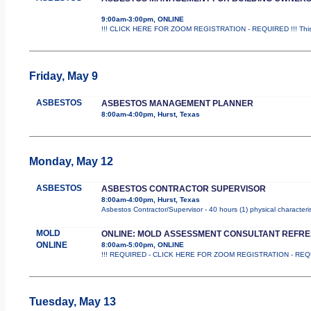
9:00am-3:00pm, ONLINE
!!! CLICK HERE FOR ZOOM REGISTRATION - REQUIRED !!! This i
Friday, May 9
ASBESTOS
ASBESTOS MANAGEMENT PLANNER
8:00am-4:00pm, Hurst, Texas
Monday, May 12
ASBESTOS
ASBESTOS CONTRACTOR SUPERVISOR
8:00am-4:00pm, Hurst, Texas
Asbestos Contractor/Supervisor - 40 hours (1) physical characteri
MOLD
ONLINE: MOLD ASSESSMENT CONSULTANT REFR
ONLINE
8:00am-5:00pm, ONLINE
!!! REQUIRED - CLICK HERE FOR ZOOM REGISTRATION - REQUIRED 
Tuesday, May 13