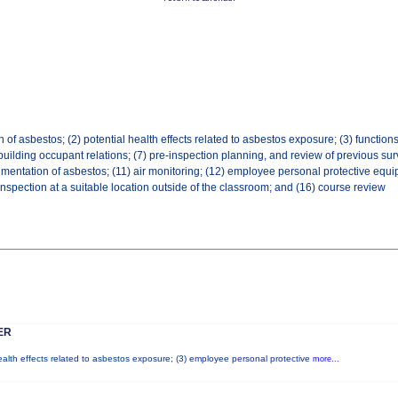
f asbestos; (2) potential health effects related to asbestos exposure; (3) functions/q
uilding occupant relations; (7) pre-inspection planning, and review of previous surv
mentation of asbestos; (11) air monitoring; (12) employee personal protective equip
h inspection at a suitable location outside of the classroom; and (16) course review
ER
health effects related to asbestos exposure; (3) employee personal protective
more...