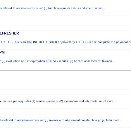
ts related to asbestos exposure; (3) functions/qualifications and role of
more...
REFRESHER
ED !!! This is an ONLINE REFRESHER approved by TDSHS! Please complete the payment p
PM
; (2) evaluation and interpretation of survey results; (3) hazard assessment; (4)
more...
e is a pre-requisite) (1) course overview; (2) evaluation and interpretation of
more...
cts related to asbestos exposure; (3) overview of abatement construction projects to
more...
S