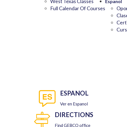
West Texas Classes
Espanol
Full Calendar Of Courses
Opor
Clas
Cert
Curs
ESPANOL
Ver en Espanol
DIRECTIONS
Find GEBCO office