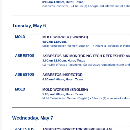
8:00am-4:00pm, Hurst, Texas
Asbestos Inspector - 24 hours (1) background information of asbes
Tuesday, May 6
MOLD
MOLD WORKER (SPANISH)
8:00am-12:00pm,
Mold Remediation Worker (Spanish) - 4 hours (1) sources of indoo
ASBESTOS
ASBESTOS AIR MONITORING TECH REFRESHER A
8:00am-12:00pm, Hurst, Texas
(1) health effects of asbestos; (2) asbestos regulations (state a
ASBESTOS
ASBESTOS INSPECTOR
8:00am-4:00pm, Hurst, Texas
MOLD
MOLD WORKER (ENGLISH)
1:00pm-5:00pm, Hurst, Texas
Mold Remediation Worker (English) - 4 hours (1) sources of indoor
Wednesday, May 7
ASBESTOS
ASBESTOS INSPECTOR REFRESHER AM