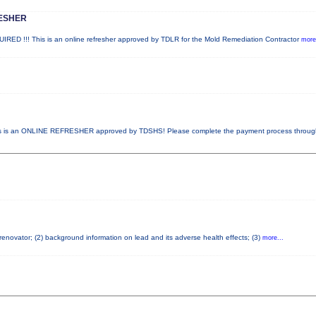
ESHER
!!! This is an online refresher approved by TDLR for the Mold Remediation Contractor
more.
 is an ONLINE REFRESHER approved by TDSHS! Please complete the payment process throu
 renovator; (2) background information on lead and its adverse health effects; (3)
more...