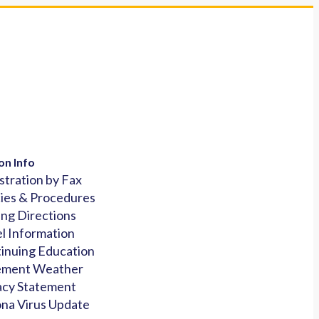
on Info
stration by Fax
cies & Procedures
ing Directions
l Information
inuing Education
ement Weather
acy Statement
na Virus Update