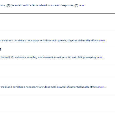
tos; (2) potential health effects related to asbestos exposure; (3)
more...
r mold and conditions necessary for indoor mold growth; (2) potential health effects
more...
M
nd federal); (3) asbestos sampling and evaluation methods; (4) calculating sampling
more...
 mold and conditions necessary for indoor mold growth; (2) potential health effects
more...