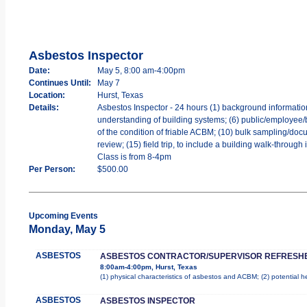
Asbestos Inspector
Date:
May 5, 8:00 am-4:00pm
Continues Until:
May 7
Location:
Hurst, Texas
Details:
Asbestos Inspector - 24 hours (1) background information o
understanding of building systems; (6) public/employee/b
of the condition of friable ACBM; (10) bulk sampling/docu
review; (15) field trip, to include a building walk-throug
Class is from 8-4pm
Per Person:
$500.00
Upcoming Events
Monday, May 5
ASBESTOS
ASBESTOS CONTRACTOR/SUPERVISOR REFRESH
8:00am-4:00pm, Hurst, Texas
(1) physical characteristics of asbestos and ACBM; (2) potential 
ASBESTOS
ASBESTOS INSPECTOR