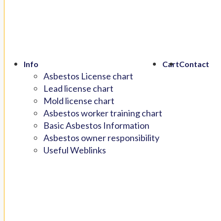
Info
Cart
Contact
Asbestos License chart
Lead license chart
Mold license chart
Asbestos worker training chart
Basic Asbestos Information
Asbestos owner responsibility
Useful Weblinks