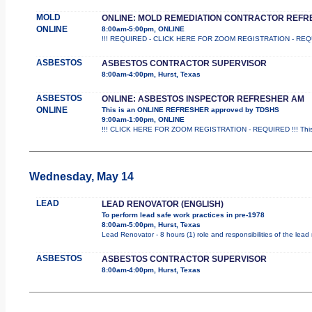
MOLD
ONLINE: MOLD REMEDIATION CONTRACTOR REFR
ONLINE
8:00am-5:00pm, ONLINE
!!! REQUIRED - CLICK HERE FOR ZOOM REGISTRATION - REQUIRED 
ASBESTOS
ASBESTOS CONTRACTOR SUPERVISOR
8:00am-4:00pm, Hurst, Texas
ASBESTOS
ONLINE: ASBESTOS INSPECTOR REFRESHER AM
ONLINE
This is an ONLINE REFRESHER approved by TDSHS
9:00am-1:00pm, ONLINE
!!! CLICK HERE FOR ZOOM REGISTRATION - REQUIRED !!! This
Wednesday, May 14
LEAD
LEAD RENOVATOR (ENGLISH)
To perform lead safe work practices in pre-1978
8:00am-5:00pm, Hurst, Texas
Lead Renovator - 8 hours (1) role and responsibilities of the lead
ASBESTOS
ASBESTOS CONTRACTOR SUPERVISOR
8:00am-4:00pm, Hurst, Texas