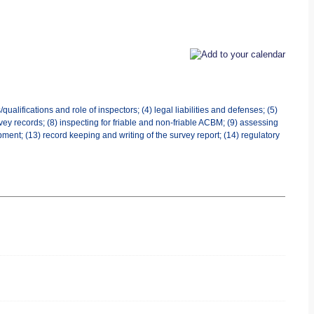
ualifications and role of inspectors; (4) legal liabilities and defenses; (5)
ey records; (8) inspecting for friable and non-friable ACBM; (9) assessing
ment; (13) record keeping and writing of the survey report; (14) regulatory