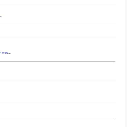
..
gh
more...