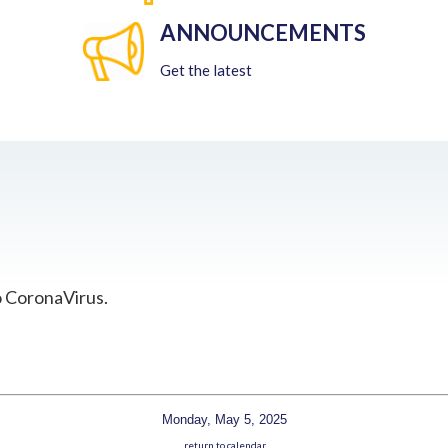
ANNOUNCEMENTS
Get the latest
o CoronaVirus.
Monday, May 5, 2025
return to calendar