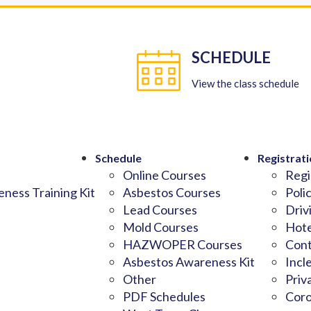
SCHEDULE
View the class schedule
Schedule
Registrati
Online Courses
Regi
ness Training Kit
Asbestos Courses
Poli
Lead Courses
Driv
Mold Courses
Hote
HAZWOPER Courses
Cont
Asbestos Awareness Kit
Incl
Other
Priv
PDF Schedules
Coro