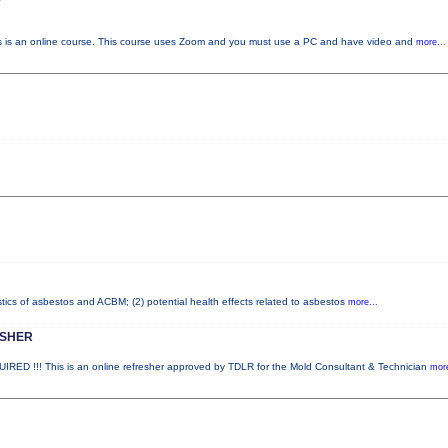
s an online course. This course uses Zoom and you must use a PC and have video and
more...
stics of asbestos and ACBM; (2) potential health effects related to asbestos
more...
ESHER
!!! This is an online refresher approved by TDLR for the Mold Consultant & Technician
more