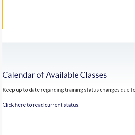
Calendar of Available Classes
Keep up to date regarding training status changes due t
Click here to read current status.