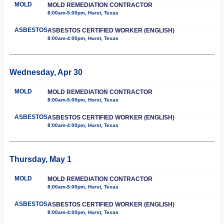
MOLD
MOLD REMEDIATION CONTRACTOR
8:00am-5:00pm, Hurst, Texas
ASBESTOS
ASBESTOS CERTIFIED WORKER (ENGLISH)
8:00am-4:00pm, Hurst, Texas
Wednesday, Apr 30
MOLD
MOLD REMEDIATION CONTRACTOR
8:00am-5:00pm, Hurst, Texas
ASBESTOS
ASBESTOS CERTIFIED WORKER (ENGLISH)
8:00am-4:00pm, Hurst, Texas
Thursday, May 1
MOLD
MOLD REMEDIATION CONTRACTOR
8:00am-5:00pm, Hurst, Texas
ASBESTOS
ASBESTOS CERTIFIED WORKER (ENGLISH)
8:00am-4:00pm, Hurst, Texas