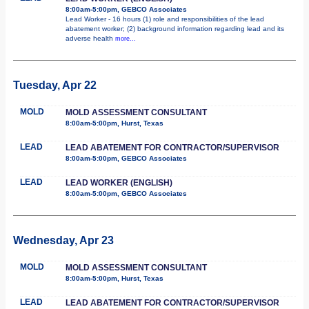
8:00am-5:00pm, GEBCO Associates
Lead Worker - 16 hours (1) role and responsibilities of the lead
abatement worker; (2) background information regarding lead and its
adverse health
more...
Tuesday, Apr 22
MOLD
MOLD ASSESSMENT CONSULTANT
8:00am-5:00pm, Hurst, Texas
LEAD
LEAD ABATEMENT FOR CONTRACTOR/SUPERVISOR
8:00am-5:00pm, GEBCO Associates
LEAD
LEAD WORKER (ENGLISH)
8:00am-5:00pm, GEBCO Associates
Wednesday, Apr 23
MOLD
MOLD ASSESSMENT CONSULTANT
8:00am-5:00pm, Hurst, Texas
LEAD
LEAD ABATEMENT FOR CONTRACTOR/SUPERVISOR