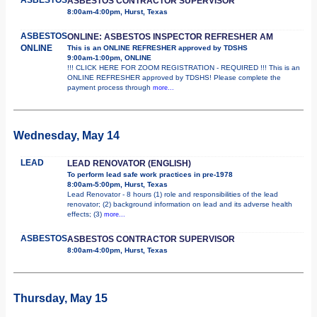
ASBESTOS CONTRACTOR SUPERVISOR
8:00am-4:00pm, Hurst, Texas
ASBESTOS
ONLINE: ASBESTOS INSPECTOR REFRESHER AM
ONLINE
This is an ONLINE REFRESHER approved by TDSHS
9:00am-1:00pm, ONLINE
!!! CLICK HERE FOR ZOOM REGISTRATION - REQUIRED !!! This is an
ONLINE REFRESHER approved by TDSHS! Please complete the
payment process through
more...
Wednesday, May 14
LEAD
LEAD RENOVATOR (ENGLISH)
To perform lead safe work practices in pre-1978
8:00am-5:00pm, Hurst, Texas
Lead Renovator - 8 hours (1) role and responsibilities of the lead
renovator; (2) background information on lead and its adverse health
effects; (3)
more...
ASBESTOS
ASBESTOS CONTRACTOR SUPERVISOR
8:00am-4:00pm, Hurst, Texas
Thursday, May 15