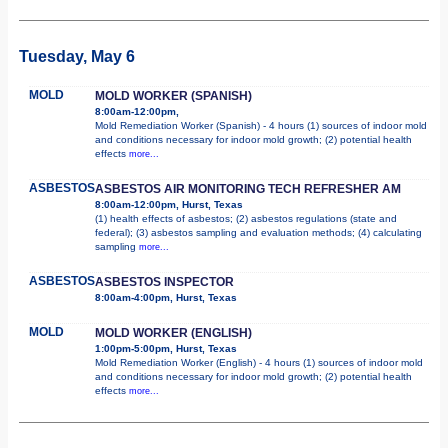
Tuesday, May 6
MOLD
MOLD WORKER (SPANISH)
8:00am-12:00pm,
Mold Remediation Worker (Spanish) - 4 hours (1) sources of indoor mold
and conditions necessary for indoor mold growth; (2) potential health
effects
more...
ASBESTOS
ASBESTOS AIR MONITORING TECH REFRESHER AM
8:00am-12:00pm, Hurst, Texas
(1) health effects of asbestos; (2) asbestos regulations (state and
federal); (3) asbestos sampling and evaluation methods; (4) calculating
sampling
more...
ASBESTOS
ASBESTOS INSPECTOR
8:00am-4:00pm, Hurst, Texas
MOLD
MOLD WORKER (ENGLISH)
1:00pm-5:00pm, Hurst, Texas
Mold Remediation Worker (English) - 4 hours (1) sources of indoor mold
and conditions necessary for indoor mold growth; (2) potential health
effects
more...