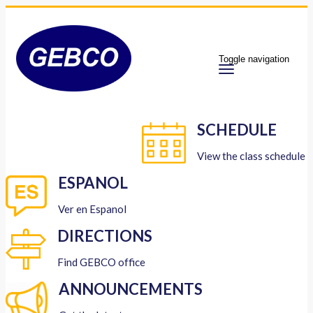
Toggle navigation
SCHEDULE
View the class schedule
ESPANOL
Ver en Espanol
DIRECTIONS
Find GEBCO office
ANNOUNCEMENTS