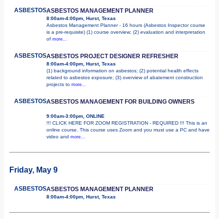
ASBESTOS
ASBESTOS MANAGEMENT PLANNER
8:00am-4:00pm, Hurst, Texas
Asbestos Management Planner - 16 hours (Asbestos Inspector course
is a pre-requisite) (1) course overview; (2) evaluation and interpretation
of
more...
ASBESTOS
ASBESTOS PROJECT DESIGNER REFRESHER
8:00am-4:00pm, Hurst, Texas
(1) background information on asbestos; (2) potential health effects
related to asbestos exposure; (3) overview of abatement construction
projects to
more...
ASBESTOS
ASBESTOS MANAGEMENT FOR BUILDING OWNERS
9:00am-3:00pm, ONLINE
!!! CLICK HERE FOR ZOOM REGISTRATION - REQUIRED !!! This is an
online course. This course uses Zoom and you must use a PC and have
video and
more...
Friday, May 9
ASBESTOS
ASBESTOS MANAGEMENT PLANNER
8:00am-4:00pm, Hurst, Texas