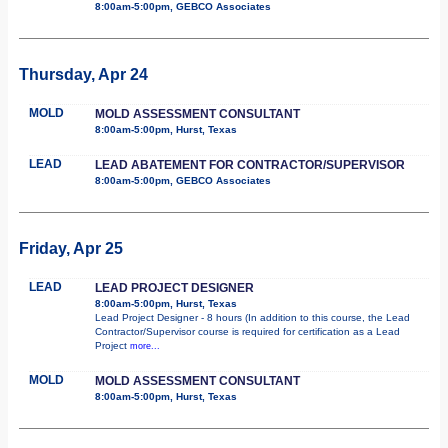
8:00am-5:00pm, GEBCO Associates
Thursday, Apr 24
MOLD
MOLD ASSESSMENT CONSULTANT
8:00am-5:00pm, Hurst, Texas
LEAD
LEAD ABATEMENT FOR CONTRACTOR/SUPERVISOR
8:00am-5:00pm, GEBCO Associates
Friday, Apr 25
LEAD
LEAD PROJECT DESIGNER
8:00am-5:00pm, Hurst, Texas
Lead Project Designer - 8 hours (In addition to this course, the Lead
Contractor/Supervisor course is required for certification as a Lead
Project
more...
MOLD
MOLD ASSESSMENT CONSULTANT
8:00am-5:00pm, Hurst, Texas