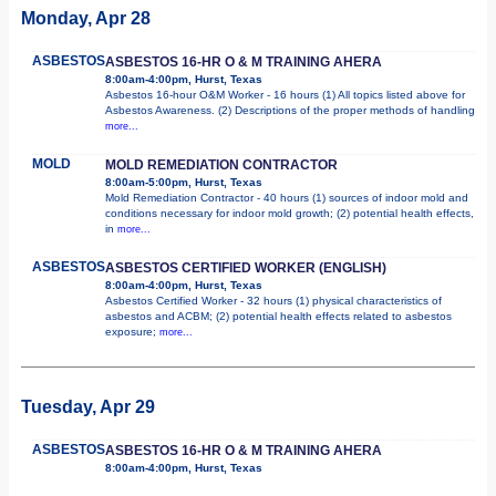
Monday, Apr 28
ASBESTOS
ASBESTOS 16-HR O & M TRAINING AHERA
8:00am-4:00pm, Hurst, Texas
Asbestos 16-hour O&M Worker - 16 hours (1) All topics listed above for
Asbestos Awareness. (2) Descriptions of the proper methods of handling
more...
MOLD
MOLD REMEDIATION CONTRACTOR
8:00am-5:00pm, Hurst, Texas
Mold Remediation Contractor - 40 hours (1) sources of indoor mold and
conditions necessary for indoor mold growth; (2) potential health effects,
in
more...
ASBESTOS
ASBESTOS CERTIFIED WORKER (ENGLISH)
8:00am-4:00pm, Hurst, Texas
Asbestos Certified Worker - 32 hours (1) physical characteristics of
asbestos and ACBM; (2) potential health effects related to asbestos
exposure;
more...
Tuesday, Apr 29
ASBESTOS
ASBESTOS 16-HR O & M TRAINING AHERA
8:00am-4:00pm, Hurst, Texas