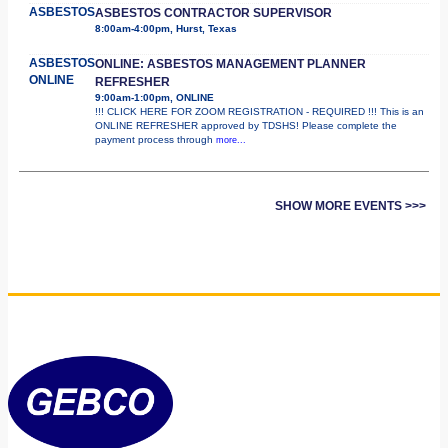
ASBESTOS
ASBESTOS CONTRACTOR SUPERVISOR
8:00am-4:00pm, Hurst, Texas
ASBESTOS
ONLINE: ASBESTOS MANAGEMENT PLANNER
ONLINE
REFRESHER
9:00am-1:00pm, ONLINE
!!! CLICK HERE FOR ZOOM REGISTRATION - REQUIRED !!! This is an
ONLINE REFRESHER approved by TDSHS! Please complete the
payment process through
more...
SHOW MORE EVENTS >>>