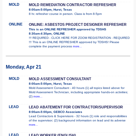
MOLD
MOLD REMEDIATION CONTRACTOR REFRESHER
8:00am-5:00pm, Hurst, Texas
8 hr. refresher course in person. Class is from 8-5pm
ONLINE
ONLINE: ASBESTOS PROJECT DESIGNER REFRESHER
This is an ONLINE REFRESHER approved by TDSHS
8:30am-4:30pm, ONLINE
!!! REQUIRED - CLICK HERE FOR ZOOM REGISTRATION - REQUIRED
!!! This is an ONLINE REFRESHER approved by TDSHS! Please
complete the payment process
more...
Monday, Apr 21
MOLD
MOLD ASSESSMENT CONSULTANT
8:00am-5:00pm, Hurst, Texas
Mold Assessment Consultant - 40 hours (1) all topics listed above for
Mold Assessment Technician, including appropriate hands-on activities;
(2)
more...
LEAD
LEAD ABATEMENT FOR CONTRACTOR/SUPERVISOR
8:00am-5:00pm, GEBCO Associates
Lead Contractors & Supervisors - 32 hours (1) role and responsibilities
of the supervisor; (2) background information on lead and its adverse
more...
LEAD
LEAD WORKER (ENGLISH)