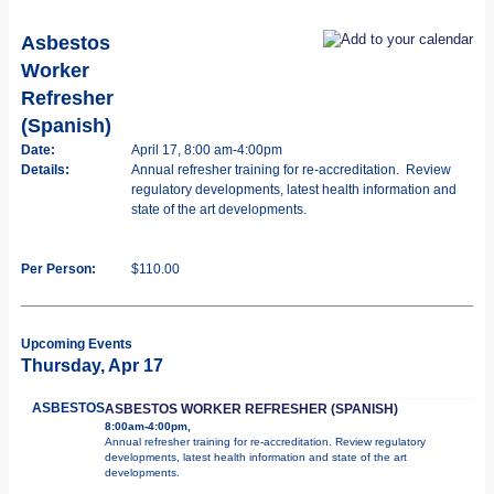
Asbestos
Worker
Refresher
(Spanish)
Date:
April 17, 8:00 am-4:00pm
Details:
Annual refresher training for re-accreditation. Review
regulatory developments, latest health information and
state of the art developments.
Per Person:
$110.00
Upcoming Events
Thursday, Apr 17
ASBESTOS
ASBESTOS WORKER REFRESHER (SPANISH)
8:00am-4:00pm,
Annual refresher training for re-accreditation. Review regulatory
developments, latest health information and state of the art
developments.