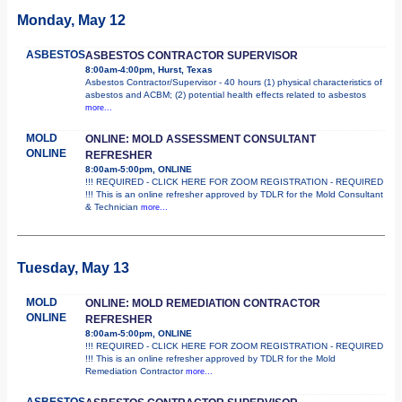
Monday, May 12
ASBESTOS
ASBESTOS CONTRACTOR SUPERVISOR
8:00am-4:00pm, Hurst, Texas
Asbestos Contractor/Supervisor - 40 hours (1) physical characteristics of
asbestos and ACBM; (2) potential health effects related to asbestos
more...
MOLD
ONLINE: MOLD ASSESSMENT CONSULTANT
ONLINE
REFRESHER
8:00am-5:00pm, ONLINE
!!! REQUIRED - CLICK HERE FOR ZOOM REGISTRATION - REQUIRED
!!! This is an online refresher approved by TDLR for the Mold Consultant
& Technician
more...
Tuesday, May 13
MOLD
ONLINE: MOLD REMEDIATION CONTRACTOR
ONLINE
REFRESHER
8:00am-5:00pm, ONLINE
!!! REQUIRED - CLICK HERE FOR ZOOM REGISTRATION - REQUIRED
!!! This is an online refresher approved by TDLR for the Mold
Remediation Contractor
more...
ASBESTOS