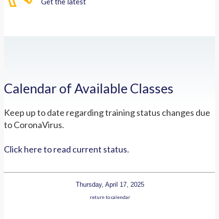
Get the latest
Calendar of Available Classes
Keep up to date regarding training status changes due
to CoronaVirus.
Click here to read current status.
Thursday, April 17, 2025
return to calendar