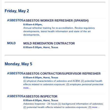
Friday, May 2
ASBESTOS
ASBESTOS WORKER REFRESHER (SPANISH)
8:00am-4:00pm,
Annual refresher training for re-accreditation. Review regulatory
developments, latest health information and state of the art
developments.
MOLD
MOLD REMEDIATION CONTRACTOR
8:00am-5:00pm, Hurst, Texas
Monday, May 5
ASBESTOS
ASBESTOS CONTRACTOR/SUPERVISOR REFRESHER
8:00am-4:00pm, Hurst, Texas
(1) physical characteristics of asbestos and ACBM; (2) potential health
effects related to asbestos exposure; (3) employee personal protective
more...
ASBESTOS
ASBESTOS INSPECTOR
8:00am-4:00pm, Hurst, Texas
Asbestos Inspector - 24 hours (1) background information of asbestos;
(2) potential health effects related to asbestos exposure; (3)
more...