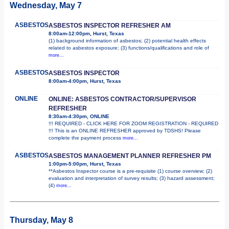
Wednesday, May 7
ASBESTOS
ASBESTOS INSPECTOR REFRESHER AM
8:00am-12:00pm, Hurst, Texas
(1) background information of asbestos; (2) potential health effects
related to asbestos exposure; (3) functions/qualifications and role of
more...
ASBESTOS
ASBESTOS INSPECTOR
8:00am-4:00pm, Hurst, Texas
ONLINE
ONLINE: ASBESTOS CONTRACTOR/SUPERVISOR
REFRESHER
8:30am-4:30pm, ONLINE
!!! REQUIRED - CLICK HERE FOR ZOOM REGISTRATION - REQUIRED
!!! This is an ONLINE REFRESHER approved by TDSHS! Please
complete the payment process
more...
ASBESTOS
ASBESTOS MANAGEMENT PLANNER REFRESHER PM
1:00pm-5:00pm, Hurst, Texas
**Asbestos Inspector course is a pre-requisite (1) course overview; (2)
evaluation and interpretation of survey results; (3) hazard assessment;
(4)
more...
Thursday, May 8