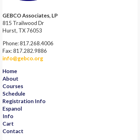
GEBCO Associates, LP
815 Trailwood Dr
Hurst, TX 76053
Phone: 817.268.4006
Fax: 817.282.9886
info@gebco.org
Home
About
Courses
Schedule
Registration Info
Espanol
Info
Cart
Contact