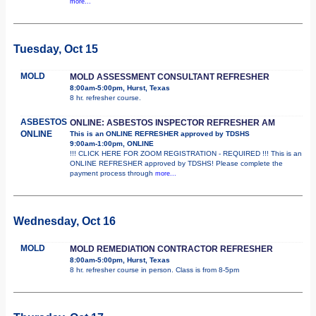
more...
Tuesday, Oct 15
MOLD
MOLD ASSESSMENT CONSULTANT REFRESHER
8:00am-5:00pm, Hurst, Texas
8 hr. refresher course.
ASBESTOS
ONLINE: ASBESTOS INSPECTOR REFRESHER AM
ONLINE
This is an ONLINE REFRESHER approved by TDSHS
9:00am-1:00pm, ONLINE
!!! CLICK HERE FOR ZOOM REGISTRATION - REQUIRED !!! This is an
ONLINE REFRESHER approved by TDSHS! Please complete the
payment process through
more...
Wednesday, Oct 16
MOLD
MOLD REMEDIATION CONTRACTOR REFRESHER
8:00am-5:00pm, Hurst, Texas
8 hr. refresher course in person. Class is from 8-5pm