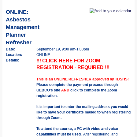
ONLINE:
Asbestos
Management
Planner
Refresher
Date:
September 19, 9:00 am-1:00pm
Location:
ONLINE
Details:
!!! CLICK HERE FOR ZOOM
REGISTRATION - REQUIRED !!!
This is an ONLINE REFRESHER approved by TDSHS!
Please complete the payment process through
GEBCO's site
AND
click to complete the Zoom
registration.
It is important to enter the mailing address you would
like to have your certificate mailed to when registering
through Zoom.
To attend the course, a PC with video and voice
capabilities must be used
. After registering, and