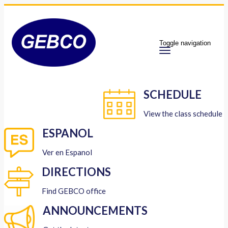
Toggle navigation
SCHEDULE
View the class schedule
ESPANOL
Ver en Espanol
DIRECTIONS
Find GEBCO office
ANNOUNCEMENTS