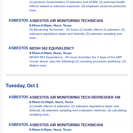
(1) physical characteristics of asbestos and ACBM; (2) potential health
effects related to asbestos exposure; (3) employee personal protective
more...
ASBESTOS
ASBESTOS AIR MONITORING TECHNICIAN
8:00am-4:00pm, Hurst, Texas
Air Monitoring Technician - 24 hours (1) health effects of asbestos; (2)
asbestos regulations (state and federal); (3) asbestos sampling and
more...
ASBESTOS
NIOSH 582 EQUIVALENCY
8:00am-4:00pm, Hurst, Texas
NIOSH 582 Equivalency - 40 hours (Includes the 3 days of the AMT
course above, plus the following) (1) counting procedure workshop; (2)
Walton
more...
Tuesday, Oct 1
ASBESTOS
ASBESTOS AIR MONITORING TECH REFRESHER AM
8:00am-12:00pm, Hurst, Texas
(1) health effects of asbestos; (2) asbestos regulations (state and
federal); (3) asbestos sampling and evaluation methods; (4) calculating
sampling
more...
ASBESTOS
ASBESTOS AIR MONITORING TECHNICIAN
8:00am-4:00pm, Hurst, Texas