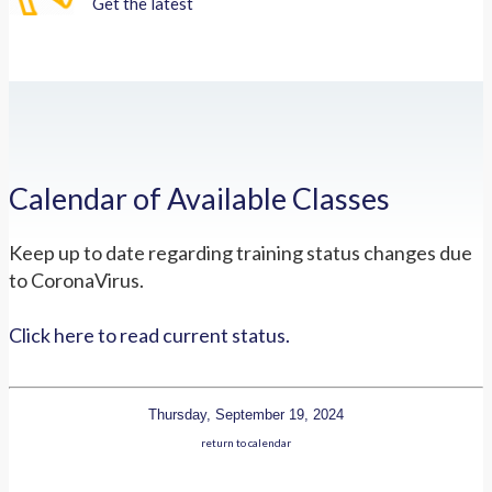
Get the latest
Calendar of Available Classes
Keep up to date regarding training status changes due
to CoronaVirus.
Click here to read current status.
Thursday, September 19, 2024
return to calendar