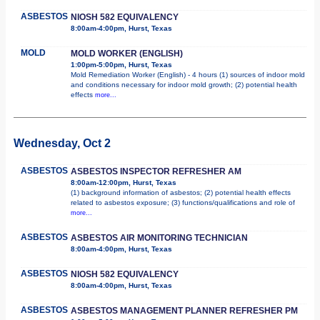
ASBESTOS
NIOSH 582 EQUIVALENCY
8:00am-4:00pm, Hurst, Texas
MOLD
MOLD WORKER (ENGLISH)
1:00pm-5:00pm, Hurst, Texas
Mold Remediation Worker (English) - 4 hours (1) sources of indoor mold
and conditions necessary for indoor mold growth; (2) potential health
effects
more...
Wednesday, Oct 2
ASBESTOS
ASBESTOS INSPECTOR REFRESHER AM
8:00am-12:00pm, Hurst, Texas
(1) background information of asbestos; (2) potential health effects
related to asbestos exposure; (3) functions/qualifications and role of
more...
ASBESTOS
ASBESTOS AIR MONITORING TECHNICIAN
8:00am-4:00pm, Hurst, Texas
ASBESTOS
NIOSH 582 EQUIVALENCY
8:00am-4:00pm, Hurst, Texas
ASBESTOS
ASBESTOS MANAGEMENT PLANNER REFRESHER PM