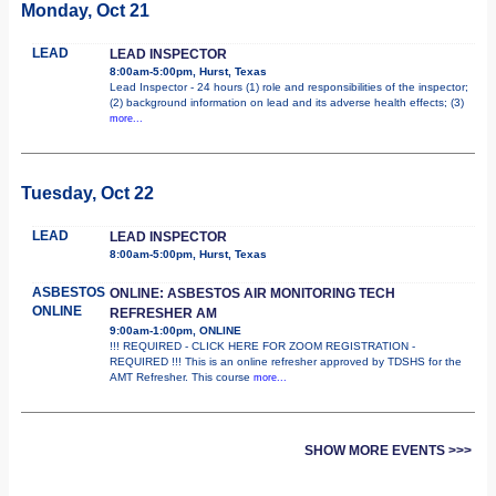
Monday, Oct 21
LEAD
LEAD INSPECTOR
8:00am-5:00pm, Hurst, Texas
Lead Inspector - 24 hours (1) role and responsibilities of the inspector;
(2) background information on lead and its adverse health effects; (3)
more...
Tuesday, Oct 22
LEAD
LEAD INSPECTOR
8:00am-5:00pm, Hurst, Texas
ASBESTOS
ONLINE: ASBESTOS AIR MONITORING TECH
ONLINE
REFRESHER AM
9:00am-1:00pm, ONLINE
!!! REQUIRED - CLICK HERE FOR ZOOM REGISTRATION -
REQUIRED !!! This is an online refresher approved by TDSHS for the
AMT Refresher. This course
more...
SHOW MORE EVENTS >>>