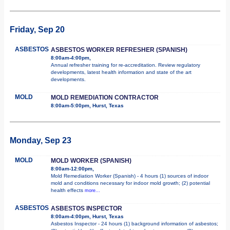
Friday, Sep 20
ASBESTOS
ASBESTOS WORKER REFRESHER (SPANISH)
8:00am-4:00pm,
Annual refresher training for re-accreditation. Review regulatory
developments, latest health information and state of the art
developments.
MOLD
MOLD REMEDIATION CONTRACTOR
8:00am-5:00pm, Hurst, Texas
Monday, Sep 23
MOLD
MOLD WORKER (SPANISH)
8:00am-12:00pm,
Mold Remediation Worker (Spanish) - 4 hours (1) sources of indoor
mold and conditions necessary for indoor mold growth; (2) potential
health effects
more...
ASBESTOS
ASBESTOS INSPECTOR
8:00am-4:00pm, Hurst, Texas
Asbestos Inspector - 24 hours (1) background information of asbestos;