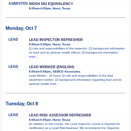
ASBESTOS
NIOSH 582 EQUIVALENCY
8:00am-4:00pm, Hurst, Texas
Monday, Oct 7
LEAD
LEAD INSPECTOR REFRESHER
8:00am-5:00pm, Hurst, Texas
(1) role and responsibilities of the inspector; (2) background information
on lead and its adverse health effects; (3) background information
more...
LEAD
LEAD WORKER (ENGLISH)
8:00am-5:00pm, GEBCO Associates
Lead Worker - 16 hours (1) role and responsibilities of the lead
abatement worker; (2) background information regarding lead and its
adverse health
more...
Tuesday, Oct 8
LEAD
LEAD RISK ASSESSOR REFRESHER
8:00am-5:00pm, Hurst, Texas
(In addition to this course, the Lead Inspector course is required for
certification as a Lead Risk Assessor. We recommend the Inspector