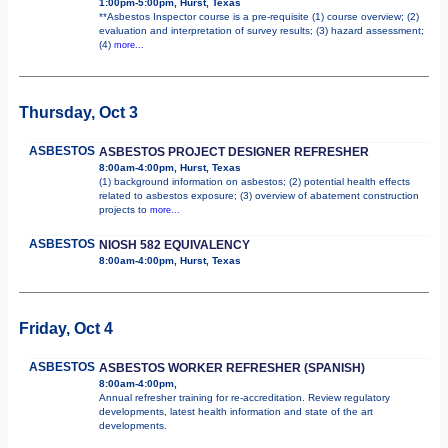
1:00pm-5:00pm, Hurst, Texas
**Asbestos Inspector course is a pre-requisite (1) course overview; (2)
evaluation and interpretation of survey results; (3) hazard assessment;
(4)
more...
Thursday, Oct 3
ASBESTOS
ASBESTOS PROJECT DESIGNER REFRESHER
8:00am-4:00pm, Hurst, Texas
(1) background information on asbestos; (2) potential health effects
related to asbestos exposure; (3) overview of abatement construction
projects to
more...
ASBESTOS
NIOSH 582 EQUIVALENCY
8:00am-4:00pm, Hurst, Texas
Friday, Oct 4
ASBESTOS
ASBESTOS WORKER REFRESHER (SPANISH)
8:00am-4:00pm,
Annual refresher training for re-accreditation. Review regulatory
developments, latest health information and state of the art
developments.