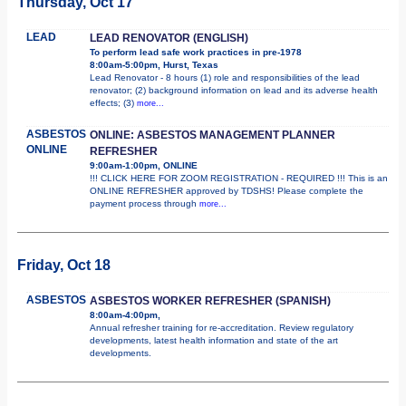
Thursday, Oct 17
LEAD
LEAD RENOVATOR (ENGLISH)
To perform lead safe work practices in pre-1978
8:00am-5:00pm, Hurst, Texas
Lead Renovator - 8 hours (1) role and responsibilities of the lead
renovator; (2) background information on lead and its adverse health
effects; (3)
more...
ASBESTOS
ONLINE: ASBESTOS MANAGEMENT PLANNER
ONLINE
REFRESHER
9:00am-1:00pm, ONLINE
!!! CLICK HERE FOR ZOOM REGISTRATION - REQUIRED !!! This is an
ONLINE REFRESHER approved by TDSHS! Please complete the
payment process through
more...
Friday, Oct 18
ASBESTOS
ASBESTOS WORKER REFRESHER (SPANISH)
8:00am-4:00pm,
Annual refresher training for re-accreditation. Review regulatory
developments, latest health information and state of the art
developments.