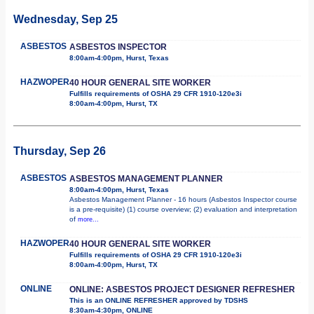
Wednesday, Sep 25
ASBESTOS
ASBESTOS INSPECTOR
8:00am-4:00pm, Hurst, Texas
HAZWOPER
40 HOUR GENERAL SITE WORKER
Fulfills requirements of OSHA 29 CFR 1910-120e3i
8:00am-4:00pm, Hurst, TX
Thursday, Sep 26
ASBESTOS
ASBESTOS MANAGEMENT PLANNER
8:00am-4:00pm, Hurst, Texas
Asbestos Management Planner - 16 hours (Asbestos Inspector course
is a pre-requisite) (1) course overview; (2) evaluation and interpretation
of
more...
HAZWOPER
40 HOUR GENERAL SITE WORKER
Fulfills requirements of OSHA 29 CFR 1910-120e3i
8:00am-4:00pm, Hurst, TX
ONLINE
ONLINE: ASBESTOS PROJECT DESIGNER REFRESHER
This is an ONLINE REFRESHER approved by TDSHS
8:30am-4:30pm, ONLINE