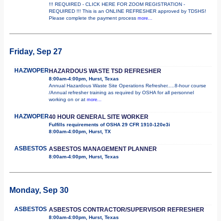
!!! REQUIRED - CLICK HERE FOR ZOOM REGISTRATION -
REQUIRED !!! This is an ONLINE REFRESHER approved by TDSHS!
Please complete the payment process
more...
Friday, Sep 27
HAZWOPER
HAZARDOUS WASTE TSD REFRESHER
8:00am-4:00pm, Hurst, Texas
Annual Hazardous Waste Site Operations Refresher.....8-hour course
/Annual refresher training as required by OSHA for all personnel
working on or at
more...
HAZWOPER
40 HOUR GENERAL SITE WORKER
Fulfills requirements of OSHA 29 CFR 1910-120e3i
8:00am-4:00pm, Hurst, TX
ASBESTOS
ASBESTOS MANAGEMENT PLANNER
8:00am-4:00pm, Hurst, Texas
Monday, Sep 30
ASBESTOS
ASBESTOS CONTRACTOR/SUPERVISOR REFRESHER
8:00am-4:00pm, Hurst, Texas