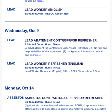
course be
more...
LEAD
LEAD WORKER (ENGLISH)
8:00am-5:00pm, GEBCO Associates
Wednesday, Oct 9
LEAD
LEAD ABATEMENT CONTR/SPRVSR REFRESHER
8:00am-5:00pm, Hurst, Texas
Lead Abatement for Contractors/Supervisors Refresher 8 hr (1) role and
responsibilities of the supervisor; (2) background information on lead
and its
more...
LEAD
LEAD WORKER REFRESHER (ENGLISH)
8:00am-5:00pm, Hurst, Texas
Lead Worker Refresher (English) / 8hr. / $225 Class is from 8-5pm
Monday, Oct 14
ASBESTOS
ASBESTOS CONTRACTOR/SUPERVISOR REFRESHER
8:00am-4:00pm, Hurst, Texas
(1) physical characteristics of asbestos and ACBM; (2) potential health
effects related to asbestos exposure; (3) employee personal protective