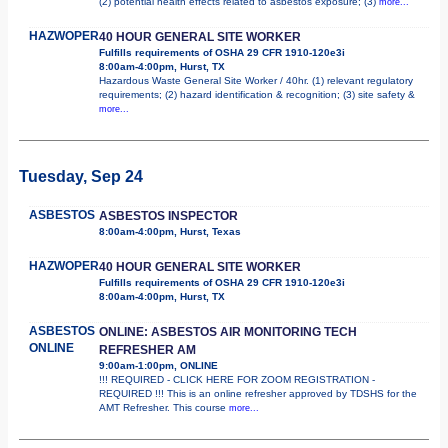
(2) potential health effects related to asbestos exposure; (3)
more...
HAZWOPER
40 HOUR GENERAL SITE WORKER
Fulfills requirements of OSHA 29 CFR 1910-120e3i
8:00am-4:00pm, Hurst, TX
Hazardous Waste General Site Worker / 40hr. (1) relevant regulatory
requirements; (2) hazard identification & recognition; (3) site safety &
more...
Tuesday, Sep 24
ASBESTOS
ASBESTOS INSPECTOR
8:00am-4:00pm, Hurst, Texas
HAZWOPER
40 HOUR GENERAL SITE WORKER
Fulfills requirements of OSHA 29 CFR 1910-120e3i
8:00am-4:00pm, Hurst, TX
ASBESTOS
ONLINE: ASBESTOS AIR MONITORING TECH
ONLINE
REFRESHER AM
9:00am-1:00pm, ONLINE
!!! REQUIRED - CLICK HERE FOR ZOOM REGISTRATION -
REQUIRED !!! This is an online refresher approved by TDSHS for the
AMT Refresher. This course
more...