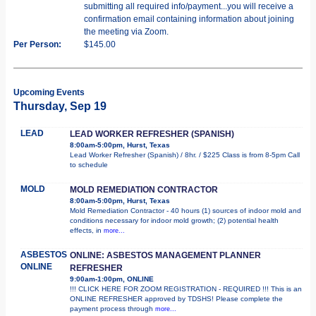
submitting all required info/payment...you will receive a
confirmation email containing information about joining
the meeting via Zoom.
Per Person:
$145.00
Upcoming Events
Thursday, Sep 19
LEAD
LEAD WORKER REFRESHER (SPANISH)
8:00am-5:00pm, Hurst, Texas
Lead Worker Refresher (Spanish) / 8hr. / $225 Class is from 8-5pm Call
to schedule
MOLD
MOLD REMEDIATION CONTRACTOR
8:00am-5:00pm, Hurst, Texas
Mold Remediation Contractor - 40 hours (1) sources of indoor mold and
conditions necessary for indoor mold growth; (2) potential health
effects, in
more...
ASBESTOS
ONLINE: ASBESTOS MANAGEMENT PLANNER
ONLINE
REFRESHER
9:00am-1:00pm, ONLINE
!!! CLICK HERE FOR ZOOM REGISTRATION - REQUIRED !!! This is an
ONLINE REFRESHER approved by TDSHS! Please complete the
payment process through
more...