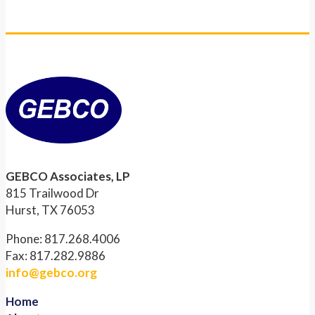
GEBCO Associates, LP
815 Trailwood Dr
Hurst, TX 76053
Phone: 817.268.4006
Fax: 817.282.9886
info@gebco.org
Home