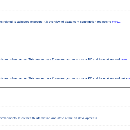
cts related to asbestos exposure; (3) overview of abatement construction projects to
more...
S
s an online course. This course uses Zoom and you must use a PC and have video and
more...
 an online course. This course uses Zoom and you must use a PC and have video and voice
m
developments, latest health information and state of the art developments.