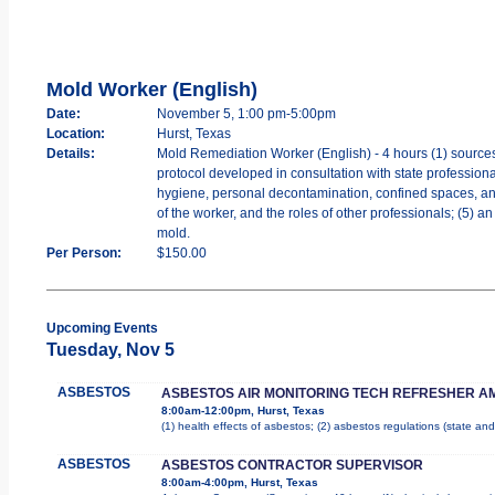
Mold Worker (English)
Date:
November 5, 1:00 pm-5:00pm
Location:
Hurst, Texas
Details:
Mold Remediation Worker (English) - 4 hours (1) sources
protocol developed in consultation with state professiona
hygiene, personal decontamination, confined spaces, and w
of the worker, and the roles of other professionals; (5) 
mold.
Per Person:
$150.00
Upcoming Events
Tuesday, Nov 5
ASBESTOS
ASBESTOS AIR MONITORING TECH REFRESHER A
8:00am-12:00pm, Hurst, Texas
(1) health effects of asbestos; (2) asbestos regulations (state a
ASBESTOS
ASBESTOS CONTRACTOR SUPERVISOR
8:00am-4:00pm, Hurst, Texas