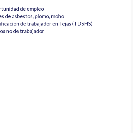
tunidad de empleo
es de asbestos, plomo, moho
ificacion de trabajador en Tejas (TDSHS)
os no de trabajador