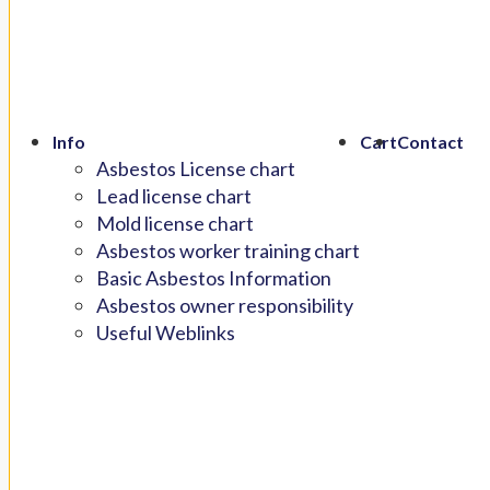
Info
Cart
Contact
Asbestos License chart
Lead license chart
Mold license chart
Asbestos worker training chart
Basic Asbestos Information
Asbestos owner responsibility
Useful Weblinks