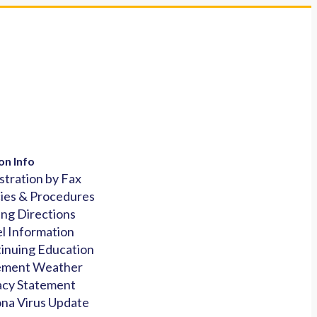
on Info
stration by Fax
cies & Procedures
ing Directions
l Information
inuing Education
ement Weather
acy Statement
na Virus Update