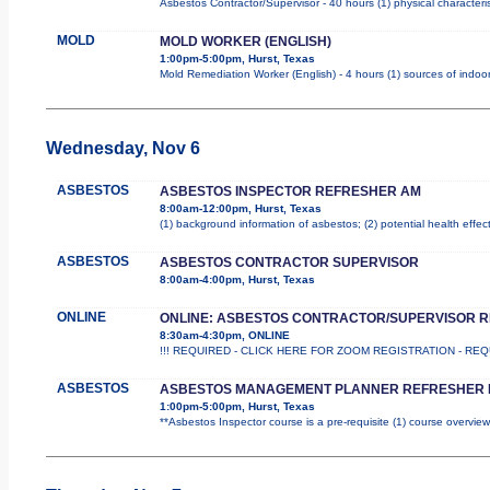
Asbestos Contractor/Supervisor - 40 hours (1) physical characteri
MOLD
MOLD WORKER (ENGLISH)
1:00pm-5:00pm, Hurst, Texas
Mold Remediation Worker (English) - 4 hours (1) sources of indoor
Wednesday, Nov 6
ASBESTOS
ASBESTOS INSPECTOR REFRESHER AM
8:00am-12:00pm, Hurst, Texas
(1) background information of asbestos; (2) potential health effec
ASBESTOS
ASBESTOS CONTRACTOR SUPERVISOR
8:00am-4:00pm, Hurst, Texas
ONLINE
ONLINE: ASBESTOS CONTRACTOR/SUPERVISOR 
8:30am-4:30pm, ONLINE
!!! REQUIRED - CLICK HERE FOR ZOOM REGISTRATION - REQUIR
ASBESTOS
ASBESTOS MANAGEMENT PLANNER REFRESHER 
1:00pm-5:00pm, Hurst, Texas
**Asbestos Inspector course is a pre-requisite (1) course overview