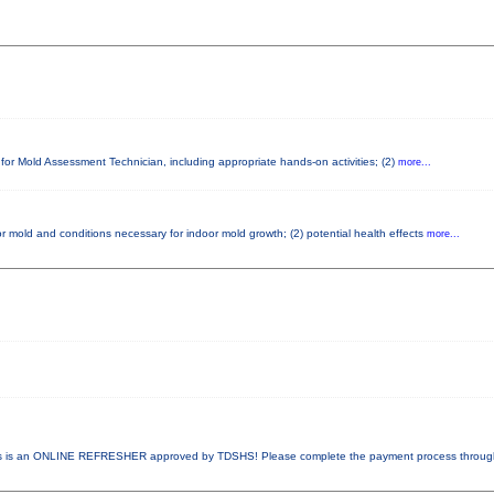
 for Mold Assessment Technician, including appropriate hands-on activities; (2)
more...
r mold and conditions necessary for indoor mold growth; (2) potential health effects
more...
 is an ONLINE REFRESHER approved by TDSHS! Please complete the payment process throu