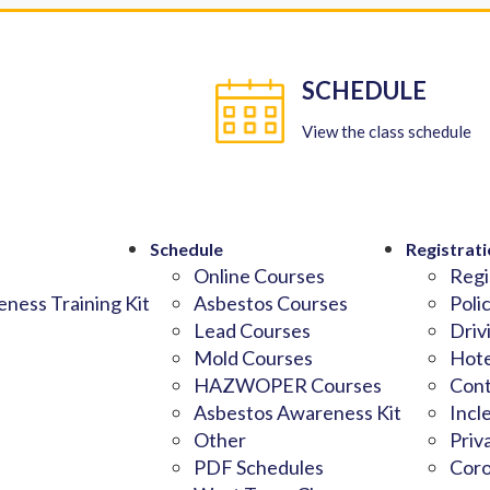
SCHEDULE
View the class schedule
Schedule
Registrati
Online Courses
Regi
ness Training Kit
Asbestos Courses
Poli
Lead Courses
Driv
Mold Courses
Hote
HAZWOPER Courses
Cont
Asbestos Awareness Kit
Incl
Other
Priv
PDF Schedules
Coro