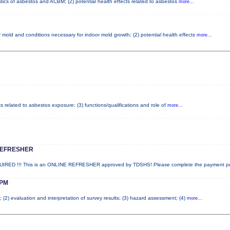
stics of asbestos and ACBM; (2) potential health effects related to asbestos
more...
 mold and conditions necessary for indoor mold growth; (2) potential health effects
more...
ts related to asbestos exposure; (3) functions/qualifications and role of
more...
REFRESHER
ED !!! This is an ONLINE REFRESHER approved by TDSHS! Please complete the payment p
PM
; (2) evaluation and interpretation of survey results; (3) hazard assessment; (4)
more...