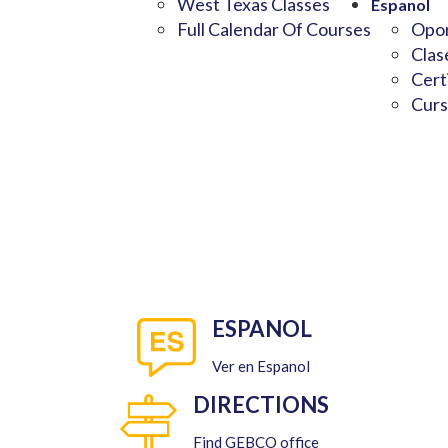
West Texas Classes
Espanol
Full Calendar Of Courses
Opor
Clas
Cert
Curs
ESPANOL
Ver en Espanol
DIRECTIONS
Find GEBCO office