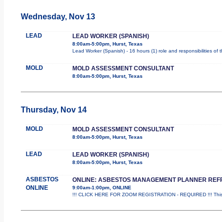
Wednesday, Nov 13
LEAD
LEAD WORKER (SPANISH)
8:00am-5:00pm, Hurst, Texas
Lead Worker (Spanish) - 16 hours (1) role and responsibilities of
MOLD
MOLD ASSESSMENT CONSULTANT
8:00am-5:00pm, Hurst, Texas
Thursday, Nov 14
MOLD
MOLD ASSESSMENT CONSULTANT
8:00am-5:00pm, Hurst, Texas
LEAD
LEAD WORKER (SPANISH)
8:00am-5:00pm, Hurst, Texas
ASBESTOS
ONLINE: ASBESTOS MANAGEMENT PLANNER REF
ONLINE
9:00am-1:00pm, ONLINE
!!! CLICK HERE FOR ZOOM REGISTRATION - REQUIRED !!! This