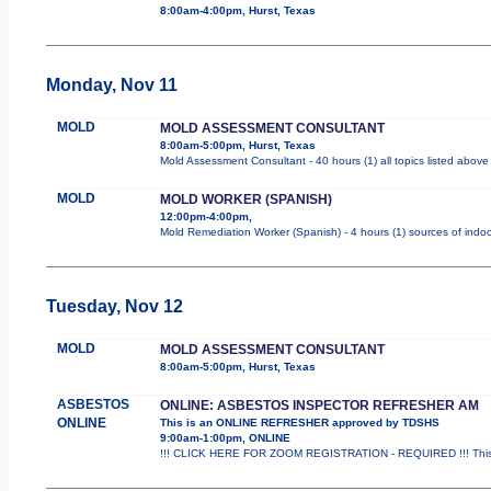
8:00am-4:00pm, Hurst, Texas
Monday, Nov 11
MOLD
MOLD ASSESSMENT CONSULTANT
8:00am-5:00pm, Hurst, Texas
Mold Assessment Consultant - 40 hours (1) all topics listed above
MOLD
MOLD WORKER (SPANISH)
12:00pm-4:00pm,
Mold Remediation Worker (Spanish) - 4 hours (1) sources of indoo
Tuesday, Nov 12
MOLD
MOLD ASSESSMENT CONSULTANT
8:00am-5:00pm, Hurst, Texas
ASBESTOS
ONLINE: ASBESTOS INSPECTOR REFRESHER AM
ONLINE
This is an ONLINE REFRESHER approved by TDSHS
9:00am-1:00pm, ONLINE
!!! CLICK HERE FOR ZOOM REGISTRATION - REQUIRED !!! This