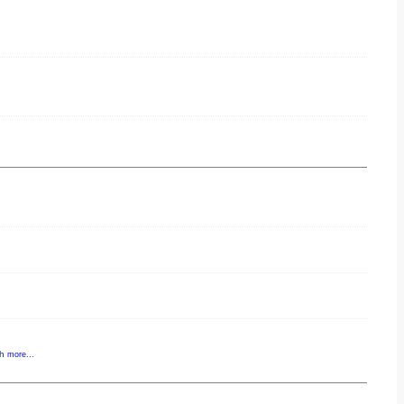
gh
more...