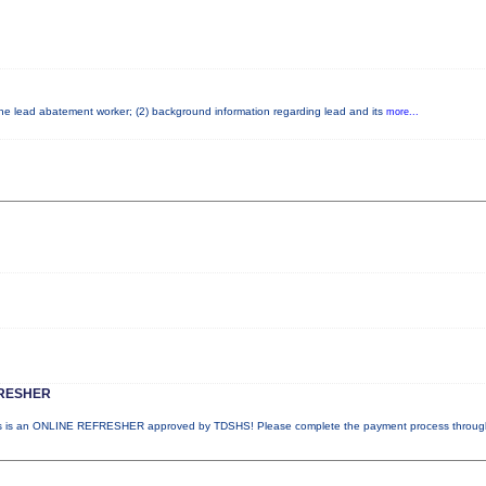
 the lead abatement worker; (2) background information regarding lead and its
more...
RESHER
 is an ONLINE REFRESHER approved by TDSHS! Please complete the payment process throu