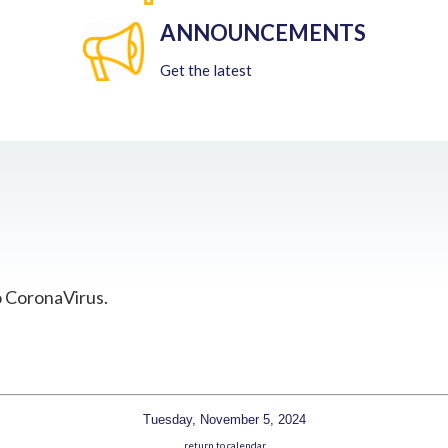
ANNOUNCEMENTS
Get the latest
o CoronaVirus.
Tuesday, November 5, 2024
return to calendar