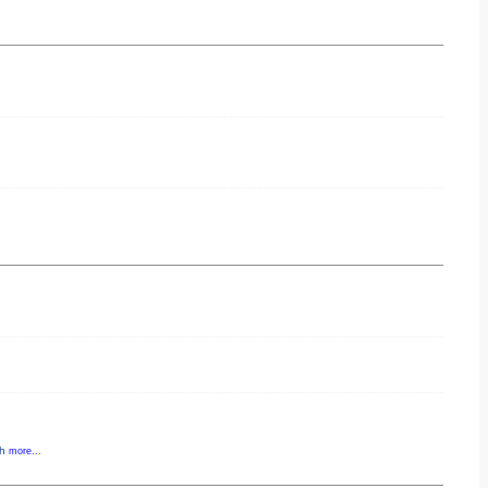
gh
more...