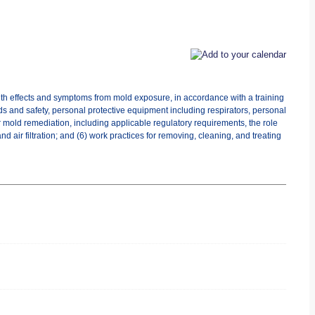
lth effects and symptoms from mold exposure, in accordance with a training
ds and safety, personal protective equipment including respirators, personal
r mold remediation, including applicable regulatory requirements, the role
 air filtration; and (6) work practices for removing, cleaning, and treating