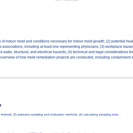
 of indoor mold and conditions necessary for indoor mold growth; (2) potential hea
l associations, including at least one representing physicians; (3) workplace hazar
ater, structural, and electrical hazards; (4) technical and legal considerations fo
an overview of how mold remediation projects are conducted, including containment and
M
nd federal); (3) asbestos sampling and evaluation methods; (4) calculating sampling
more...