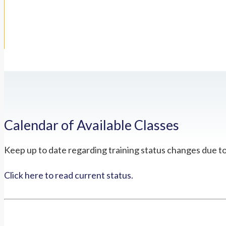
Calendar of Available Classes
Keep up to date regarding training status changes due t
Click here to read current status.