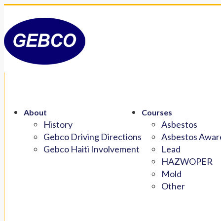
About
Courses
History
Asbestos
Gebco Driving Directions
Asbestos Aware
Gebco Haiti Involvement
Lead
HAZWOPER
Mold
Other