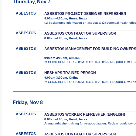
Thursday, Nov 7
ASBESTOS
ASBESTOS PROJECT DESIGNER REFRESHER
8:00am-4:00pm, Hurst, Texas
(1) background information on asbestos; (2) potential health effe
ASBESTOS
ASBESTOS CONTRACTOR SUPERVISOR
8:00am-4:00pm, Hurst, Texas
ASBESTOS
ASBESTOS MANAGEMENT FOR BUILDING OWNER
9:00am-3:00pm, ONLINE
!!! CLICK HERE FOR ZOOM REGISTRATION - REQUIRED !!! This i
ASBESTOS
NESHAPS TRAINED PERSON
9:00am-3:00pm, Online
!!! CLICK HERE FOR ZOOM REGISTRATION - REQUIRED !!! This is
Friday, Nov 8
ASBESTOS
ASBESTOS WORKER REFRESHER (ENGLISH)
8:00am-4:00pm, Hurst, Texas
Annual refresher training for re-accreditation. Review regulatory 
ASBESTOS
ASBESTOS CONTRACTOR SUPERVISOR