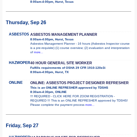
8:00am-4:00pm, Hurst, Texas
Thursday, Sep 26
ASBESTOS
ASBESTOS MANAGEMENT PLANNER
8:00am-4:00pm, Hurst, Texas
Asbestos Management Planner - 16 hours (Asbestos Inspector course
is a pre-requisite) (1) course overview; (2) evaluation and interpretation
of
more...
HAZWOPER
40 HOUR GENERAL SITE WORKER
Fulfills requirements of OSHA 29 CFR 1910-120e3i
8:00am-4:00pm, Hurst, TX
ONLINE
ONLINE: ASBESTOS PROJECT DESIGNER REFRESHER
This is an ONLINE REFRESHER approved by TDSHS
8:30am-4:30pm, ONLINE
!!! REQUIRED - CLICK HERE FOR ZOOM REGISTRATION -
REQUIRED !!! This is an ONLINE REFRESHER approved by TDSHS!
Please complete the payment process
more...
Friday, Sep 27