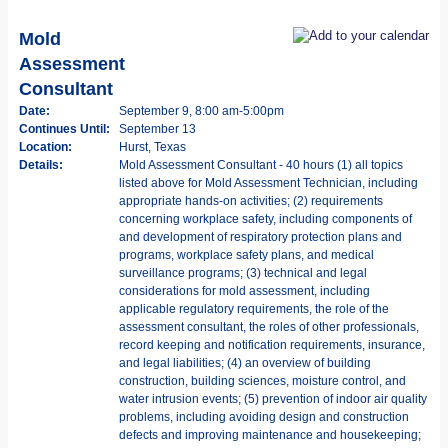
Mold
Assessment
Consultant
Date:
September 9, 8:00 am-5:00pm
Continues Until:
September 13
Location:
Hurst, Texas
Details:
Mold Assessment Consultant - 40 hours (1) all topics
listed above for Mold Assessment Technician, including
appropriate hands-on activities; (2) requirements
concerning workplace safety, including components of
and development of respiratory protection plans and
programs, workplace safety plans, and medical
surveillance programs; (3) technical and legal
considerations for mold assessment, including
applicable regulatory requirements, the role of the
assessment consultant, the roles of other professionals,
record keeping and notification requirements, insurance,
and legal liabilities; (4) an overview of building
construction, building sciences, moisture control, and
water intrusion events; (5) prevention of indoor air quality
problems, including avoiding design and construction
defects and improving maintenance and housekeeping;