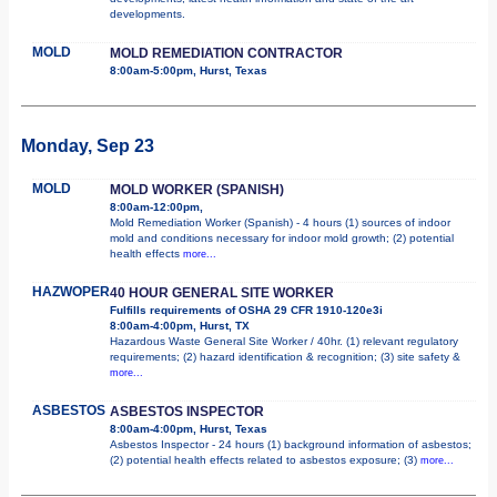
developments.
MOLD
MOLD REMEDIATION CONTRACTOR
8:00am-5:00pm, Hurst, Texas
Monday, Sep 23
MOLD
MOLD WORKER (SPANISH)
8:00am-12:00pm,
Mold Remediation Worker (Spanish) - 4 hours (1) sources of indoor
mold and conditions necessary for indoor mold growth; (2) potential
health effects
more...
HAZWOPER
40 HOUR GENERAL SITE WORKER
Fulfills requirements of OSHA 29 CFR 1910-120e3i
8:00am-4:00pm, Hurst, TX
Hazardous Waste General Site Worker / 40hr. (1) relevant regulatory
requirements; (2) hazard identification & recognition; (3) site safety &
more...
ASBESTOS
ASBESTOS INSPECTOR
8:00am-4:00pm, Hurst, Texas
Asbestos Inspector - 24 hours (1) background information of asbestos;
(2) potential health effects related to asbestos exposure; (3)
more...