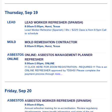
Thursday, Sep 19
LEAD
LEAD WORKER REFRESHER (SPANISH)
8:00am-5:00pm, Hurst, Texas
Lead Worker Refresher (Spanish) / 8hr. / $225 Class is from 8-5pm Call
to schedule
MOLD
MOLD REMEDIATION CONTRACTOR
8:00am-5:00pm, Hurst, Texas
ASBESTOS
ONLINE: ASBESTOS MANAGEMENT PLANNER
ONLINE
REFRESHER
9:00am-1:00pm, ONLINE
!!! CLICK HERE FOR ZOOM REGISTRATION - REQUIRED !!! This is an
ONLINE REFRESHER approved by TDSHS! Please complete the
payment process through
more...
Friday, Sep 20
ASBESTOS
ASBESTOS WORKER REFRESHER (SPANISH)
8:00am-4:00pm,
Annual refresher training for re-accreditation. Review regulatory
developments, latest health information and state of the art