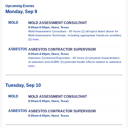
Upcoming Events
Monday, Sep 9
MOLD
MOLD ASSESSMENT CONSULTANT
8:00am-5:00pm, Hurst, Texas
Mold Assessment Consultant - 40 hours (1) all topics listed above for
Mold Assessment Technician, including appropriate hands-on activities;
(2)
more...
ASBESTOS
ASBESTOS CONTRACTOR SUPERVISOR
8:00am-4:00pm, Hurst, Texas
Asbestos Contractor/Supervisor - 40 hours (1) physical characteristics
of asbestos and ACBM; (2) potential health effects related to asbestos
more...
Tuesday, Sep 10
MOLD
MOLD ASSESSMENT CONSULTANT
8:00am-5:00pm, Hurst, Texas
ASBESTOS
ASBESTOS CONTRACTOR SUPERVISOR
8:00am-4:00pm, Hurst, Texas