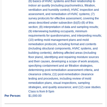
(6) basics of HVAC systems and their relationship to
indoor air quality (including psychometrics, filtration,
ventilation and humidity control), HVAC inspection and
assessment, and remediation of HVAC systems; (7)
survey protocols for effective assessment, covering the
areas described under subsection (b)(5)-(8) of this
section; (8) interpretation of data and sampling results;
(9) interviewing building occupants, minimum
requirements for questionnaires, and interpreting results;
(10) writing mold management plans and mold
remediation protocols, including format and contents
(including structural components, HVAC systems, and
building contents), defining affected areas (including
floor plans), identifying and repairing moisture sources
and their causes, developing a scope of work analysis,
specifying containment and air filtration strategies,
determining post-remediation assessment criteria, and
clearance criteria; (11) post-remediation clearance
testing and procedures, including review of mold
remediation plans, visual inspections, sampling
strategies, and quality assurance; and (12) case studies.
Class is from 8-5pm
Per Person:
$1,000.00