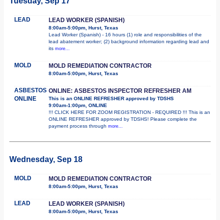
Tuesday, Sep 17
LEAD
LEAD WORKER (SPANISH)
8:00am-5:00pm, Hurst, Texas
Lead Worker (Spanish) - 16 hours (1) role and responsibilities of the
lead abatement worker; (2) background information regarding lead and
its
more...
MOLD
MOLD REMEDIATION CONTRACTOR
8:00am-5:00pm, Hurst, Texas
ASBESTOS
ONLINE: ASBESTOS INSPECTOR REFRESHER AM
ONLINE
This is an ONLINE REFRESHER approved by TDSHS
9:00am-1:00pm, ONLINE
!!! CLICK HERE FOR ZOOM REGISTRATION - REQUIRED !!! This is an
ONLINE REFRESHER approved by TDSHS! Please complete the
payment process through
more...
Wednesday, Sep 18
MOLD
MOLD REMEDIATION CONTRACTOR
8:00am-5:00pm, Hurst, Texas
LEAD
LEAD WORKER (SPANISH)
8:00am-5:00pm, Hurst, Texas