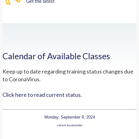
Get the latest
Calendar of Available Classes
Keep up to date regarding training status changes due
to CoronaVirus.
Click here to read current status.
Monday, September 9, 2024
return to calendar