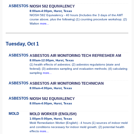
ASBESTOS
NIOSH 582 EQUIVALENCY
8:00am-4:00pm, Hurst, Texas
NIOSH 582 Equivalency - 40 hours (Includes the 3 days of the AMT
course above, plus the following) (1) counting procedure workshop; (2)
Walton
more...
Tuesday, Oct 1
ASBESTOS
ASBESTOS AIR MONITORING TECH REFRESHER AM
8:00am-12:00pm, Hurst, Texas
(1) health effects of asbestos; (2) asbestos regulations (state and
federal); (3) asbestos sampling and evaluation methods; (4) calculating
sampling
more...
ASBESTOS
ASBESTOS AIR MONITORING TECHNICIAN
8:00am-4:00pm, Hurst, Texas
ASBESTOS
NIOSH 582 EQUIVALENCY
8:00am-4:00pm, Hurst, Texas
MOLD
MOLD WORKER (ENGLISH)
1:00pm-5:00pm, Hurst, Texas
Mold Remediation Worker (English) - 4 hours (1) sources of indoor mold
and conditions necessary for indoor mold growth; (2) potential health
effects
more...