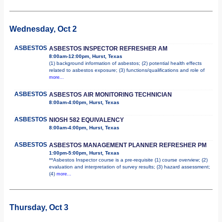
Wednesday, Oct 2
ASBESTOS
ASBESTOS INSPECTOR REFRESHER AM
8:00am-12:00pm, Hurst, Texas
(1) background information of asbestos; (2) potential health effects
related to asbestos exposure; (3) functions/qualifications and role of
more...
ASBESTOS
ASBESTOS AIR MONITORING TECHNICIAN
8:00am-4:00pm, Hurst, Texas
ASBESTOS
NIOSH 582 EQUIVALENCY
8:00am-4:00pm, Hurst, Texas
ASBESTOS
ASBESTOS MANAGEMENT PLANNER REFRESHER PM
1:00pm-5:00pm, Hurst, Texas
**Asbestos Inspector course is a pre-requisite (1) course overview; (2)
evaluation and interpretation of survey results; (3) hazard assessment;
(4)
more...
Thursday, Oct 3