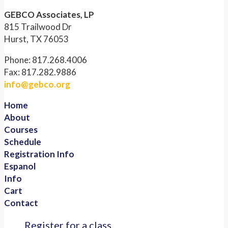
GEBCO Associates, LP
815 Trailwood Dr
Hurst, TX 76053
Phone: 817.268.4006
Fax: 817.282.9886
info@gebco.org
Home
About
Courses
Schedule
Registration Info
Espanol
Info
Cart
Contact
Register for a class