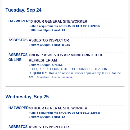
Tuesday, Sep 24
HAZWOPER
40 HOUR GENERAL SITE WORKER
Fulfills requirements of OSHA 29 CFR 1910-120e3i
8:00am-4:00pm, Hurst, TX
ASBESTOS
ASBESTOS INSPECTOR
8:00am-4:00pm, Hurst, Texas
ASBESTOS
ONLINE: ASBESTOS AIR MONITORING TECH
ONLINE
REFRESHER AM
9:00am-1:00pm, ONLINE
!!! REQUIRED - CLICK HERE FOR ZOOM REGISTRATION -
REQUIRED !!! This is an online refresher approved by TDSHS for the
AMT Refresher. This course
more...
Wednesday, Sep 25
HAZWOPER
40 HOUR GENERAL SITE WORKER
Fulfills requirements of OSHA 29 CFR 1910-120e3i
8:00am-4:00pm, Hurst, TX
ASBESTOS
ASBESTOS INSPECTOR