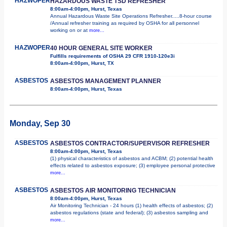
HAZWOPER
HAZARDOUS WASTE TSD REFRESHER
8:00am-4:00pm, Hurst, Texas
Annual Hazardous Waste Site Operations Refresher.....8-hour course
/Annual refresher training as required by OSHA for all personnel
working on or at
more...
HAZWOPER
40 HOUR GENERAL SITE WORKER
Fulfills requirements of OSHA 29 CFR 1910-120e3i
8:00am-4:00pm, Hurst, TX
ASBESTOS
ASBESTOS MANAGEMENT PLANNER
8:00am-4:00pm, Hurst, Texas
Monday, Sep 30
ASBESTOS
ASBESTOS CONTRACTOR/SUPERVISOR REFRESHER
8:00am-4:00pm, Hurst, Texas
(1) physical characteristics of asbestos and ACBM; (2) potential health
effects related to asbestos exposure; (3) employee personal protective
more...
ASBESTOS
ASBESTOS AIR MONITORING TECHNICIAN
8:00am-4:00pm, Hurst, Texas
Air Monitoring Technician - 24 hours (1) health effects of asbestos; (2)
asbestos regulations (state and federal); (3) asbestos sampling and
more...