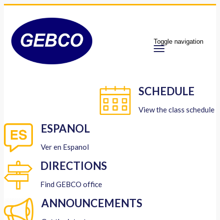
Toggle navigation
SCHEDULE
View the class schedule
ESPANOL
Ver en Espanol
DIRECTIONS
Find GEBCO office
ANNOUNCEMENTS