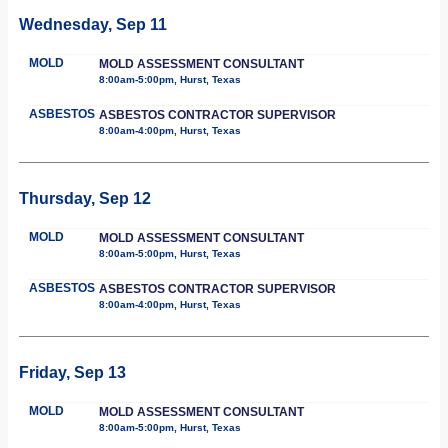
Wednesday, Sep 11
MOLD
MOLD ASSESSMENT CONSULTANT
8:00am-5:00pm, Hurst, Texas
ASBESTOS
ASBESTOS CONTRACTOR SUPERVISOR
8:00am-4:00pm, Hurst, Texas
Thursday, Sep 12
MOLD
MOLD ASSESSMENT CONSULTANT
8:00am-5:00pm, Hurst, Texas
ASBESTOS
ASBESTOS CONTRACTOR SUPERVISOR
8:00am-4:00pm, Hurst, Texas
Friday, Sep 13
MOLD
MOLD ASSESSMENT CONSULTANT
8:00am-5:00pm, Hurst, Texas