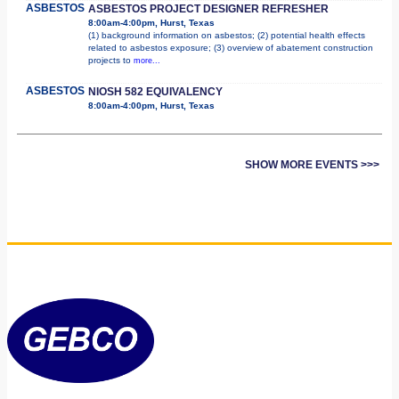
ASBESTOS
ASBESTOS PROJECT DESIGNER REFRESHER
8:00am-4:00pm, Hurst, Texas
(1) background information on asbestos; (2) potential health effects
related to asbestos exposure; (3) overview of abatement construction
projects to
more...
ASBESTOS
NIOSH 582 EQUIVALENCY
8:00am-4:00pm, Hurst, Texas
SHOW MORE EVENTS >>>