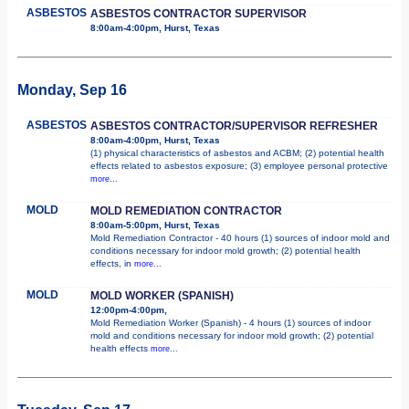
ASBESTOS
ASBESTOS CONTRACTOR SUPERVISOR
8:00am-4:00pm, Hurst, Texas
Monday, Sep 16
ASBESTOS
ASBESTOS CONTRACTOR/SUPERVISOR REFRESHER
8:00am-4:00pm, Hurst, Texas
(1) physical characteristics of asbestos and ACBM; (2) potential health
effects related to asbestos exposure; (3) employee personal protective
more...
MOLD
MOLD REMEDIATION CONTRACTOR
8:00am-5:00pm, Hurst, Texas
Mold Remediation Contractor - 40 hours (1) sources of indoor mold and
conditions necessary for indoor mold growth; (2) potential health
effects, in
more...
MOLD
MOLD WORKER (SPANISH)
12:00pm-4:00pm,
Mold Remediation Worker (Spanish) - 4 hours (1) sources of indoor
mold and conditions necessary for indoor mold growth; (2) potential
health effects
more...