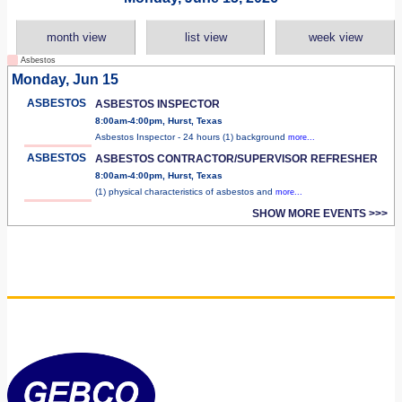
month view
list view
week view
Asbestos
Monday, Jun 15
ASBESTOS
ASBESTOS INSPECTOR
8:00am-4:00pm, Hurst, Texas
Asbestos Inspector - 24 hours (1) background
more...
ASBESTOS
ASBESTOS CONTRACTOR/SUPERVISOR REFRESHER
8:00am-4:00pm, Hurst, Texas
(1) physical characteristics of asbestos and
more...
SHOW MORE EVENTS >>>