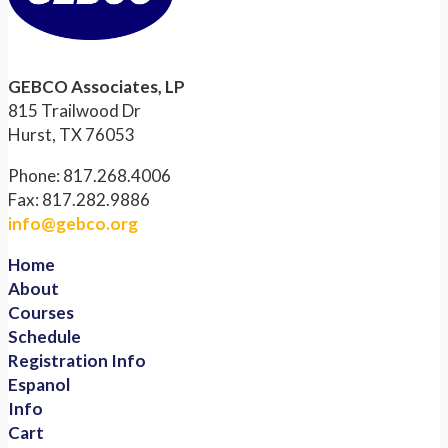
GEBCO Associates, LP
815 Trailwood Dr
Hurst, TX 76053
Phone: 817.268.4006
Fax: 817.282.9886
info@gebco.org
Home
About
Courses
Schedule
Registration Info
Espanol
Info
Cart