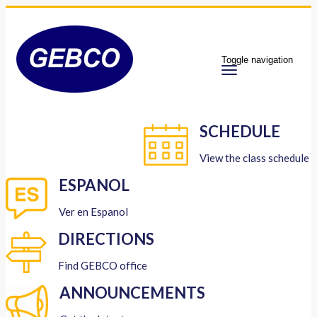
Toggle navigation
SCHEDULE
View the class schedule
ESPANOL
Ver en Espanol
DIRECTIONS
Find GEBCO office
ANNOUNCEMENTS