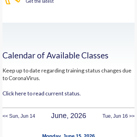
Get the latest
Calendar of Available Classes
Keep up to date regarding training status changes due
to CoronaVirus.
Click here to read current status.
June, 2026
<< Sun, Jun 14
Tue, Jun 16 >>
Monday, June 15, 2026