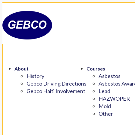
About
Courses
History
Asbestos
Gebco Driving Directions
Asbestos Aware
Gebco Haiti Involvement
Lead
HAZWOPER
Mold
Other