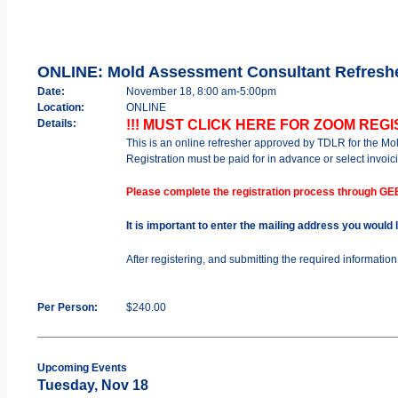
ONLINE: Mold Assessment Consultant Refresh
Date:
November 18, 8:00 am-5:00pm
Location:
ONLINE
Details:
!!! MUST CLICK HERE FOR ZOOM REGIS
This is an online refresher approved by TDLR for the M
Registration must be paid for in advance or select invoici
Please complete the registration process through GE
It is important to enter the mailing address you would
After registering, and submitting the required informatio
Per Person:
$240.00
Upcoming Events
Tuesday, Nov 18