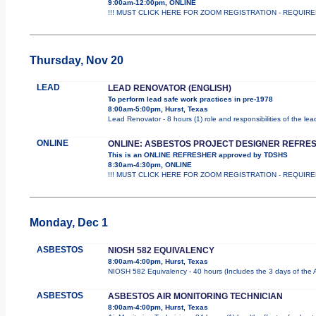
9:00am-12:00pm, ONLINE
!!! MUST CLICK HERE FOR ZOOM REGISTRATION - REQUIRED !!!
Thursday, Nov 20
LEAD
LEAD RENOVATOR (ENGLISH)
To perform lead safe work practices in pre-1978
8:00am-5:00pm, Hurst, Texas
Lead Renovator - 8 hours (1) role and responsibilities of the le
ONLINE
ONLINE: ASBESTOS PROJECT DESIGNER REFRE
This is an ONLINE REFRESHER approved by TDSHS
8:30am-4:30pm, ONLINE
!!! MUST CLICK HERE FOR ZOOM REGISTRATION - REQUIRED !
Monday, Dec 1
ASBESTOS
NIOSH 582 EQUIVALENCY
8:00am-4:00pm, Hurst, Texas
NIOSH 582 Equivalency - 40 hours (Includes the 3 days of the 
ASBESTOS
ASBESTOS AIR MONITORING TECHNICIAN
8:00am-4:00pm, Hurst, Texas