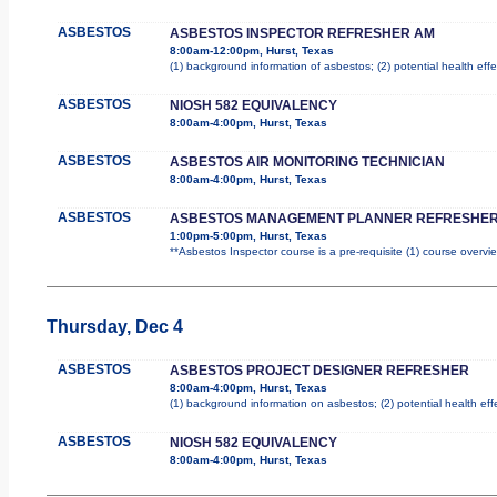
ASBESTOS
ASBESTOS INSPECTOR REFRESHER AM
8:00am-12:00pm, Hurst, Texas
(1) background information of asbestos; (2) potential health effe
ASBESTOS
NIOSH 582 EQUIVALENCY
8:00am-4:00pm, Hurst, Texas
ASBESTOS
ASBESTOS AIR MONITORING TECHNICIAN
8:00am-4:00pm, Hurst, Texas
ASBESTOS
ASBESTOS MANAGEMENT PLANNER REFRESHER
1:00pm-5:00pm, Hurst, Texas
**Asbestos Inspector course is a pre-requisite (1) course overvie
Thursday, Dec 4
ASBESTOS
ASBESTOS PROJECT DESIGNER REFRESHER
8:00am-4:00pm, Hurst, Texas
(1) background information on asbestos; (2) potential health ef
ASBESTOS
NIOSH 582 EQUIVALENCY
8:00am-4:00pm, Hurst, Texas