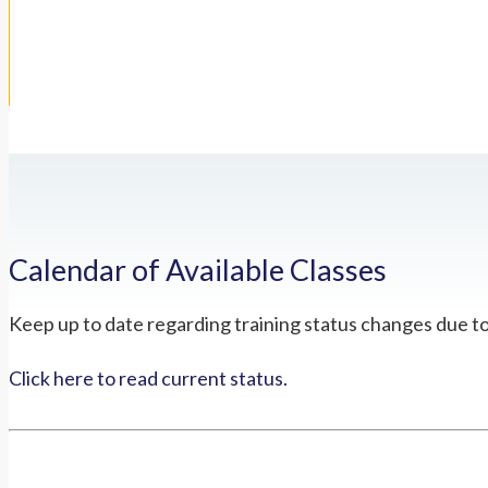
Calendar of Available Classes
Keep up to date regarding training status changes due t
Click here to read current status.