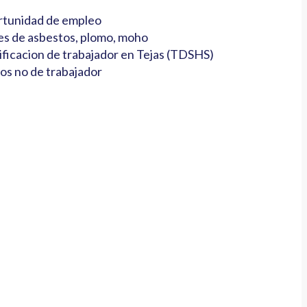
tunidad de empleo
es de asbestos, plomo, moho
ificacion de trabajador en Tejas (TDSHS)
os no de trabajador