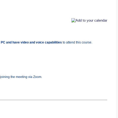
 PC and have video and voice capabilities
to attend this course.
 joining the meeting via Zoom.