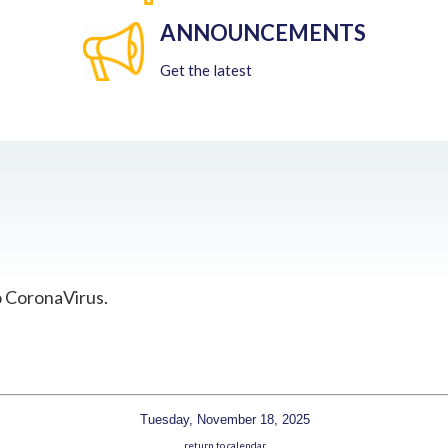
ANNOUNCEMENTS
Get the latest
o CoronaVirus.
Tuesday, November 18, 2025
return to calendar