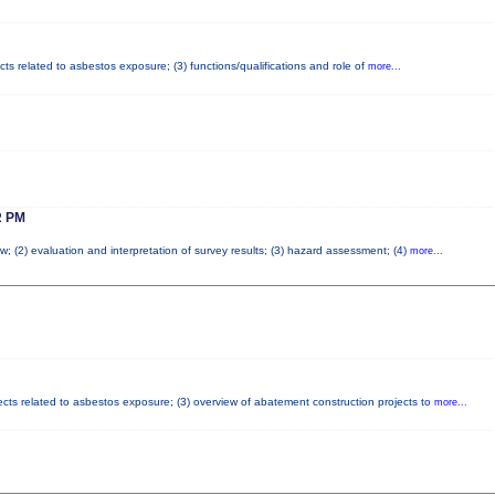
cts related to asbestos exposure; (3) functions/qualifications and role of
more...
 PM
w; (2) evaluation and interpretation of survey results; (3) hazard assessment; (4)
more...
fects related to asbestos exposure; (3) overview of abatement construction projects to
more...