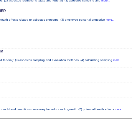
tos; (2) asbestos regulations (state and federal); (3) asbestos sampling and
more...
HER
 health effects related to asbestos exposure; (3) employee personal protective
more...
AM
and federal); (3) asbestos sampling and evaluation methods; (4) calculating sampling
more...
or mold and conditions necessary for indoor mold growth; (2) potential health effects
more...