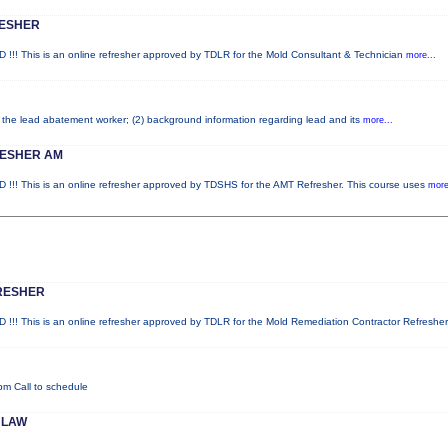
RESHER
his is an online refresher approved by TDLR for the Mold Consultant & Technician
more...
of the lead abatement worker; (2) background information regarding lead and its
more...
RESHER AM
his is an online refresher approved by TDSHS for the AMT Refresher. This course uses
more
RESHER
his is an online refresher approved by TDLR for the Mold Remediation Contractor Refresher
pm Call to schedule
 LAW