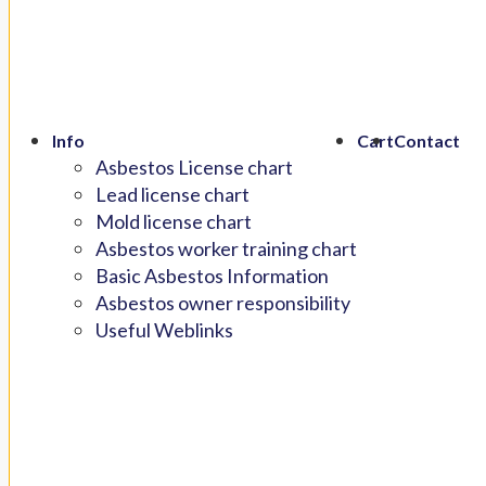
Info
Cart
Contact
Asbestos License chart
Lead license chart
Mold license chart
Asbestos worker training chart
Basic Asbestos Information
Asbestos owner responsibility
Useful Weblinks