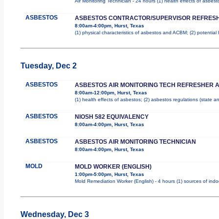
Air Monitoring Technician - 24 hours (1) health effects of asbes
ASBESTOS
ASBESTOS CONTRACTOR/SUPERVISOR REFRES
8:00am-4:00pm, Hurst, Texas
(1) physical characteristics of asbestos and ACBM; (2) potential
Tuesday, Dec 2
ASBESTOS
ASBESTOS AIR MONITORING TECH REFRESHER 
8:00am-12:00pm, Hurst, Texas
(1) health effects of asbestos; (2) asbestos regulations (state 
ASBESTOS
NIOSH 582 EQUIVALENCY
8:00am-4:00pm, Hurst, Texas
ASBESTOS
ASBESTOS AIR MONITORING TECHNICIAN
8:00am-4:00pm, Hurst, Texas
MOLD
MOLD WORKER (ENGLISH)
1:00pm-5:00pm, Hurst, Texas
Mold Remediation Worker (English) - 4 hours (1) sources of indo
Wednesday, Dec 3