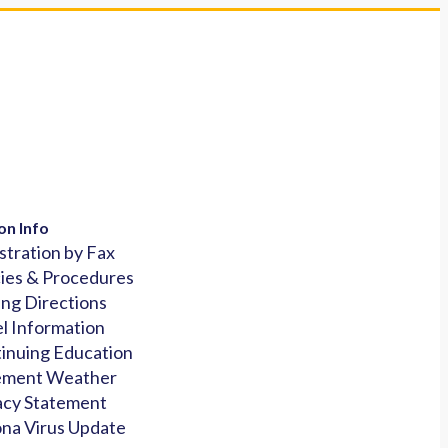
on Info
stration by Fax
cies & Procedures
ing Directions
l Information
inuing Education
ement Weather
acy Statement
na Virus Update