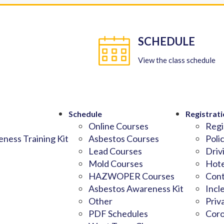
SCHEDULE
View the class schedule
Schedule
Registrati
Online Courses
Regi
ness Training Kit
Asbestos Courses
Poli
Lead Courses
Driv
Mold Courses
Hote
HAZWOPER Courses
Cont
Asbestos Awareness Kit
Incl
Other
Priv
PDF Schedules
Coro