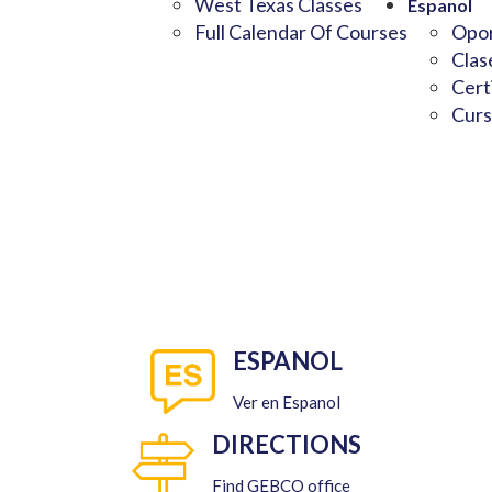
West Texas Classes
Espanol
Full Calendar Of Courses
Opor
Clas
Cert
Curs
ESPANOL
Ver en Espanol
DIRECTIONS
Find GEBCO office