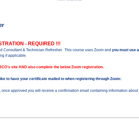
er
TRATION - REQUIRED !!!
old Consultant & Technician Refresher.
This course uses Zoom and
you must use a
ng if applicable.
BCO's site AND also complete the below Zoom registration.
 like to have your certificate mailed to when registering through Zoom:
n, once approved you will receive a confirmation email containing information about