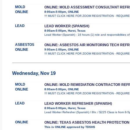
MOLD
ONLINE: MOLD ASSESSMENT CONSULTANT REF
ONLINE
8:00am-5:00pm, ONLINE
!!! MUST CLICK HERE FOR ZOOM REGISTRATION - REQUIRED !!! T
LEAD
LEAD WORKER (SPANISH)
8:00am-5:00pm, Hurst, Texas
Lead Worker (Spanish) - 16 hours (1) role and responsibilities 
ASBESTOS
ONLINE: ASBESTOS AIR MONITORING TECH REF
ONLINE
9:00am-1:00pm, ONLINE
!!! MUST CLICK HERE FOR ZOOM REGISTRATION - REQUIRED !!! T
Wednesday, Nov 19
MOLD
ONLINE: MOLD REMEDIATION CONTRACTOR REF
ONLINE
8:00am-5:00pm, ONLINE
!!! MUST CLICK HERE FOR ZOOM REGISTRATION - REQUIRED !!! T
LEAD
LEAD WORKER REFRESHER (SPANISH)
8:00am-5:00pm, Hurst, Texas
Lead Worker Refresher (Spanish) / 8hr. / $225 Class is from 8-5
ONLINE
ONLINE: TEXAS ASBESTOS HEALTH PROTECTION
This is ONLINE approved by TDSHS