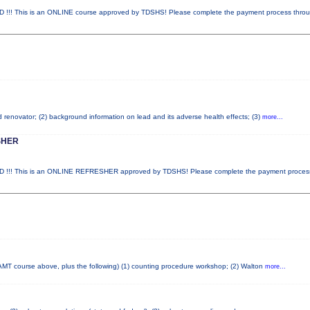
 This is an ONLINE course approved by TDSHS! Please complete the payment process thro
ad renovator; (2) background information on lead and its adverse health effects; (3)
more...
SHER
!! This is an ONLINE REFRESHER approved by TDSHS! Please complete the payment proce
AMT course above, plus the following) (1) counting procedure workshop; (2) Walton
more...