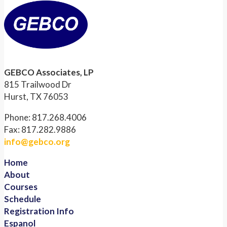
GEBCO Associates, LP
815 Trailwood Dr
Hurst, TX 76053
Phone: 817.268.4006
Fax: 817.282.9886
info@gebco.org
Home
About
Courses
Schedule
Registration Info
Espanol