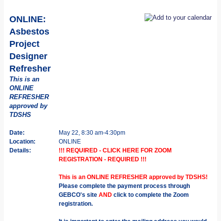
ONLINE:
Asbestos
Project
Designer
Refresher
This is an
ONLINE
REFRESHER
approved by
TDSHS
Date:
May 22, 8:30 am-4:30pm
Location:
ONLINE
Details:
!!! REQUIRED - CLICK HERE FOR ZOOM
REGISTRATION - REQUIRED !!!
This is an ONLINE REFRESHER approved by TDSHS!
Please complete the payment process through
GEBCO's site
AND
click to complete the Zoom
registration.