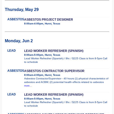
Thursday, May 29
ASBESTOS
ASBESTOS PROJECT DESIGNER
8:00am-4:00pm, Hurst, Texas
Monday, Jun 2
LEAD
LEAD WORKER REFRESHER (SPANISH)
8:00am-5:00pm, Hurst, Texas
Lead Worker Refresher (Spanish) / 8hr. / $225 Class is from 8-5pm Call
to schedule
ASBESTOS
ASBESTOS CONTRACTOR SUPERVISOR
8:00am-4:00pm, Hurst, Texas
Asbestos Contractor/Supervisor - 40 hours (1) physical characteristics of
asbestos and ACBM; (2) potential health effects related to asbestos
more...
LEAD
LEAD WORKER REFRESHER (SPANISH)
8:00am-5:00pm, Hurst, Texas
Lead Worker Refresher (Spanish) / 8hr. / $225 Class is from 8-5pm Call
to schedule