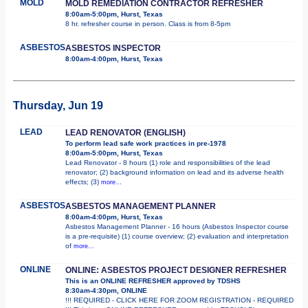
MOLD
MOLD REMEDIATION CONTRACTOR REFRESHER
8:00am-5:00pm, Hurst, Texas
8 hr. refresher course in person. Class is from 8-5pm
ASBESTOS
ASBESTOS INSPECTOR
8:00am-4:00pm, Hurst, Texas
Thursday, Jun 19
LEAD
LEAD RENOVATOR (ENGLISH)
To perform lead safe work practices in pre-1978
8:00am-5:00pm, Hurst, Texas
Lead Renovator - 8 hours (1) role and responsibilities of the lead
renovator; (2) background information on lead and its adverse health
effects; (3)
more...
ASBESTOS
ASBESTOS MANAGEMENT PLANNER
8:00am-4:00pm, Hurst, Texas
Asbestos Management Planner - 16 hours (Asbestos Inspector course
is a pre-requisite) (1) course overview; (2) evaluation and interpretation
of
more...
ONLINE
ONLINE: ASBESTOS PROJECT DESIGNER REFRESHER
This is an ONLINE REFRESHER approved by TDSHS
8:30am-4:30pm, ONLINE
!!! REQUIRED - CLICK HERE FOR ZOOM REGISTRATION - REQUIRED