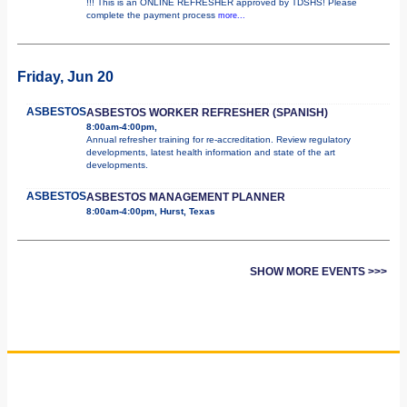
!!! This is an ONLINE REFRESHER approved by TDSHS! Please
complete the payment process
more...
Friday, Jun 20
ASBESTOS
ASBESTOS WORKER REFRESHER (SPANISH)
8:00am-4:00pm,
Annual refresher training for re-accreditation. Review regulatory
developments, latest health information and state of the art
developments.
ASBESTOS
ASBESTOS MANAGEMENT PLANNER
8:00am-4:00pm, Hurst, Texas
SHOW MORE EVENTS >>>