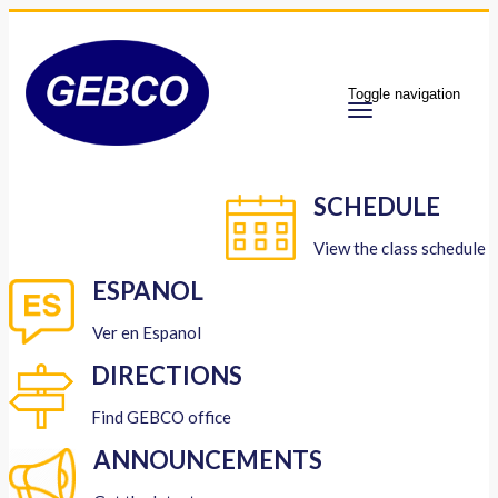
Toggle navigation
SCHEDULE
View the class schedule
ESPANOL
Ver en Espanol
DIRECTIONS
Find GEBCO office
ANNOUNCEMENTS