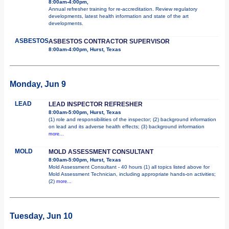
8:00am-4:00pm,
Annual refresher training for re-accreditation. Review regulatory
developments, latest health information and state of the art
developments.
ASBESTOS
ASBESTOS CONTRACTOR SUPERVISOR
8:00am-4:00pm, Hurst, Texas
Monday, Jun 9
LEAD
LEAD INSPECTOR REFRESHER
8:00am-5:00pm, Hurst, Texas
(1) role and responsibilities of the inspector; (2) background information
on lead and its adverse health effects; (3) background information
more...
MOLD
MOLD ASSESSMENT CONSULTANT
8:00am-5:00pm, Hurst, Texas
Mold Assessment Consultant - 40 hours (1) all topics listed above for
Mold Assessment Technician, including appropriate hands-on activities;
(2)
more...
Tuesday, Jun 10