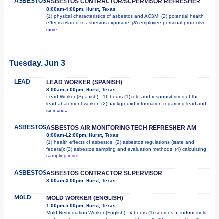
ASBESTOS
ASBESTOS CONTRACTOR/SUPERVISOR REFRESHER
8:00am-4:00pm, Hurst, Texas
(1) physical characteristics of asbestos and ACBM; (2) potential health
effects related to asbestos exposure; (3) employee personal protective
more...
Tuesday, Jun 3
LEAD
LEAD WORKER (SPANISH)
8:00am-5:00pm, Hurst, Texas
Lead Worker (Spanish) - 16 hours (1) role and responsibilities of the
lead abatement worker; (2) background information regarding lead and
its
more...
ASBESTOS
ASBESTOS AIR MONITORING TECH REFRESHER AM
8:00am-12:00pm, Hurst, Texas
(1) health effects of asbestos; (2) asbestos regulations (state and
federal); (3) asbestos sampling and evaluation methods; (4) calculating
sampling
more...
ASBESTOS
ASBESTOS CONTRACTOR SUPERVISOR
8:00am-4:00pm, Hurst, Texas
MOLD
MOLD WORKER (ENGLISH)
1:00pm-5:00pm, Hurst, Texas
Mold Remediation Worker (English) - 4 hours (1) sources of indoor mold