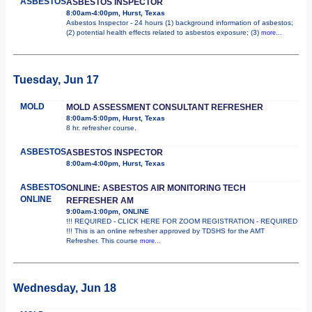
ASBESTOS
ASBESTOS INSPECTOR
8:00am-4:00pm, Hurst, Texas
Asbestos Inspector - 24 hours (1) background information of asbestos;
(2) potential health effects related to asbestos exposure; (3)
more...
Tuesday, Jun 17
MOLD
MOLD ASSESSMENT CONSULTANT REFRESHER
8:00am-5:00pm, Hurst, Texas
8 hr. refresher course.
ASBESTOS
ASBESTOS INSPECTOR
8:00am-4:00pm, Hurst, Texas
ASBESTOS
ONLINE: ASBESTOS AIR MONITORING TECH
ONLINE
REFRESHER AM
9:00am-1:00pm, ONLINE
!!! REQUIRED - CLICK HERE FOR ZOOM REGISTRATION - REQUIRED
!!! This is an online refresher approved by TDSHS for the AMT
Refresher. This course
more...
Wednesday, Jun 18