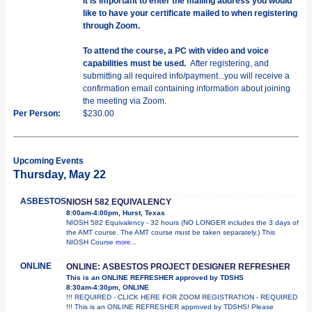
It is important to enter the mailing address you would
like to have your certificate mailed to when registering
through Zoom.
To attend the course, a PC with video and voice
capabilities must be used.
After registering, and
submitting all required info/payment...you will receive a
confirmation email containing information about joining
the meeting via Zoom.
Per Person:
$230.00
Upcoming Events
Thursday, May 22
ASBESTOS
NIOSH 582 EQUIVALENCY
8:00am-4:00pm, Hurst, Texas
NIOSH 582 Equivalency - 32 hours (NO LONGER includes the 3 days of
the AMT course. The AMT course must be taken separately.) This
NIOSH Course
more...
ONLINE
ONLINE: ASBESTOS PROJECT DESIGNER REFRESHER
This is an ONLINE REFRESHER approved by TDSHS
8:30am-4:30pm, ONLINE
!!! REQUIRED - CLICK HERE FOR ZOOM REGISTRATION - REQUIRED
!!! This is an ONLINE REFRESHER approved by TDSHS! Please