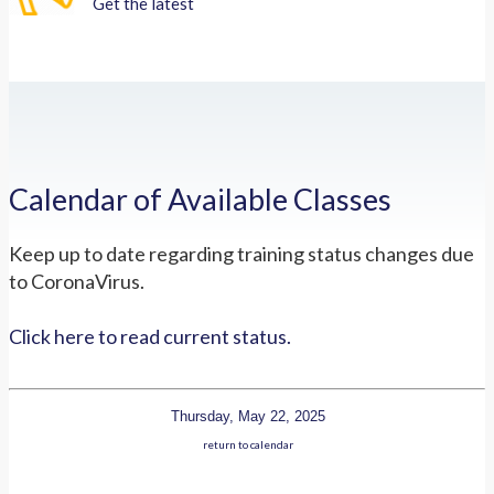
Get the latest
Calendar of Available Classes
Keep up to date regarding training status changes due
to CoronaVirus.
Click here to read current status.
Thursday, May 22, 2025
return to calendar