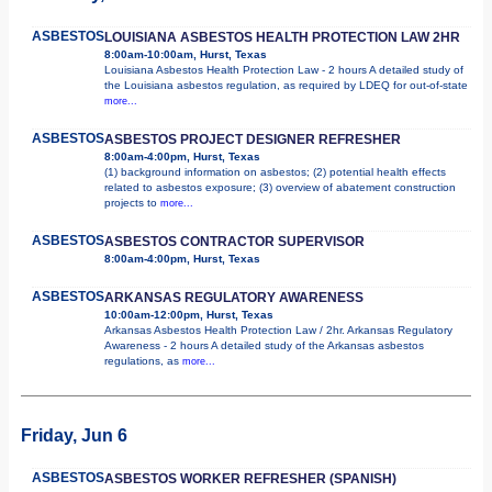
ASBESTOS
LOUISIANA ASBESTOS HEALTH PROTECTION LAW 2HR
8:00am-10:00am, Hurst, Texas
Louisiana Asbestos Health Protection Law - 2 hours A detailed study of
the Louisiana asbestos regulation, as required by LDEQ for out-of-state
more...
ASBESTOS
ASBESTOS PROJECT DESIGNER REFRESHER
8:00am-4:00pm, Hurst, Texas
(1) background information on asbestos; (2) potential health effects
related to asbestos exposure; (3) overview of abatement construction
projects to
more...
ASBESTOS
ASBESTOS CONTRACTOR SUPERVISOR
8:00am-4:00pm, Hurst, Texas
ASBESTOS
ARKANSAS REGULATORY AWARENESS
10:00am-12:00pm, Hurst, Texas
Arkansas Asbestos Health Protection Law / 2hr. Arkansas Regulatory
Awareness - 2 hours A detailed study of the Arkansas asbestos
regulations, as
more...
Friday, Jun 6
ASBESTOS
ASBESTOS WORKER REFRESHER (SPANISH)