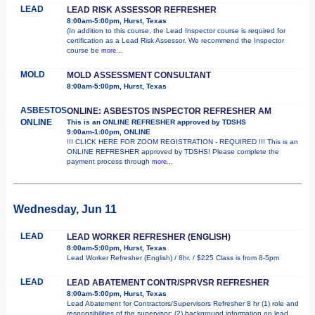
LEAD
LEAD RISK ASSESSOR REFRESHER
8:00am-5:00pm, Hurst, Texas
(In addition to this course, the Lead Inspector course is required for
certification as a Lead Risk Assessor. We recommend the Inspector
course be
more...
MOLD
MOLD ASSESSMENT CONSULTANT
8:00am-5:00pm, Hurst, Texas
ASBESTOS
ONLINE: ASBESTOS INSPECTOR REFRESHER AM
ONLINE
This is an ONLINE REFRESHER approved by TDSHS
9:00am-1:00pm, ONLINE
!!! CLICK HERE FOR ZOOM REGISTRATION - REQUIRED !!! This is an
ONLINE REFRESHER approved by TDSHS! Please complete the
payment process through
more...
Wednesday, Jun 11
LEAD
LEAD WORKER REFRESHER (ENGLISH)
8:00am-5:00pm, Hurst, Texas
Lead Worker Refresher (English) / 8hr. / $225 Class is from 8-5pm
LEAD
LEAD ABATEMENT CONTR/SPRVSR REFRESHER
8:00am-5:00pm, Hurst, Texas
Lead Abatement for Contractors/Supervisors Refresher 8 hr (1) role and
responsibilities of the supervisor; (2) background information on lead