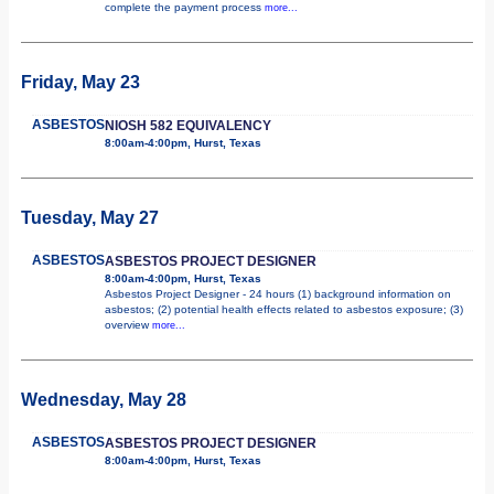
complete the payment process
more...
Friday, May 23
ASBESTOS
NIOSH 582 EQUIVALENCY
8:00am-4:00pm, Hurst, Texas
Tuesday, May 27
ASBESTOS
ASBESTOS PROJECT DESIGNER
8:00am-4:00pm, Hurst, Texas
Asbestos Project Designer - 24 hours (1) background information on
asbestos; (2) potential health effects related to asbestos exposure; (3)
overview
more...
Wednesday, May 28
ASBESTOS
ASBESTOS PROJECT DESIGNER
8:00am-4:00pm, Hurst, Texas