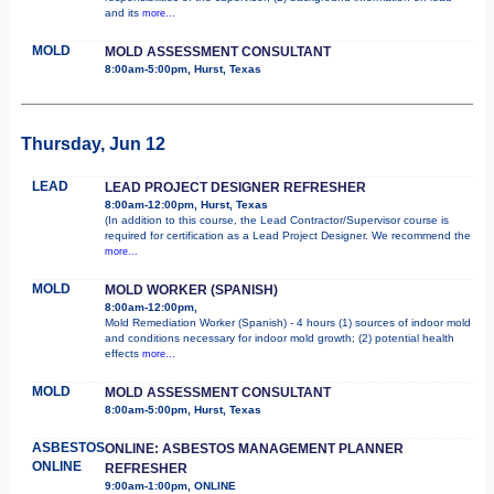
and its
more...
MOLD
MOLD ASSESSMENT CONSULTANT
8:00am-5:00pm, Hurst, Texas
Thursday, Jun 12
LEAD
LEAD PROJECT DESIGNER REFRESHER
8:00am-12:00pm, Hurst, Texas
(In addition to this course, the Lead Contractor/Supervisor course is
required for certification as a Lead Project Designer. We recommend the
more...
MOLD
MOLD WORKER (SPANISH)
8:00am-12:00pm,
Mold Remediation Worker (Spanish) - 4 hours (1) sources of indoor mold
and conditions necessary for indoor mold growth; (2) potential health
effects
more...
MOLD
MOLD ASSESSMENT CONSULTANT
8:00am-5:00pm, Hurst, Texas
ASBESTOS
ONLINE: ASBESTOS MANAGEMENT PLANNER
ONLINE
REFRESHER
9:00am-1:00pm, ONLINE