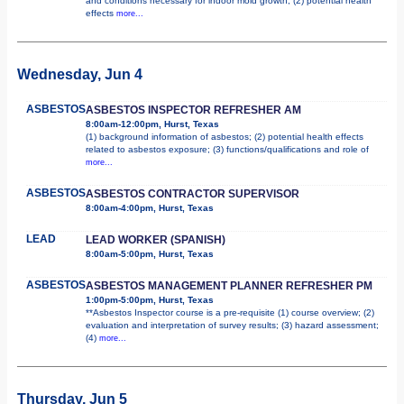
and conditions necessary for indoor mold growth; (2) potential health
effects
more...
Wednesday, Jun 4
ASBESTOS
ASBESTOS INSPECTOR REFRESHER AM
8:00am-12:00pm, Hurst, Texas
(1) background information of asbestos; (2) potential health effects
related to asbestos exposure; (3) functions/qualifications and role of
more...
ASBESTOS
ASBESTOS CONTRACTOR SUPERVISOR
8:00am-4:00pm, Hurst, Texas
LEAD
LEAD WORKER (SPANISH)
8:00am-5:00pm, Hurst, Texas
ASBESTOS
ASBESTOS MANAGEMENT PLANNER REFRESHER PM
1:00pm-5:00pm, Hurst, Texas
**Asbestos Inspector course is a pre-requisite (1) course overview; (2)
evaluation and interpretation of survey results; (3) hazard assessment;
(4)
more...
Thursday, Jun 5