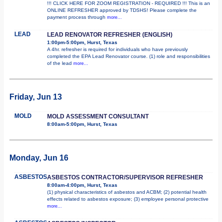
!!! CLICK HERE FOR ZOOM REGISTRATION - REQUIRED !!! This is an
ONLINE REFRESHER approved by TDSHS! Please complete the
payment process through
more...
LEAD
LEAD RENOVATOR REFRESHER (ENGLISH)
1:00pm-5:00pm, Hurst, Texas
A 4hr. refresher is required for individuals who have previously
completed the EPA Lead Renovator course. (1) role and responsibilities
of the lead
more...
Friday, Jun 13
MOLD
MOLD ASSESSMENT CONSULTANT
8:00am-5:00pm, Hurst, Texas
Monday, Jun 16
ASBESTOS
ASBESTOS CONTRACTOR/SUPERVISOR REFRESHER
8:00am-4:00pm, Hurst, Texas
(1) physical characteristics of asbestos and ACBM; (2) potential health
effects related to asbestos exposure; (3) employee personal protective
more...