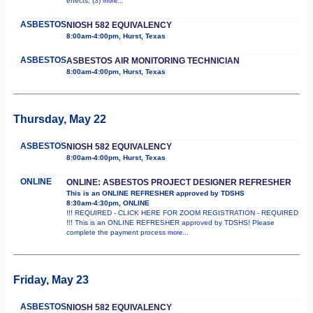
effects; (3)
more...
ASBESTOS
NIOSH 582 EQUIVALENCY
8:00am-4:00pm, Hurst, Texas
ASBESTOS
ASBESTOS AIR MONITORING TECHNICIAN
8:00am-4:00pm, Hurst, Texas
Thursday, May 22
ASBESTOS
NIOSH 582 EQUIVALENCY
8:00am-4:00pm, Hurst, Texas
ONLINE
ONLINE: ASBESTOS PROJECT DESIGNER REFRESHER
This is an ONLINE REFRESHER approved by TDSHS
8:30am-4:30pm, ONLINE
!!! REQUIRED - CLICK HERE FOR ZOOM REGISTRATION - REQUIRED
!!! This is an ONLINE REFRESHER approved by TDSHS! Please
complete the payment process
more...
Friday, May 23
ASBESTOS
NIOSH 582 EQUIVALENCY