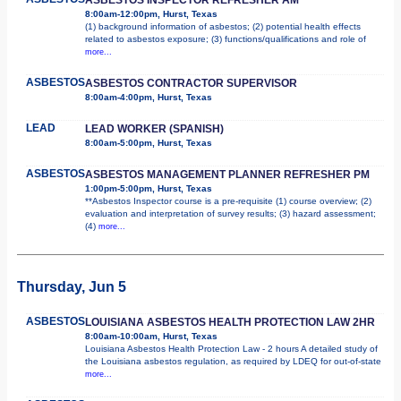
8:00am-12:00pm, Hurst, Texas
(1) background information of asbestos; (2) potential health effects
related to asbestos exposure; (3) functions/qualifications and role of
more...
ASBESTOS
ASBESTOS CONTRACTOR SUPERVISOR
8:00am-4:00pm, Hurst, Texas
LEAD
LEAD WORKER (SPANISH)
8:00am-5:00pm, Hurst, Texas
ASBESTOS
ASBESTOS MANAGEMENT PLANNER REFRESHER PM
1:00pm-5:00pm, Hurst, Texas
**Asbestos Inspector course is a pre-requisite (1) course overview; (2)
evaluation and interpretation of survey results; (3) hazard assessment;
(4)
more...
Thursday, Jun 5
ASBESTOS
LOUISIANA ASBESTOS HEALTH PROTECTION LAW 2HR
8:00am-10:00am, Hurst, Texas
Louisiana Asbestos Health Protection Law - 2 hours A detailed study of
the Louisiana asbestos regulation, as required by LDEQ for out-of-state
more...