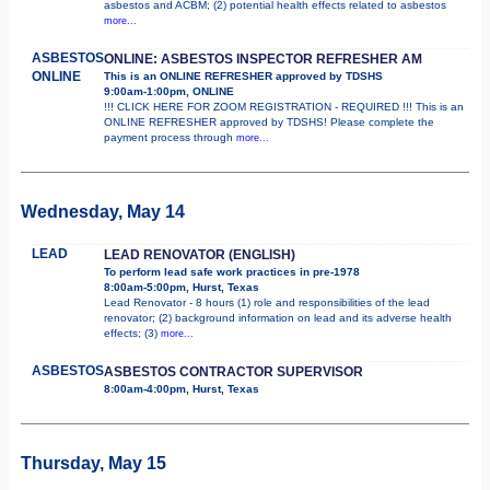
asbestos and ACBM; (2) potential health effects related to asbestos
more...
ASBESTOS
ONLINE: ASBESTOS INSPECTOR REFRESHER AM
ONLINE
This is an ONLINE REFRESHER approved by TDSHS
9:00am-1:00pm, ONLINE
!!! CLICK HERE FOR ZOOM REGISTRATION - REQUIRED !!! This is an
ONLINE REFRESHER approved by TDSHS! Please complete the
payment process through
more...
Wednesday, May 14
LEAD
LEAD RENOVATOR (ENGLISH)
To perform lead safe work practices in pre-1978
8:00am-5:00pm, Hurst, Texas
Lead Renovator - 8 hours (1) role and responsibilities of the lead
renovator; (2) background information on lead and its adverse health
effects; (3)
more...
ASBESTOS
ASBESTOS CONTRACTOR SUPERVISOR
8:00am-4:00pm, Hurst, Texas
Thursday, May 15