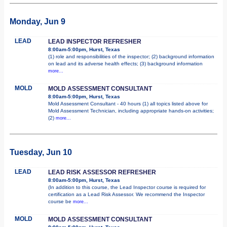
Monday, Jun 9
LEAD
LEAD INSPECTOR REFRESHER
8:00am-5:00pm, Hurst, Texas
(1) role and responsibilities of the inspector; (2) background information
on lead and its adverse health effects; (3) background information
more...
MOLD
MOLD ASSESSMENT CONSULTANT
8:00am-5:00pm, Hurst, Texas
Mold Assessment Consultant - 40 hours (1) all topics listed above for
Mold Assessment Technician, including appropriate hands-on activities;
(2)
more...
Tuesday, Jun 10
LEAD
LEAD RISK ASSESSOR REFRESHER
8:00am-5:00pm, Hurst, Texas
(In addition to this course, the Lead Inspector course is required for
certification as a Lead Risk Assessor. We recommend the Inspector
course be
more...
MOLD
MOLD ASSESSMENT CONSULTANT