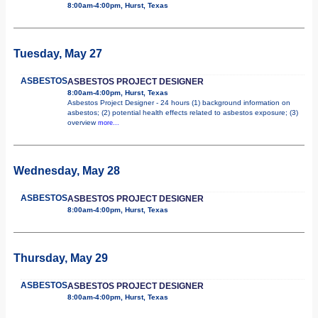
8:00am-4:00pm, Hurst, Texas
Tuesday, May 27
ASBESTOS
ASBESTOS PROJECT DESIGNER
8:00am-4:00pm, Hurst, Texas
Asbestos Project Designer - 24 hours (1) background information on
asbestos; (2) potential health effects related to asbestos exposure; (3)
overview
more...
Wednesday, May 28
ASBESTOS
ASBESTOS PROJECT DESIGNER
8:00am-4:00pm, Hurst, Texas
Thursday, May 29
ASBESTOS
ASBESTOS PROJECT DESIGNER
8:00am-4:00pm, Hurst, Texas