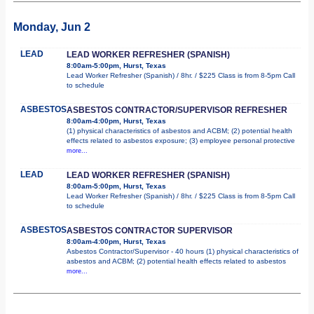
Monday, Jun 2
LEAD
LEAD WORKER REFRESHER (SPANISH)
8:00am-5:00pm, Hurst, Texas
Lead Worker Refresher (Spanish) / 8hr. / $225 Class is from 8-5pm Call
to schedule
ASBESTOS
ASBESTOS CONTRACTOR/SUPERVISOR REFRESHER
8:00am-4:00pm, Hurst, Texas
(1) physical characteristics of asbestos and ACBM; (2) potential health
effects related to asbestos exposure; (3) employee personal protective
more...
LEAD
LEAD WORKER REFRESHER (SPANISH)
8:00am-5:00pm, Hurst, Texas
Lead Worker Refresher (Spanish) / 8hr. / $225 Class is from 8-5pm Call
to schedule
ASBESTOS
ASBESTOS CONTRACTOR SUPERVISOR
8:00am-4:00pm, Hurst, Texas
Asbestos Contractor/Supervisor - 40 hours (1) physical characteristics of
asbestos and ACBM; (2) potential health effects related to asbestos
more...