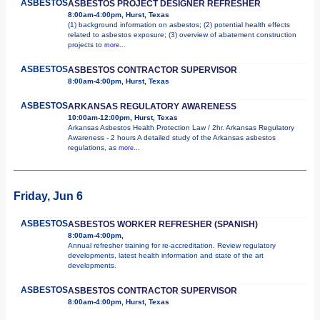
ASBESTOS
ASBESTOS PROJECT DESIGNER REFRESHER
8:00am-4:00pm, Hurst, Texas
(1) background information on asbestos; (2) potential health effects
related to asbestos exposure; (3) overview of abatement construction
projects to
more...
ASBESTOS
ASBESTOS CONTRACTOR SUPERVISOR
8:00am-4:00pm, Hurst, Texas
ASBESTOS
ARKANSAS REGULATORY AWARENESS
10:00am-12:00pm, Hurst, Texas
Arkansas Asbestos Health Protection Law / 2hr. Arkansas Regulatory
Awareness - 2 hours A detailed study of the Arkansas asbestos
regulations, as
more...
Friday, Jun 6
ASBESTOS
ASBESTOS WORKER REFRESHER (SPANISH)
8:00am-4:00pm,
Annual refresher training for re-accreditation. Review regulatory
developments, latest health information and state of the art
developments.
ASBESTOS
ASBESTOS CONTRACTOR SUPERVISOR
8:00am-4:00pm, Hurst, Texas