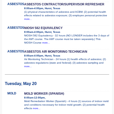
ASBESTOS
ASBESTOS CONTRACTOR/SUPERVISOR REFRESHER
8:00am-4:00pm, Hurst, Texas
(1) physical characteristics of asbestos and ACBM; (2) potential health
effects related to asbestos exposure; (3) employee personal protective
more...
ASBESTOS
NIOSH 582 EQUIVALENCY
8:00am-4:00pm, Hurst, Texas
NIOSH 582 Equivalency - 32 hours (NO LONGER includes the 3 days of
the AMT course. The AMT course must be taken separately.) This
NIOSH Course
more...
ASBESTOS
ASBESTOS AIR MONITORING TECHNICIAN
8:00am-4:00pm, Hurst, Texas
Air Monitoring Technician - 24 hours (1) health effects of asbestos; (2)
asbestos regulations (state and federal); (3) asbestos sampling and
more...
Tuesday, May 20
MOLD
MOLD WORKER (SPANISH)
8:00am-12:00pm,
Mold Remediation Worker (Spanish) - 4 hours (1) sources of indoor mold
and conditions necessary for indoor mold growth; (2) potential health
effects
more...