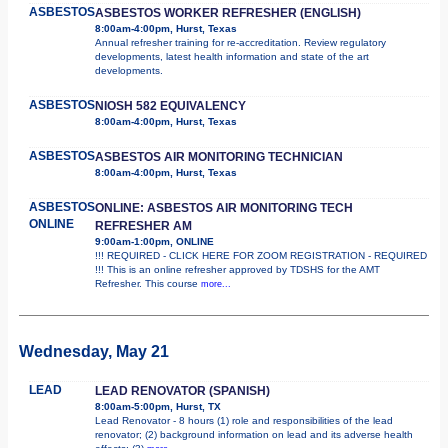
ASBESTOS
ASBESTOS WORKER REFRESHER (ENGLISH)
8:00am-4:00pm, Hurst, Texas
Annual refresher training for re-accreditation. Review regulatory
developments, latest health information and state of the art
developments.
ASBESTOS
NIOSH 582 EQUIVALENCY
8:00am-4:00pm, Hurst, Texas
ASBESTOS
ASBESTOS AIR MONITORING TECHNICIAN
8:00am-4:00pm, Hurst, Texas
ASBESTOS
ONLINE: ASBESTOS AIR MONITORING TECH
ONLINE
REFRESHER AM
9:00am-1:00pm, ONLINE
!!! REQUIRED - CLICK HERE FOR ZOOM REGISTRATION - REQUIRED
!!! This is an online refresher approved by TDSHS for the AMT
Refresher. This course
more...
Wednesday, May 21
LEAD
LEAD RENOVATOR (SPANISH)
8:00am-5:00pm, Hurst, TX
Lead Renovator - 8 hours (1) role and responsibilities of the lead
renovator; (2) background information on lead and its adverse health