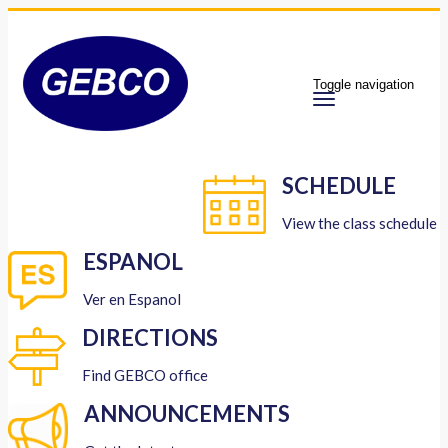
Toggle navigation
SCHEDULE
View the class schedule
ESPANOL
Ver en Espanol
DIRECTIONS
Find GEBCO office
ANNOUNCEMENTS