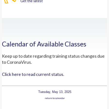
Get the latest
Calendar of Available Classes
Keep up to date regarding training status changes due
to CoronaVirus.
Click here to read current status.
Tuesday, May 13, 2025
return to calendar