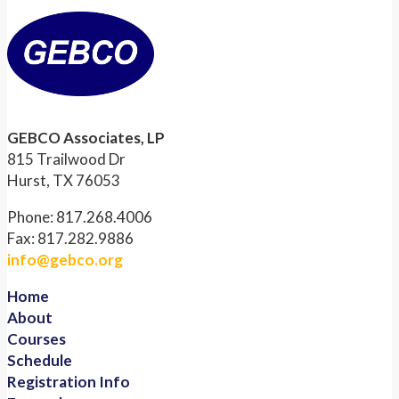
GEBCO Associates, LP
815 Trailwood Dr
Hurst, TX 76053
Phone: 817.268.4006
Fax: 817.282.9886
info@gebco.org
Home
About
Courses
Schedule
Registration Info