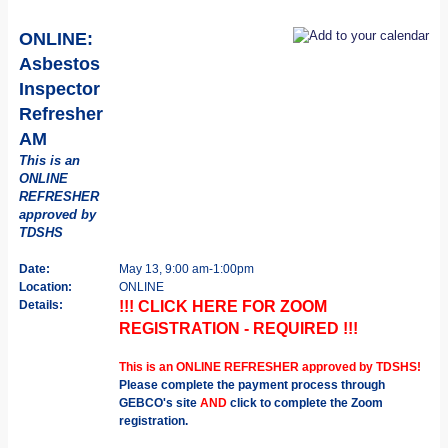
ONLINE:
Asbestos
Inspector
Refresher
AM
This is an
ONLINE
REFRESHER
approved by
TDSHS
Date:
May 13, 9:00 am-1:00pm
Location:
ONLINE
Details:
!!! CLICK HERE FOR ZOOM
REGISTRATION - REQUIRED !!!
This is an ONLINE REFRESHER approved by TDSHS!
Please complete the payment process through
GEBCO's site
AND
click to complete the Zoom
registration.