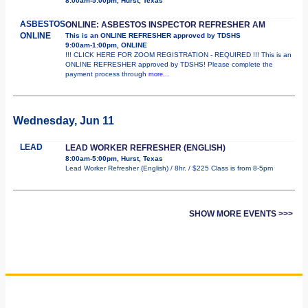
8:00am-5:00pm, Hurst, Texas
ASBESTOS
ONLINE: ASBESTOS INSPECTOR REFRESHER AM
ONLINE
This is an ONLINE REFRESHER approved by TDSHS
9:00am-1:00pm, ONLINE
!!! CLICK HERE FOR ZOOM REGISTRATION - REQUIRED !!! This is an
ONLINE REFRESHER approved by TDSHS! Please complete the
payment process through
more...
Wednesday, Jun 11
LEAD
LEAD WORKER REFRESHER (ENGLISH)
8:00am-5:00pm, Hurst, Texas
Lead Worker Refresher (English) / 8hr. / $225 Class is from 8-5pm
SHOW MORE EVENTS >>>