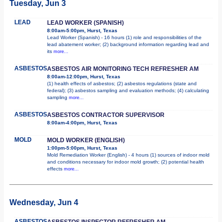
Tuesday, Jun 3
LEAD
LEAD WORKER (SPANISH)
8:00am-5:00pm, Hurst, Texas
Lead Worker (Spanish) - 16 hours (1) role and responsibilities of the
lead abatement worker; (2) background information regarding lead and
its
more...
ASBESTOS
ASBESTOS AIR MONITORING TECH REFRESHER AM
8:00am-12:00pm, Hurst, Texas
(1) health effects of asbestos; (2) asbestos regulations (state and
federal); (3) asbestos sampling and evaluation methods; (4) calculating
sampling
more...
ASBESTOS
ASBESTOS CONTRACTOR SUPERVISOR
8:00am-4:00pm, Hurst, Texas
MOLD
MOLD WORKER (ENGLISH)
1:00pm-5:00pm, Hurst, Texas
Mold Remediation Worker (English) - 4 hours (1) sources of indoor mold
and conditions necessary for indoor mold growth; (2) potential health
effects
more...
Wednesday, Jun 4
ASBESTOS
ASBESTOS INSPECTOR REFRESHER AM