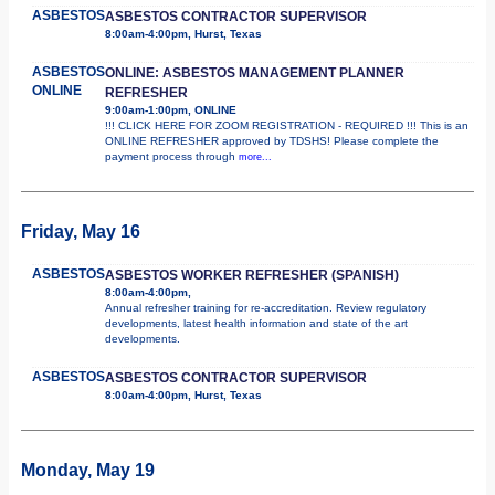
ASBESTOS
ASBESTOS CONTRACTOR SUPERVISOR
8:00am-4:00pm, Hurst, Texas
ASBESTOS
ONLINE: ASBESTOS MANAGEMENT PLANNER
ONLINE
REFRESHER
9:00am-1:00pm, ONLINE
!!! CLICK HERE FOR ZOOM REGISTRATION - REQUIRED !!! This is an
ONLINE REFRESHER approved by TDSHS! Please complete the
payment process through
more...
Friday, May 16
ASBESTOS
ASBESTOS WORKER REFRESHER (SPANISH)
8:00am-4:00pm,
Annual refresher training for re-accreditation. Review regulatory
developments, latest health information and state of the art
developments.
ASBESTOS
ASBESTOS CONTRACTOR SUPERVISOR
8:00am-4:00pm, Hurst, Texas
Monday, May 19