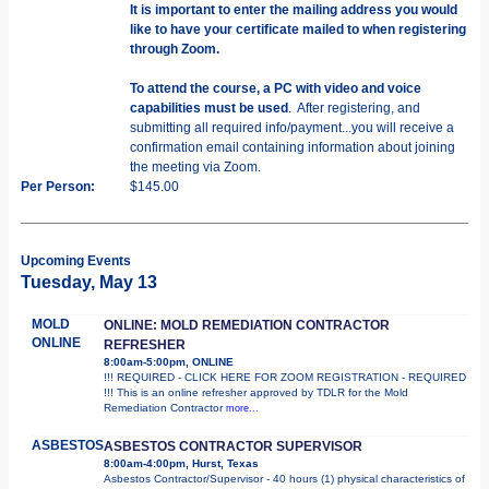
It is important to enter the mailing address you would
like to have your certificate mailed to when registering
through Zoom.
To attend the course, a PC with video and voice
capabilities must be used
. After registering, and
submitting all required info/payment...you will receive a
confirmation email containing information about joining
the meeting via Zoom.
Per Person:
$145.00
Upcoming Events
Tuesday, May 13
MOLD
ONLINE: MOLD REMEDIATION CONTRACTOR
ONLINE
REFRESHER
8:00am-5:00pm, ONLINE
!!! REQUIRED - CLICK HERE FOR ZOOM REGISTRATION - REQUIRED
!!! This is an online refresher approved by TDLR for the Mold
Remediation Contractor
more...
ASBESTOS
ASBESTOS CONTRACTOR SUPERVISOR
8:00am-4:00pm, Hurst, Texas
Asbestos Contractor/Supervisor - 40 hours (1) physical characteristics of