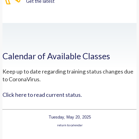
Get the latest
Calendar of Available Classes
Keep up to date regarding training status changes due
to CoronaVirus.
Click here to read current status.
Tuesday, May 20, 2025
return to calendar