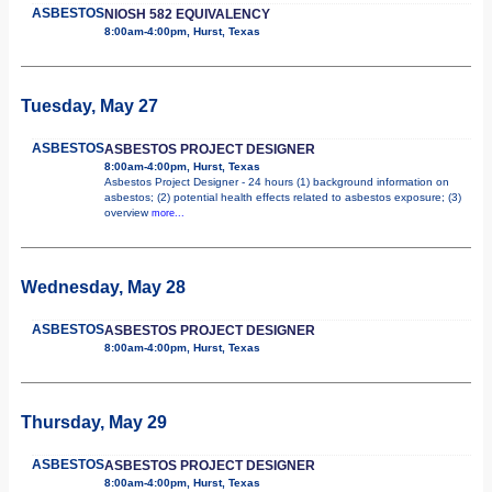
ASBESTOS
NIOSH 582 EQUIVALENCY
8:00am-4:00pm, Hurst, Texas
Tuesday, May 27
ASBESTOS
ASBESTOS PROJECT DESIGNER
8:00am-4:00pm, Hurst, Texas
Asbestos Project Designer - 24 hours (1) background information on
asbestos; (2) potential health effects related to asbestos exposure; (3)
overview
more...
Wednesday, May 28
ASBESTOS
ASBESTOS PROJECT DESIGNER
8:00am-4:00pm, Hurst, Texas
Thursday, May 29
ASBESTOS
ASBESTOS PROJECT DESIGNER
8:00am-4:00pm, Hurst, Texas