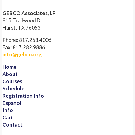
GEBCO Associates, LP
815 Trailwood Dr
Hurst, TX 76053
Phone: 817.268.4006
Fax: 817.282.9886
info@gebco.org
Home
About
Courses
Schedule
Registration Info
Espanol
Info
Cart
Contact