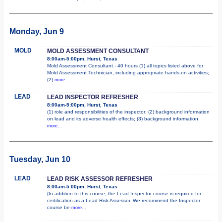
Monday, Jun 9
MOLD
MOLD ASSESSMENT CONSULTANT
8:00am-5:00pm, Hurst, Texas
Mold Assessment Consultant - 40 hours (1) all topics listed above for
Mold Assessment Technician, including appropriate hands-on activities;
(2)
more...
LEAD
LEAD INSPECTOR REFRESHER
8:00am-5:00pm, Hurst, Texas
(1) role and responsibilities of the inspector; (2) background information
on lead and its adverse health effects; (3) background information
more...
Tuesday, Jun 10
LEAD
LEAD RISK ASSESSOR REFRESHER
8:00am-5:00pm, Hurst, Texas
(In addition to this course, the Lead Inspector course is required for
certification as a Lead Risk Assessor. We recommend the Inspector
course be
more...