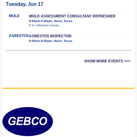
Tuesday, Jun 17
MOLD
MOLD ASSESSMENT CONSULTANT REFRESHER
8:00am-5:00pm, Hurst, Texas
8 hr. refresher course.
ASBESTOS
ASBESTOS INSPECTOR
8:00am-4:00pm, Hurst, Texas
SHOW MORE EVENTS >>>