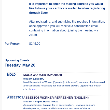
It is important to enter the mailing address you would
like to have your certificate mailed to when registering
through Zoom:
After registering, and submitting the required information,
once approved you will receive a confirmation email
containing information about joining the meeting via
Zoom.
Per Person:
$145.00
Upcoming Events
Tuesday, May 20
MOLD
MOLD WORKER (SPANISH)
8:00am-12:00pm,
Mold Remediation Worker (Spanish) - 4 hours (1) sources of indoor mold
and conditions necessary for indoor mold growth; (2) potential health
effects
more...
ASBESTOS
ASBESTOS WORKER REFRESHER (ENGLISH)
8:00am-4:00pm, Hurst, Texas
Annual refresher training for re-accreditation. Review regulatory
developments, latest health information and state of the art