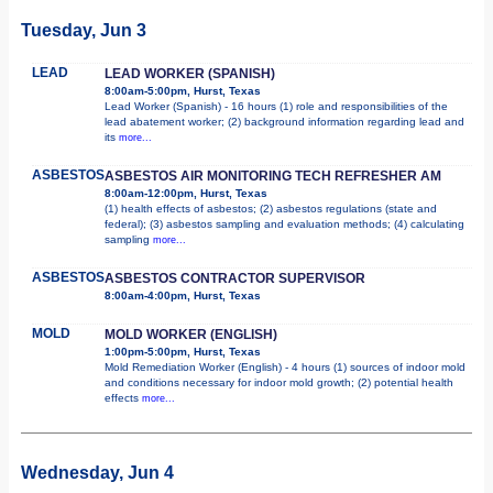
Tuesday, Jun 3
LEAD
LEAD WORKER (SPANISH)
8:00am-5:00pm, Hurst, Texas
Lead Worker (Spanish) - 16 hours (1) role and responsibilities of the
lead abatement worker; (2) background information regarding lead and
its
more...
ASBESTOS
ASBESTOS AIR MONITORING TECH REFRESHER AM
8:00am-12:00pm, Hurst, Texas
(1) health effects of asbestos; (2) asbestos regulations (state and
federal); (3) asbestos sampling and evaluation methods; (4) calculating
sampling
more...
ASBESTOS
ASBESTOS CONTRACTOR SUPERVISOR
8:00am-4:00pm, Hurst, Texas
MOLD
MOLD WORKER (ENGLISH)
1:00pm-5:00pm, Hurst, Texas
Mold Remediation Worker (English) - 4 hours (1) sources of indoor mold
and conditions necessary for indoor mold growth; (2) potential health
effects
more...
Wednesday, Jun 4