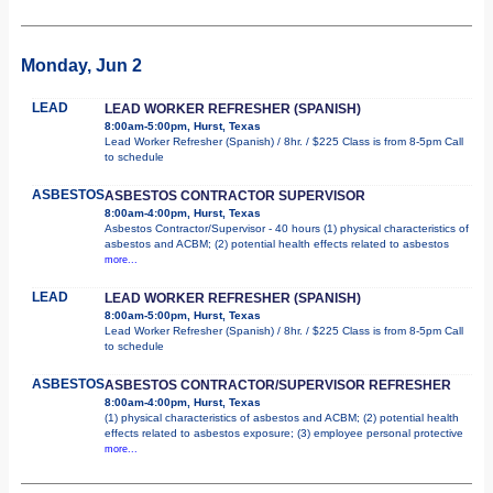
Monday, Jun 2
LEAD
LEAD WORKER REFRESHER (SPANISH)
8:00am-5:00pm, Hurst, Texas
Lead Worker Refresher (Spanish) / 8hr. / $225 Class is from 8-5pm Call
to schedule
ASBESTOS
ASBESTOS CONTRACTOR SUPERVISOR
8:00am-4:00pm, Hurst, Texas
Asbestos Contractor/Supervisor - 40 hours (1) physical characteristics of
asbestos and ACBM; (2) potential health effects related to asbestos
more...
LEAD
LEAD WORKER REFRESHER (SPANISH)
8:00am-5:00pm, Hurst, Texas
Lead Worker Refresher (Spanish) / 8hr. / $225 Class is from 8-5pm Call
to schedule
ASBESTOS
ASBESTOS CONTRACTOR/SUPERVISOR REFRESHER
8:00am-4:00pm, Hurst, Texas
(1) physical characteristics of asbestos and ACBM; (2) potential health
effects related to asbestos exposure; (3) employee personal protective
more...