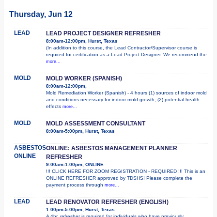
Thursday, Jun 12
LEAD
LEAD PROJECT DESIGNER REFRESHER
8:00am-12:00pm, Hurst, Texas
(In addition to this course, the Lead Contractor/Supervisor course is
required for certification as a Lead Project Designer. We recommend the
more...
MOLD
MOLD WORKER (SPANISH)
8:00am-12:00pm,
Mold Remediation Worker (Spanish) - 4 hours (1) sources of indoor mold
and conditions necessary for indoor mold growth; (2) potential health
effects
more...
MOLD
MOLD ASSESSMENT CONSULTANT
8:00am-5:00pm, Hurst, Texas
ASBESTOS
ONLINE: ASBESTOS MANAGEMENT PLANNER
ONLINE
REFRESHER
9:00am-1:00pm, ONLINE
!!! CLICK HERE FOR ZOOM REGISTRATION - REQUIRED !!! This is an
ONLINE REFRESHER approved by TDSHS! Please complete the
payment process through
more...
LEAD
LEAD RENOVATOR REFRESHER (ENGLISH)
1:00pm-5:00pm, Hurst, Texas
A 4hr. refresher is required for individuals who have previously