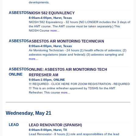
developments.
ASBESTOS
NIOSH 582 EQUIVALENCY
8:00am-4:00pm, Hurst, Texas
NIOSH 582 Equivalency - 32 hours (NO LONGER includes the 3 days of
the AMT course. The AMT course must be taken separately.) This
NIOSH Course
more...
ASBESTOS
ASBESTOS AIR MONITORING TECHNICIAN
8:00am-4:00pm, Hurst, Texas
Air Monitoring Technician - 24 hours (1) health effects of asbestos; (2)
asbestos regulations (state and federal); (3) asbestos sampling and
more...
ASBESTOS
ONLINE: ASBESTOS AIR MONITORING TECH
ONLINE
REFRESHER AM
9:00am-1:00pm, ONLINE
!!! REQUIRED - CLICK HERE FOR ZOOM REGISTRATION - REQUIRED
!!! This is an online refresher approved by TDSHS for the AMT
Refresher. This course
more...
Wednesday, May 21
LEAD
LEAD RENOVATOR (SPANISH)
8:00am-5:00pm, Hurst, TX
Lead Renovator - 8 hours (1) role and responsibilities of the lead