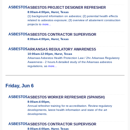
ASBESTOS
ASBESTOS PROJECT DESIGNER REFRESHER
8:00am-4:00pm, Hurst, Texas
(1) background information on asbestos; (2) potential health effects
related to asbestos exposure; (3) overview of abatement construction
projects to
more...
ASBESTOS
ASBESTOS CONTRACTOR SUPERVISOR
8:00am-4:00pm, Hurst, Texas
ASBESTOS
ARKANSAS REGULATORY AWARENESS
10:00am-12:00pm, Hurst, Texas
Arkansas Asbestos Health Protection Law / 2hr. Arkansas Regulatory
Awareness - 2 hours A detailed study of the Arkansas asbestos
regulations, as
more...
Friday, Jun 6
ASBESTOS
ASBESTOS WORKER REFRESHER (SPANISH)
8:00am-4:00pm,
Annual refresher training for re-accreditation. Review regulatory
developments, latest health information and state of the art
developments.
ASBESTOS
ASBESTOS CONTRACTOR SUPERVISOR
8:00am-4:00pm, Hurst, Texas