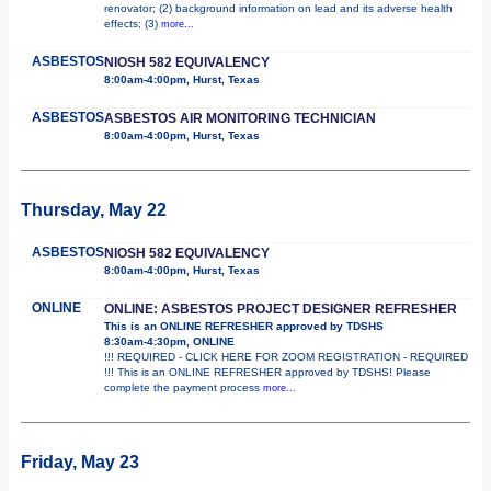
renovator; (2) background information on lead and its adverse health
effects; (3)
more...
ASBESTOS
NIOSH 582 EQUIVALENCY
8:00am-4:00pm, Hurst, Texas
ASBESTOS
ASBESTOS AIR MONITORING TECHNICIAN
8:00am-4:00pm, Hurst, Texas
Thursday, May 22
ASBESTOS
NIOSH 582 EQUIVALENCY
8:00am-4:00pm, Hurst, Texas
ONLINE
ONLINE: ASBESTOS PROJECT DESIGNER REFRESHER
This is an ONLINE REFRESHER approved by TDSHS
8:30am-4:30pm, ONLINE
!!! REQUIRED - CLICK HERE FOR ZOOM REGISTRATION - REQUIRED
!!! This is an ONLINE REFRESHER approved by TDSHS! Please
complete the payment process
more...
Friday, May 23