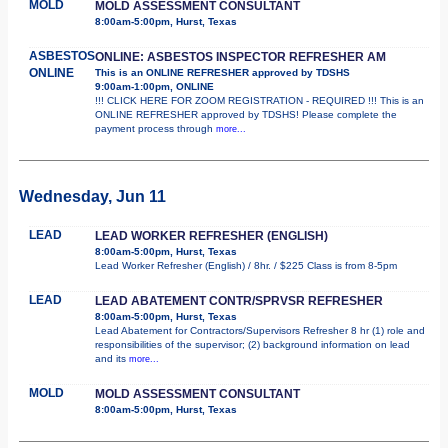
MOLD
MOLD ASSESSMENT CONSULTANT
8:00am-5:00pm, Hurst, Texas
ASBESTOS
ONLINE: ASBESTOS INSPECTOR REFRESHER AM
ONLINE
This is an ONLINE REFRESHER approved by TDSHS
9:00am-1:00pm, ONLINE
!!! CLICK HERE FOR ZOOM REGISTRATION - REQUIRED !!! This is an
ONLINE REFRESHER approved by TDSHS! Please complete the
payment process through
more...
Wednesday, Jun 11
LEAD
LEAD WORKER REFRESHER (ENGLISH)
8:00am-5:00pm, Hurst, Texas
Lead Worker Refresher (English) / 8hr. / $225 Class is from 8-5pm
LEAD
LEAD ABATEMENT CONTR/SPRVSR REFRESHER
8:00am-5:00pm, Hurst, Texas
Lead Abatement for Contractors/Supervisors Refresher 8 hr (1) role and
responsibilities of the supervisor; (2) background information on lead
and its
more...
MOLD
MOLD ASSESSMENT CONSULTANT
8:00am-5:00pm, Hurst, Texas