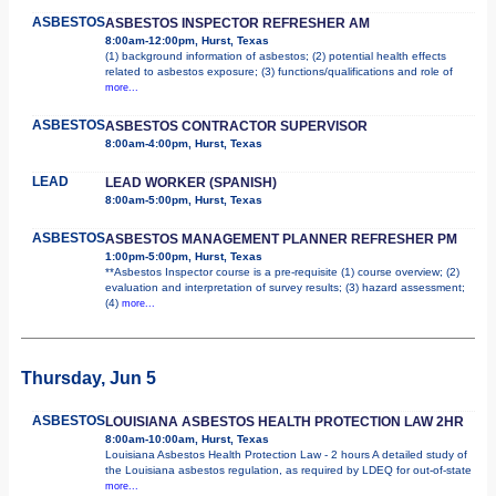
ASBESTOS
ASBESTOS INSPECTOR REFRESHER AM
8:00am-12:00pm, Hurst, Texas
(1) background information of asbestos; (2) potential health effects
related to asbestos exposure; (3) functions/qualifications and role of
more...
ASBESTOS
ASBESTOS CONTRACTOR SUPERVISOR
8:00am-4:00pm, Hurst, Texas
LEAD
LEAD WORKER (SPANISH)
8:00am-5:00pm, Hurst, Texas
ASBESTOS
ASBESTOS MANAGEMENT PLANNER REFRESHER PM
1:00pm-5:00pm, Hurst, Texas
**Asbestos Inspector course is a pre-requisite (1) course overview; (2)
evaluation and interpretation of survey results; (3) hazard assessment;
(4)
more...
Thursday, Jun 5
ASBESTOS
LOUISIANA ASBESTOS HEALTH PROTECTION LAW 2HR
8:00am-10:00am, Hurst, Texas
Louisiana Asbestos Health Protection Law - 2 hours A detailed study of
the Louisiana asbestos regulation, as required by LDEQ for out-of-state
more...