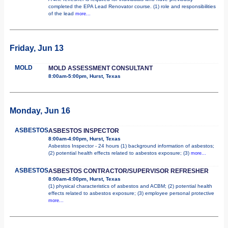
completed the EPA Lead Renovator course. (1) role and responsibilities
of the lead
more...
Friday, Jun 13
MOLD
MOLD ASSESSMENT CONSULTANT
8:00am-5:00pm, Hurst, Texas
Monday, Jun 16
ASBESTOS
ASBESTOS INSPECTOR
8:00am-4:00pm, Hurst, Texas
Asbestos Inspector - 24 hours (1) background information of asbestos;
(2) potential health effects related to asbestos exposure; (3)
more...
ASBESTOS
ASBESTOS CONTRACTOR/SUPERVISOR REFRESHER
8:00am-4:00pm, Hurst, Texas
(1) physical characteristics of asbestos and ACBM; (2) potential health
effects related to asbestos exposure; (3) employee personal protective
more...