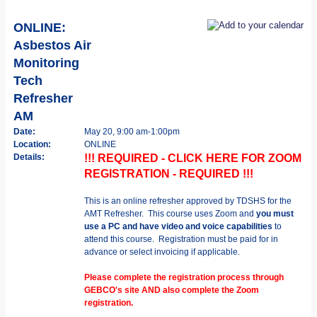
ONLINE:
Asbestos Air
Monitoring
Tech
Refresher
AM
Date:
May 20, 9:00 am-1:00pm
Location:
ONLINE
Details:
!!! REQUIRED - CLICK HERE FOR ZOOM
REGISTRATION - REQUIRED !!!
This is an online refresher approved by TDSHS for the
AMT Refresher. This course uses Zoom and
you must
use a PC and have video and voice capabilities
to
attend this course. Registration must be paid for in
advance or select invoicing if applicable.
Please complete the registration process through
GEBCO's site AND also complete the Zoom
registration.