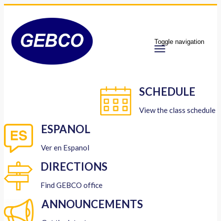
Toggle navigation
SCHEDULE
View the class schedule
ESPANOL
Ver en Espanol
DIRECTIONS
Find GEBCO office
ANNOUNCEMENTS