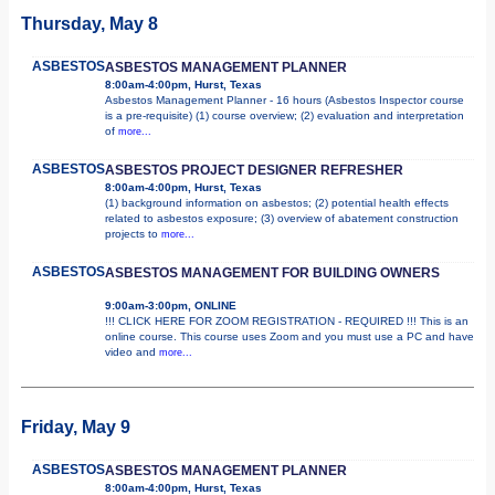
Thursday, May 8
ASBESTOS
ASBESTOS MANAGEMENT PLANNER
8:00am-4:00pm, Hurst, Texas
Asbestos Management Planner - 16 hours (Asbestos Inspector course
is a pre-requisite) (1) course overview; (2) evaluation and interpretation
of
more...
ASBESTOS
ASBESTOS PROJECT DESIGNER REFRESHER
8:00am-4:00pm, Hurst, Texas
(1) background information on asbestos; (2) potential health effects
related to asbestos exposure; (3) overview of abatement construction
projects to
more...
ASBESTOS
ASBESTOS MANAGEMENT FOR BUILDING OWNERS
9:00am-3:00pm, ONLINE
!!! CLICK HERE FOR ZOOM REGISTRATION - REQUIRED !!! This is an
online course. This course uses Zoom and you must use a PC and have
video and
more...
Friday, May 9
ASBESTOS
ASBESTOS MANAGEMENT PLANNER
8:00am-4:00pm, Hurst, Texas