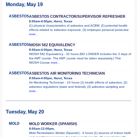
Monday, May 19
ASBESTOS
ASBESTOS CONTRACTOR/SUPERVISOR REFRESHER
8:00am-4:00pm, Hurst, Texas
(1) physical characteristics of asbestos and ACBM; (2) potential health
effects related to asbestos exposure; (3) employee personal protective
more...
ASBESTOS
NIOSH 582 EQUIVALENCY
8:00am-4:00pm, Hurst, Texas
NIOSH 582 Equivalency - 32 hours (NO LONGER includes the 3 days of
the AMT course. The AMT course must be taken separately.) This
NIOSH Course
more...
ASBESTOS
ASBESTOS AIR MONITORING TECHNICIAN
8:00am-4:00pm, Hurst, Texas
Air Monitoring Technician - 24 hours (1) health effects of asbestos; (2)
asbestos regulations (state and federal); (3) asbestos sampling and
more...
Tuesday, May 20
MOLD
MOLD WORKER (SPANISH)
8:00am-12:00pm,
Mold Remediation Worker (Spanish) - 4 hours (1) sources of indoor mold