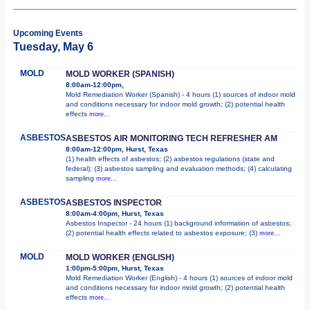
Upcoming Events
Tuesday, May 6
MOLD
MOLD WORKER (SPANISH)
8:00am-12:00pm,
Mold Remediation Worker (Spanish) - 4 hours (1) sources of indoor mold
and conditions necessary for indoor mold growth; (2) potential health
effects
more...
ASBESTOS
ASBESTOS AIR MONITORING TECH REFRESHER AM
8:00am-12:00pm, Hurst, Texas
(1) health effects of asbestos; (2) asbestos regulations (state and
federal); (3) asbestos sampling and evaluation methods; (4) calculating
sampling
more...
ASBESTOS
ASBESTOS INSPECTOR
8:00am-4:00pm, Hurst, Texas
Asbestos Inspector - 24 hours (1) background information of asbestos;
(2) potential health effects related to asbestos exposure; (3)
more...
MOLD
MOLD WORKER (ENGLISH)
1:00pm-5:00pm, Hurst, Texas
Mold Remediation Worker (English) - 4 hours (1) sources of indoor mold
and conditions necessary for indoor mold growth; (2) potential health
effects
more...