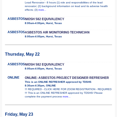
Lead Renovator - 8 hours (1) role and responsibilities of the lead
renovator; (2) background information on lead and its adverse health
effects; (3)
more...
ASBESTOS
NIOSH 582 EQUIVALENCY
8:00am-4:00pm, Hurst, Texas
ASBESTOS
ASBESTOS AIR MONITORING TECHNICIAN
8:00am-4:00pm, Hurst, Texas
Thursday, May 22
ASBESTOS
NIOSH 582 EQUIVALENCY
8:00am-4:00pm, Hurst, Texas
ONLINE
ONLINE: ASBESTOS PROJECT DESIGNER REFRESHER
This is an ONLINE REFRESHER approved by TDSHS
8:30am-4:30pm, ONLINE
!!! REQUIRED - CLICK HERE FOR ZOOM REGISTRATION - REQUIRED
!!! This is an ONLINE REFRESHER approved by TDSHS! Please
complete the payment process
more...
Friday, May 23