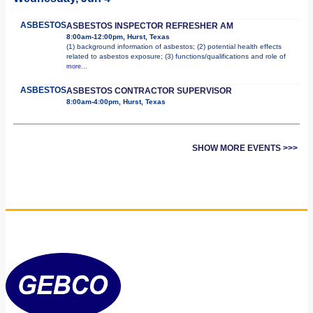
ASBESTOS
ASBESTOS INSPECTOR REFRESHER AM
8:00am-12:00pm, Hurst, Texas
(1) background information of asbestos; (2) potential health effects
related to asbestos exposure; (3) functions/qualifications and role of
more...
ASBESTOS
ASBESTOS CONTRACTOR SUPERVISOR
8:00am-4:00pm, Hurst, Texas
SHOW MORE EVENTS >>>