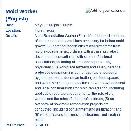
Mold Worker
(English)
Date:
May 6, 1:00 pm-5:00pm
Location:
Hurst, Texas
Details:
Mold Remediation Worker (English) - 4 hours (1) sources
of indoor mold and conditions necessary for indoor mold
growth; (2) potential health effects and symptoms from
mold exposure, in accordance with a training protocol
developed in consultation with state professional
associations, including at least one representing
physicians; (3) workplace hazards and safety, personal
protective equipment including respirators, personal
hygiene, personal decontamination, confined spaces,
and water, structural, and electrical hazards; (4) technical
and legal considerations for mold remediation, including
applicable regulatory requirements, the role of the
worker, and the roles of other professionals; (5) an
overview of how mold remediation projects are
conducted, including containment and air filtration; and
(6) work practices for removing, cleaning, and treating
mold.
Per Person:
$150.00