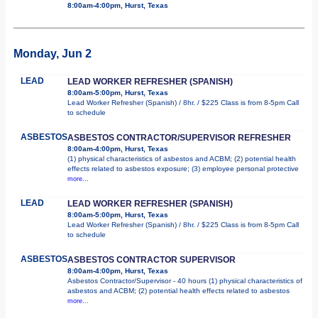
8:00am-4:00pm, Hurst, Texas
Monday, Jun 2
LEAD
LEAD WORKER REFRESHER (SPANISH)
8:00am-5:00pm, Hurst, Texas
Lead Worker Refresher (Spanish) / 8hr. / $225 Class is from 8-5pm Call
to schedule
ASBESTOS
ASBESTOS CONTRACTOR/SUPERVISOR REFRESHER
8:00am-4:00pm, Hurst, Texas
(1) physical characteristics of asbestos and ACBM; (2) potential health
effects related to asbestos exposure; (3) employee personal protective
more...
LEAD
LEAD WORKER REFRESHER (SPANISH)
8:00am-5:00pm, Hurst, Texas
Lead Worker Refresher (Spanish) / 8hr. / $225 Class is from 8-5pm Call
to schedule
ASBESTOS
ASBESTOS CONTRACTOR SUPERVISOR
8:00am-4:00pm, Hurst, Texas
Asbestos Contractor/Supervisor - 40 hours (1) physical characteristics of
asbestos and ACBM; (2) potential health effects related to asbestos
more...