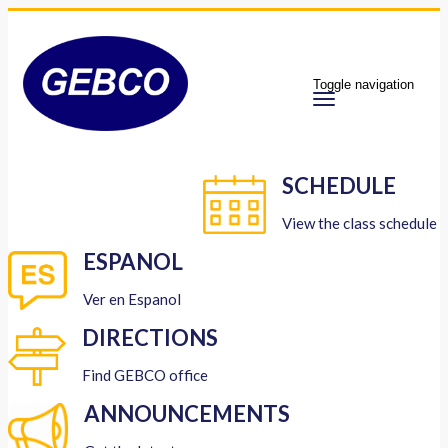
Toggle navigation
SCHEDULE
View the class schedule
ESPANOL
Ver en Espanol
DIRECTIONS
Find GEBCO office
ANNOUNCEMENTS