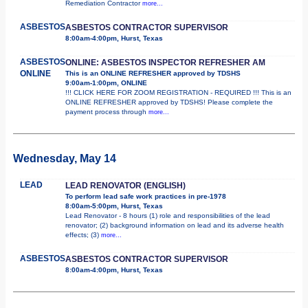
Remediation Contractor
more...
ASBESTOS
ASBESTOS CONTRACTOR SUPERVISOR
8:00am-4:00pm, Hurst, Texas
ASBESTOS
ONLINE: ASBESTOS INSPECTOR REFRESHER AM
ONLINE
This is an ONLINE REFRESHER approved by TDSHS
9:00am-1:00pm, ONLINE
!!! CLICK HERE FOR ZOOM REGISTRATION - REQUIRED !!! This is an
ONLINE REFRESHER approved by TDSHS! Please complete the
payment process through
more...
Wednesday, May 14
LEAD
LEAD RENOVATOR (ENGLISH)
To perform lead safe work practices in pre-1978
8:00am-5:00pm, Hurst, Texas
Lead Renovator - 8 hours (1) role and responsibilities of the lead
renovator; (2) background information on lead and its adverse health
effects; (3)
more...
ASBESTOS
ASBESTOS CONTRACTOR SUPERVISOR
8:00am-4:00pm, Hurst, Texas