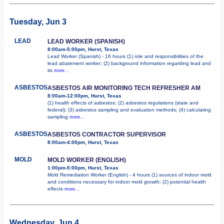
Tuesday, Jun 3
LEAD
LEAD WORKER (SPANISH)
8:00am-5:00pm, Hurst, Texas
Lead Worker (Spanish) - 16 hours (1) role and responsibilities of the
lead abatement worker; (2) background information regarding lead and
its
more...
ASBESTOS
ASBESTOS AIR MONITORING TECH REFRESHER AM
8:00am-12:00pm, Hurst, Texas
(1) health effects of asbestos; (2) asbestos regulations (state and
federal); (3) asbestos sampling and evaluation methods; (4) calculating
sampling
more...
ASBESTOS
ASBESTOS CONTRACTOR SUPERVISOR
8:00am-4:00pm, Hurst, Texas
MOLD
MOLD WORKER (ENGLISH)
1:00pm-5:00pm, Hurst, Texas
Mold Remediation Worker (English) - 4 hours (1) sources of indoor mold
and conditions necessary for indoor mold growth; (2) potential health
effects
more...
Wednesday, Jun 4