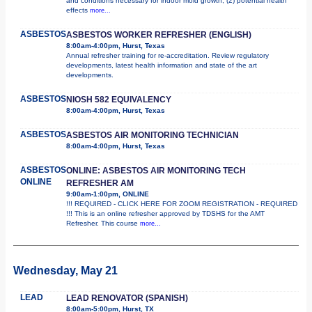
and conditions necessary for indoor mold growth; (2) potential health
effects
more...
ASBESTOS
ASBESTOS WORKER REFRESHER (ENGLISH)
8:00am-4:00pm, Hurst, Texas
Annual refresher training for re-accreditation. Review regulatory
developments, latest health information and state of the art
developments.
ASBESTOS
NIOSH 582 EQUIVALENCY
8:00am-4:00pm, Hurst, Texas
ASBESTOS
ASBESTOS AIR MONITORING TECHNICIAN
8:00am-4:00pm, Hurst, Texas
ASBESTOS
ONLINE: ASBESTOS AIR MONITORING TECH
ONLINE
REFRESHER AM
9:00am-1:00pm, ONLINE
!!! REQUIRED - CLICK HERE FOR ZOOM REGISTRATION - REQUIRED
!!! This is an online refresher approved by TDSHS for the AMT
Refresher. This course
more...
Wednesday, May 21
LEAD
LEAD RENOVATOR (SPANISH)
8:00am-5:00pm, Hurst, TX