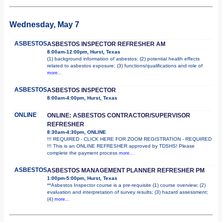
Wednesday, May 7
ASBESTOS
ASBESTOS INSPECTOR REFRESHER AM
8:00am-12:00pm, Hurst, Texas
(1) background information of asbestos; (2) potential health effects
related to asbestos exposure; (3) functions/qualifications and role of
more...
ASBESTOS
ASBESTOS INSPECTOR
8:00am-4:00pm, Hurst, Texas
ONLINE
ONLINE: ASBESTOS CONTRACTOR/SUPERVISOR
REFRESHER
8:30am-4:30pm, ONLINE
!!! REQUIRED - CLICK HERE FOR ZOOM REGISTRATION - REQUIRED
!!! This is an ONLINE REFRESHER approved by TDSHS! Please
complete the payment process
more...
ASBESTOS
ASBESTOS MANAGEMENT PLANNER REFRESHER PM
1:00pm-5:00pm, Hurst, Texas
**Asbestos Inspector course is a pre-requisite (1) course overview; (2)
evaluation and interpretation of survey results; (3) hazard assessment;
(4)
more...