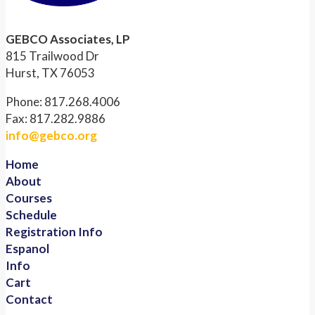
GEBCO Associates, LP
815 Trailwood Dr
Hurst, TX 76053
Phone: 817.268.4006
Fax: 817.282.9886
info@gebco.org
Home
About
Courses
Schedule
Registration Info
Espanol
Info
Cart
Contact