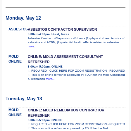
Monday, May 12
ASBESTOS
ASBESTOS CONTRACTOR SUPERVISOR
8:00am-4:00pm, Hurst, Texas
Asbestos Contractor/Supervisor - 40 hours (1) physical characteristics of
asbestos and ACBM; (2) potential health effects related to asbestos
more...
MOLD
ONLINE: MOLD ASSESSMENT CONSULTANT
ONLINE
REFRESHER
8:00am-5:00pm, ONLINE
!!! REQUIRED - CLICK HERE FOR ZOOM REGISTRATION - REQUIRED
!!! This is an online refresher approved by TDLR for the Mold Consultant
& Technician
more...
Tuesday, May 13
MOLD
ONLINE: MOLD REMEDIATION CONTRACTOR
ONLINE
REFRESHER
8:00am-5:00pm, ONLINE
!!! REQUIRED - CLICK HERE FOR ZOOM REGISTRATION - REQUIRED
!!! This is an online refresher approved by TDLR for the Mold