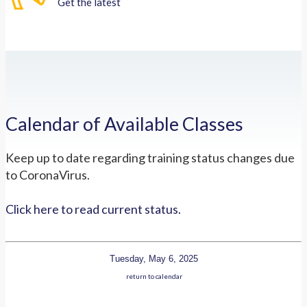
Get the latest
Calendar of Available Classes
Keep up to date regarding training status changes due
to CoronaVirus.
Click here to read current status.
Tuesday, May 6, 2025
return to calendar