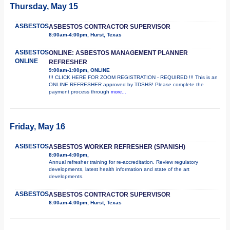
Thursday, May 15
ASBESTOS
ASBESTOS CONTRACTOR SUPERVISOR
8:00am-4:00pm, Hurst, Texas
ASBESTOS
ONLINE: ASBESTOS MANAGEMENT PLANNER
ONLINE
REFRESHER
9:00am-1:00pm, ONLINE
!!! CLICK HERE FOR ZOOM REGISTRATION - REQUIRED !!! This is an
ONLINE REFRESHER approved by TDSHS! Please complete the
payment process through
more...
Friday, May 16
ASBESTOS
ASBESTOS WORKER REFRESHER (SPANISH)
8:00am-4:00pm,
Annual refresher training for re-accreditation. Review regulatory
developments, latest health information and state of the art
developments.
ASBESTOS
ASBESTOS CONTRACTOR SUPERVISOR
8:00am-4:00pm, Hurst, Texas