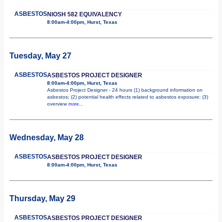
ASBESTOS
NIOSH 582 EQUIVALENCY
8:00am-4:00pm, Hurst, Texas
Tuesday, May 27
ASBESTOS
ASBESTOS PROJECT DESIGNER
8:00am-4:00pm, Hurst, Texas
Asbestos Project Designer - 24 hours (1) background information on
asbestos; (2) potential health effects related to asbestos exposure; (3)
overview
more...
Wednesday, May 28
ASBESTOS
ASBESTOS PROJECT DESIGNER
8:00am-4:00pm, Hurst, Texas
Thursday, May 29
ASBESTOS
ASBESTOS PROJECT DESIGNER