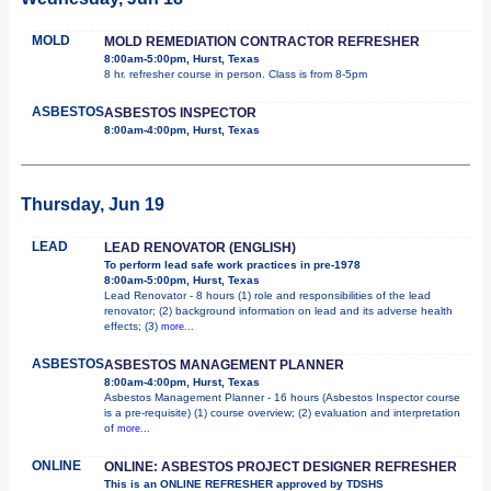
MOLD
MOLD REMEDIATION CONTRACTOR REFRESHER
8:00am-5:00pm, Hurst, Texas
8 hr. refresher course in person. Class is from 8-5pm
ASBESTOS
ASBESTOS INSPECTOR
8:00am-4:00pm, Hurst, Texas
Thursday, Jun 19
LEAD
LEAD RENOVATOR (ENGLISH)
To perform lead safe work practices in pre-1978
8:00am-5:00pm, Hurst, Texas
Lead Renovator - 8 hours (1) role and responsibilities of the lead
renovator; (2) background information on lead and its adverse health
effects; (3)
more...
ASBESTOS
ASBESTOS MANAGEMENT PLANNER
8:00am-4:00pm, Hurst, Texas
Asbestos Management Planner - 16 hours (Asbestos Inspector course
is a pre-requisite) (1) course overview; (2) evaluation and interpretation
of
more...
ONLINE
ONLINE: ASBESTOS PROJECT DESIGNER REFRESHER
This is an ONLINE REFRESHER approved by TDSHS