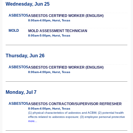
Wednesday, Jun 25
ASBESTOS
ASBESTOS CERTIFIED WORKER (ENGLISH)
8:00am-4:00pm, Hurst, Texas
MOLD
MOLD ASSESSMENT TECHNICIAN
8:00am-5:00pm, Hurst, Texas
Thursday, Jun 26
ASBESTOS
ASBESTOS CERTIFIED WORKER (ENGLISH)
8:00am-4:00pm, Hurst, Texas
Monday, Jul 7
ASBESTOS
ASBESTOS CONTRACTOR/SUPERVISOR REFRESHER
8:00am-4:00pm, Hurst, Texas
(1) physical characteristics of asbestos and ACBM; (2) potential health
effects related to asbestos exposure; (3) employee personal protective
more...