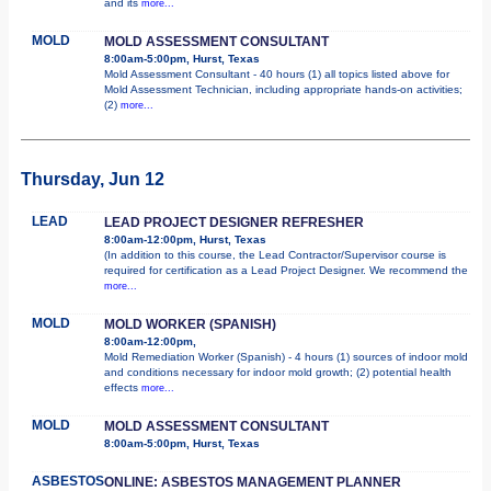
and its
more...
MOLD
MOLD ASSESSMENT CONSULTANT
8:00am-5:00pm, Hurst, Texas
Mold Assessment Consultant - 40 hours (1) all topics listed above for
Mold Assessment Technician, including appropriate hands-on activities;
(2)
more...
Thursday, Jun 12
LEAD
LEAD PROJECT DESIGNER REFRESHER
8:00am-12:00pm, Hurst, Texas
(In addition to this course, the Lead Contractor/Supervisor course is
required for certification as a Lead Project Designer. We recommend the
more...
MOLD
MOLD WORKER (SPANISH)
8:00am-12:00pm,
Mold Remediation Worker (Spanish) - 4 hours (1) sources of indoor mold
and conditions necessary for indoor mold growth; (2) potential health
effects
more...
MOLD
MOLD ASSESSMENT CONSULTANT
8:00am-5:00pm, Hurst, Texas
ASBESTOS
ONLINE: ASBESTOS MANAGEMENT PLANNER