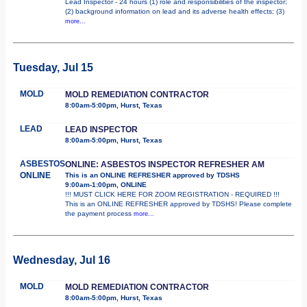
Lead Inspector - 24 hours (1) role and responsibilities of the inspector;
(2) background information on lead and its adverse health effects; (3)
more...
Tuesday, Jul 15
MOLD
MOLD REMEDIATION CONTRACTOR
8:00am-5:00pm, Hurst, Texas
LEAD
LEAD INSPECTOR
8:00am-5:00pm, Hurst, Texas
ASBESTOS
ONLINE: ASBESTOS INSPECTOR REFRESHER AM
ONLINE
This is an ONLINE REFRESHER approved by TDSHS
9:00am-1:00pm, ONLINE
!!! MUST CLICK HERE FOR ZOOM REGISTRATION - REQUIRED !!!
This is an ONLINE REFRESHER approved by TDSHS! Please complete
the payment process
more...
Wednesday, Jul 16
MOLD
MOLD REMEDIATION CONTRACTOR
8:00am-5:00pm, Hurst, Texas