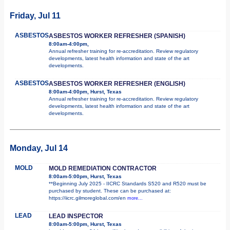
Friday, Jul 11
ASBESTOS
ASBESTOS WORKER REFRESHER (SPANISH)
8:00am-4:00pm,
Annual refresher training for re-accreditation. Review regulatory
developments, latest health information and state of the art
developments.
ASBESTOS
ASBESTOS WORKER REFRESHER (ENGLISH)
8:00am-4:00pm, Hurst, Texas
Annual refresher training for re-accreditation. Review regulatory
developments, latest health information and state of the art
developments.
Monday, Jul 14
MOLD
MOLD REMEDIATION CONTRACTOR
8:00am-5:00pm, Hurst, Texas
**Beginning July 2025 - IICRC Standards S520 and R520 must be
purchased by student. These can be purchased at:
https://iicrc.gilmoreglobal.com/en
more...
LEAD
LEAD INSPECTOR
8:00am-5:00pm, Hurst, Texas