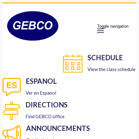
Toggle navigation
SCHEDULE
View the class schedule
ESPANOL
Ver en Espanol
DIRECTIONS
Find GEBCO office
ANNOUNCEMENTS