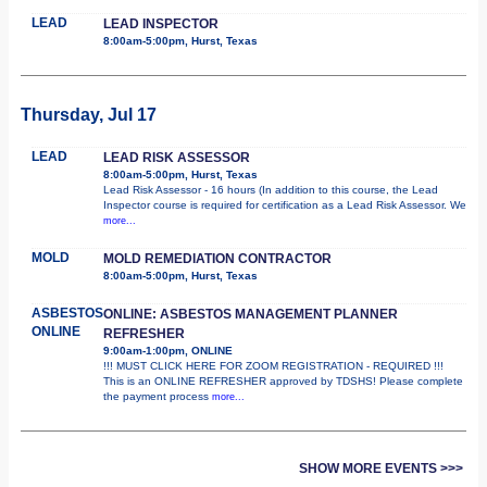
LEAD
LEAD INSPECTOR
8:00am-5:00pm, Hurst, Texas
Thursday, Jul 17
LEAD
LEAD RISK ASSESSOR
8:00am-5:00pm, Hurst, Texas
Lead Risk Assessor - 16 hours (In addition to this course, the Lead
Inspector course is required for certification as a Lead Risk Assessor. We
more...
MOLD
MOLD REMEDIATION CONTRACTOR
8:00am-5:00pm, Hurst, Texas
ASBESTOS
ONLINE: ASBESTOS MANAGEMENT PLANNER
ONLINE
REFRESHER
9:00am-1:00pm, ONLINE
!!! MUST CLICK HERE FOR ZOOM REGISTRATION - REQUIRED !!!
This is an ONLINE REFRESHER approved by TDSHS! Please complete
the payment process
more...
SHOW MORE EVENTS >>>