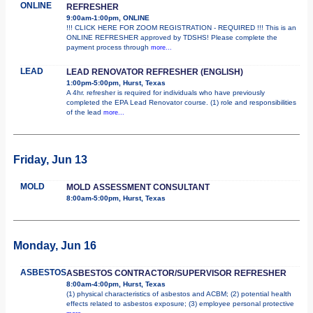
ONLINE
REFRESHER
9:00am-1:00pm, ONLINE
!!! CLICK HERE FOR ZOOM REGISTRATION - REQUIRED !!! This is an
ONLINE REFRESHER approved by TDSHS! Please complete the
payment process through
more...
LEAD
LEAD RENOVATOR REFRESHER (ENGLISH)
1:00pm-5:00pm, Hurst, Texas
A 4hr. refresher is required for individuals who have previously
completed the EPA Lead Renovator course. (1) role and responsibilities
of the lead
more...
Friday, Jun 13
MOLD
MOLD ASSESSMENT CONSULTANT
8:00am-5:00pm, Hurst, Texas
Monday, Jun 16
ASBESTOS
ASBESTOS CONTRACTOR/SUPERVISOR REFRESHER
8:00am-4:00pm, Hurst, Texas
(1) physical characteristics of asbestos and ACBM; (2) potential health
effects related to asbestos exposure; (3) employee personal protective