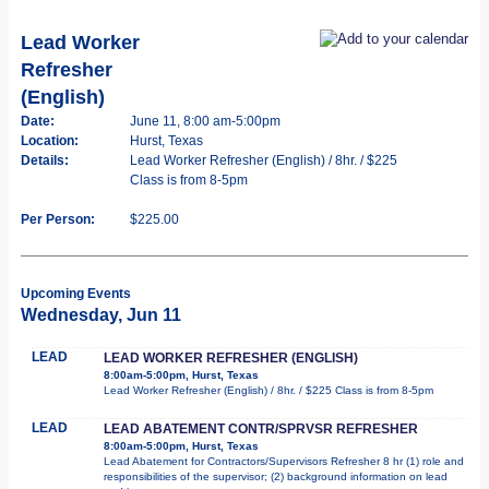
Lead Worker
Refresher
(English)
Date:
June 11, 8:00 am-5:00pm
Location:
Hurst, Texas
Details:
Lead Worker Refresher (English) / 8hr. / $225
Class is from 8-5pm
Per Person:
$225.00
Upcoming Events
Wednesday, Jun 11
LEAD
LEAD WORKER REFRESHER (ENGLISH)
8:00am-5:00pm, Hurst, Texas
Lead Worker Refresher (English) / 8hr. / $225 Class is from 8-5pm
LEAD
LEAD ABATEMENT CONTR/SPRVSR REFRESHER
8:00am-5:00pm, Hurst, Texas
Lead Abatement for Contractors/Supervisors Refresher 8 hr (1) role and
responsibilities of the supervisor; (2) background information on lead