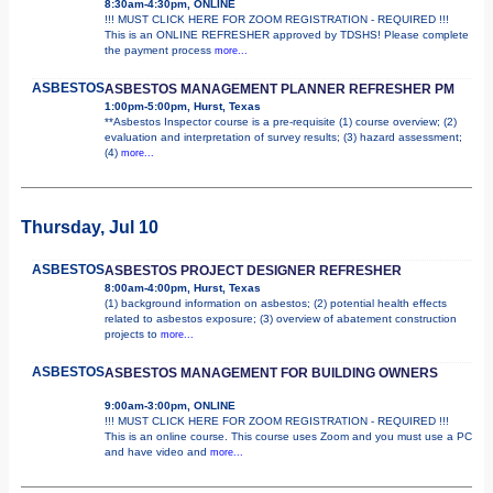
8:30am-4:30pm, ONLINE
!!! MUST CLICK HERE FOR ZOOM REGISTRATION - REQUIRED !!!
This is an ONLINE REFRESHER approved by TDSHS! Please complete
the payment process
more...
ASBESTOS
ASBESTOS MANAGEMENT PLANNER REFRESHER PM
1:00pm-5:00pm, Hurst, Texas
**Asbestos Inspector course is a pre-requisite (1) course overview; (2)
evaluation and interpretation of survey results; (3) hazard assessment;
(4)
more...
Thursday, Jul 10
ASBESTOS
ASBESTOS PROJECT DESIGNER REFRESHER
8:00am-4:00pm, Hurst, Texas
(1) background information on asbestos; (2) potential health effects
related to asbestos exposure; (3) overview of abatement construction
projects to
more...
ASBESTOS
ASBESTOS MANAGEMENT FOR BUILDING OWNERS
9:00am-3:00pm, ONLINE
!!! MUST CLICK HERE FOR ZOOM REGISTRATION - REQUIRED !!!
This is an online course. This course uses Zoom and you must use a PC
and have video and
more...