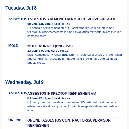
Tuesday, Jul 8
ASBESTOS
ASBESTOS AIR MONITORING TECH REFRESHER AM
8:00am-12:00pm, Hurst, Texas
(1) health effects of asbestos; (2) asbestos regulations (state and
federal); (3) asbestos sampling and evaluation methods; (4) calculating
sampling
more...
MOLD
MOLD WORKER (ENGLISH)
1:00pm-5:00pm, Hurst, Texas
Mold Remediation Worker (English) - 4 hours (1) sources of indoor mold
and conditions necessary for indoor mold growth; (2) potential health
effects
more...
Wednesday, Jul 9
ASBESTOS
ASBESTOS INSPECTOR REFRESHER AM
8:00am-12:00pm, Hurst, Texas
(1) background information of asbestos; (2) potential health effects
related to asbestos exposure; (3) functions/qualifications and role of
more...
ONLINE
ONLINE: ASBESTOS CONTRACTOR/SUPERVISOR
REFRESHER