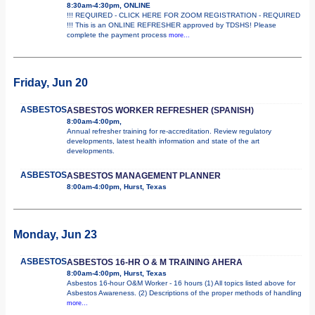
8:30am-4:30pm, ONLINE
!!! REQUIRED - CLICK HERE FOR ZOOM REGISTRATION - REQUIRED
!!! This is an ONLINE REFRESHER approved by TDSHS! Please
complete the payment process
more...
Friday, Jun 20
ASBESTOS
ASBESTOS WORKER REFRESHER (SPANISH)
8:00am-4:00pm,
Annual refresher training for re-accreditation. Review regulatory
developments, latest health information and state of the art
developments.
ASBESTOS
ASBESTOS MANAGEMENT PLANNER
8:00am-4:00pm, Hurst, Texas
Monday, Jun 23
ASBESTOS
ASBESTOS 16-HR O & M TRAINING AHERA
8:00am-4:00pm, Hurst, Texas
Asbestos 16-hour O&M Worker - 16 hours (1) All topics listed above for
Asbestos Awareness. (2) Descriptions of the proper methods of handling
more...