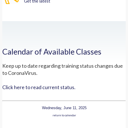
Get the latest
Calendar of Available Classes
Keep up to date regarding training status changes due
to CoronaVirus.
Click here to read current status.
Wednesday, June 11, 2025
return to calendar