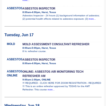
more...
ASBESTOS
ASBESTOS INSPECTOR
8:00am-4:00pm, Hurst, Texas
Asbestos Inspector - 24 hours (1) background information of asbestos;
(2) potential health effects related to asbestos exposure; (3)
more...
Tuesday, Jun 17
MOLD
MOLD ASSESSMENT CONSULTANT REFRESHER
8:00am-5:00pm, Hurst, Texas
8 hr. refresher course.
ASBESTOS
ASBESTOS INSPECTOR
8:00am-4:00pm, Hurst, Texas
ASBESTOS
ONLINE: ASBESTOS AIR MONITORING TECH
ONLINE
REFRESHER AM
9:00am-1:00pm, ONLINE
!!! REQUIRED - CLICK HERE FOR ZOOM REGISTRATION - REQUIRED
!!! This is an online refresher approved by TDSHS for the AMT
Refresher. This course
more...
Wednesday, Jun 18