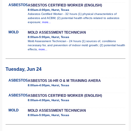
ASBESTOS
ASBESTOS CERTIFIED WORKER (ENGLISH)
8:00am-4:00pm, Hurst, Texas
Asbestos Certified Worker - 32 hours (1) physical characteristics of
asbestos and ACBM; (2) potential health effects related to asbestos
exposure;
more...
MOLD
MOLD ASSESSMENT TECHNICIAN
8:00am-5:00pm, Hurst, Texas
Mold Assessment Technician - 24 hours (1) sources of, conditions
necessary for, and prevention of indoor mold growth; (2) potential health
effects,
more...
Tuesday, Jun 24
ASBESTOS
ASBESTOS 16-HR O & M TRAINING AHERA
8:00am-4:00pm, Hurst, Texas
ASBESTOS
ASBESTOS CERTIFIED WORKER (ENGLISH)
8:00am-4:00pm, Hurst, Texas
MOLD
MOLD ASSESSMENT TECHNICIAN
8:00am-5:00pm, Hurst, Texas