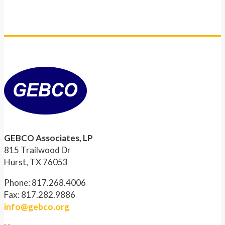
GEBCO Associates, LP
815 Trailwood Dr
Hurst, TX 76053
Phone: 817.268.4006
Fax: 817.282.9886
info@gebco.org