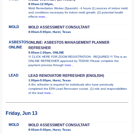
8:00am-12:00pm,
Mold Remediation Worker (Spanish) - 4 hours (1) sources of indoor mold
and conditions necessary for indoor mold growth; (2) potential health
effects
more...
MOLD
MOLD ASSESSMENT CONSULTANT
8:00am-5:00pm, Hurst, Texas
ASBESTOS
ONLINE: ASBESTOS MANAGEMENT PLANNER
ONLINE
REFRESHER
9:00am-1:00pm, ONLINE
!!! CLICK HERE FOR ZOOM REGISTRATION - REQUIRED !!! This is an
ONLINE REFRESHER approved by TDSHS! Please complete the
payment process through
more...
LEAD
LEAD RENOVATOR REFRESHER (ENGLISH)
1:00pm-5:00pm, Hurst, Texas
A 4hr. refresher is required for individuals who have previously
completed the EPA Lead Renovator course. (1) role and responsibilities
of the lead
more...
Friday, Jun 13
MOLD
MOLD ASSESSMENT CONSULTANT
8:00am-5:00pm, Hurst, Texas