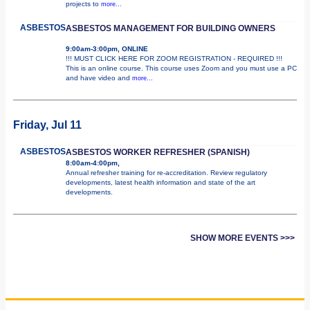
projects to
more...
ASBESTOS
ASBESTOS MANAGEMENT FOR BUILDING OWNERS
9:00am-3:00pm, ONLINE
!!! MUST CLICK HERE FOR ZOOM REGISTRATION - REQUIRED !!!
This is an online course. This course uses Zoom and you must use a PC
and have video and
more...
Friday, Jul 11
ASBESTOS
ASBESTOS WORKER REFRESHER (SPANISH)
8:00am-4:00pm,
Annual refresher training for re-accreditation. Review regulatory
developments, latest health information and state of the art
developments.
SHOW MORE EVENTS >>>