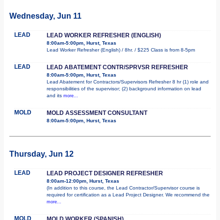
Wednesday, Jun 11
LEAD
LEAD WORKER REFRESHER (ENGLISH)
8:00am-5:00pm, Hurst, Texas
Lead Worker Refresher (English) / 8hr. / $225 Class is from 8-5pm
LEAD
LEAD ABATEMENT CONTR/SPRVSR REFRESHER
8:00am-5:00pm, Hurst, Texas
Lead Abatement for Contractors/Supervisors Refresher 8 hr (1) role and
responsibilities of the supervisor; (2) background information on lead
and its
more...
MOLD
MOLD ASSESSMENT CONSULTANT
8:00am-5:00pm, Hurst, Texas
Thursday, Jun 12
LEAD
LEAD PROJECT DESIGNER REFRESHER
8:00am-12:00pm, Hurst, Texas
(In addition to this course, the Lead Contractor/Supervisor course is
required for certification as a Lead Project Designer. We recommend the
more...
MOLD
MOLD WORKER (SPANISH)