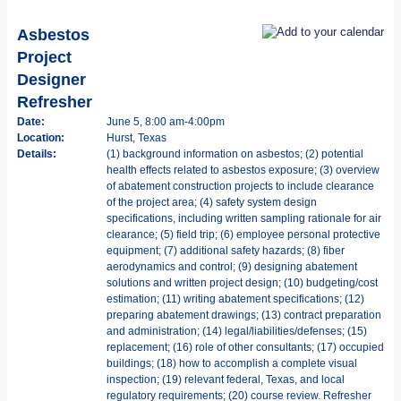
Asbestos
Project
Designer
Refresher
Date:
June 5, 8:00 am-4:00pm
Location:
Hurst, Texas
Details:
(1) background information on asbestos; (2) potential
health effects related to asbestos exposure; (3) overview
of abatement construction projects to include clearance
of the project area; (4) safety system design
specifications, including written sampling rationale for air
clearance; (5) field trip; (6) employee personal protective
equipment; (7) additional safety hazards; (8) fiber
aerodynamics and control; (9) designing abatement
solutions and written project design; (10) budgeting/cost
estimation; (11) writing abatement specifications; (12)
preparing abatement drawings; (13) contract preparation
and administration; (14) legal/liabilities/defenses; (15)
replacement; (16) role of other consultants; (17) occupied
buildings; (18) how to accomplish a complete visual
inspection; (19) relevant federal, Texas, and local
regulatory requirements; (20) course review. Refresher