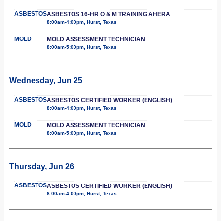
ASBESTOS
ASBESTOS 16-HR O & M TRAINING AHERA
8:00am-4:00pm, Hurst, Texas
MOLD
MOLD ASSESSMENT TECHNICIAN
8:00am-5:00pm, Hurst, Texas
Wednesday, Jun 25
ASBESTOS
ASBESTOS CERTIFIED WORKER (ENGLISH)
8:00am-4:00pm, Hurst, Texas
MOLD
MOLD ASSESSMENT TECHNICIAN
8:00am-5:00pm, Hurst, Texas
Thursday, Jun 26
ASBESTOS
ASBESTOS CERTIFIED WORKER (ENGLISH)
8:00am-4:00pm, Hurst, Texas