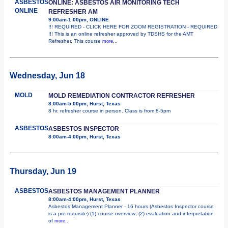
ASBESTOS
ONLINE: ASBESTOS AIR MONITORING TECH
ONLINE
REFRESHER AM
9:00am-1:00pm, ONLINE
!!! REQUIRED - CLICK HERE FOR ZOOM REGISTRATION - REQUIRED
!!! This is an online refresher approved by TDSHS for the AMT
Refresher. This course
more...
Wednesday, Jun 18
MOLD
MOLD REMEDIATION CONTRACTOR REFRESHER
8:00am-5:00pm, Hurst, Texas
8 hr. refresher course in person. Class is from 8-5pm
ASBESTOS
ASBESTOS INSPECTOR
8:00am-4:00pm, Hurst, Texas
Thursday, Jun 19
ASBESTOS
ASBESTOS MANAGEMENT PLANNER
8:00am-4:00pm, Hurst, Texas
Asbestos Management Planner - 16 hours (Asbestos Inspector course
is a pre-requisite) (1) course overview; (2) evaluation and interpretation
of
more...