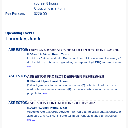
course, 8 hours
Class time is 8-4pm
Per Person:
$220.00
Upcoming Events
Thursday, Jun 5
ASBESTOS
LOUISIANA ASBESTOS HEALTH PROTECTION LAW 2HR
8:00am-10:00am, Hurst, Texas
Louisiana Asbestos Health Protection Law - 2 hours A detailed study of
the Louisiana asbestos regulation, as required by LDEQ for out-of-state
more...
ASBESTOS
ASBESTOS PROJECT DESIGNER REFRESHER
8:00am-4:00pm, Hurst, Texas
(1) background information on asbestos; (2) potential health effects
related to asbestos exposure; (3) overview of abatement construction
projects to
more...
ASBESTOS
ASBESTOS CONTRACTOR SUPERVISOR
8:00am-4:00pm, Hurst, Texas
Asbestos Contractor/Supervisor - 40 hours (1) physical characteristics of
asbestos and ACBM; (2) potential health effects related to asbestos
more...