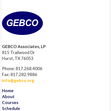
GEBCO Associates, LP
815 Trailwood Dr
Hurst, TX 76053
Phone: 817.268.4006
Fax: 817.282.9886
info@gebco.org
Home
About
Courses
Schedule