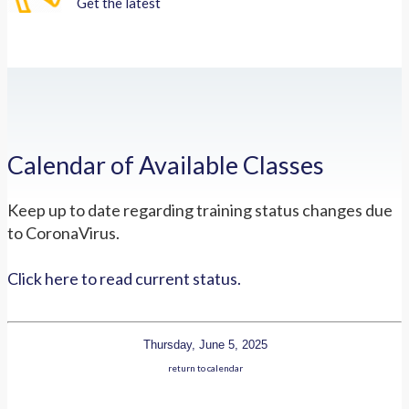
Get the latest
Calendar of Available Classes
Keep up to date regarding training status changes due
to CoronaVirus.
Click here to read current status.
Thursday, June 5, 2025
return to calendar