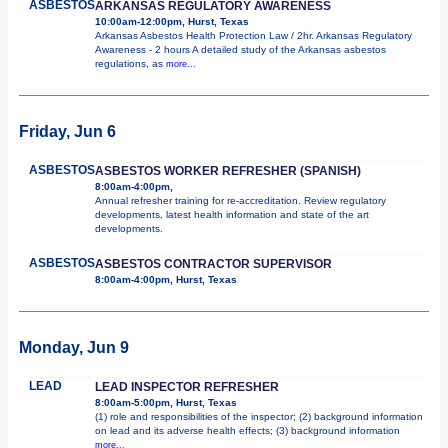
ASBESTOS
ARKANSAS REGULATORY AWARENESS
10:00am-12:00pm, Hurst, Texas
Arkansas Asbestos Health Protection Law / 2hr. Arkansas Regulatory
Awareness - 2 hours A detailed study of the Arkansas asbestos
regulations, as
more...
Friday, Jun 6
ASBESTOS
ASBESTOS WORKER REFRESHER (SPANISH)
8:00am-4:00pm,
Annual refresher training for re-accreditation. Review regulatory
developments, latest health information and state of the art
developments.
ASBESTOS
ASBESTOS CONTRACTOR SUPERVISOR
8:00am-4:00pm, Hurst, Texas
Monday, Jun 9
LEAD
LEAD INSPECTOR REFRESHER
8:00am-5:00pm, Hurst, Texas
(1) role and responsibilities of the inspector; (2) background information
on lead and its adverse health effects; (3) background information
more...