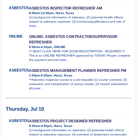
ASBESTOS
ASBESTOS INSPECTOR REFRESHER AM
8:00am-12:00pm, Hurst, Texas
(1) background information of asbestos; (2) potential health effects
related to asbestos exposure; (3) functions/qualifications and role of
more...
ONLINE
ONLINE: ASBESTOS CONTRACTOR/SUPERVISOR
REFRESHER
8:30am-4:30pm, ONLINE
!!! MUST CLICK HERE FOR ZOOM REGISTRATION - REQUIRED !!!
This is an ONLINE REFRESHER approved by TDSHS! Please complete
the payment process
more...
ASBESTOS
ASBESTOS MANAGEMENT PLANNER REFRESHER PM
1:00pm-5:00pm, Hurst, Texas
**Asbestos Inspector course is a pre-requisite (1) course overview; (2)
evaluation and interpretation of survey results; (3) hazard assessment;
(4)
more...
Thursday, Jul 10
ASBESTOS
ASBESTOS PROJECT DESIGNER REFRESHER
8:00am-4:00pm, Hurst, Texas
(1) background information on asbestos; (2) potential health effects
related to asbestos exposure; (3) overview of abatement construction