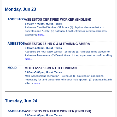
Monday, Jun 23
ASBESTOS
ASBESTOS CERTIFIED WORKER (ENGLISH)
8:00am-4:00pm, Hurst, Texas
Asbestos Certified Worker - 32 hours (1) physical characteristics of
asbestos and ACBM; (2) potential health effects related to asbestos
exposure;
more...
ASBESTOS
ASBESTOS 16-HR O & M TRAINING AHERA
8:00am-4:00pm, Hurst, Texas
Asbestos 16-hour O&M Worker - 16 hours (1) All topics listed above for
Asbestos Awareness. (2) Descriptions of the proper methods of handling
more...
MOLD
MOLD ASSESSMENT TECHNICIAN
8:00am-5:00pm, Hurst, Texas
Mold Assessment Technician - 24 hours (1) sources of, conditions
necessary for, and prevention of indoor mold growth; (2) potential health
effects,
more...
Tuesday, Jun 24
ASBESTOS
ASBESTOS CERTIFIED WORKER (ENGLISH)
8:00am-4:00pm, Hurst, Texas