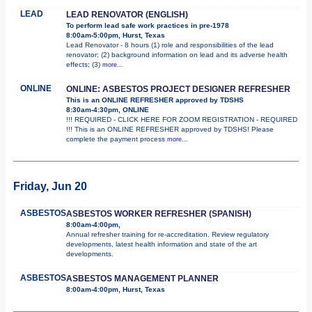
LEAD
LEAD RENOVATOR (ENGLISH)
To perform lead safe work practices in pre-1978
8:00am-5:00pm, Hurst, Texas
Lead Renovator - 8 hours (1) role and responsibilities of the lead
renovator; (2) background information on lead and its adverse health
effects; (3)
more...
ONLINE
ONLINE: ASBESTOS PROJECT DESIGNER REFRESHER
This is an ONLINE REFRESHER approved by TDSHS
8:30am-4:30pm, ONLINE
!!! REQUIRED - CLICK HERE FOR ZOOM REGISTRATION - REQUIRED
!!! This is an ONLINE REFRESHER approved by TDSHS! Please
complete the payment process
more...
Friday, Jun 20
ASBESTOS
ASBESTOS WORKER REFRESHER (SPANISH)
8:00am-4:00pm,
Annual refresher training for re-accreditation. Review regulatory
developments, latest health information and state of the art
developments.
ASBESTOS
ASBESTOS MANAGEMENT PLANNER
8:00am-4:00pm, Hurst, Texas