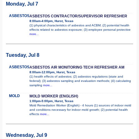
Monday, Jul 7
ASBESTOS
ASBESTOS CONTRACTOR/SUPERVISOR REFRESHER
8:00am-4:00pm, Hurst, Texas
(1) physical characteristics of asbestos and ACBM; (2) potential health
effects related to asbestos exposure; (3) employee personal protective
more...
Tuesday, Jul 8
ASBESTOS
ASBESTOS AIR MONITORING TECH REFRESHER AM
8:00am-12:00pm, Hurst, Texas
(1) health effects of asbestos; (2) asbestos regulations (state and
federal); (3) asbestos sampling and evaluation methods; (4) calculating
sampling
more...
MOLD
MOLD WORKER (ENGLISH)
1:00pm-5:00pm, Hurst, Texas
Mold Remediation Worker (English) - 4 hours (1) sources of indoor mold
and conditions necessary for indoor mold growth; (2) potential health
effects
more...
Wednesday, Jul 9