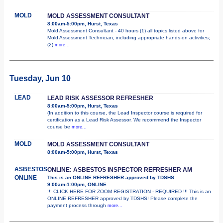
MOLD
MOLD ASSESSMENT CONSULTANT
8:00am-5:00pm, Hurst, Texas
Mold Assessment Consultant - 40 hours (1) all topics listed above for
Mold Assessment Technician, including appropriate hands-on activities;
(2)
more...
Tuesday, Jun 10
LEAD
LEAD RISK ASSESSOR REFRESHER
8:00am-5:00pm, Hurst, Texas
(In addition to this course, the Lead Inspector course is required for
certification as a Lead Risk Assessor. We recommend the Inspector
course be
more...
MOLD
MOLD ASSESSMENT CONSULTANT
8:00am-5:00pm, Hurst, Texas
ASBESTOS
ONLINE: ASBESTOS INSPECTOR REFRESHER AM
ONLINE
This is an ONLINE REFRESHER approved by TDSHS
9:00am-1:00pm, ONLINE
!!! CLICK HERE FOR ZOOM REGISTRATION - REQUIRED !!! This is an
ONLINE REFRESHER approved by TDSHS! Please complete the
payment process through
more...