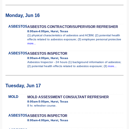
Monday, Jun 16
ASBESTOS
ASBESTOS CONTRACTOR/SUPERVISOR REFRESHER
8:00am-4:00pm, Hurst, Texas
(1) physical characteristics of asbestos and ACBM; (2) potential health
effects related to asbestos exposure; (3) employee personal protective
more...
ASBESTOS
ASBESTOS INSPECTOR
8:00am-4:00pm, Hurst, Texas
Asbestos Inspector - 24 hours (1) background information of asbestos;
(2) potential health effects related to asbestos exposure; (3)
more...
Tuesday, Jun 17
MOLD
MOLD ASSESSMENT CONSULTANT REFRESHER
8:00am-5:00pm, Hurst, Texas
8 hr. refresher course.
ASBESTOS
ASBESTOS INSPECTOR
8:00am-4:00pm, Hurst, Texas