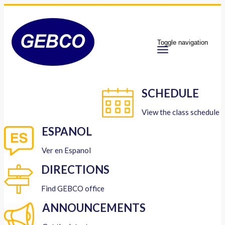
Toggle navigation
SCHEDULE
View the class schedule
ESPANOL
Ver en Espanol
DIRECTIONS
Find GEBCO office
ANNOUNCEMENTS