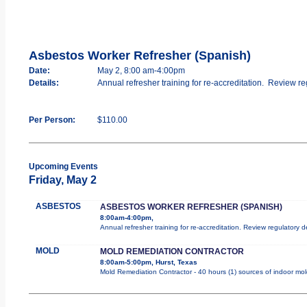
Asbestos Worker Refresher (Spanish)
Date:
May 2, 8:00 am-4:00pm
Details:
Annual refresher training for re-accreditation. Review re
Per Person:
$110.00
Upcoming Events
Friday, May 2
ASBESTOS
ASBESTOS WORKER REFRESHER (SPANISH)
8:00am-4:00pm,
Annual refresher training for re-accreditation. Review regulatory 
MOLD
MOLD REMEDIATION CONTRACTOR
8:00am-5:00pm, Hurst, Texas
Mold Remediation Contractor - 40 hours (1) sources of indoor mold