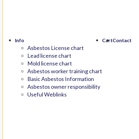
Info
Cart
Contact
Asbestos License chart
Lead license chart
Mold license chart
Asbestos worker training chart
Basic Asbestos Information
Asbestos owner responsibility
Useful Weblinks