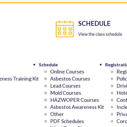
SCHEDULE
View the class schedule
Schedule
Registrati
Online Courses
Regi
ness Training Kit
Asbestos Courses
Poli
Lead Courses
Driv
Mold Courses
Hote
HAZWOPER Courses
Cont
Asbestos Awareness Kit
Incl
Other
Priv
PDF Schedules
Coro