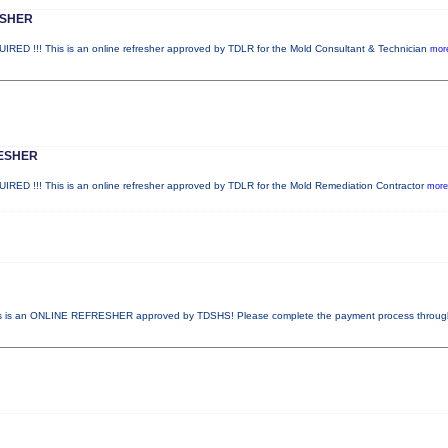
ESHER
!!! This is an online refresher approved by TDLR for the Mold Consultant & Technician
more
ESHER
!!! This is an online refresher approved by TDLR for the Mold Remediation Contractor
more.
 is an ONLINE REFRESHER approved by TDSHS! Please complete the payment process throu