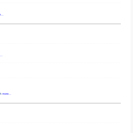
...
..
gh
more...