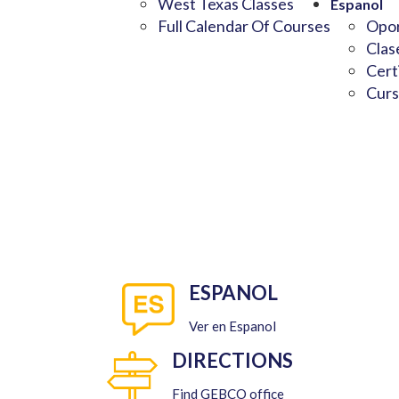
West Texas Classes
Espanol
Full Calendar Of Courses
Opor
Clas
Cert
Curs
ESPANOL
Ver en Espanol
DIRECTIONS
Find GEBCO office