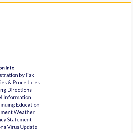
on Info
stration by Fax
cies & Procedures
ing Directions
l Information
inuing Education
ement Weather
acy Statement
na Virus Update