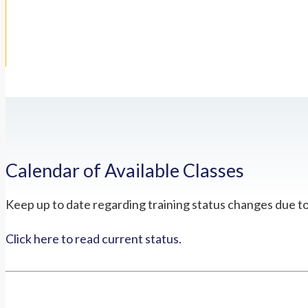
Calendar of Available Classes
Keep up to date regarding training status changes due t
Click here to read current status.