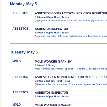
Monday, May 5
ASBESTOS
ASBESTOS CONTRACTOR/SUPERVISOR REFRESH
8:00am-4:00pm, Hurst, Texas
(1) physical characteristics of asbestos and ACBM; (2) potential 
ASBESTOS
ASBESTOS INSPECTOR
8:00am-4:00pm, Hurst, Texas
Asbestos Inspector - 24 hours (1) background information of asbes
Tuesday, May 6
MOLD
MOLD WORKER (SPANISH)
8:00am-12:00pm,
Mold Remediation Worker (Spanish) - 4 hours (1) sources of indoo
ASBESTOS
ASBESTOS AIR MONITORING TECH REFRESHER A
8:00am-12:00pm, Hurst, Texas
(1) health effects of asbestos; (2) asbestos regulations (state a
ASBESTOS
ASBESTOS INSPECTOR
8:00am-4:00pm, Hurst, Texas
MOLD
MOLD WORKER (ENGLISH)