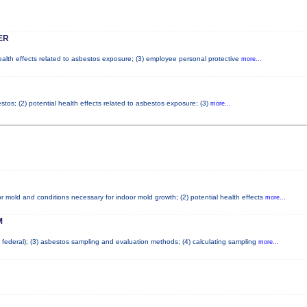
ER
health effects related to asbestos exposure; (3) employee personal protective
more...
tos; (2) potential health effects related to asbestos exposure; (3)
more...
r mold and conditions necessary for indoor mold growth; (2) potential health effects
more...
M
nd federal); (3) asbestos sampling and evaluation methods; (4) calculating sampling
more...