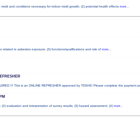
 mold and conditions necessary for indoor mold growth; (2) potential health effects
more...
ts related to asbestos exposure; (3) functions/qualifications and role of
more...
REFRESHER
ED !!! This is an ONLINE REFRESHER approved by TDSHS! Please complete the payment p
PM
; (2) evaluation and interpretation of survey results; (3) hazard assessment; (4)
more...