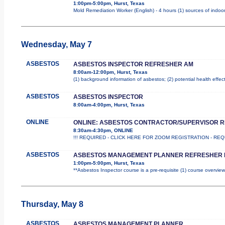
1:00pm-5:00pm, Hurst, Texas
Mold Remediation Worker (English) - 4 hours (1) sources of indoor
Wednesday, May 7
ASBESTOS
ASBESTOS INSPECTOR REFRESHER AM
8:00am-12:00pm, Hurst, Texas
(1) background information of asbestos; (2) potential health effec
ASBESTOS
ASBESTOS INSPECTOR
8:00am-4:00pm, Hurst, Texas
ONLINE
ONLINE: ASBESTOS CONTRACTOR/SUPERVISOR 
8:30am-4:30pm, ONLINE
!!! REQUIRED - CLICK HERE FOR ZOOM REGISTRATION - REQUIR
ASBESTOS
ASBESTOS MANAGEMENT PLANNER REFRESHER 
1:00pm-5:00pm, Hurst, Texas
**Asbestos Inspector course is a pre-requisite (1) course overview
Thursday, May 8
ASBESTOS
ASBESTOS MANAGEMENT PLANNER