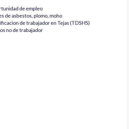
tunidad de empleo
es de asbestos, plomo, moho
ificacion de trabajador en Tejas (TDSHS)
os no de trabajador