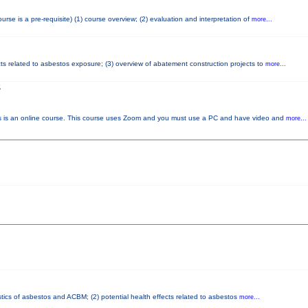
e is a pre-requisite) (1) course overview; (2) evaluation and interpretation of
more...
cts related to asbestos exposure; (3) overview of abatement construction projects to
more...
S
s an online course. This course uses Zoom and you must use a PC and have video and
more...
stics of asbestos and ACBM; (2) potential health effects related to asbestos
more...