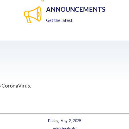
ANNOUNCEMENTS
Get the latest
o CoronaVirus.
Friday, May 2, 2025
return to calendar