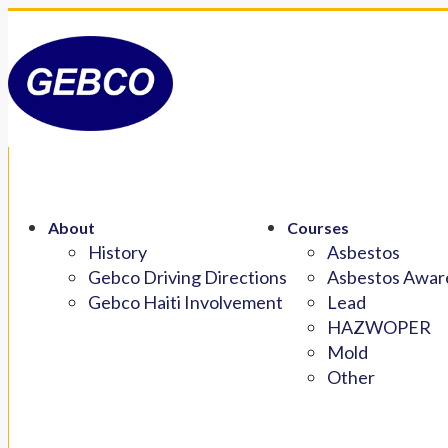
About
Courses
History
Asbestos
Gebco Driving Directions
Asbestos Aware
Gebco Haiti Involvement
Lead
HAZWOPER
Mold
Other