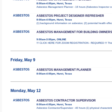
8:00am-4:00pm, Hurst, Texas
Asbestos Management Planner - 16 hours (Asbestos Inspector cours
ASBESTOS
ASBESTOS PROJECT DESIGNER REFRESHER
8:00am-4:00pm, Hurst, Texas
(1) background information on asbestos; (2) potential health effe
ASBESTOS
ASBESTOS MANAGEMENT FOR BUILDING OWNER
9:00am-3:00pm, ONLINE
!!! CLICK HERE FOR ZOOM REGISTRATION - REQUIRED !!! This i
Friday, May 9
ASBESTOS
ASBESTOS MANAGEMENT PLANNER
8:00am-4:00pm, Hurst, Texas
Monday, May 12
ASBESTOS
ASBESTOS CONTRACTOR SUPERVISOR
8:00am-4:00pm, Hurst, Texas
Asbestos Contractor/Supervisor - 40 hours (1) physical characteri