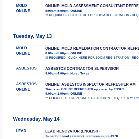
MOLD
ONLINE: MOLD ASSESSMENT CONSULTANT REFR
ONLINE
8:00am-5:00pm, ONLINE
!!! REQUIRED - CLICK HERE FOR ZOOM REGISTRATION - REQUIRED 
Tuesday, May 13
MOLD
ONLINE: MOLD REMEDIATION CONTRACTOR REFR
ONLINE
8:00am-5:00pm, ONLINE
!!! REQUIRED - CLICK HERE FOR ZOOM REGISTRATION - REQUIRED 
ASBESTOS
ASBESTOS CONTRACTOR SUPERVISOR
8:00am-4:00pm, Hurst, Texas
ASBESTOS
ONLINE: ASBESTOS INSPECTOR REFRESHER AM
ONLINE
This is an ONLINE REFRESHER approved by TDSHS
9:00am-1:00pm, ONLINE
!!! CLICK HERE FOR ZOOM REGISTRATION - REQUIRED !!! This
Wednesday, May 14
LEAD
LEAD RENOVATOR (ENGLISH)
To perform lead safe work practices in pre-1978