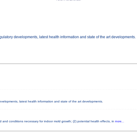
gulatory developments, latest health information and state of the art developments.
developments, latest health information and state of the art developments.
 and conditions necessary for indoor mold growth; (2) potential health effects, in
more...