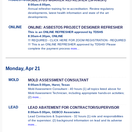
8:00am-4:00pm,
Annual refresher training for re-accreditation. Review regulatory
developments, latest health information and state of the art
developments.
ONLINE
ONLINE: ASBESTOS PROJECT DESIGNER REFRESHER
This is an ONLINE REFRESHER approved by TDSHS
8:30am-4:30pm, ONLINE
!!! REQUIRED - CLICK HERE FOR ZOOM REGISTRATION - REQUIRED
!!! This is an ONLINE REFRESHER approved by TDSHS! Please
complete the payment process
more...
Monday, Apr 21
MOLD
MOLD ASSESSMENT CONSULTANT
8:00am-5:00pm, Hurst, Texas
Mold Assessment Consultant - 40 hours (1) all topics listed above for
Mold Assessment Technician, including appropriate hands-on activities;
(2)
more...
LEAD
LEAD ABATEMENT FOR CONTRACTOR/SUPERVISOR
8:00am-5:00pm, GEBCO Associates
Lead Contractors & Supervisors - 32 hours (1) role and responsibilities
of the supervisor; (2) background information on lead and its adverse
more...