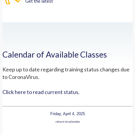
Get the latest
Calendar of Available Classes
Keep up to date regarding training status changes due
to CoronaVirus.
Click here to read current status.
Friday, April 4, 2025
return to calendar