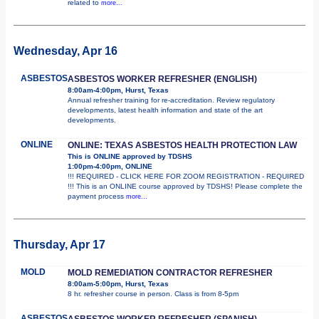
related to
more...
Wednesday, Apr 16
ASBESTOS
ASBESTOS WORKER REFRESHER (ENGLISH)
8:00am-4:00pm, Hurst, Texas
Annual refresher training for re-accreditation. Review regulatory
developments, latest health information and state of the art
developments.
ONLINE
ONLINE: TEXAS ASBESTOS HEALTH PROTECTION LAW
This is ONLINE approved by TDSHS
1:00pm-4:00pm, ONLINE
!!! REQUIRED - CLICK HERE FOR ZOOM REGISTRATION - REQUIRED
!!! This is an ONLINE course approved by TDSHS! Please complete the
payment process
more...
Thursday, Apr 17
MOLD
MOLD REMEDIATION CONTRACTOR REFRESHER
8:00am-5:00pm, Hurst, Texas
8 hr. refresher course in person. Class is from 8-5pm
ASBESTOS
ASBESTOS WORKER REFRESHER (SPANISH)