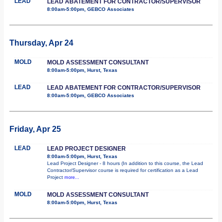
LEAD
LEAD ABATEMENT FOR CONTRACTOR/SUPERVISOR
8:00am-5:00pm, GEBCO Associates
Thursday, Apr 24
MOLD
MOLD ASSESSMENT CONSULTANT
8:00am-5:00pm, Hurst, Texas
LEAD
LEAD ABATEMENT FOR CONTRACTOR/SUPERVISOR
8:00am-5:00pm, GEBCO Associates
Friday, Apr 25
LEAD
LEAD PROJECT DESIGNER
8:00am-5:00pm, Hurst, Texas
Lead Project Designer - 8 hours (In addition to this course, the Lead
Contractor/Supervisor course is required for certification as a Lead
Project
more...
MOLD
MOLD ASSESSMENT CONSULTANT
8:00am-5:00pm, Hurst, Texas