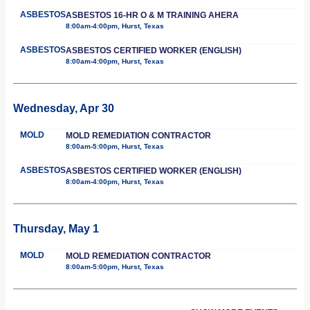
ASBESTOS
ASBESTOS 16-HR O & M TRAINING AHERA
8:00am-4:00pm, Hurst, Texas
ASBESTOS
ASBESTOS CERTIFIED WORKER (ENGLISH)
8:00am-4:00pm, Hurst, Texas
Wednesday, Apr 30
MOLD
MOLD REMEDIATION CONTRACTOR
8:00am-5:00pm, Hurst, Texas
ASBESTOS
ASBESTOS CERTIFIED WORKER (ENGLISH)
8:00am-4:00pm, Hurst, Texas
Thursday, May 1
MOLD
MOLD REMEDIATION CONTRACTOR
8:00am-5:00pm, Hurst, Texas