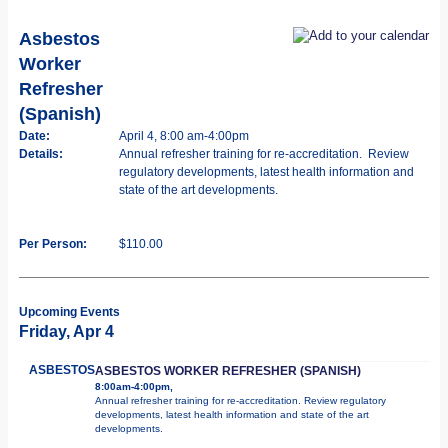
Asbestos
Worker
Refresher
(Spanish)
Date:
April 4, 8:00 am-4:00pm
Details:
Annual refresher training for re-accreditation. Review
regulatory developments, latest health information and
state of the art developments.
Per Person:
$110.00
Upcoming Events
Friday, Apr 4
ASBESTOS
ASBESTOS WORKER REFRESHER (SPANISH)
8:00am-4:00pm,
Annual refresher training for re-accreditation. Review regulatory
developments, latest health information and state of the art
developments.