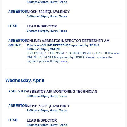
8:00am-4:00pm, Hurst, Texas
ASBESTOS
NIOSH 582 EQUIVALENCY
8:00am-4:00pm, Hurst, Texas
LEAD
LEAD INSPECTOR
8:00am-5:00pm, Hurst, Texas
ASBESTOS
ONLINE: ASBESTOS INSPECTOR REFRESHER AM
ONLINE
This is an ONLINE REFRESHER approved by TDSHS
9:00am-1:00pm, ONLINE
!!! CLICK HERE FOR ZOOM REGISTRATION - REQUIRED !!! This is an
ONLINE REFRESHER approved by TDSHS! Please complete the
payment process through
more...
Wednesday, Apr 9
ASBESTOS
ASBESTOS AIR MONITORING TECHNICIAN
8:00am-4:00pm, Hurst, Texas
ASBESTOS
NIOSH 582 EQUIVALENCY
8:00am-4:00pm, Hurst, Texas
LEAD
LEAD INSPECTOR
8:00am-5:00pm, Hurst, Texas