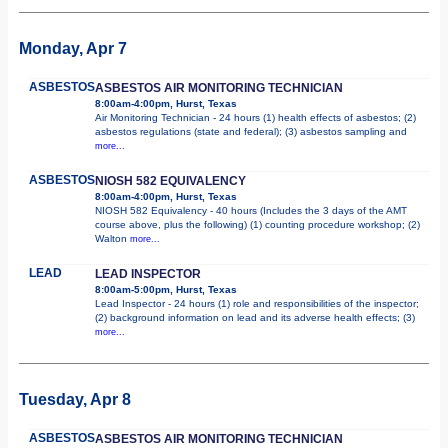
Monday, Apr 7
ASBESTOS
ASBESTOS AIR MONITORING TECHNICIAN
8:00am-4:00pm, Hurst, Texas
Air Monitoring Technician - 24 hours (1) health effects of asbestos; (2)
asbestos regulations (state and federal); (3) asbestos sampling and
more...
ASBESTOS
NIOSH 582 EQUIVALENCY
8:00am-4:00pm, Hurst, Texas
NIOSH 582 Equivalency - 40 hours (Includes the 3 days of the AMT
course above, plus the following) (1) counting procedure workshop; (2)
Walton
more...
LEAD
LEAD INSPECTOR
8:00am-5:00pm, Hurst, Texas
Lead Inspector - 24 hours (1) role and responsibilities of the inspector;
(2) background information on lead and its adverse health effects; (3)
more...
Tuesday, Apr 8
ASBESTOS
ASBESTOS AIR MONITORING TECHNICIAN