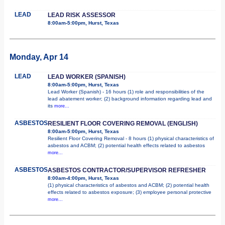
LEAD
LEAD RISK ASSESSOR
8:00am-5:00pm, Hurst, Texas
Monday, Apr 14
LEAD
LEAD WORKER (SPANISH)
8:00am-5:00pm, Hurst, Texas
Lead Worker (Spanish) - 16 hours (1) role and responsibilities of the
lead abatement worker; (2) background information regarding lead and
its
more...
ASBESTOS
RESILIENT FLOOR COVERING REMOVAL (ENGLISH)
8:00am-5:00pm, Hurst, Texas
Resilient Floor Covering Removal - 8 hours (1) physical characteristics of
asbestos and ACBM; (2) potential health effects related to asbestos
more...
ASBESTOS
ASBESTOS CONTRACTOR/SUPERVISOR REFRESHER
8:00am-4:00pm, Hurst, Texas
(1) physical characteristics of asbestos and ACBM; (2) potential health
effects related to asbestos exposure; (3) employee personal protective
more...