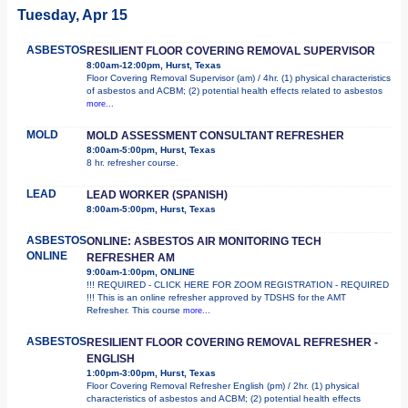
Tuesday, Apr 15
ASBESTOS
RESILIENT FLOOR COVERING REMOVAL SUPERVISOR
8:00am-12:00pm, Hurst, Texas
Floor Covering Removal Supervisor (am) / 4hr. (1) physical characteristics
of asbestos and ACBM; (2) potential health effects related to asbestos
more...
MOLD
MOLD ASSESSMENT CONSULTANT REFRESHER
8:00am-5:00pm, Hurst, Texas
8 hr. refresher course.
LEAD
LEAD WORKER (SPANISH)
8:00am-5:00pm, Hurst, Texas
ASBESTOS
ONLINE: ASBESTOS AIR MONITORING TECH
ONLINE
REFRESHER AM
9:00am-1:00pm, ONLINE
!!! REQUIRED - CLICK HERE FOR ZOOM REGISTRATION - REQUIRED
!!! This is an online refresher approved by TDSHS for the AMT
Refresher. This course
more...
ASBESTOS
RESILIENT FLOOR COVERING REMOVAL REFRESHER -
ENGLISH
1:00pm-3:00pm, Hurst, Texas
Floor Covering Removal Refresher English (pm) / 2hr. (1) physical
characteristics of asbestos and ACBM; (2) potential health effects