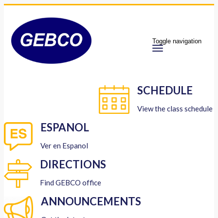
Toggle navigation
SCHEDULE
View the class schedule
ESPANOL
Ver en Espanol
DIRECTIONS
Find GEBCO office
ANNOUNCEMENTS