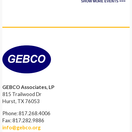
SHOW MORE EVENTS >>>
GEBCO Associates, LP
815 Trailwood Dr
Hurst, TX 76053
Phone: 817.268.4006
Fax: 817.282.9886
info@gebco.org