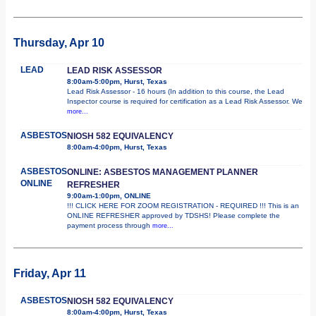
Thursday, Apr 10
LEAD
LEAD RISK ASSESSOR
8:00am-5:00pm, Hurst, Texas
Lead Risk Assessor - 16 hours (In addition to this course, the Lead
Inspector course is required for certification as a Lead Risk Assessor. We
more...
ASBESTOS
NIOSH 582 EQUIVALENCY
8:00am-4:00pm, Hurst, Texas
ASBESTOS
ONLINE: ASBESTOS MANAGEMENT PLANNER
ONLINE
REFRESHER
9:00am-1:00pm, ONLINE
!!! CLICK HERE FOR ZOOM REGISTRATION - REQUIRED !!! This is an
ONLINE REFRESHER approved by TDSHS! Please complete the
payment process through
more...
Friday, Apr 11
ASBESTOS
NIOSH 582 EQUIVALENCY
8:00am-4:00pm, Hurst, Texas