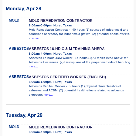
Monday, Apr 28
MOLD
MOLD REMEDIATION CONTRACTOR
8:00am-5:00pm, Hurst, Texas
Mold Remediation Contractor - 40 hours (1) sources of indoor mold and
conditions necessary for indoor mold growth; (2) potential health effects,
in
more...
ASBESTOS
ASBESTOS 16-HR O & M TRAINING AHERA
8:00am-4:00pm, Hurst, Texas
Asbestos 16-hour O&M Worker - 16 hours (1) All topics listed above for
Asbestos Awareness. (2) Descriptions of the proper methods of handling
more...
ASBESTOS
ASBESTOS CERTIFIED WORKER (ENGLISH)
8:00am-4:00pm, Hurst, Texas
Asbestos Certified Worker - 32 hours (1) physical characteristics of
asbestos and ACBM; (2) potential health effects related to asbestos
exposure;
more...
Tuesday, Apr 29
MOLD
MOLD REMEDIATION CONTRACTOR
8:00am-5:00pm, Hurst, Texas