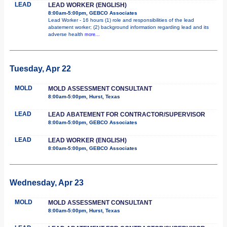
LEAD
LEAD WORKER (ENGLISH)
8:00am-5:00pm, GEBCO Associates
Lead Worker - 16 hours (1) role and responsibilities of the lead
abatement worker; (2) background information regarding lead and its
adverse health
more...
Tuesday, Apr 22
MOLD
MOLD ASSESSMENT CONSULTANT
8:00am-5:00pm, Hurst, Texas
LEAD
LEAD ABATEMENT FOR CONTRACTOR/SUPERVISOR
8:00am-5:00pm, GEBCO Associates
LEAD
LEAD WORKER (ENGLISH)
8:00am-5:00pm, GEBCO Associates
Wednesday, Apr 23
MOLD
MOLD ASSESSMENT CONSULTANT
8:00am-5:00pm, Hurst, Texas