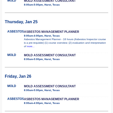
MOLD
MOLD ASSESSMENT CONSULTANT
8:00am-5:00pm, Hurst, Texas
Thursday, Jan 25
ASBESTOS
ASBESTOS MANAGEMENT PLANNER
8:00am-4:00pm, Hurst, Texas
Asbestos Management Planner - 16 hours (Asbestos Inspector course
is a pre-requisite) (1) course overview; (2) evaluation and interpretation
of
more...
MOLD
MOLD ASSESSMENT CONSULTANT
8:00am-5:00pm, Hurst, Texas
Friday, Jan 26
MOLD
MOLD ASSESSMENT CONSULTANT
8:00am-5:00pm, Hurst, Texas
ASBESTOS
ASBESTOS MANAGEMENT PLANNER
8:00am-4:00pm, Hurst, Texas