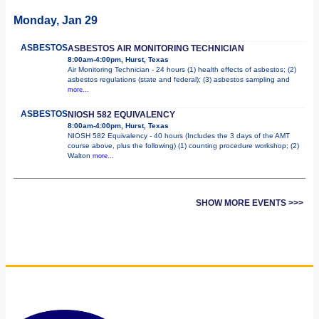
Monday, Jan 29
ASBESTOS
ASBESTOS AIR MONITORING TECHNICIAN
8:00am-4:00pm, Hurst, Texas
Air Monitoring Technician - 24 hours (1) health effects of asbestos; (2)
asbestos regulations (state and federal); (3) asbestos sampling and
more...
ASBESTOS
NIOSH 582 EQUIVALENCY
8:00am-4:00pm, Hurst, Texas
NIOSH 582 Equivalency - 40 hours (Includes the 3 days of the AMT
course above, plus the following) (1) counting procedure workshop; (2)
Walton
more...
SHOW MORE EVENTS >>>