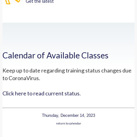
Get the latest
Calendar of Available Classes
Keep up to date regarding training status changes due
to CoronaVirus.
Click here to read current status.
Thursday, December 14, 2023
return to calendar