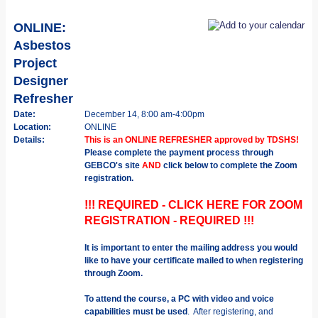
ONLINE:
Asbestos
Project
Designer
Refresher
Date:
December 14, 8:00 am-4:00pm
Location:
ONLINE
Details:
This is an ONLINE REFRESHER approved by TDSHS!
Please complete the payment process through
GEBCO's site
AND
click below to complete the Zoom
registration.
!!! REQUIRED - CLICK HERE FOR ZOOM
REGISTRATION - REQUIRED !!!
It is important to enter the mailing address you would
like to have your certificate mailed to when registering
through Zoom.
To attend the course, a PC with video and voice
capabilities must be used
. After registering, and