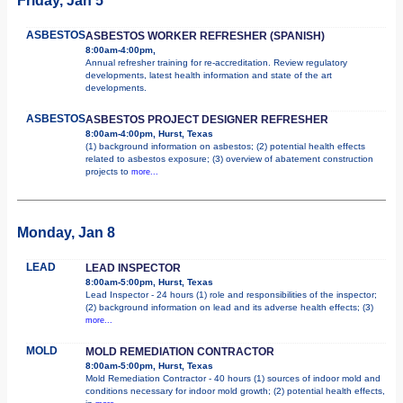
Friday, Jan 5
ASBESTOS
ASBESTOS WORKER REFRESHER (SPANISH)
8:00am-4:00pm,
Annual refresher training for re-accreditation. Review regulatory
developments, latest health information and state of the art
developments.
ASBESTOS
ASBESTOS PROJECT DESIGNER REFRESHER
8:00am-4:00pm, Hurst, Texas
(1) background information on asbestos; (2) potential health effects
related to asbestos exposure; (3) overview of abatement construction
projects to
more...
Monday, Jan 8
LEAD
LEAD INSPECTOR
8:00am-5:00pm, Hurst, Texas
Lead Inspector - 24 hours (1) role and responsibilities of the inspector;
(2) background information on lead and its adverse health effects; (3)
more...
MOLD
MOLD REMEDIATION CONTRACTOR
8:00am-5:00pm, Hurst, Texas
Mold Remediation Contractor - 40 hours (1) sources of indoor mold and
conditions necessary for indoor mold growth; (2) potential health effects,