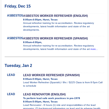
Friday, Dec 15
ASBESTOS
ASBESTOS WORKER REFRESHER (ENGLISH)
8:00am-4:00pm, Hurst, Texas
Annual refresher training for re-accreditation. Review regulatory
developments, latest health information and state of the art
developments.
ASBESTOS
ASBESTOS WORKER REFRESHER (SPANISH)
8:00am-4:00pm,
Annual refresher training for re-accreditation. Review regulatory
developments, latest health information and state of the art
more...
Tuesday, Jan 2
LEAD
LEAD WORKER REFRESHER (SPANISH)
8:00am-5:00pm, Hurst, Texas
Lead Worker Refresher (Spanish) / 8hr. / $225 Class is from 8-5pm Call
to schedule
LEAD
LEAD RENOVATOR (ENGLISH)
To perform lead safe work practices in pre-1978
8:00am-5:00pm, Hurst, Texas
Lead Renovator - 8 hours (1) role and responsibilities of the lead
renovator; (2) background information on lead and its adverse health