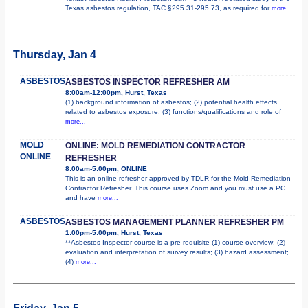
Texas asbestos regulation, TAC §295.31-295.73, as required for
more...
Thursday, Jan 4
ASBESTOS
ASBESTOS INSPECTOR REFRESHER AM
8:00am-12:00pm, Hurst, Texas
(1) background information of asbestos; (2) potential health effects
related to asbestos exposure; (3) functions/qualifications and role of
more...
MOLD
ONLINE: MOLD REMEDIATION CONTRACTOR
ONLINE
REFRESHER
8:00am-5:00pm, ONLINE
This is an online refresher approved by TDLR for the Mold Remediation
Contractor Refresher. This course uses Zoom and you must use a PC
and have
more...
ASBESTOS
ASBESTOS MANAGEMENT PLANNER REFRESHER PM
1:00pm-5:00pm, Hurst, Texas
**Asbestos Inspector course is a pre-requisite (1) course overview; (2)
evaluation and interpretation of survey results; (3) hazard assessment;
(4)
more...