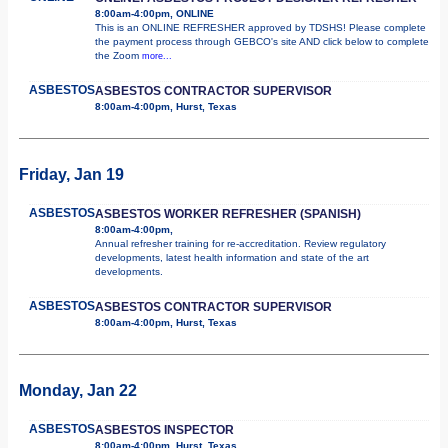
8:00am-4:00pm, ONLINE
This is an ONLINE REFRESHER approved by TDSHS! Please complete
the payment process through GEBCO's site AND click below to complete
the Zoom
more...
ASBESTOS
ASBESTOS CONTRACTOR SUPERVISOR
8:00am-4:00pm, Hurst, Texas
Friday, Jan 19
ASBESTOS
ASBESTOS WORKER REFRESHER (SPANISH)
8:00am-4:00pm,
Annual refresher training for re-accreditation. Review regulatory
developments, latest health information and state of the art
developments.
ASBESTOS
ASBESTOS CONTRACTOR SUPERVISOR
8:00am-4:00pm, Hurst, Texas
Monday, Jan 22
ASBESTOS
ASBESTOS INSPECTOR
8:00am-4:00pm, Hurst, Texas