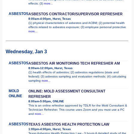
effects; (3)
more...
ASBESTOS
ASBESTOS CONTRACTOR/SUPERVISOR REFRESHER
8:00am-4:00pm, Hurst, Texas
(1) physical characteristics of asbestos and ACBM; (2) potential health
effects related to asbestos exposure; (3) employee personal protective
more...
Wednesday, Jan 3
ASBESTOS
ASBESTOS AIR MONITORING TECH REFRESHER AM
8:00am-12:00pm, Hurst, Texas
(1) health effects of asbestos; (2) asbestos regulations (state and
federal); (3) asbestos sampling and evaluation methods; (4) calculating
sampling
more...
MOLD
ONLINE: MOLD ASSESSMENT CONSULTANT
ONLINE
REFRESHER
8:00am-5:00pm, ONLINE
This is an online refresher approved by TDLR for the Mold Consultant &
Technician Refresher. This course uses Zoom and you must use a PC
and
more...
ASBESTOS
TEXAS ASBESTOS HEALTH PROTECTION LAW
1:00pm-4:00pm, Hurst, Texas
Texas Asbestos Health Protection Law - 3 hours A detailed study of the