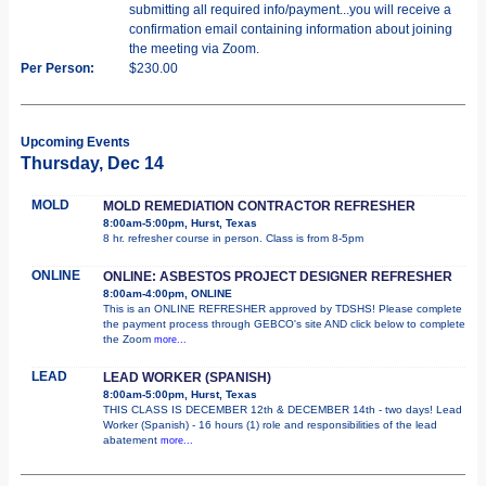
submitting all required info/payment...you will receive a
confirmation email containing information about joining
the meeting via Zoom.
Per Person:
$230.00
Upcoming Events
Thursday, Dec 14
MOLD
MOLD REMEDIATION CONTRACTOR REFRESHER
8:00am-5:00pm, Hurst, Texas
8 hr. refresher course in person. Class is from 8-5pm
ONLINE
ONLINE: ASBESTOS PROJECT DESIGNER REFRESHER
8:00am-4:00pm, ONLINE
This is an ONLINE REFRESHER approved by TDSHS! Please complete
the payment process through GEBCO's site AND click below to complete
the Zoom
more...
LEAD
LEAD WORKER (SPANISH)
8:00am-5:00pm, Hurst, Texas
THIS CLASS IS DECEMBER 12th & DECEMBER 14th - two days! Lead
Worker (Spanish) - 16 hours (1) role and responsibilities of the lead
abatement
more...