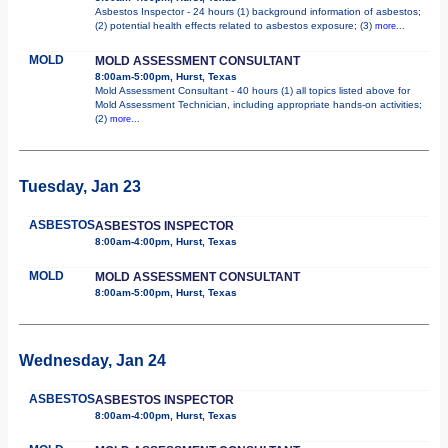
Asbestos Inspector - 24 hours (1) background information of asbestos;
(2) potential health effects related to asbestos exposure; (3)
more...
MOLD
MOLD ASSESSMENT CONSULTANT
8:00am-5:00pm, Hurst, Texas
Mold Assessment Consultant - 40 hours (1) all topics listed above for
Mold Assessment Technician, including appropriate hands-on activities;
(2)
more...
Tuesday, Jan 23
ASBESTOS
ASBESTOS INSPECTOR
8:00am-4:00pm, Hurst, Texas
MOLD
MOLD ASSESSMENT CONSULTANT
8:00am-5:00pm, Hurst, Texas
Wednesday, Jan 24
ASBESTOS
ASBESTOS INSPECTOR
8:00am-4:00pm, Hurst, Texas