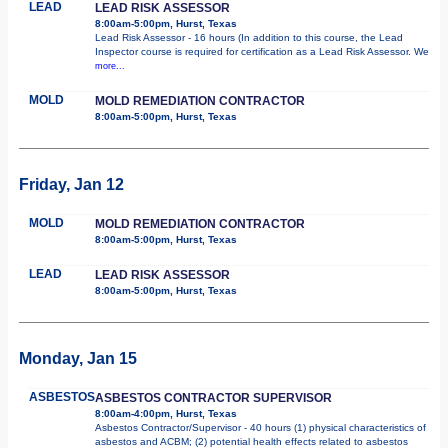
LEAD
LEAD RISK ASSESSOR
8:00am-5:00pm, Hurst, Texas
Lead Risk Assessor - 16 hours (In addition to this course, the Lead
Inspector course is required for certification as a Lead Risk Assessor. We
more...
MOLD
MOLD REMEDIATION CONTRACTOR
8:00am-5:00pm, Hurst, Texas
Friday, Jan 12
MOLD
MOLD REMEDIATION CONTRACTOR
8:00am-5:00pm, Hurst, Texas
LEAD
LEAD RISK ASSESSOR
8:00am-5:00pm, Hurst, Texas
Monday, Jan 15
ASBESTOS
ASBESTOS CONTRACTOR SUPERVISOR
8:00am-4:00pm, Hurst, Texas
Asbestos Contractor/Supervisor - 40 hours (1) physical characteristics of
asbestos and ACBM; (2) potential health effects related to asbestos