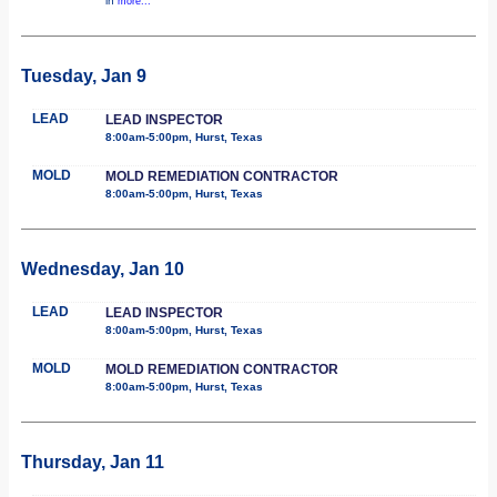
in
more...
Tuesday, Jan 9
LEAD
LEAD INSPECTOR
8:00am-5:00pm, Hurst, Texas
MOLD
MOLD REMEDIATION CONTRACTOR
8:00am-5:00pm, Hurst, Texas
Wednesday, Jan 10
LEAD
LEAD INSPECTOR
8:00am-5:00pm, Hurst, Texas
MOLD
MOLD REMEDIATION CONTRACTOR
8:00am-5:00pm, Hurst, Texas
Thursday, Jan 11