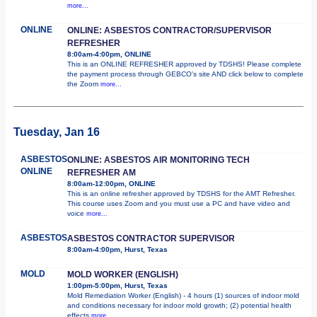
more...
ONLINE
ONLINE: ASBESTOS CONTRACTOR/SUPERVISOR
REFRESHER
8:00am-4:00pm, ONLINE
This is an ONLINE REFRESHER approved by TDSHS! Please complete
the payment process through GEBCO's site AND click below to complete
the Zoom
more...
Tuesday, Jan 16
ASBESTOS
ONLINE: ASBESTOS AIR MONITORING TECH
ONLINE
REFRESHER AM
8:00am-12:00pm, ONLINE
This is an online refresher approved by TDSHS for the AMT Refresher.
This course uses Zoom and you must use a PC and have video and
voice
more...
ASBESTOS
ASBESTOS CONTRACTOR SUPERVISOR
8:00am-4:00pm, Hurst, Texas
MOLD
MOLD WORKER (ENGLISH)
1:00pm-5:00pm, Hurst, Texas
Mold Remediation Worker (English) - 4 hours (1) sources of indoor mold
and conditions necessary for indoor mold growth; (2) potential health
effects
more...