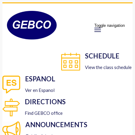
Toggle navigation
SCHEDULE
View the class schedule
ESPANOL
Ver en Espanol
DIRECTIONS
Find GEBCO office
ANNOUNCEMENTS