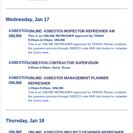
Wednesday, Jan 17
ASBESTOS
ONLINE: ASBESTOS INSPECTOR REFRESHER AM
ONLINE
This is an ONLINE REFRESHER approved by TDSHS
8:00am-12:00pm, ONLINE
This is an ONLINE REFRESHER approved by TDSHS! Please complete
the payment process through GEBCO's site AND click below to complete
the Zoom
more...
ASBESTOS
ASBESTOS CONTRACTOR SUPERVISOR
8:00am-4:00pm, Hurst, Texas
ASBESTOS
ONLINE: ASBESTOS MANAGEMENT PLANNER
ONLINE
REFRESHER
1:00pm-5:00pm, ONLINE
This is an ONLINE REFRESHER approved by TDSHS! Please complete
the payment process through GEBCO's site AND click below to complete
the Zoom
more...
Thursday, Jan 18
ONLINE
ONLINE: ASBESTOS PROJECT DESIGNER REFRESHER