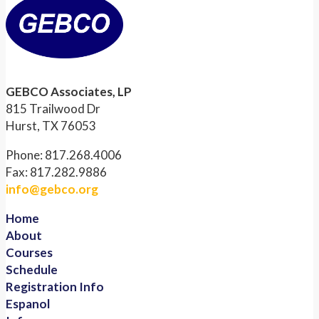
GEBCO Associates, LP
815 Trailwood Dr
Hurst, TX 76053
Phone: 817.268.4006
Fax: 817.282.9886
info@gebco.org
Home
About
Courses
Schedule
Registration Info
Espanol