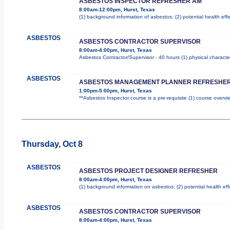
ASBESTOS INSPECTOR REFRESHER AM
8:00am-12:00pm, Hurst, Texas
(1) background information of asbestos; (2) potential health effe
ASBESTOS
ASBESTOS CONTRACTOR SUPERVISOR
8:00am-4:00pm, Hurst, Texas
Asbestos Contractor/Supervisor - 40 hours (1) physical characte
ASBESTOS
ASBESTOS MANAGEMENT PLANNER REFRESHER
1:00pm-5:00pm, Hurst, Texas
**Asbestos Inspector course is a pre-requisite (1) course overvie
Thursday, Oct 8
ASBESTOS
ASBESTOS PROJECT DESIGNER REFRESHER
8:00am-4:00pm, Hurst, Texas
(1) background information on asbestos; (2) potential health ef
ASBESTOS
ASBESTOS CONTRACTOR SUPERVISOR
8:00am-4:00pm, Hurst, Texas