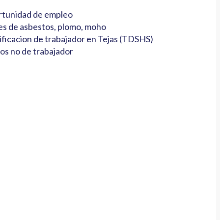
tunidad de empleo
es de asbestos, plomo, moho
ificacion de trabajador en Tejas (TDSHS)
os no de trabajador