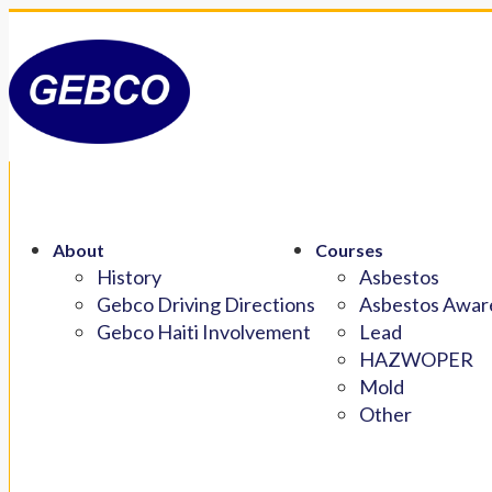
About
Courses
History
Asbestos
Gebco Driving Directions
Asbestos Aware
Gebco Haiti Involvement
Lead
HAZWOPER
Mold
Other