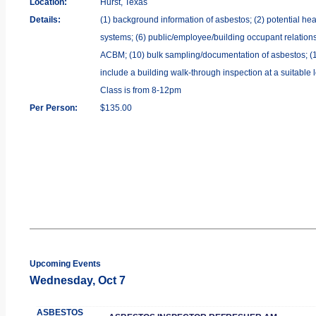
Location:
Hurst, Texas
Details:
(1) background information of asbestos; (2) potential heal
systems; (6) public/employee/building occupant relations;
ACBM; (10) bulk sampling/documentation of asbestos; (11) 
include a building walk-through inspection at a suitable 
Class is from 8-12pm
Per Person:
$135.00
Upcoming Events
Wednesday, Oct 7
ASBESTOS