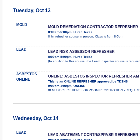
Tuesday, Oct 13
MOLD
MOLD REMEDIATION CONTRACTOR REFRESHER
8:00am-5:00pm, Hurst, Texas
8 hr. refresher course in person. Class is from 8-5pm
LEAD
LEAD RISK ASSESSOR REFRESHER
8:00am-5:00pm, Hurst, Texas
(In addition to this course, the Lead Inspector course is requi
ASBESTOS
ONLINE: ASBESTOS INSPECTOR REFRESHER AM
ONLINE
This is an ONLINE REFRESHER approved by TDSHS
9:00am-1:00pm, ONLINE
!!! MUST CLICK HERE FOR ZOOM REGISTRATION - REQUIRED !
Wednesday, Oct 14
LEAD
LEAD ABATEMENT CONTR/SPRVSR REFRESHER
8:00am-5:00pm, Hurst, Texas