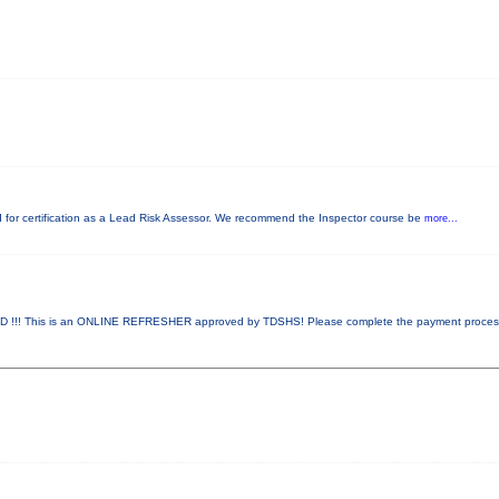
red for certification as a Lead Risk Assessor. We recommend the Inspector course be
more...
!! This is an ONLINE REFRESHER approved by TDSHS! Please complete the payment proce