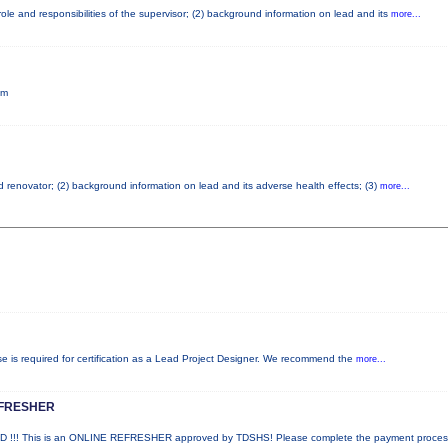
le and responsibilities of the supervisor; (2) background information on lead and its
more...
pm
ad renovator; (2) background information on lead and its adverse health effects; (3)
more...
rse is required for certification as a Lead Project Designer. We recommend the
more...
EFRESHER
!! This is an ONLINE REFRESHER approved by TDSHS! Please complete the payment proce