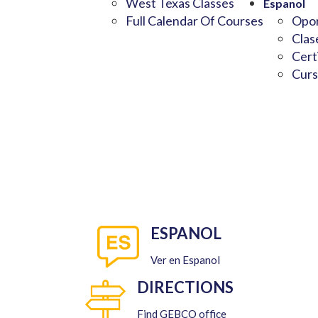
West Texas Classes
Espanol
Full Calendar Of Courses
Opor
Clas
Cert
Curs
ESPANOL
Ver en Espanol
DIRECTIONS
Find GEBCO office