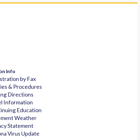
on Info
stration by Fax
cies & Procedures
ing Directions
l Information
inuing Education
ement Weather
acy Statement
na Virus Update