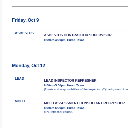
Friday, Oct 9
ASBESTOS
ASBESTOS CONTRACTOR SUPERVISOR
8:00am-4:00pm, Hurst, Texas
Monday, Oct 12
LEAD
LEAD INSPECTOR REFRESHER
8:00am-5:00pm, Hurst, Texas
(1) role and responsibilities of the inspector; (2) background i
MOLD
MOLD ASSESSMENT CONSULTANT REFRESHER
8:00am-5:00pm, Hurst, Texas
8 hr. refresher course.