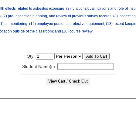
th effects related to asbestos exposure; (3) functions/qualifications and role of inspe
 (7) pre-inspection planning, and review of previous survey records; (8) inspecting f
air monitoring; (12) employee personal protective equipment; (13) record keeping and
location outside of the classroom; and (16) course review
Qty:
Student Name(s):