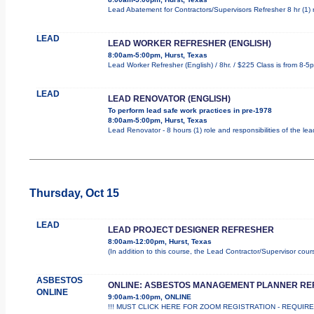
Lead Abatement for Contractors/Supervisors Refresher 8 hr (1) ro
LEAD
LEAD WORKER REFRESHER (ENGLISH)
8:00am-5:00pm, Hurst, Texas
Lead Worker Refresher (English) / 8hr. / $225 Class is from 8-5
LEAD
LEAD RENOVATOR (ENGLISH)
To perform lead safe work practices in pre-1978
8:00am-5:00pm, Hurst, Texas
Lead Renovator - 8 hours (1) role and responsibilities of the le
Thursday, Oct 15
LEAD
LEAD PROJECT DESIGNER REFRESHER
8:00am-12:00pm, Hurst, Texas
(In addition to this course, the Lead Contractor/Supervisor cou
ASBESTOS
ONLINE: ASBESTOS MANAGEMENT PLANNER R
ONLINE
9:00am-1:00pm, ONLINE
!!! MUST CLICK HERE FOR ZOOM REGISTRATION - REQUIRED !