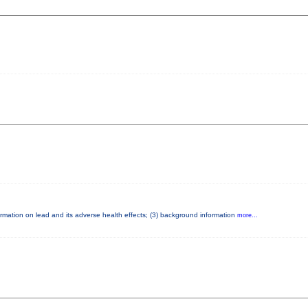
nformation on lead and its adverse health effects; (3) background information
more...