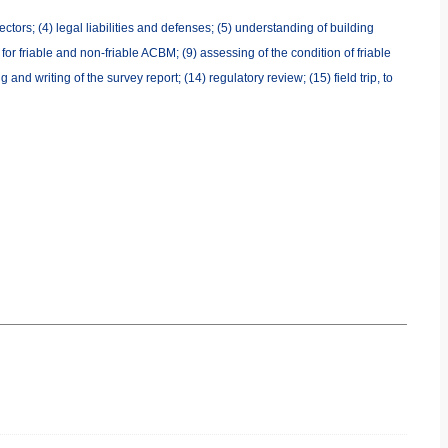
ctors; (4) legal liabilities and defenses; (5) understanding of building
or friable and non-friable ACBM; (9) assessing of the condition of friable
 writing of the survey report; (14) regulatory review; (15) field trip, to