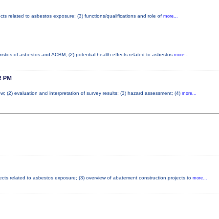
cts related to asbestos exposure; (3) functions/qualifications and role of
more...
ristics of asbestos and ACBM; (2) potential health effects related to asbestos
more...
 PM
w; (2) evaluation and interpretation of survey results; (3) hazard assessment; (4)
more...
fects related to asbestos exposure; (3) overview of abatement construction projects to
more...