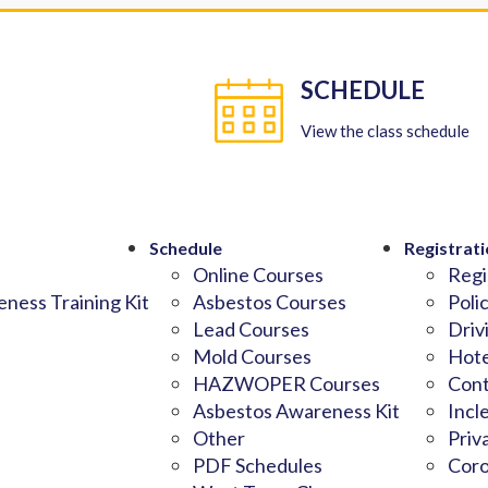
SCHEDULE
View the class schedule
Schedule
Registrati
Online Courses
Regi
ness Training Kit
Asbestos Courses
Poli
Lead Courses
Driv
Mold Courses
Hote
HAZWOPER Courses
Cont
Asbestos Awareness Kit
Incl
Other
Priv
PDF Schedules
Coro