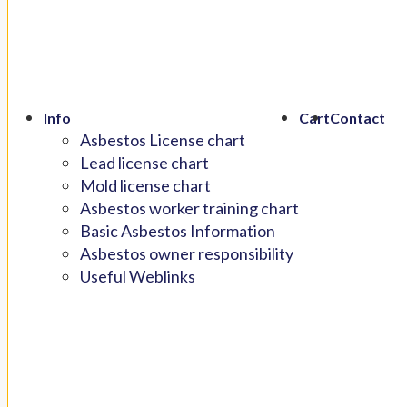
Info
Cart
Contact
Asbestos License chart
Lead license chart
Mold license chart
Asbestos worker training chart
Basic Asbestos Information
Asbestos owner responsibility
Useful Weblinks