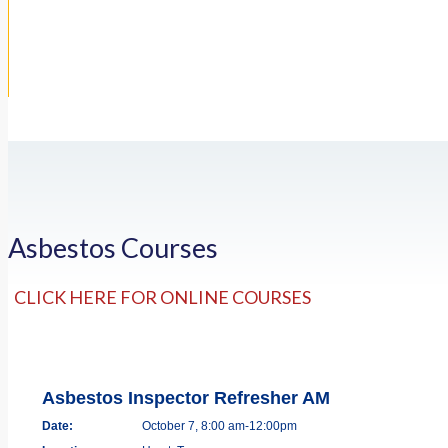
Asbestos Courses
CLICK HERE FOR ONLINE COURSES
Asbestos Inspector Refresher AM
Date:
October 7, 8:00 am-12:00pm