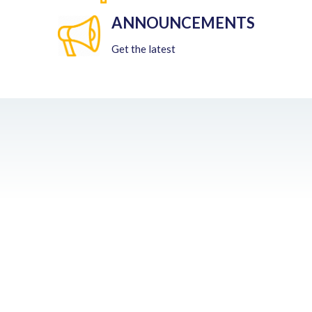
ANNOUNCEMENTS
Get the latest