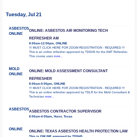
Tuesday, Jul 21
ASBESTOS
ONLINE: ASBESTOS AIR MONITORING TECH
ONLINE
REFRESHER AM
8:00am-12:00pm, ONLINE
!!! MUST CLICK HERE FOR ZOOM REGISTRATION - REQUIRED !!!
This is an online refresher approved by TDSHS for the AMT Refresher.
This course uses
more...
MOLD
ONLINE: MOLD ASSESSMENT CONSULTANT
ONLINE
REFRESHER
8:00am-5:00pm, ONLINE
!!! MUST CLICK HERE FOR ZOOM REGISTRATION - REQUIRED !!!
This is an online refresher approved by TDLR for the Mold Consultant &
Technician
more...
ASBESTOS
ASBESTOS CONTRACTOR SUPERVISOR
8:00am-4:00pm, Hurst, Texas
ONLINE
ONLINE: TEXAS ASBESTOS HEALTH PROTECTION LAW
This is ONLINE approved by TDSHS