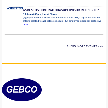
ASBESTOS
ASBESTOS CONTRACTOR/SUPERVISOR REFRESHER
8:00am-4:00pm, Hurst, Texas
(1) physical characteristics of asbestos and ACBM; (2) potential health
effects related to asbestos exposure; (3) employee personal protective
more...
SHOW MORE EVENTS >>>