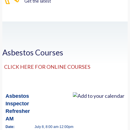
Get the latest
Asbestos Courses
CLICK HERE FOR ONLINE COURSES
Asbestos
Inspector
Refresher
AM
Date:
July 8, 8:00 am-12:00pm