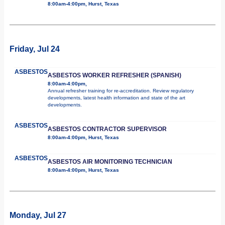
8:00am-4:00pm, Hurst, Texas
Friday, Jul 24
ASBESTOS
ASBESTOS WORKER REFRESHER (SPANISH)
8:00am-4:00pm,
Annual refresher training for re-accreditation. Review regulatory
developments, latest health information and state of the art
developments.
ASBESTOS
ASBESTOS CONTRACTOR SUPERVISOR
8:00am-4:00pm, Hurst, Texas
ASBESTOS
ASBESTOS AIR MONITORING TECHNICIAN
8:00am-4:00pm, Hurst, Texas
Monday, Jul 27