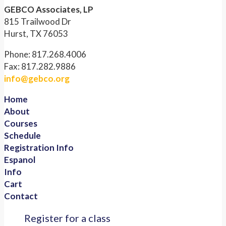
GEBCO Associates, LP
815 Trailwood Dr
Hurst, TX 76053
Phone: 817.268.4006
Fax: 817.282.9886
info@gebco.org
Home
About
Courses
Schedule
Registration Info
Espanol
Info
Cart
Contact
Register for a class