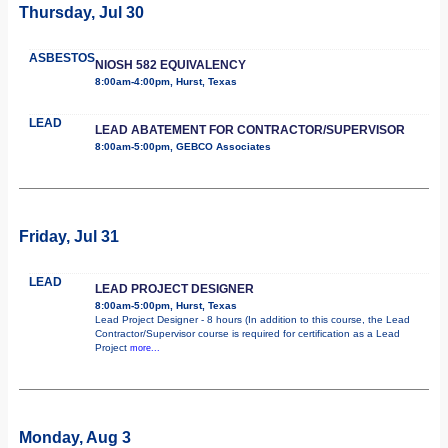
Thursday, Jul 30
ASBESTOS
NIOSH 582 EQUIVALENCY
8:00am-4:00pm, Hurst, Texas
LEAD
LEAD ABATEMENT FOR CONTRACTOR/SUPERVISOR
8:00am-5:00pm, GEBCO Associates
Friday, Jul 31
LEAD
LEAD PROJECT DESIGNER
8:00am-5:00pm, Hurst, Texas
Lead Project Designer - 8 hours (In addition to this course, the Lead
Contractor/Supervisor course is required for certification as a Lead
Project
more...
Monday, Aug 3