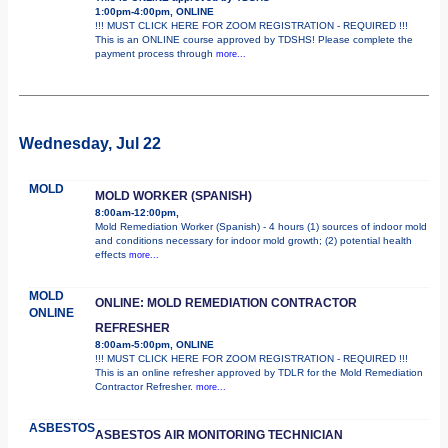
1:00pm-4:00pm, ONLINE
!!! MUST CLICK HERE FOR ZOOM REGISTRATION - REQUIRED !!!
This is an ONLINE course approved by TDSHS! Please complete the
payment process through
more...
Wednesday, Jul 22
MOLD
MOLD WORKER (SPANISH)
8:00am-12:00pm,
Mold Remediation Worker (Spanish) - 4 hours (1) sources of indoor mold
and conditions necessary for indoor mold growth; (2) potential health
effects
more...
MOLD
ONLINE: MOLD REMEDIATION CONTRACTOR
ONLINE
REFRESHER
8:00am-5:00pm, ONLINE
!!! MUST CLICK HERE FOR ZOOM REGISTRATION - REQUIRED !!!
This is an online refresher approved by TDLR for the Mold Remediation
Contractor Refresher.
more...
ASBESTOS
ASBESTOS AIR MONITORING TECHNICIAN