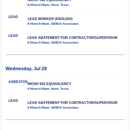
8:00am-4:00pm, Hurst, Texas
LEAD
LEAD WORKER (ENGLISH)
8:00am-5:00pm, GEBCO Associates
LEAD
LEAD ABATEMENT FOR CONTRACTOR/SUPERVISOR
8:00am-5:00pm, GEBCO Associates
Wednesday, Jul 29
ASBESTOS
NIOSH 582 EQUIVALENCY
8:00am-4:00pm, Hurst, Texas
LEAD
LEAD ABATEMENT FOR CONTRACTOR/SUPERVISOR
8:00am-5:00pm, GEBCO Associates