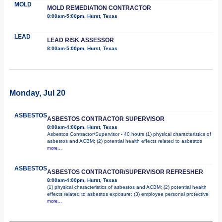
MOLD
MOLD REMEDIATION CONTRACTOR
8:00am-5:00pm, Hurst, Texas
LEAD
LEAD RISK ASSESSOR
8:00am-5:00pm, Hurst, Texas
Monday, Jul 20
ASBESTOS
ASBESTOS CONTRACTOR SUPERVISOR
8:00am-4:00pm, Hurst, Texas
Asbestos Contractor/Supervisor - 40 hours (1) physical characteristics of
asbestos and ACBM; (2) potential health effects related to asbestos
more...
ASBESTOS
ASBESTOS CONTRACTOR/SUPERVISOR REFRESHER
8:00am-4:00pm, Hurst, Texas
(1) physical characteristics of asbestos and ACBM; (2) potential health
effects related to asbestos exposure; (3) employee personal protective
more...