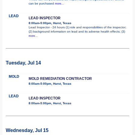
can be purchased
more...
LEAD
LEAD INSPECTOR
8:00am-5:00pm, Hurst, Texas
Lead Inspector - 24 hours (1) role and responsibilities of the inspector;
(2) background information on lead and its adverse health effects; (3)
more...
Tuesday, Jul 14
MOLD
MOLD REMEDIATION CONTRACTOR
8:00am-5:00pm, Hurst, Texas
LEAD
LEAD INSPECTOR
8:00am-5:00pm, Hurst, Texas
Wednesday, Jul 15