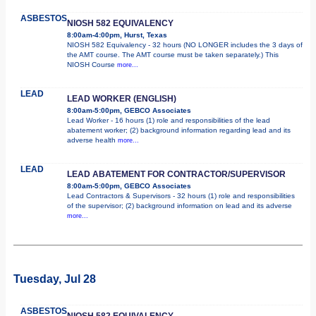
ASBESTOS
NIOSH 582 EQUIVALENCY
8:00am-4:00pm, Hurst, Texas
NIOSH 582 Equivalency - 32 hours (NO LONGER includes the 3 days of
the AMT course. The AMT course must be taken separately.) This
NIOSH Course
more...
LEAD
LEAD WORKER (ENGLISH)
8:00am-5:00pm, GEBCO Associates
Lead Worker - 16 hours (1) role and responsibilities of the lead
abatement worker; (2) background information regarding lead and its
adverse health
more...
LEAD
LEAD ABATEMENT FOR CONTRACTOR/SUPERVISOR
8:00am-5:00pm, GEBCO Associates
Lead Contractors & Supervisors - 32 hours (1) role and responsibilities
of the supervisor; (2) background information on lead and its adverse
more...
Tuesday, Jul 28
ASBESTOS
NIOSH 582 EQUIVALENCY