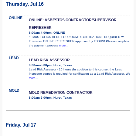
Thursday, Jul 16
ONLINE
ONLINE: ASBESTOS CONTRACTOR/SUPERVISOR
REFRESHER
8:00am-4:00pm, ONLINE
!!! MUST CLICK HERE FOR ZOOM REGISTRATION - REQUIRED !!!
This is an ONLINE REFRESHER approved by TDSHS! Please complete
the payment process
more...
LEAD
LEAD RISK ASSESSOR
8:00am-5:00pm, Hurst, Texas
Lead Risk Assessor - 16 hours (In addition to this course, the Lead
Inspector course is required for certification as a Lead Risk Assessor. We
more...
MOLD
MOLD REMEDIATION CONTRACTOR
8:00am-5:00pm, Hurst, Texas
Friday, Jul 17