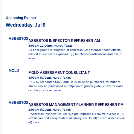
Upcoming Events
Wednesday, Jul 8
ASBESTOS
ASBESTOS INSPECTOR REFRESHER AM
8:00am-12:00pm, Hurst, Texas
(1) background information of asbestos; (2) potential health effects
related to asbestos exposure; (3) functions/qualifications and role of
more...
MOLD
MOLD ASSESSMENT CONSULTANT
8:00am-5:00pm, Hurst, Texas
**IICRC Standards S520 and R520 must be purchased by student.
These can be purchased at: https://iicrc.gilmoreglobal.com/en Books
can be purchased
more...
ASBESTOS
ASBESTOS MANAGEMENT PLANNER REFRESHER PM
1:00pm-5:00pm, Hurst, Texas
**Asbestos Inspector course is a pre-requisite (1) course overview; (2)
evaluation and interpretation of survey results; (3) hazard assessment;
(4)
more...