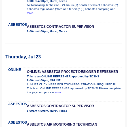
8:00am-4:00pm, Hurst, Texas
Air Monitoring Technician - 24 hours (1) health effects of asbestos; (2)
asbestos regulations (state and federal); (3) asbestos sampling and
more...
ASBESTOS
ASBESTOS CONTRACTOR SUPERVISOR
8:00am-4:00pm, Hurst, Texas
Thursday, Jul 23
ONLINE
ONLINE: ASBESTOS PROJECT DESIGNER REFRESHER
This is an ONLINE REFRESHER approved by TDSHS
8:00am-4:00pm, ONLINE
!!! MUST CLICK HERE FOR ZOOM REGISTRATION - REQUIRED !!!
This is an ONLINE REFRESHER approved by TDSHS! Please complete
the payment process
more...
ASBESTOS
ASBESTOS CONTRACTOR SUPERVISOR
8:00am-4:00pm, Hurst, Texas
ASBESTOS
ASBESTOS AIR MONITORING TECHNICIAN