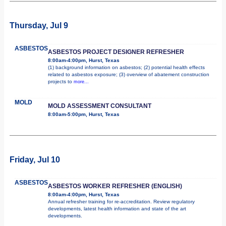
Thursday, Jul 9
ASBESTOS
ASBESTOS PROJECT DESIGNER REFRESHER
8:00am-4:00pm, Hurst, Texas
(1) background information on asbestos; (2) potential health effects
related to asbestos exposure; (3) overview of abatement construction
projects to
more...
MOLD
MOLD ASSESSMENT CONSULTANT
8:00am-5:00pm, Hurst, Texas
Friday, Jul 10
ASBESTOS
ASBESTOS WORKER REFRESHER (ENGLISH)
8:00am-4:00pm, Hurst, Texas
Annual refresher training for re-accreditation. Review regulatory
developments, latest health information and state of the art
developments.