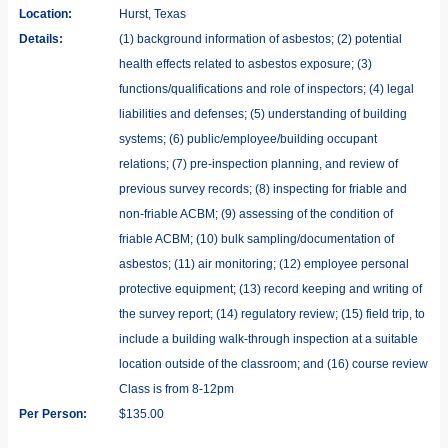
Location:
Hurst, Texas
Details:
(1) background information of asbestos; (2) potential
health effects related to asbestos exposure; (3)
functions/qualifications and role of inspectors; (4) legal
liabilities and defenses; (5) understanding of building
systems; (6) public/employee/building occupant
relations; (7) pre-inspection planning, and review of
previous survey records; (8) inspecting for friable and
non-friable ACBM; (9) assessing of the condition of
friable ACBM; (10) bulk sampling/documentation of
asbestos; (11) air monitoring; (12) employee personal
protective equipment; (13) record keeping and writing of
the survey report; (14) regulatory review; (15) field trip, to
include a building walk-through inspection at a suitable
location outside of the classroom; and (16) course review
Class is from 8-12pm
Per Person:
$135.00