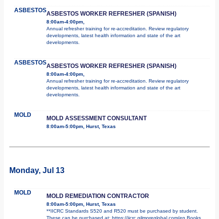
ASBESTOS
ASBESTOS WORKER REFRESHER (SPANISH)
8:00am-4:00pm,
Annual refresher training for re-accreditation. Review regulatory
developments, latest health information and state of the art
developments.
ASBESTOS
ASBESTOS WORKER REFRESHER (SPANISH)
8:00am-4:00pm,
Annual refresher training for re-accreditation. Review regulatory
developments, latest health information and state of the art
developments.
MOLD
MOLD ASSESSMENT CONSULTANT
8:00am-5:00pm, Hurst, Texas
Monday, Jul 13
MOLD
MOLD REMEDIATION CONTRACTOR
8:00am-5:00pm, Hurst, Texas
**IICRC Standards S520 and R520 must be purchased by student.
These can be purchased at: https://iicrc.gilmoreglobal.com/en Books