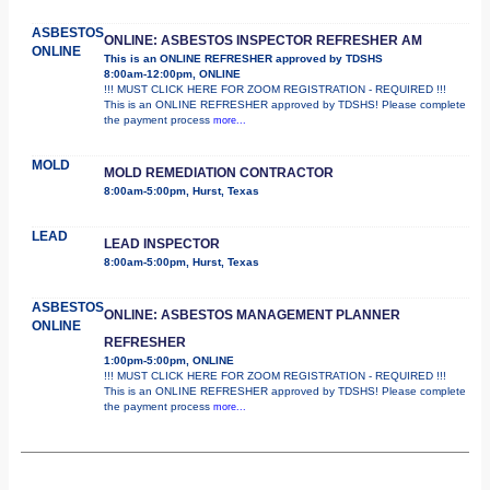
ASBESTOS
ONLINE: ASBESTOS INSPECTOR REFRESHER AM
ONLINE
This is an ONLINE REFRESHER approved by TDSHS
8:00am-12:00pm, ONLINE
!!! MUST CLICK HERE FOR ZOOM REGISTRATION - REQUIRED !!!
This is an ONLINE REFRESHER approved by TDSHS! Please complete
the payment process
more...
MOLD
MOLD REMEDIATION CONTRACTOR
8:00am-5:00pm, Hurst, Texas
LEAD
LEAD INSPECTOR
8:00am-5:00pm, Hurst, Texas
ASBESTOS
ONLINE: ASBESTOS MANAGEMENT PLANNER
ONLINE
REFRESHER
1:00pm-5:00pm, ONLINE
!!! MUST CLICK HERE FOR ZOOM REGISTRATION - REQUIRED !!!
This is an ONLINE REFRESHER approved by TDSHS! Please complete
the payment process
more...