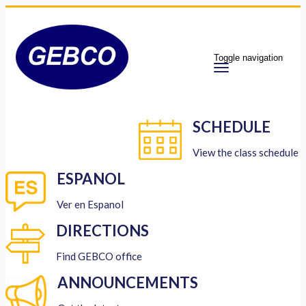
Toggle navigation
SCHEDULE
View the class schedule
ESPANOL
Ver en Espanol
DIRECTIONS
Find GEBCO office
ANNOUNCEMENTS