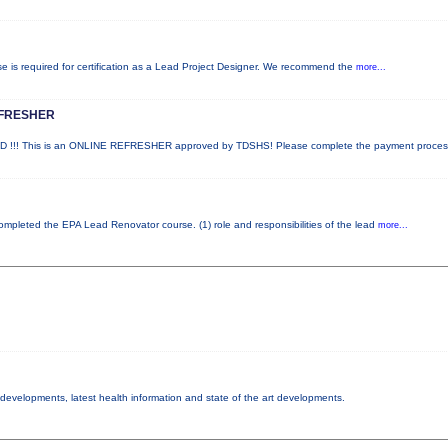
rse is required for certification as a Lead Project Designer. We recommend the
more...
EFRESHER
!! This is an ONLINE REFRESHER approved by TDSHS! Please complete the payment proce
 completed the EPA Lead Renovator course. (1) role and responsibilities of the lead
more...
y developments, latest health information and state of the art developments.