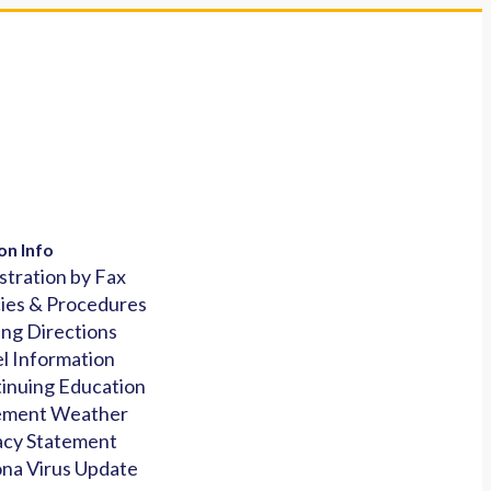
on Info
stration by Fax
cies & Procedures
ing Directions
l Information
inuing Education
ement Weather
acy Statement
na Virus Update