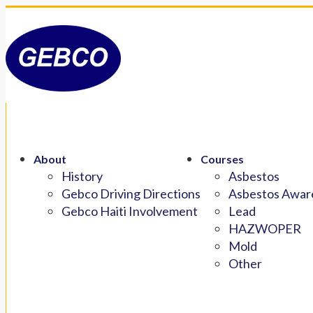
About
Courses
History
Asbestos
Gebco Driving Directions
Asbestos Aware
Gebco Haiti Involvement
Lead
HAZWOPER
Mold
Other