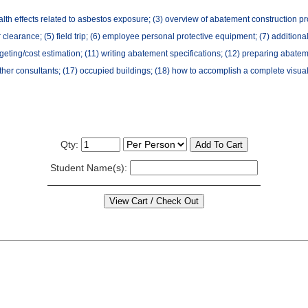
lth effects related to asbestos exposure; (3) overview of abatement construction pro
ir clearance; (5) field trip; (6) employee personal protective equipment; (7) addition
geting/cost estimation; (11) writing abatement specifications; (12) preparing abatem
 other consultants; (17) occupied buildings; (18) how to accomplish a complete visual
Qty:
Student Name(s):