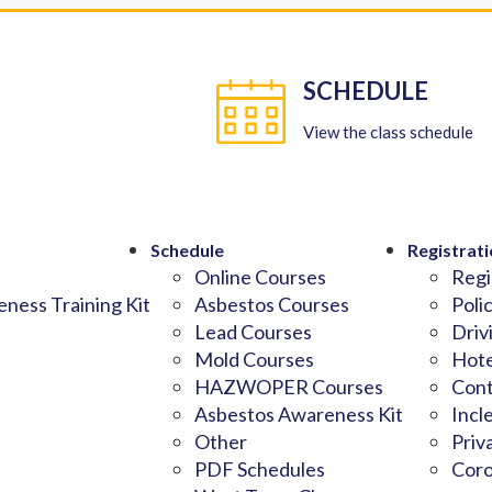
SCHEDULE
View the class schedule
Schedule
Registrati
Online Courses
Regi
ness Training Kit
Asbestos Courses
Poli
Lead Courses
Driv
Mold Courses
Hote
HAZWOPER Courses
Cont
Asbestos Awareness Kit
Incl
Other
Priv
PDF Schedules
Coro