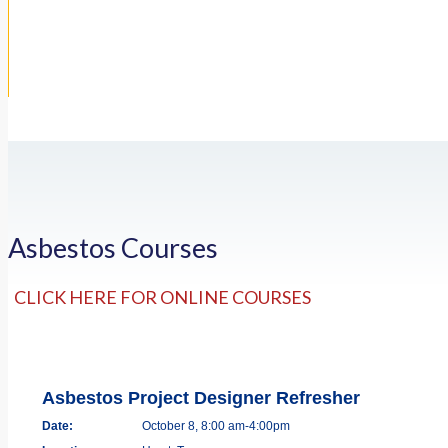
Asbestos Courses
CLICK HERE FOR ONLINE COURSES
Asbestos Project Designer Refresher
Date:
October 8, 8:00 am-4:00pm