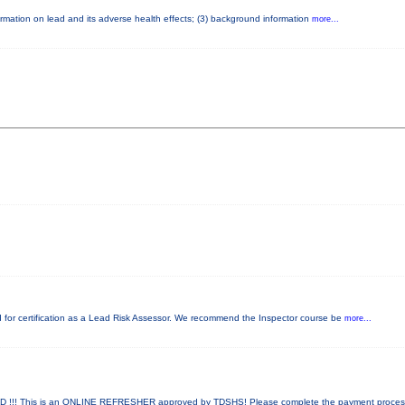
nformation on lead and its adverse health effects; (3) background information
more...
red for certification as a Lead Risk Assessor. We recommend the Inspector course be
more...
!! This is an ONLINE REFRESHER approved by TDSHS! Please complete the payment proce