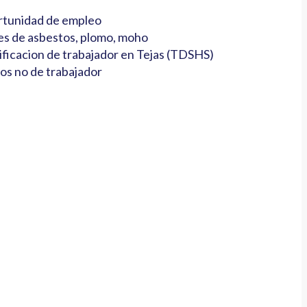
tunidad de empleo
es de asbestos, plomo, moho
ificacion de trabajador en Tejas (TDSHS)
os no de trabajador