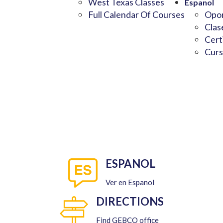
West Texas Classes
Espanol
Full Calendar Of Courses
Opor
Clas
Cert
Curs
ESPANOL
Ver en Espanol
DIRECTIONS
Find GEBCO office