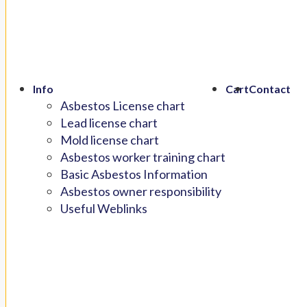
Info
Cart
Contact
Asbestos License chart
Lead license chart
Mold license chart
Asbestos worker training chart
Basic Asbestos Information
Asbestos owner responsibility
Useful Weblinks