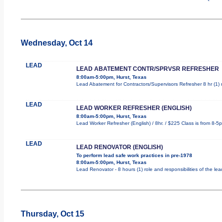
Wednesday, Oct 14
LEAD
LEAD ABATEMENT CONTR/SPRVSR REFRESHER
8:00am-5:00pm, Hurst, Texas
Lead Abatement for Contractors/Supervisors Refresher 8 hr (1) ro
LEAD
LEAD WORKER REFRESHER (ENGLISH)
8:00am-5:00pm, Hurst, Texas
Lead Worker Refresher (English) / 8hr. / $225 Class is from 8-5
LEAD
LEAD RENOVATOR (ENGLISH)
To perform lead safe work practices in pre-1978
8:00am-5:00pm, Hurst, Texas
Lead Renovator - 8 hours (1) role and responsibilities of the le
Thursday, Oct 15