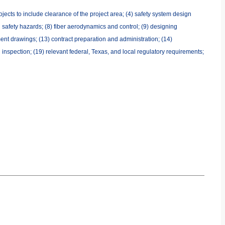
jects to include clearance of the project area; (4) safety system design
al safety hazards; (8) fiber aerodynamics and control; (9) designing
ent drawings; (13) contract preparation and administration; (14)
 inspection; (19) relevant federal, Texas, and local regulatory requirements;