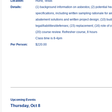
Location:
Hurst, Texas
Details:
(1) background information on asbestos; (2) potential hea
specifications, including written sampling rationale for a
abatement solutions and written project design; (10) bud
legal/liabilities/defenses; (15) replacement; (16) role of
(20) course review. Refresher course, 8 hours
Class time is 8-4pm
Per Person:
$220.00
Upcoming Events
Thursday, Oct 8