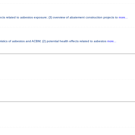
fects related to asbestos exposure; (3) overview of abatement construction projects to
more...
ristics of asbestos and ACBM; (2) potential health effects related to asbestos
more...