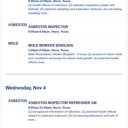
8:00am-12:00pm, Hurst, Texas
(1) health effects of asbestos; (2) asbestos regulations (state and
federal); (3) asbestos sampling and evaluation methods; (4) calculating
sampling
more...
ASBESTOS
ASBESTOS INSPECTOR
8:00am-4:00pm, Hurst, Texas
MOLD
MOLD WORKER (ENGLISH)
1:00pm-5:00pm, Hurst, Texas
Mold Remediation Worker (English) - 4 hours (1) sources of indoor mold
and conditions necessary for indoor mold growth; (2) potential health
effects
more...
Wednesday, Nov 4
ASBESTOS
ASBESTOS INSPECTOR REFRESHER AM
8:00am-12:00pm, Hurst, Texas
(1) background information of asbestos; (2) potential health effects
related to asbestos exposure; (3) functions/qualifications and role of
more...