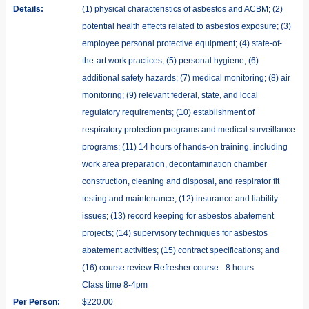
Details:
(1) physical characteristics of asbestos and ACBM; (2)
potential health effects related to asbestos exposure; (3)
employee personal protective equipment; (4) state-of-
the-art work practices; (5) personal hygiene; (6)
additional safety hazards; (7) medical monitoring; (8) air
monitoring; (9) relevant federal, state, and local
regulatory requirements; (10) establishment of
respiratory protection programs and medical surveillance
programs; (11) 14 hours of hands-on training, including
work area preparation, decontamination chamber
construction, cleaning and disposal, and respirator fit
testing and maintenance; (12) insurance and liability
issues; (13) record keeping for asbestos abatement
projects; (14) supervisory techniques for asbestos
abatement activities; (15) contract specifications; and
(16) course review Refresher course - 8 hours
Class time 8-4pm
Per Person:
$220.00