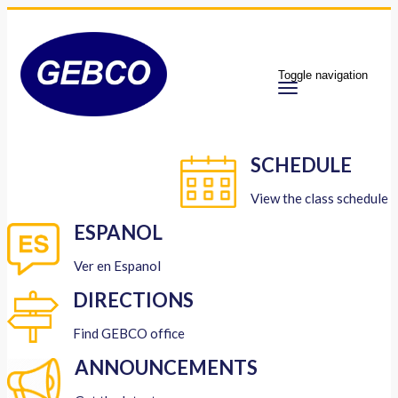
Toggle navigation
SCHEDULE
View the class schedule
ESPANOL
Ver en Espanol
DIRECTIONS
Find GEBCO office
ANNOUNCEMENTS