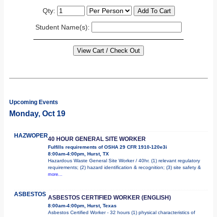
Qty:
Student Name(s):
Upcoming Events
Monday, Oct 19
HAZWOPER
40 HOUR GENERAL SITE WORKER
Fulfills requirements of OSHA 29 CFR 1910-120e3i
8:00am-4:00pm, Hurst, TX
Hazardous Waste General Site Worker / 40hr. (1) relevant regulatory
requirements; (2) hazard identification & recognition; (3) site safety &
more...
ASBESTOS
ASBESTOS CERTIFIED WORKER (ENGLISH)
8:00am-4:00pm, Hurst, Texas
Asbestos Certified Worker - 32 hours (1) physical characteristics of