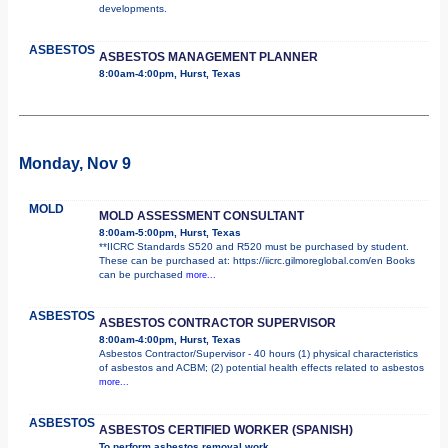
developments.
ASBESTOS
ASBESTOS MANAGEMENT PLANNER
8:00am-4:00pm, Hurst, Texas
Monday, Nov 9
MOLD
MOLD ASSESSMENT CONSULTANT
8:00am-5:00pm, Hurst, Texas
**IICRC Standards S520 and R520 must be purchased by student.
These can be purchased at: https://iicrc.gilmoreglobal.com/en Books
can be purchased
more...
ASBESTOS
ASBESTOS CONTRACTOR SUPERVISOR
8:00am-4:00pm, Hurst, Texas
Asbestos Contractor/Supervisor - 40 hours (1) physical characteristics
of asbestos and ACBM; (2) potential health effects related to asbestos
more...
ASBESTOS
ASBESTOS CERTIFIED WORKER (SPANISH)
To perform asbestos removal work