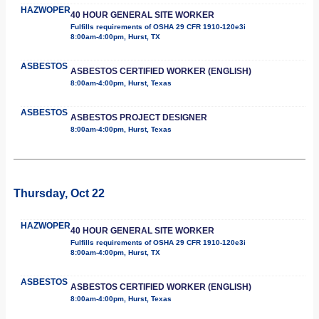
HAZWOPER
40 HOUR GENERAL SITE WORKER
Fulfills requirements of OSHA 29 CFR 1910-120e3i
8:00am-4:00pm, Hurst, TX
ASBESTOS
ASBESTOS CERTIFIED WORKER (ENGLISH)
8:00am-4:00pm, Hurst, Texas
ASBESTOS
ASBESTOS PROJECT DESIGNER
8:00am-4:00pm, Hurst, Texas
Thursday, Oct 22
HAZWOPER
40 HOUR GENERAL SITE WORKER
Fulfills requirements of OSHA 29 CFR 1910-120e3i
8:00am-4:00pm, Hurst, TX
ASBESTOS
ASBESTOS CERTIFIED WORKER (ENGLISH)
8:00am-4:00pm, Hurst, Texas