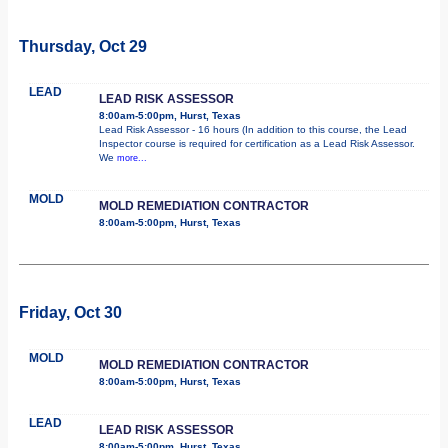
Thursday, Oct 29
LEAD
LEAD RISK ASSESSOR
8:00am-5:00pm, Hurst, Texas
Lead Risk Assessor - 16 hours (In addition to this course, the Lead
Inspector course is required for certification as a Lead Risk Assessor.
We
more...
MOLD
MOLD REMEDIATION CONTRACTOR
8:00am-5:00pm, Hurst, Texas
Friday, Oct 30
MOLD
MOLD REMEDIATION CONTRACTOR
8:00am-5:00pm, Hurst, Texas
LEAD
LEAD RISK ASSESSOR
8:00am-5:00pm, Hurst, Texas