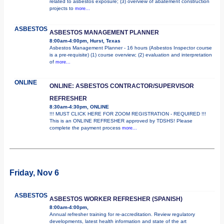
related to asbestos exposure; (3) overview of abatement construction
projects to
more...
ASBESTOS
ASBESTOS MANAGEMENT PLANNER
8:00am-4:00pm, Hurst, Texas
Asbestos Management Planner - 16 hours (Asbestos Inspector course
is a pre-requisite) (1) course overview; (2) evaluation and interpretation
of
more...
ONLINE
ONLINE: ASBESTOS CONTRACTOR/SUPERVISOR
REFRESHER
8:30am-4:30pm, ONLINE
!!! MUST CLICK HERE FOR ZOOM REGISTRATION - REQUIRED !!!
This is an ONLINE REFRESHER approved by TDSHS! Please
complete the payment process
more...
Friday, Nov 6
ASBESTOS
ASBESTOS WORKER REFRESHER (SPANISH)
8:00am-4:00pm,
Annual refresher training for re-accreditation. Review regulatory
developments, latest health information and state of the art