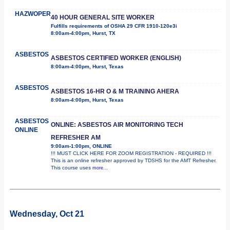
HAZWOPER
40 HOUR GENERAL SITE WORKER
Fulfills requirements of OSHA 29 CFR 1910-120e3i
8:00am-4:00pm, Hurst, TX
ASBESTOS
ASBESTOS CERTIFIED WORKER (ENGLISH)
8:00am-4:00pm, Hurst, Texas
ASBESTOS
ASBESTOS 16-HR O & M TRAINING AHERA
8:00am-4:00pm, Hurst, Texas
ASBESTOS
ONLINE: ASBESTOS AIR MONITORING TECH
ONLINE
REFRESHER AM
9:00am-1:00pm, ONLINE
!!! MUST CLICK HERE FOR ZOOM REGISTRATION - REQUIRED !!!
This is an online refresher approved by TDSHS for the AMT Refresher.
This course uses
more...
Wednesday, Oct 21