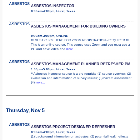
ASBESTOS
ASBESTOS INSPECTOR
8:00am-4:00pm, Hurst, Texas
ASBESTOS
ASBESTOS MANAGEMENT FOR BUILDING OWNERS
9:00am-3:00pm, ONLINE
!!! MUST CLICK HERE FOR ZOOM REGISTRATION - REQUIRED !!!
This is an online course. This course uses Zoom and you must use a
PC and have video and
more...
ASBESTOS
ASBESTOS MANAGEMENT PLANNER REFRESHER PM
1:00pm-5:00pm, Hurst, Texas
**Asbestos Inspector course is a pre-requisite (1) course overview; (2)
evaluation and interpretation of survey results; (3) hazard assessment;
(4)
more...
Thursday, Nov 5
ASBESTOS
ASBESTOS PROJECT DESIGNER REFRESHER
8:00am-4:00pm, Hurst, Texas
(1) background information on asbestos; (2) potential health effects