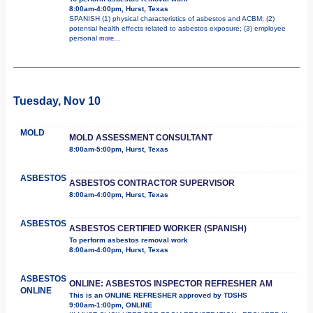
8:00am-4:00pm, Hurst, Texas
SPANISH (1) physical characteristics of asbestos and ACBM; (2)
potential health effects related to asbestos exposure; (3) employee
personal
more...
Tuesday, Nov 10
MOLD
MOLD ASSESSMENT CONSULTANT
8:00am-5:00pm, Hurst, Texas
ASBESTOS
ASBESTOS CONTRACTOR SUPERVISOR
8:00am-4:00pm, Hurst, Texas
ASBESTOS
ASBESTOS CERTIFIED WORKER (SPANISH)
To perform asbestos removal work
8:00am-4:00pm, Hurst, Texas
ASBESTOS
ONLINE: ASBESTOS INSPECTOR REFRESHER AM
ONLINE
This is an ONLINE REFRESHER approved by TDSHS
9:00am-1:00pm, ONLINE