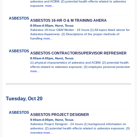
asbestos and ACBM; (2) potential health effects related to asbestos
exposure;
more...
ASBESTOS
ASBESTOS 16-HR O & M TRAINING AHERA
8:00am-4:00pm, Hurst, Texas
Asbestos 16-hour O&M Worker - 16 hours (1) All topics listed above for
Asbestos Awareness. (2) Descriptions of the proper methods of
handling
more...
ASBESTOS
ASBESTOS CONTRACTOR/SUPERVISOR REFRESHER
8:00am-4:00pm, Hurst, Texas
(1) physical characteristics of asbestos and ACBM; (2) potential health
effects related to asbestos exposure; (3) employee personal protective
more...
Tuesday, Oct 20
ASBESTOS
ASBESTOS PROJECT DESIGNER
8:00am-4:00pm, Hurst, Texas
Asbestos Project Designer - 24 hours (1) background information on
asbestos; (2) potential health effects related to asbestos exposure; (3)
overview
more...