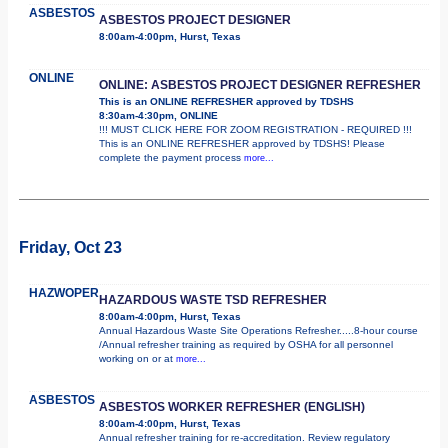
ASBESTOS
ASBESTOS PROJECT DESIGNER
8:00am-4:00pm, Hurst, Texas
ONLINE
ONLINE: ASBESTOS PROJECT DESIGNER REFRESHER
This is an ONLINE REFRESHER approved by TDSHS
8:30am-4:30pm, ONLINE
!!! MUST CLICK HERE FOR ZOOM REGISTRATION - REQUIRED !!!
This is an ONLINE REFRESHER approved by TDSHS! Please
complete the payment process
more...
Friday, Oct 23
HAZWOPER
HAZARDOUS WASTE TSD REFRESHER
8:00am-4:00pm, Hurst, Texas
Annual Hazardous Waste Site Operations Refresher.....8-hour course
/Annual refresher training as required by OSHA for all personnel
working on or at
more...
ASBESTOS
ASBESTOS WORKER REFRESHER (ENGLISH)
8:00am-4:00pm, Hurst, Texas
Annual refresher training for re-accreditation. Review regulatory