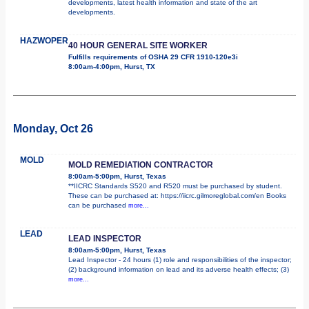
developments, latest health information and state of the art
developments.
HAZWOPER
40 HOUR GENERAL SITE WORKER
Fulfills requirements of OSHA 29 CFR 1910-120e3i
8:00am-4:00pm, Hurst, TX
Monday, Oct 26
MOLD
MOLD REMEDIATION CONTRACTOR
8:00am-5:00pm, Hurst, Texas
**IICRC Standards S520 and R520 must be purchased by student.
These can be purchased at: https://iicrc.gilmoreglobal.com/en Books
can be purchased
more...
LEAD
LEAD INSPECTOR
8:00am-5:00pm, Hurst, Texas
Lead Inspector - 24 hours (1) role and responsibilities of the inspector;
(2) background information on lead and its adverse health effects; (3)
more...