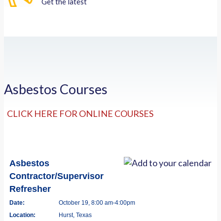
Get the latest
Asbestos Courses
CLICK HERE FOR ONLINE COURSES
Asbestos
Contractor/Supervisor
Refresher
Date:
October 19, 8:00 am-4:00pm
Location:
Hurst, Texas