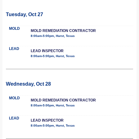
Tuesday, Oct 27
MOLD
MOLD REMEDIATION CONTRACTOR
8:00am-5:00pm, Hurst, Texas
LEAD
LEAD INSPECTOR
8:00am-5:00pm, Hurst, Texas
Wednesday, Oct 28
MOLD
MOLD REMEDIATION CONTRACTOR
8:00am-5:00pm, Hurst, Texas
LEAD
LEAD INSPECTOR
8:00am-5:00pm, Hurst, Texas