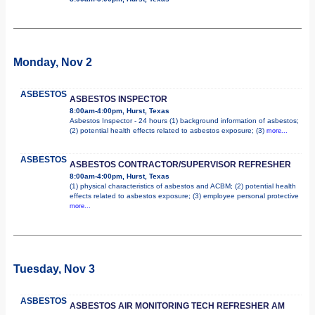
Monday, Nov 2
ASBESTOS
ASBESTOS INSPECTOR
8:00am-4:00pm, Hurst, Texas
Asbestos Inspector - 24 hours (1) background information of asbestos;
(2) potential health effects related to asbestos exposure; (3)
more...
ASBESTOS
ASBESTOS CONTRACTOR/SUPERVISOR REFRESHER
8:00am-4:00pm, Hurst, Texas
(1) physical characteristics of asbestos and ACBM; (2) potential health
effects related to asbestos exposure; (3) employee personal protective
more...
Tuesday, Nov 3
ASBESTOS
ASBESTOS AIR MONITORING TECH REFRESHER AM