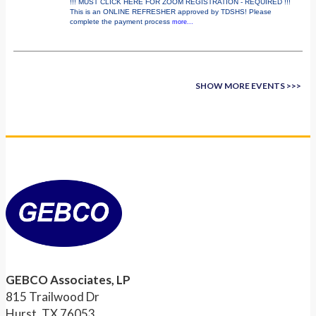
!!! MUST CLICK HERE FOR ZOOM REGISTRATION - REQUIRED !!!
This is an ONLINE REFRESHER approved by TDSHS! Please
complete the payment process
more...
SHOW MORE EVENTS >>>
GEBCO Associates, LP
815 Trailwood Dr
Hurst, TX 76053