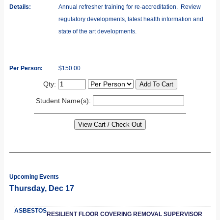
Details:
Annual refresher training for re-accreditation. Review
regulatory developments, latest health information and
state of the art developments.
Per Person:
$150.00
Qty:
Student Name(s):
Upcoming Events
Thursday, Dec 17
ASBESTOS
RESILIENT FLOOR COVERING REMOVAL SUPERVISOR