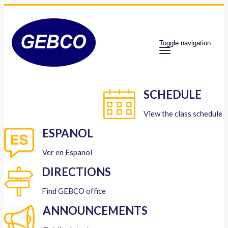
Toggle navigation
SCHEDULE
View the class schedule
ESPANOL
Ver en Espanol
DIRECTIONS
Find GEBCO office
ANNOUNCEMENTS