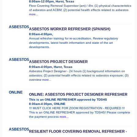
8:00am-12:00pm, Hurst, Texas
Floor Covering Removal Supervisor (am) / 4hr. (1) physical characteristics
of asbestos and ACBM; (2) potential health effects related to asbestos
more...
ASBESTOS
ASBESTOS WORKER REFRESHER (SPANISH)
8:00am-4:00pm,
Annual refresher training for re-accreditation. Review regulatory
developments, latest health information and state of the art
developments.
ASBESTOS
ASBESTOS PROJECT DESIGNER
8:00am-4:00pm, Hurst, Texas
Asbestos Project Designer - 24 hours (1) background information on
asbestos; (2) potential health effects related to asbestos exposure; (3)
overview
more...
ONLINE
ONLINE: ASBESTOS PROJECT DESIGNER REFRESHER
This is an ONLINE REFRESHER approved by TDSHS
8:30am-4:30pm, ONLINE
!!! MUST CLICK HERE FOR ZOOM REGISTRATION - REQUIRED !!!
This is an ONLINE REFRESHER approved by TDSHS! Please complete
the payment process
more...
ASBESTOS
RESILIENT FLOOR COVERING REMOVAL REFRESHER -