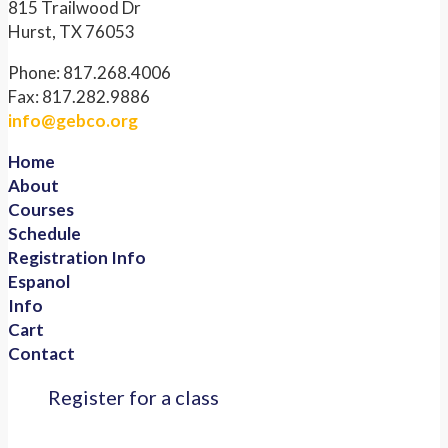
815 Trailwood Dr
Hurst, TX 76053
Phone: 817.268.4006
Fax: 817.282.9886
info@gebco.org
Home
About
Courses
Schedule
Registration Info
Espanol
Info
Cart
Contact
Register for a class