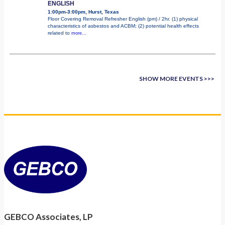
ENGLISH
1:00pm-3:00pm, Hurst, Texas
Floor Covering Removal Refresher English (pm) / 2hr. (1) physical
characteristics of asbestos and ACBM; (2) potential health effects
related to
more...
SHOW MORE EVENTS >>>
GEBCO Associates, LP