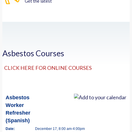
Get the latest
Asbestos Courses
CLICK HERE FOR ONLINE COURSES
Asbestos
Worker
Refresher
(Spanish)
Date:
December 17, 8:00 am-4:00pm