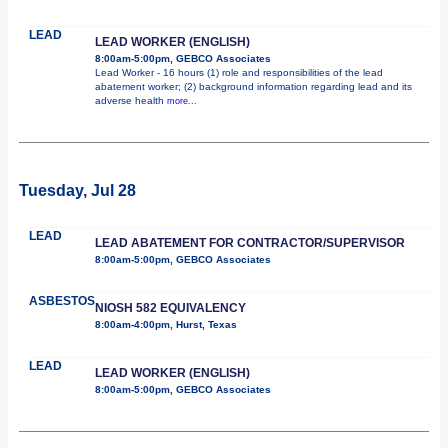
LEAD
LEAD WORKER (ENGLISH)
8:00am-5:00pm, GEBCO Associates
Lead Worker - 16 hours (1) role and responsibilities of the lead
abatement worker; (2) background information regarding lead and its
adverse health
more...
Tuesday, Jul 28
LEAD
LEAD ABATEMENT FOR CONTRACTOR/SUPERVISOR
8:00am-5:00pm, GEBCO Associates
ASBESTOS
NIOSH 582 EQUIVALENCY
8:00am-4:00pm, Hurst, Texas
LEAD
LEAD WORKER (ENGLISH)
8:00am-5:00pm, GEBCO Associates