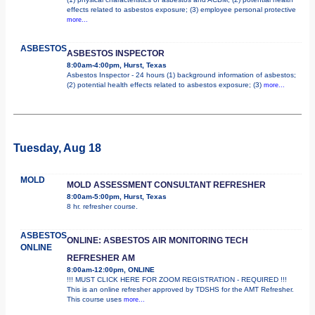
effects related to asbestos exposure; (3) employee personal protective
more...
ASBESTOS
ASBESTOS INSPECTOR
8:00am-4:00pm, Hurst, Texas
Asbestos Inspector - 24 hours (1) background information of asbestos;
(2) potential health effects related to asbestos exposure; (3)
more...
Tuesday, Aug 18
MOLD
MOLD ASSESSMENT CONSULTANT REFRESHER
8:00am-5:00pm, Hurst, Texas
8 hr. refresher course.
ASBESTOS
ONLINE: ASBESTOS AIR MONITORING TECH
ONLINE
REFRESHER AM
8:00am-12:00pm, ONLINE
!!! MUST CLICK HERE FOR ZOOM REGISTRATION - REQUIRED !!!
This is an online refresher approved by TDSHS for the AMT Refresher.
This course uses
more...