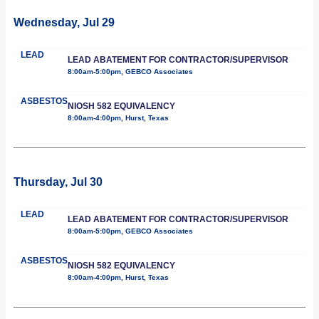
Wednesday, Jul 29
LEAD
LEAD ABATEMENT FOR CONTRACTOR/SUPERVISOR
8:00am-5:00pm, GEBCO Associates
ASBESTOS
NIOSH 582 EQUIVALENCY
8:00am-4:00pm, Hurst, Texas
Thursday, Jul 30
LEAD
LEAD ABATEMENT FOR CONTRACTOR/SUPERVISOR
8:00am-5:00pm, GEBCO Associates
ASBESTOS
NIOSH 582 EQUIVALENCY
8:00am-4:00pm, Hurst, Texas