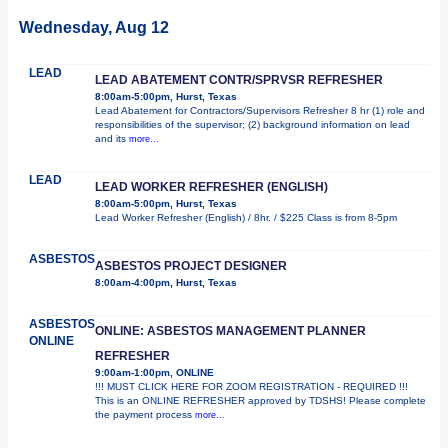
Wednesday, Aug 12
LEAD
LEAD ABATEMENT CONTR/SPRVSR REFRESHER
8:00am-5:00pm, Hurst, Texas
Lead Abatement for Contractors/Supervisors Refresher 8 hr (1) role and
responsibilities of the supervisor; (2) background information on lead
and its
more...
LEAD
LEAD WORKER REFRESHER (ENGLISH)
8:00am-5:00pm, Hurst, Texas
Lead Worker Refresher (English) / 8hr. / $225 Class is from 8-5pm
ASBESTOS
ASBESTOS PROJECT DESIGNER
8:00am-4:00pm, Hurst, Texas
ASBESTOS
ONLINE: ASBESTOS MANAGEMENT PLANNER
ONLINE
REFRESHER
9:00am-1:00pm, ONLINE
!!! MUST CLICK HERE FOR ZOOM REGISTRATION - REQUIRED !!!
This is an ONLINE REFRESHER approved by TDSHS! Please complete
the payment process
more...