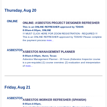
Thursday, Aug 20
ONLINE
ONLINE: ASBESTOS PROJECT DESIGNER REFRESHER
This is an ONLINE REFRESHER approved by TDSHS
8:00am-4:00pm, ONLINE
!!! MUST CLICK HERE FOR ZOOM REGISTRATION - REQUIRED !!!
This is an ONLINE REFRESHER approved by TDSHS! Please complete
the payment process
more...
ASBESTOS
ASBESTOS MANAGEMENT PLANNER
8:00am-4:00pm, Hurst, Texas
Asbestos Management Planner - 16 hours (Asbestos Inspector course
is a pre-requisite) (1) course overview; (2) evaluation and interpretation
of
more...
Friday, Aug 21
ASBESTOS
ASBESTOS WORKER REFRESHER (SPANISH)
8:00am-4:00pm,