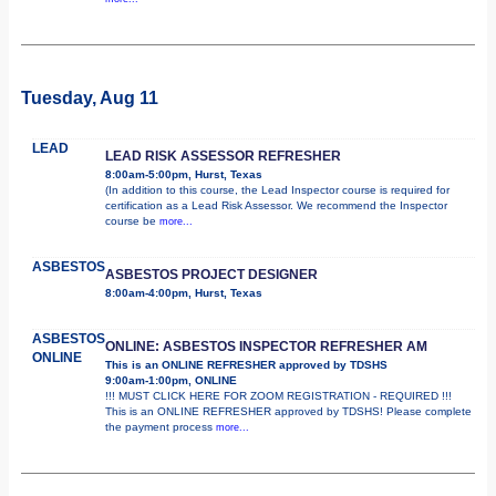
Tuesday, Aug 11
LEAD
LEAD RISK ASSESSOR REFRESHER
8:00am-5:00pm, Hurst, Texas
(In addition to this course, the Lead Inspector course is required for
certification as a Lead Risk Assessor. We recommend the Inspector
course be
more...
ASBESTOS
ASBESTOS PROJECT DESIGNER
8:00am-4:00pm, Hurst, Texas
ASBESTOS
ONLINE: ASBESTOS INSPECTOR REFRESHER AM
ONLINE
This is an ONLINE REFRESHER approved by TDSHS
9:00am-1:00pm, ONLINE
!!! MUST CLICK HERE FOR ZOOM REGISTRATION - REQUIRED !!!
This is an ONLINE REFRESHER approved by TDSHS! Please complete
the payment process
more...