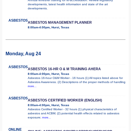
Annual refresher training for re-accreditation. Review regulatory
developments, latest health information and state of the art
developments.
ASBESTOS
ASBESTOS MANAGEMENT PLANNER
8:00am-4:00pm, Hurst, Texas
Monday, Aug 24
ASBESTOS
ASBESTOS 16-HR O & M TRAINING AHERA
8:00am-4:00pm, Hurst, Texas
Asbestos 16-hour O&M Worker - 16 hours (1) All topics listed above for
Asbestos Awareness. (2) Descriptions of the proper methods of handling
more...
ASBESTOS
ASBESTOS CERTIFIED WORKER (ENGLISH)
8:00am-4:00pm, Hurst, Texas
Asbestos Certified Worker - 32 hours (1) physical characteristics of
asbestos and ACBM; (2) potential health effects related to asbestos
exposure;
more...
ONLINE