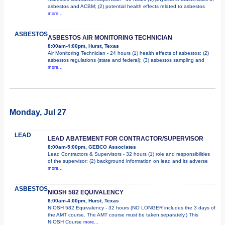
asbestos and ACBM; (2) potential health effects related to asbestos
more...
ASBESTOS
ASBESTOS AIR MONITORING TECHNICIAN
8:00am-4:00pm, Hurst, Texas
Air Monitoring Technician - 24 hours (1) health effects of asbestos; (2)
asbestos regulations (state and federal); (3) asbestos sampling and
more...
Monday, Jul 27
LEAD
LEAD ABATEMENT FOR CONTRACTOR/SUPERVISOR
8:00am-5:00pm, GEBCO Associates
Lead Contractors & Supervisors - 32 hours (1) role and responsibilities
of the supervisor; (2) background information on lead and its adverse
more...
ASBESTOS
NIOSH 582 EQUIVALENCY
8:00am-4:00pm, Hurst, Texas
NIOSH 582 Equivalency - 32 hours (NO LONGER includes the 3 days of
the AMT course. The AMT course must be taken separately.) This
NIOSH Course
more...