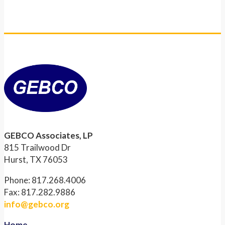
GEBCO Associates, LP
815 Trailwood Dr
Hurst, TX 76053
Phone: 817.268.4006
Fax: 817.282.9886
info@gebco.org
Home