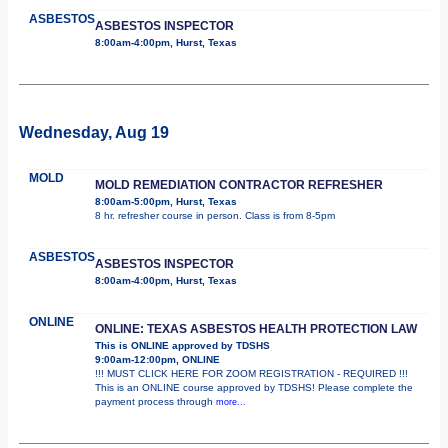
ASBESTOS
ASBESTOS INSPECTOR
8:00am-4:00pm, Hurst, Texas
Wednesday, Aug 19
MOLD
MOLD REMEDIATION CONTRACTOR REFRESHER
8:00am-5:00pm, Hurst, Texas
8 hr. refresher course in person. Class is from 8-5pm
ASBESTOS
ASBESTOS INSPECTOR
8:00am-4:00pm, Hurst, Texas
ONLINE
ONLINE: TEXAS ASBESTOS HEALTH PROTECTION LAW
This is ONLINE approved by TDSHS
9:00am-12:00pm, ONLINE
!!! MUST CLICK HERE FOR ZOOM REGISTRATION - REQUIRED !!!
This is an ONLINE course approved by TDSHS! Please complete the
payment process through
more...