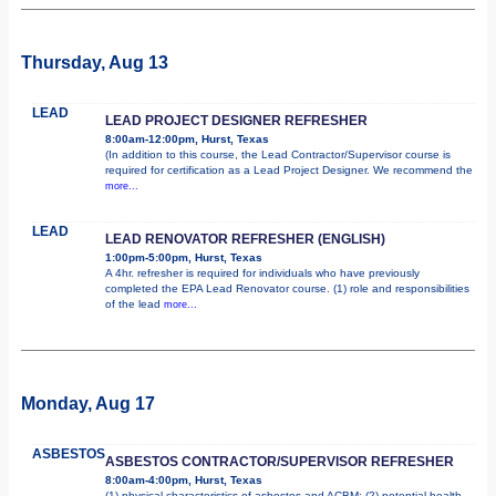
Thursday, Aug 13
LEAD
LEAD PROJECT DESIGNER REFRESHER
8:00am-12:00pm, Hurst, Texas
(In addition to this course, the Lead Contractor/Supervisor course is
required for certification as a Lead Project Designer. We recommend the
more...
LEAD
LEAD RENOVATOR REFRESHER (ENGLISH)
1:00pm-5:00pm, Hurst, Texas
A 4hr. refresher is required for individuals who have previously
completed the EPA Lead Renovator course. (1) role and responsibilities
of the lead
more...
Monday, Aug 17
ASBESTOS
ASBESTOS CONTRACTOR/SUPERVISOR REFRESHER
8:00am-4:00pm, Hurst, Texas
(1) physical characteristics of asbestos and ACBM; (2) potential health