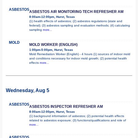
ASBESTOS
ASBESTOS AIR MONITORING TECH REFRESHER AM
8:00am-12:00pm, Hurst, Texas
(1) health effects of asbestos; (2) asbestos regulations (state and
federal); (3) asbestos sampling and evaluation methods; (4) calculating
sampling
more...
MOLD
MOLD WORKER (ENGLISH)
1:00pm-5:00pm, Hurst, Texas
Mold Remediation Worker (English) - 4 hours (1) sources of indoor mold
and conditions necessary for indoor mold growth; (2) potential health
effects
more...
Wednesday, Aug 5
ASBESTOS
ASBESTOS INSPECTOR REFRESHER AM
8:00am-12:00pm, Hurst, Texas
(1) background information of asbestos; (2) potential health effects
related to asbestos exposure; (3) functions/qualifications and role of
more...
ASBESTOS