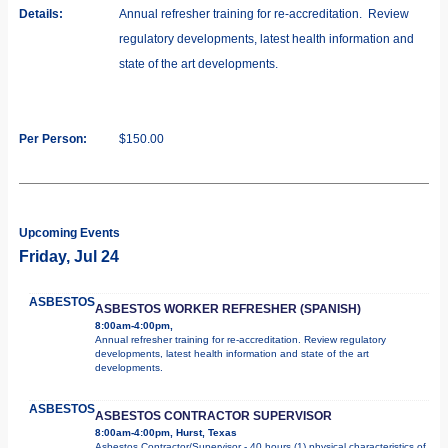
Details:
Annual refresher training for re-accreditation. Review
regulatory developments, latest health information and
state of the art developments.
Per Person:
$150.00
Upcoming Events
Friday, Jul 24
ASBESTOS
ASBESTOS WORKER REFRESHER (SPANISH)
8:00am-4:00pm,
Annual refresher training for re-accreditation. Review regulatory
developments, latest health information and state of the art
developments.
ASBESTOS
ASBESTOS CONTRACTOR SUPERVISOR
8:00am-4:00pm, Hurst, Texas
Asbestos Contractor/Supervisor - 40 hours (1) physical characteristics of