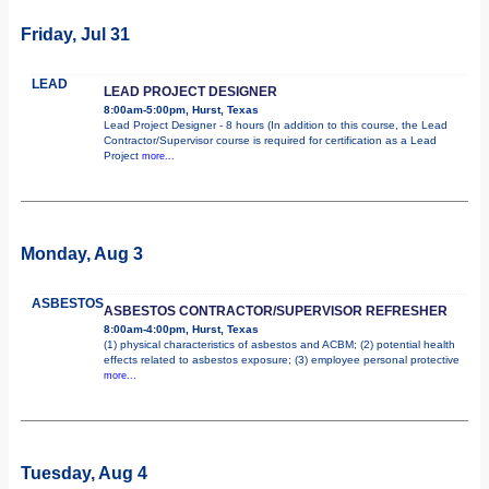
Friday, Jul 31
LEAD
LEAD PROJECT DESIGNER
8:00am-5:00pm, Hurst, Texas
Lead Project Designer - 8 hours (In addition to this course, the Lead
Contractor/Supervisor course is required for certification as a Lead
Project
more...
Monday, Aug 3
ASBESTOS
ASBESTOS CONTRACTOR/SUPERVISOR REFRESHER
8:00am-4:00pm, Hurst, Texas
(1) physical characteristics of asbestos and ACBM; (2) potential health
effects related to asbestos exposure; (3) employee personal protective
more...
Tuesday, Aug 4