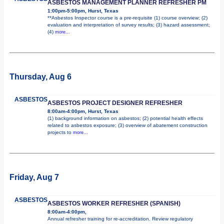
ASBESTOS MANAGEMENT PLANNER REFRESHER PM
1:00pm-5:00pm, Hurst, Texas
**Asbestos Inspector course is a pre-requisite (1) course overview; (2)
evaluation and interpretation of survey results; (3) hazard assessment;
(4)
more...
Thursday, Aug 6
ASBESTOS
ASBESTOS PROJECT DESIGNER REFRESHER
8:00am-4:00pm, Hurst, Texas
(1) background information on asbestos; (2) potential health effects
related to asbestos exposure; (3) overview of abatement construction
projects to
more...
Friday, Aug 7
ASBESTOS
ASBESTOS WORKER REFRESHER (SPANISH)
8:00am-4:00pm,
Annual refresher training for re-accreditation. Review regulatory