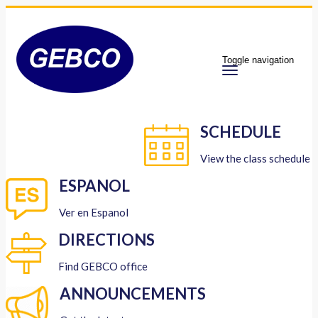
Toggle navigation
SCHEDULE
View the class schedule
ESPANOL
Ver en Espanol
DIRECTIONS
Find GEBCO office
ANNOUNCEMENTS