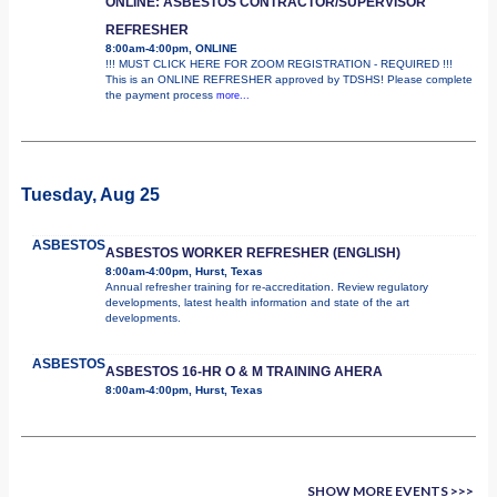
ONLINE: ASBESTOS CONTRACTOR/SUPERVISOR
REFRESHER
8:00am-4:00pm, ONLINE
!!! MUST CLICK HERE FOR ZOOM REGISTRATION - REQUIRED !!!
This is an ONLINE REFRESHER approved by TDSHS! Please complete
the payment process
more...
Tuesday, Aug 25
ASBESTOS
ASBESTOS WORKER REFRESHER (ENGLISH)
8:00am-4:00pm, Hurst, Texas
Annual refresher training for re-accreditation. Review regulatory
developments, latest health information and state of the art
developments.
ASBESTOS
ASBESTOS 16-HR O & M TRAINING AHERA
8:00am-4:00pm, Hurst, Texas
SHOW MORE EVENTS >>>