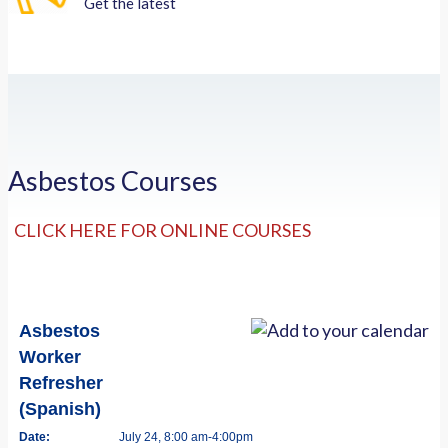
Get the latest
Asbestos Courses
CLICK HERE FOR ONLINE COURSES
Asbestos
Worker
Refresher
(Spanish)
Date:
July 24, 8:00 am-4:00pm