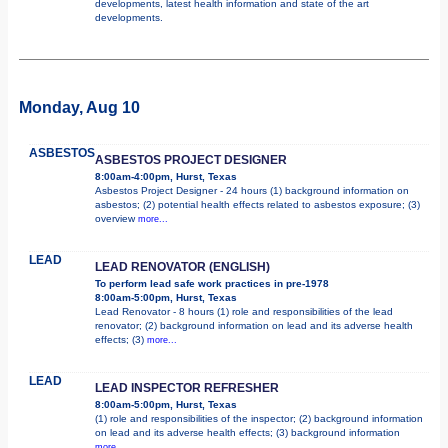
developments, latest health information and state of the art
developments.
Monday, Aug 10
ASBESTOS
ASBESTOS PROJECT DESIGNER
8:00am-4:00pm, Hurst, Texas
Asbestos Project Designer - 24 hours (1) background information on
asbestos; (2) potential health effects related to asbestos exposure; (3)
overview
more...
LEAD
LEAD RENOVATOR (ENGLISH)
To perform lead safe work practices in pre-1978
8:00am-5:00pm, Hurst, Texas
Lead Renovator - 8 hours (1) role and responsibilities of the lead
renovator; (2) background information on lead and its adverse health
effects; (3)
more...
LEAD
LEAD INSPECTOR REFRESHER
8:00am-5:00pm, Hurst, Texas
(1) role and responsibilities of the inspector; (2) background information
on lead and its adverse health effects; (3) background information
more...